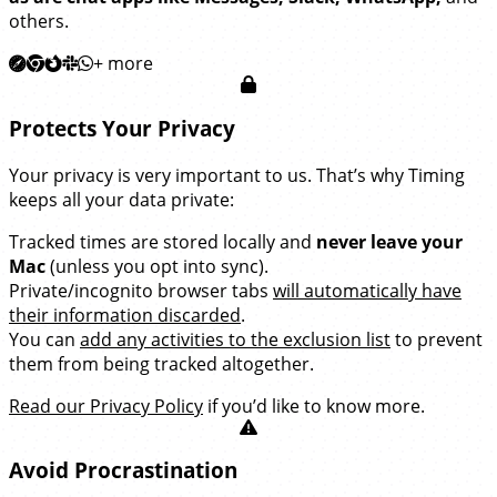
others.
+ more
Protects Your Privacy
Your privacy is very important to us. That’s why Timing
keeps all your data private:
Tracked times are stored locally and
never leave your
Mac
(unless you opt into sync).
Private/incognito browser tabs
will automatically have
their information discarded
.
You can
add any activities to the exclusion list
to prevent
them from being tracked altogether.
Read our Privacy Policy
if you’d like to know more.
Avoid Procrastination