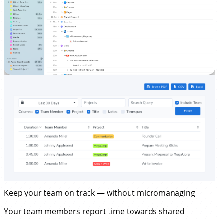
Keep your team on track — without micromanaging
Your
team members report time towards shared