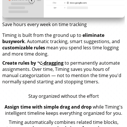
Save hours every week on time tracking
Timing is built from the ground up to
eliminate
busywork
. Automatic tracking, smart suggestions, and
customizable rules
mean you spend less time logging
and more time doing.
Create rules by
⌥
-dragging
to permanently automate
assignments. Over time, Timing saves you
hours
of
manual categorization — not to mention the time you'd
normally spend starting and stopping timers.
Stay organized without the effort
Assign time with simple drag and drop
while Timing's
intelligent timeline keeps everything organized for you.
Timing automatically combines related time blocks,