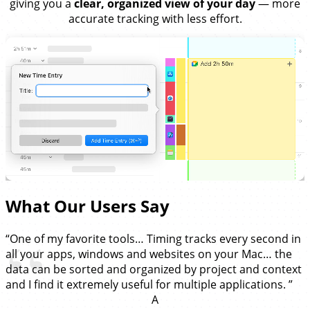
giving you a
clear, organized view of your day
— more
accurate tracking with less effort.
What Our Users Say
“One of my favorite tools… Timing tracks every second in
all your apps, windows and websites on your Mac… the
data can be sorted and organized by project and context
and I find it extremely useful for multiple applications. ”
A