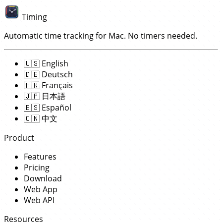
Timing
Automatic time tracking for Mac. No timers needed.
🇺🇸
English
🇩🇪
Deutsch
🇫🇷
Français
🇯🇵
日本語
🇪🇸
Español
🇨🇳
中文
Product
Features
Pricing
Download
Web App
Web API
Resources