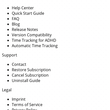
Help Center
Quick Start Guide
FAQ
Blog
Release Notes
Version Compatibility
Time Tracking for ADHD
Automatic Time Tracking
Support
Contact
Restore Subscription
Cancel Subscription
Uninstall Guide
Legal
Imprint
Terms of Service