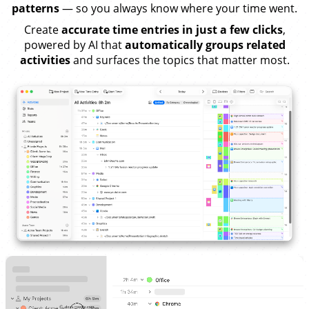
patterns
— so you always know where your time went.
Create
accurate time entries in just a few clicks
,
powered by AI that
automatically groups related
activities
and surfaces the topics that matter most.