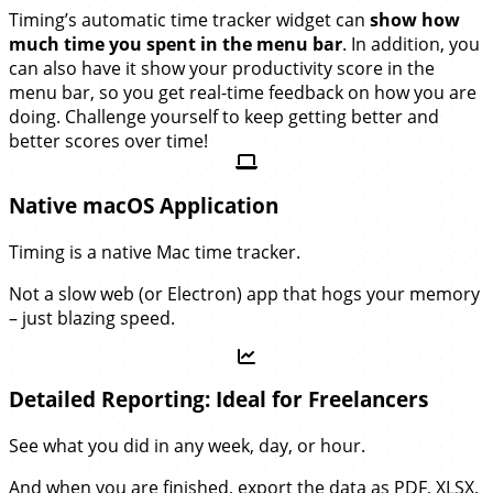
Timing’s automatic time tracker widget can
show how
much time you spent in the menu bar
. In addition, you
can also have it show your productivity score in the
menu bar, so you get real-time feedback on how you are
doing. Challenge yourself to keep getting better and
better scores over time!
Native macOS Application
Timing is a native Mac time tracker.
Not a slow web (or Electron) app that hogs your memory
– just blazing speed.
Detailed Reporting: Ideal for Freelancers
See what you did in any week, day, or hour.
And when you are finished, export the data as PDF, XLSX,