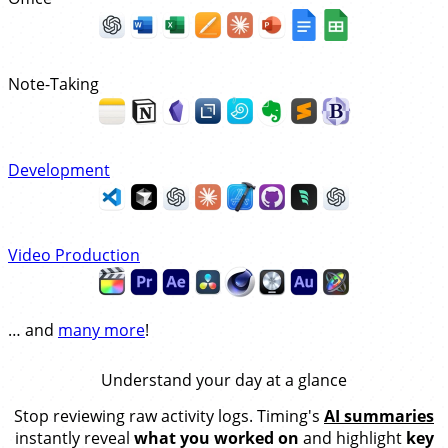
Note-Taking
Development
Video Production
… and
many more
!
Understand your day at a glance
Stop reviewing raw activity logs. Timing's
AI summaries
instantly reveal
what you worked on
and highlight
key