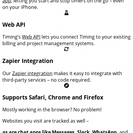
app
, letting you start and stop timers on the go – even
on your iPhone.
Web API
Timing’s
Web API
lets you connect Timing to your existing
billing and project management systems.
Zapier Integration
Our
Zapier integration
makes it easy to integrate with
third-party services – no code required.
Supports Safari, Chrome and Firefox
Mostly working in the browser? No problem!
Websites you visit are tracked as well –
as are chat apps like Messages, Slack, WhatsApp,
and