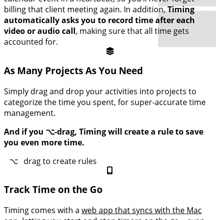
billing that client meeting again. In addition,
Timing
automatically asks you to record time after each
video or audio call
, making sure that all time gets
accounted for.
As Many Projects As You Need
Simply drag and drop your activities into projects to
categorize the time you spent, for super-accurate time
management.
And if you
⌥
-drag, Timing will create a rule to save
you even more time.
⌥
drag to create rules
Track Time on the Go
Timing comes with a
web app that syncs with the Mac