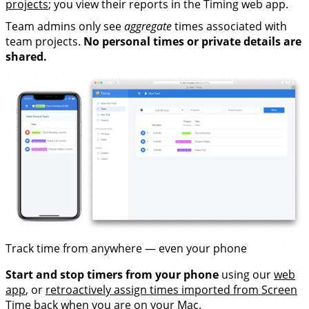
projects
; you view their reports in the Timing web app.
Team admins only see
aggregate
times associated with
team projects.
No personal times or private details are
shared.
Track time from anywhere — even your phone
Start and stop timers from your phone
using our
web
app
, or
retroactively assign times imported from Screen
Time
back when you are on your Mac.