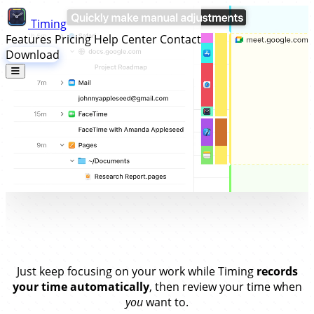
Timing
Features
Pricing
Help Center
Contact
Download
Stay on Top of Your Time.
Without
Timers.
Just keep focusing on your work while Timing
records
your time automatically
, then review your time when
you
want to.