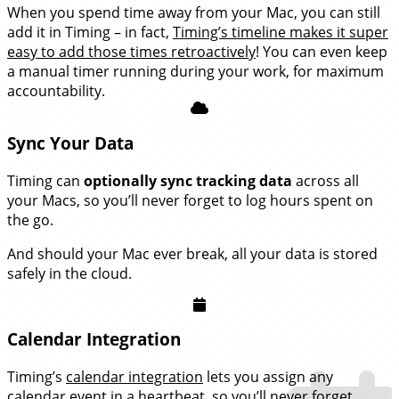
When you spend time away from your Mac, you can still
add it in Timing – in fact,
Timing’s timeline makes it super
easy to add those times retroactively
! You can even keep
a manual timer running during your work, for maximum
accountability.
Sync Your Data
Timing can
optionally sync tracking data
across all
your Macs, so you’ll never forget to log hours spent on
the go.
And should your Mac ever break, all your data is stored
safely in the cloud.
Calendar Integration
Timing’s
calendar integration
lets you assign any
calendar event in a heartbeat, so you’ll never forget