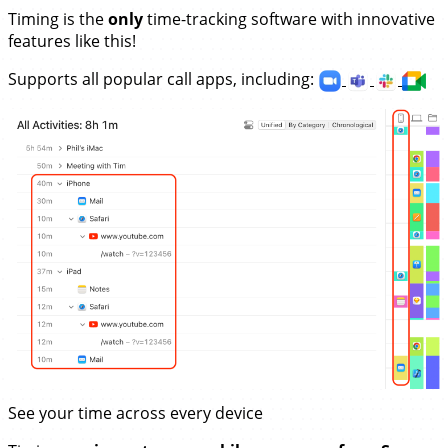
Timing is the
only
time-tracking software with innovative
features like this!
Supports all popular call apps, including:
See your time across every device