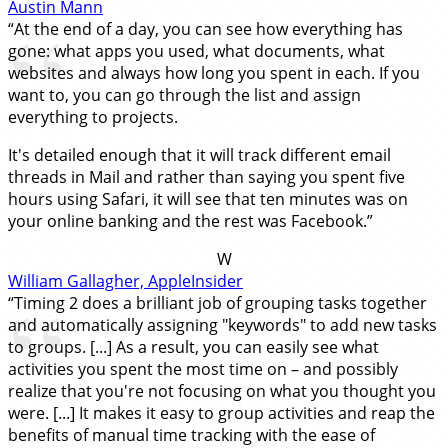
Austin Mann
“At the end of a day, you can see how everything has
gone: what apps you used, what documents, what
websites and always how long you spent in each. If you
want to, you can go through the list and assign
everything to projects.
It's detailed enough that it will track different email
threads in Mail and rather than saying you spent five
hours using Safari, it will see that ten minutes was on
your online banking and the rest was Facebook.”
W
William Gallagher, AppleInsider
“Timing 2 does a brilliant job of grouping tasks together
and automatically assigning "keywords" to add new tasks
to groups. [...] As a result, you can easily see what
activities you spent the most time on – and possibly
realize that you're not focusing on what you thought you
were. [...] It makes it easy to group activities and reap the
benefits of manual time tracking with the ease of