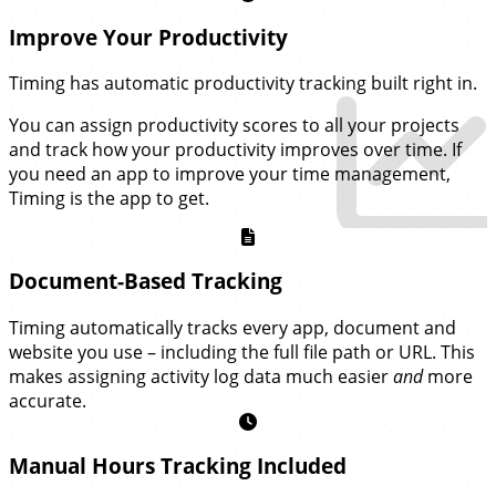
Improve Your Productivity
Timing has automatic productivity tracking built right in.
You can assign productivity scores to all your projects
and track how your productivity improves over time. If
you need an app to improve your time management,
Timing is the app to get.
Document-Based Tracking
Timing automatically tracks every app, document and
website you use – including the full file path or URL. This
makes assigning activity log data much easier
and
more
accurate.
Manual Hours Tracking Included