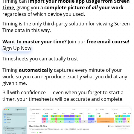
Timing can
import your mobile app usage from Screen
Time
, giving you a
complete picture of
all
your work
—
regardless of which device you used.
Timing is the only third-party solution for viewing Screen
Time data in this way.
Want to master your time?
Join our
free email course!
Sign Up Now
Timesheets you can actually trust
Timing
automatically
captures every minute of your
work, so you can reproduce exactly what you did at any
given time.
Bill with confidence — even when you forget to start a
timer, your timesheets will be accurate and complete.