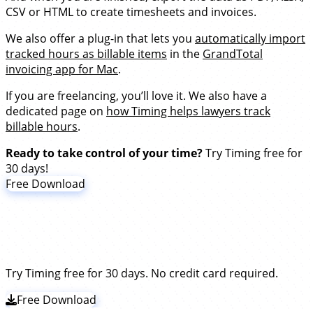
CSV or HTML to create timesheets and invoices.
We also offer a plug-in that lets you
automatically import
tracked hours as billable items
in the
GrandTotal
invoicing app for Mac
.
If you are freelancing, you’ll love it. We also have a
dedicated page on
how Timing helps lawyers track
billable hours
.
Ready to take control of your time?
Try Timing free for
30 days!
Free Download
Stop stressing about time. Focus on
your best work.
Try Timing free for 30 days. No credit card required.
Free Download