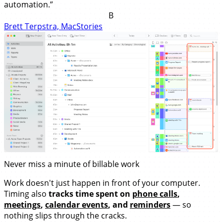
automation.”
B
Brett Terpstra, MacStories
Never miss a minute of billable work
Work doesn't just happen in front of your computer.
Timing also
tracks time spent on
phone calls
,
meetings
,
calendar events
, and
reminders
— so
nothing slips through the cracks.