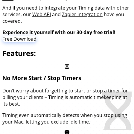
And if you need to integrate your Timing data with other
services, our
Web API
and
Zapier integration
have you
covered.
Experience it yourself with our 30-day free trial!
Free Download
Features:
No More Start / Stop Timers
Don’t worry about forgetting to start or stop a timer for
billing your clients – Timing is automatic timekeeping at
its best.
Timing even automatically detects when you stop using
your Mac, letting you exclude idle time.