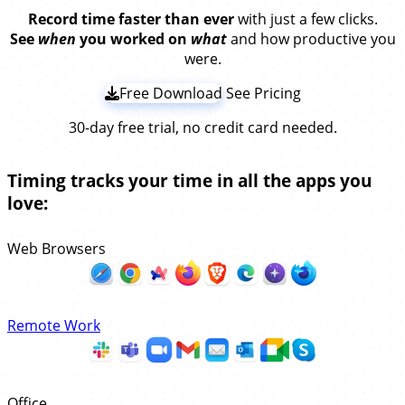
Record time faster than ever
with just a few clicks.
See
when
you worked on
what
and how productive you
were.
Free Download
See Pricing
30-day free trial, no credit card needed.
Timing tracks your time in all the apps you
love:
Web Browsers
Remote Work
Office