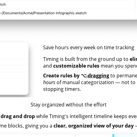
Save hours every week on time tracking
Timing is built from the ground up to
el
and
customizable rules
mean you spend 
Create rules by
⌥
-dragging
to permanen
hours
of manual categorization — not to
stopping timers.
Stay organized without the effort
 drag and drop
while Timing's intelligent timeline keeps ev
me blocks, giving you a
clear, organized view of your day
—