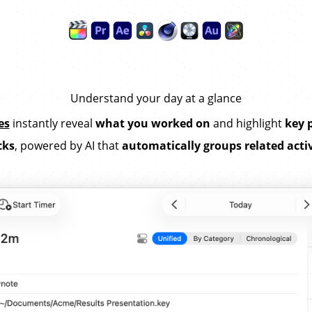
Understand your day at a glance
es
instantly reveal
what you worked on
and highlight
key 
cks
, powered by AI that
automatically groups related activ