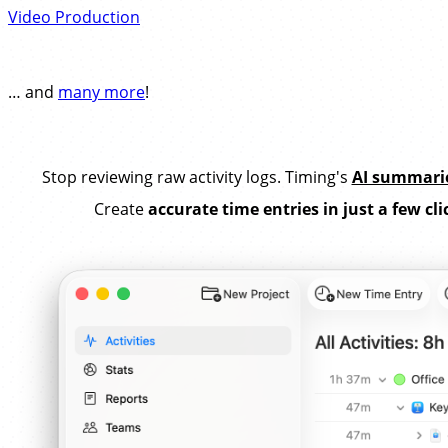
Video Production
… and
many more
!
Stop reviewing raw activity logs. Timing's
AI summari
Create
accurate time entries in just a few cli