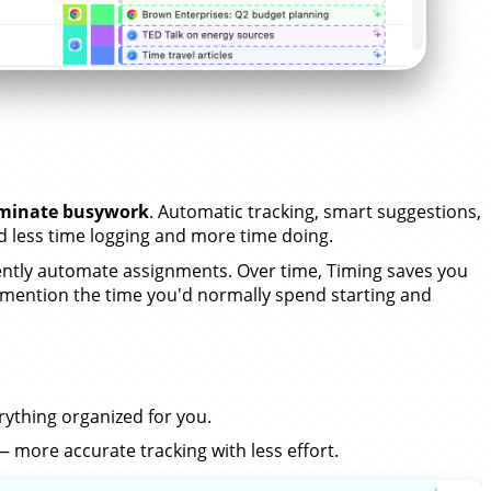
iminate busywork
. Automatic tracking, smart suggestions,
less time logging and more time doing.
tly automate assignments. Over time, Timing saves you
 mention the time you'd normally spend starting and
erything organized for you.
 more accurate tracking with less effort.