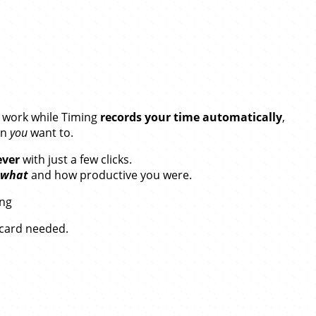
our Time.
r work while Timing
records your time automatically
,
en
you
want to.
ever
with just a few clicks.
what
and how productive you were.
ing
t card needed.