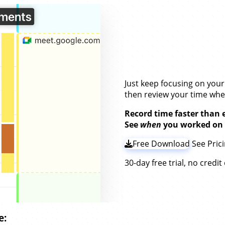
Stay on Top of Y
Without
Timers.
Just keep focusing on you
then review your time wh
Record time faster than 
See
when
you worked on
Free Download
See Pric
30-day free trial, no credi
e: