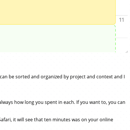
can be sorted and organized by project and context and I
ways how long you spent in each. If you want to, you can
Safari, it will see that ten minutes was on your online