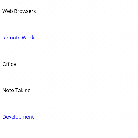
Web Browsers
Remote Work
Office
Note-Taking
Development