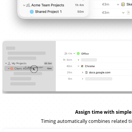
Assign time with simple
Timing automatically combines related ti