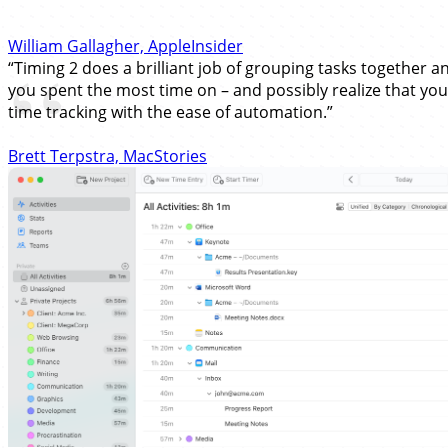
William Gallagher, AppleInsider
“Timing 2 does a brilliant job of grouping tasks together an
you spent the most time on – and possibly realize that you'
time tracking with the ease of automation.”
Brett Terpstra, MacStories