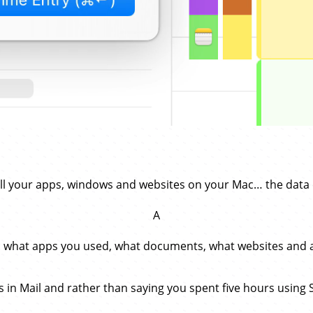
all your apps, windows and websites on your Mac… the data 
A
: what apps you used, what documents, what websites and al
ads in Mail and rather than saying you spent five hours using 