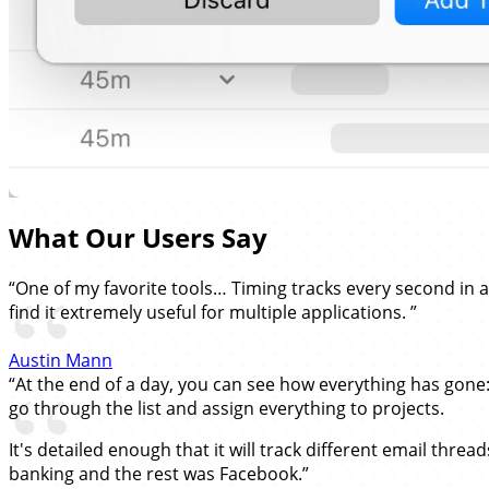
What Our Users Say
“One of my favorite tools… Timing tracks every second in 
find it extremely useful for multiple applications. ”
Austin Mann
“At the end of a day, you can see how everything has gone
go through the list and assign everything to projects.
It's detailed enough that it will track different email thre
banking and the rest was Facebook.”