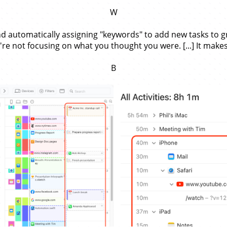
W
d automatically assigning "keywords" to add new tasks to grou
re not focusing on what you thought you were. [...] It makes
B