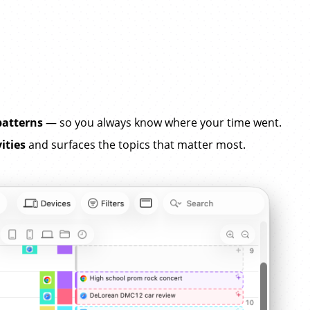
patterns
— so you always know where your time went.
ities
and surfaces the topics that matter most.