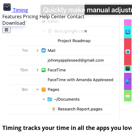
Timing
Features
Pricing
Help Center
Contact
Download
Timing tracks your time in all the apps you lov