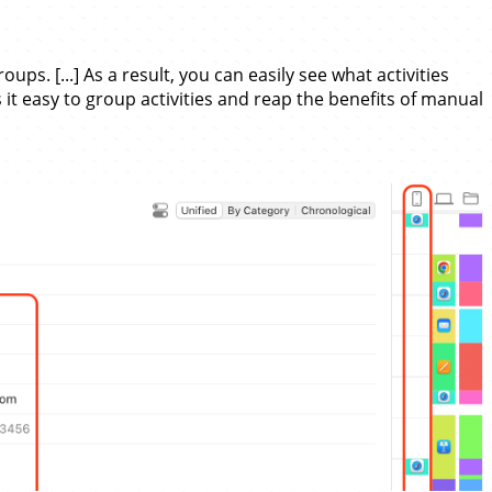
ps. [...] As a result, you can easily see what activities
 it easy to group activities and reap the benefits of manual