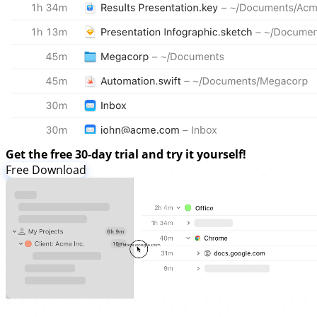
Get the free 30-day trial and try it yourself!
Free Download