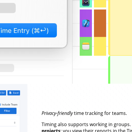
Privacy-friendly
time tracking for teams.
Timing also supports working in groups
projects
; you view their reports in the 