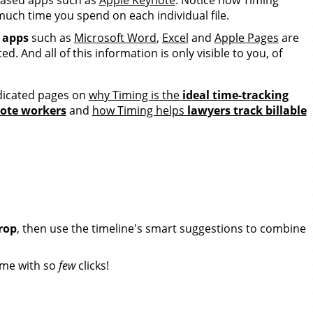
uch time you spend on each individual file.
e apps
such as
Microsoft Word
,
Excel
and
Apple Pages
are
d. And all of this information is only visible to you, of
icated pages on
why Timing is the
ideal time-tracking
mote workers
and
how Timing helps
lawyers track billable
rop
, then use the timeline's smart suggestions to combine
ime with so
few
clicks!