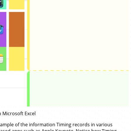
n Microsoft Excel
ample of the information Timing records in various
ased apps such as
Apple Keynote
. Notice how Timing