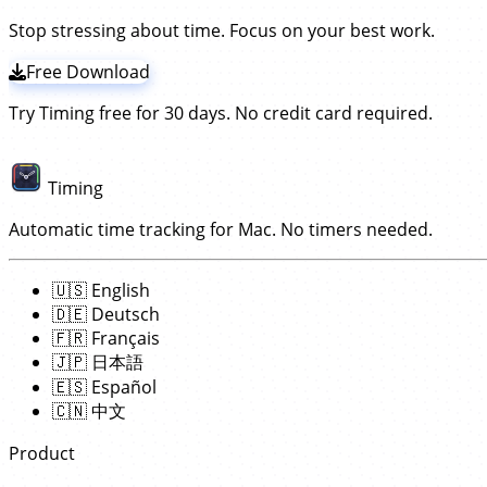
Stop stressing about time. Focus on your best work.
Free Download
Try Timing free for 30 days. No credit card required.
Timing
Automatic time tracking for Mac. No timers needed.
🇺🇸
English
🇩🇪
Deutsch
🇫🇷
Français
🇯🇵
日本語
🇪🇸
Español
🇨🇳
中文
Product