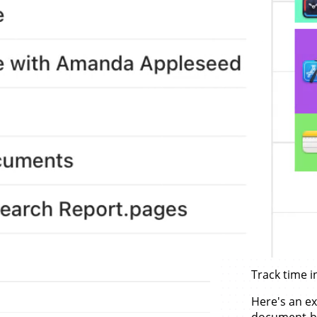
Track time i
Here's an ex
document-b