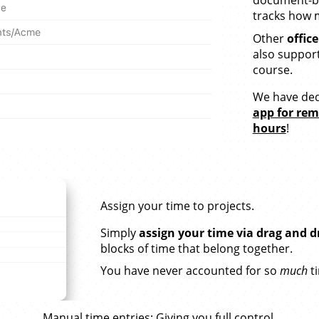
tracks how m
Other
offic
also supporte
course.
We have ded
app for re
hours
!
Assign your time to projects.
Simply
assign your time via drag and d
blocks of time that belong together.
You have never accounted for so
much
t
Manual time entries
: Giving you full control.