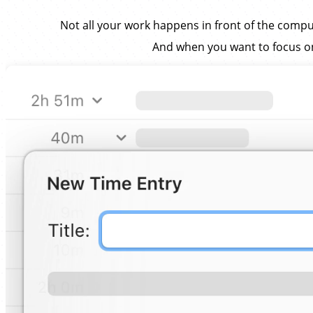
Not all your work happens in front of the compu
And when you want to focus on a