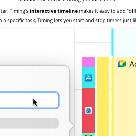
ter. Timing’s
interactive timeline
makes it easy to add “offl
 specific task, Timing lets you start and stop timers just l