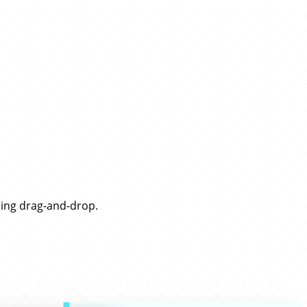
sing drag-and-drop.