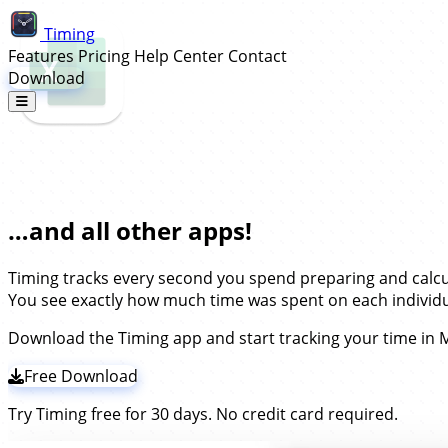
Timing
Features
Pricing
Help Center
Contact
Download
Automatic Time Tracking for Microso
…and all other apps!
Timing tracks every second you spend preparing and calc
You see exactly how much time was spent on each individua
Download the Timing app and start tracking your time in M
Free Download
Try Timing free for 30 days. No credit card required.