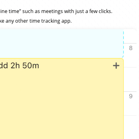
ine time” such as meetings with just a few clicks.
ike any other time tracking app.