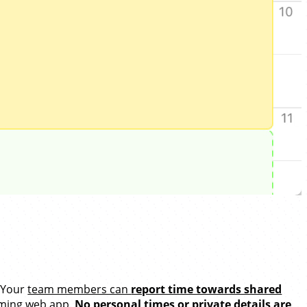
. Your
team members can
report time towards shared
Timing web app.
No personal times or private details are