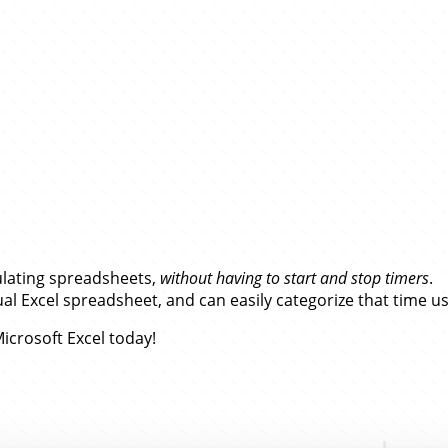
ft Excel…
ulating spreadsheets,
without having to start and stop timers
.
l Excel spreadsheet, and can easily categorize that time u
icrosoft Excel today!