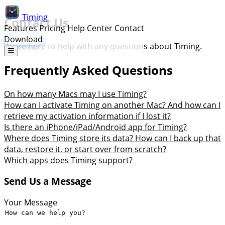
Timing
Contact Us
Features
Pricing
Help Center
Contact
Download
We're here to help with any questions about Timing.
Frequently Asked Questions
On how many Macs may I use Timing?
How can I activate Timing on another Mac? And how can I
retrieve my activation information if I lost it?
Is there an iPhone/iPad/Android app for Timing?
Where does Timing store its data? How can I back up that
data, restore it, or start over from scratch?
Which apps does Timing support?
Send Us a Message
Your Message