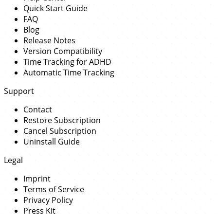
Quick Start Guide
FAQ
Blog
Release Notes
Version Compatibility
Time Tracking for ADHD
Automatic Time Tracking
Support
Contact
Restore Subscription
Cancel Subscription
Uninstall Guide
Legal
Imprint
Terms of Service
Privacy Policy
Press Kit