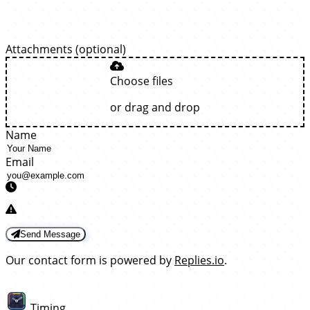
Attachments (optional)
Choose files
or drag and drop
Name
Email
Send Message
Our contact form is powered by
Replies.io
.
Timing