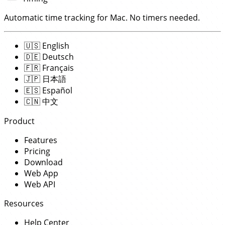
Automatic time tracking for Mac. No timers needed.
🇺🇸
English
🇩🇪
Deutsch
🇫🇷
Français
🇯🇵
日本語
🇪🇸
Español
🇨🇳
中文
Product
Features
Pricing
Download
Web App
Web API
Resources
Help Center