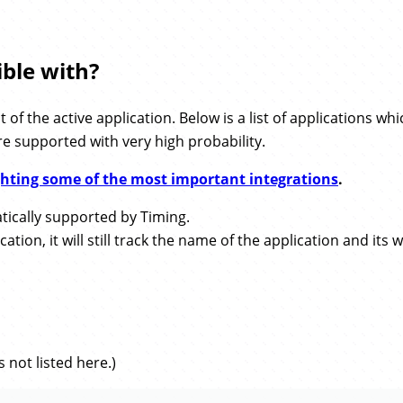
ble with?
of the active application. Below is a list of applications 
re supported with very high probability.
ighting some of the most important integrations
.
ically supported by Timing.
ion, it will still track the name of the application and its w
 not listed here.)