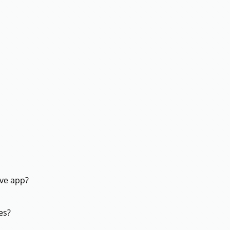
ive app?
es?