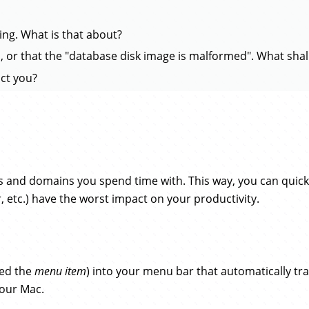
king. What is that about?
, or that the "database disk image is malformed". What shall
ct you?
s and domains you spend time with. This way, you can quick
r, etc.) have the worst impact on your productivity.
lled the
menu item
) into your menu bar that automatically tra
your Mac.