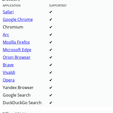
APPLICATION
SUPPORTED?
Safari
Google Chrome
Chromium
Arc
Mozilla Firefox
Microsoft Edge
Orion Browser
Brave
Vivaldi
Opera
Yandex Browser
Google Search
DuckDuckGo Search