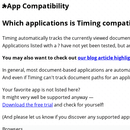
App Compatibility
Which applications is Timing compati
Timing automatically tracks the currently viewed document 
Applications listed with a
have not yet been tested, but a
You may also want to check out
our blog article highl
In general, most document-based applications are automat
And even if Timing can't track document paths for an applicat
Your favorite app is not listed here?
It might very well be supported anyway —
Download the free trial
and check for yourself!
(And please let us know if you discover any supported apps
Browsers