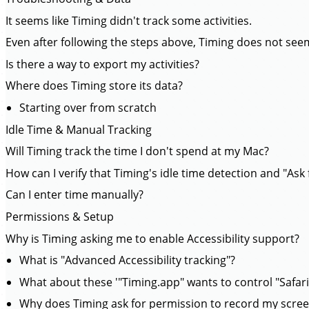
It seems like Timing didn't track some activities.
Even after following the steps above, Timing does not seem
Is there a way to export my activities?
Where does Timing store its data?
Starting over from scratch
Idle Time & Manual Tracking
Will Timing track the time I don't spend at my Mac?
How can I verify that Timing's idle time detection and "Ask f
Can I enter time manually?
Permissions & Setup
Why is Timing asking me to enable Accessibility support?
What is "Advanced Accessibility tracking"?
What about these '"Timing.app" wants to control "Safar
Why does Timing ask for permission to record my scre