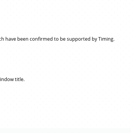
which have been confirmed to be supported by Timing.
indow title.