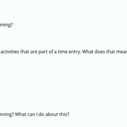
iming?
 activities that are part of a time entry. What does that mea
unning? What can I do about this?