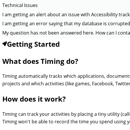
Technical Issues
I am getting an alert about an issue with Accessibility trac
I am getting an error saying that my database is corrupted
My question has not been answered here. How can I conta
Getting Started
What does Timing do?
Timing automatically tracks which applications, document
projects and which activities (like games, Facebook, Twitte
How does it work?
Timing can track your activities by placing a tiny utility (ca
Timing won't be able to record the time you spend using 