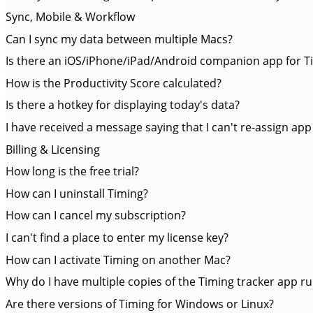
Sync, Mobile & Workflow
Can I sync my data between multiple Macs?
Is there an iOS/iPhone/iPad/Android companion app for T
How is the Productivity Score calculated?
Is there a hotkey for displaying today's data?
I have received a message saying that I can't re-assign app
Billing & Licensing
How long is the free trial?
How can I uninstall Timing?
How can I cancel my subscription?
I can't find a place to enter my license key?
How can I activate Timing on another Mac?
Why do I have multiple copies of the Timing tracker app r
Are there versions of Timing for Windows or Linux?