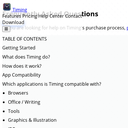
Timing
Frequently Asked Questions
Features
Pricing
Help Center
Contact
Download
(If you are looking for help on Timing's purchase process,
TABLE OF CONTENTS
Getting Started
What does Timing do?
How does it work?
App Compatibility
Which applications is Timing compatible with?
Browsers
Office / Writing
Tools
Graphics & Illustration