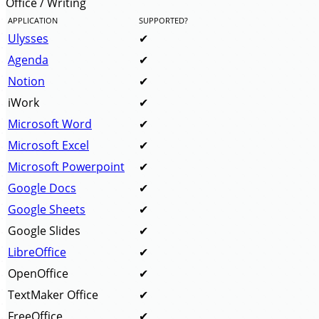
Office / Writing
APPLICATION
SUPPORTED?
Ulysses
Agenda
Notion
iWork
Microsoft Word
Microsoft Excel
Microsoft Powerpoint
Google Docs
Google Sheets
Google Slides
LibreOffice
OpenOffice
TextMaker Office
FreeOffice