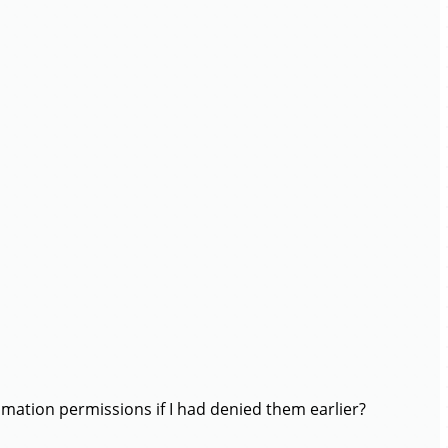
mation permissions if I had denied them earlier?