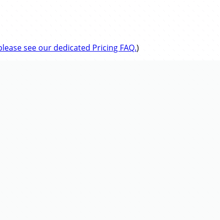
please see our dedicated Pricing FAQ.
)