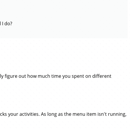
 I do?
ly figure out how much time you spent on different
cks your activities. As long as the menu item isn't running,