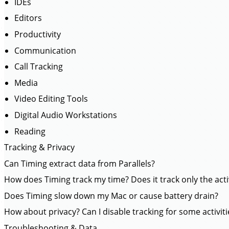
IDEs
Editors
Productivity
Communication
Call Tracking
Media
Video Editing Tools
Digital Audio Workstations
Reading
Tracking & Privacy
Can Timing extract data from Parallels?
How does Timing track my time? Does it track only the act
Does Timing slow down my Mac or cause battery drain?
How about privacy? Can I disable tracking for some activiti
Troubleshooting & Data