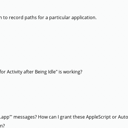
 to record paths for a particular application.
or Activity after Being Idle" is working?
i.app"' messages? How can I grant these AppleScript or Auto
en?