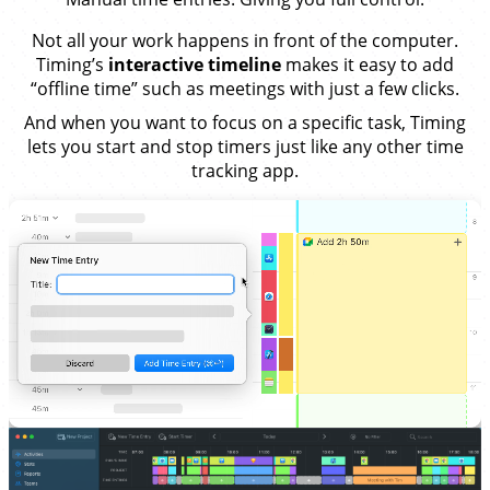
Not all your work happens in front of the computer.
Timing’s
interactive timeline
makes it easy to add
“offline time” such as meetings with just a few clicks.
And when you want to focus on a specific task, Timing
lets you start and stop timers just like any other time
tracking app.