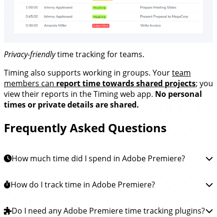
Privacy-friendly
time tracking for teams.
Timing also supports working in groups. Your
team
members can
report time towards shared projects
; you
view their reports in the Timing web app.
No personal
times or private details are shared.
Frequently Asked Questions
How much time did I spend in Adobe Premiere?
To learn how much time you spent in Adobe Premiere
How do I track time in Adobe Premiere?
Pro, you can
install the Timing app
. This app will then
automatically track how much time you spend editing
Tracking time in Adobe Premiere Pro is easy.
Do I need any Adobe Premiere time tracking plugins?
Simply
your videos in Premiere Pro and all other apps, so you