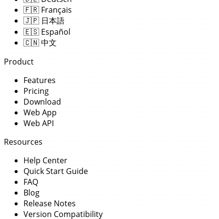
🇫🇷
Français
🇯🇵
日本語
🇪🇸
Español
🇨🇳
中文
Product
Features
Pricing
Download
Web App
Web API
Resources
Help Center
Quick Start Guide
FAQ
Blog
Release Notes
Version Compatibility