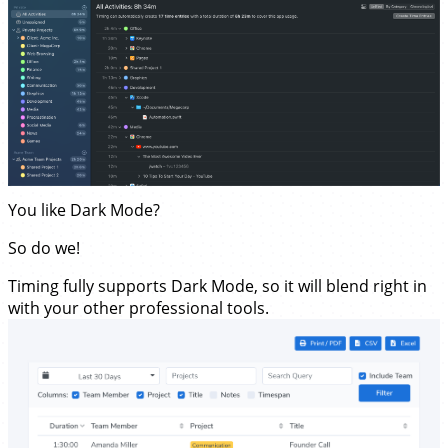
You like Dark Mode?
So do we!
Timing fully supports Dark Mode, so it will blend right in
with your other professional tools.