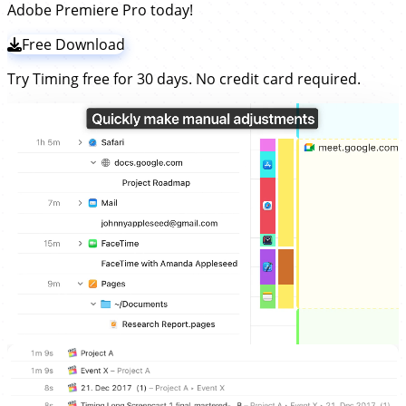
Adobe Premiere Pro today!
Free Download
Try Timing free for 30 days. No credit card required.