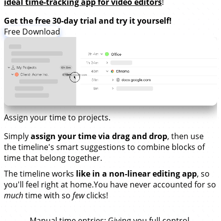
ideal time-tracking app for video editors
!
Get the free 30-day trial and try it yourself!
Free Download
Assign your time to projects.
Simply
assign your time via drag and drop
, then use
the timeline's smart suggestions to combine blocks of
time that belong together.
The timeline works
like in a non-linear editing app
, so
you'll feel right at home.You have never accounted for so
much
time with so
few
clicks!
Manual time entries
: Giving you full control.