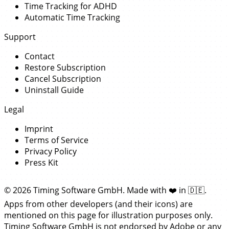
Time Tracking for ADHD
Automatic Time Tracking
Support
Contact
Restore Subscription
Cancel Subscription
Uninstall Guide
Legal
Imprint
Terms of Service
Privacy Policy
Press Kit
© 2026 Timing Software GmbH. Made with
❤️
in
🇩🇪
.
Apps from other developers (and their icons) are
mentioned on this page for illustration purposes only.
Timing Software GmbH is not endorsed by Adobe or any