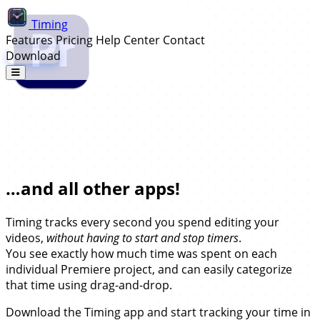
Timing
Features
Pricing
Help Center
Contact
Download
Automatic Time Tracking for Adobe
Premiere…
…and all other apps!
Timing tracks every second you spend editing your
videos,
without having to start and stop timers
.
You see exactly how much time was spent on each
individual Premiere project, and can easily categorize
that time using drag-and-drop.
Download the Timing app and start tracking your time in