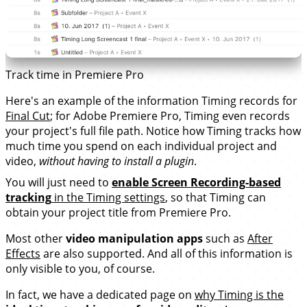
Track time in Premiere Pro
Here's an example of the information Timing records for
Final Cut
; for Adobe Premiere Pro, Timing even records
your project's full file path. Notice how Timing tracks how
much time you spend on each individual project and
video,
without having to install a plugin
.
You will just need to
enable Screen Recording-based
tracking
in the Timing settings
, so that Timing can
obtain your project title from Premiere Pro.
Most other
video manipulation apps
such as
After
Effects
are also supported. And all of this information is
only visible to you, of course.
In fact, we have a dedicated page on
why Timing is the