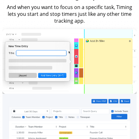
And when you want to focus on a specific task, Timing
lets you start and stop timers just like any other time
tracking app.