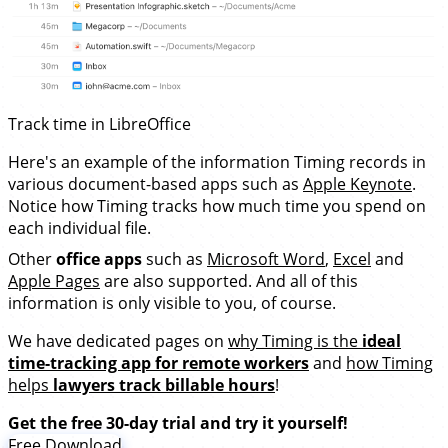
Track time in LibreOffice
Here's an example of the information Timing records in
various document-based apps such as
Apple Keynote
.
Notice how Timing tracks how much time you spend on
each individual file.
Other
office apps
such as
Microsoft Word
,
Excel
and
Apple Pages
are also supported. And all of this
information is only visible to you, of course.
We have dedicated pages on
why Timing is the
ideal
time-tracking app for remote workers
and
how Timing
helps
lawyers track billable hours
!
Get the free 30-day trial and try it yourself!
Free Download