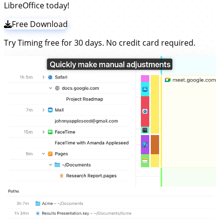
LibreOffice today!
Free Download
Try Timing free for 30 days. No credit card required.