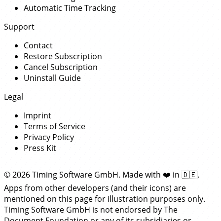
Automatic Time Tracking
Support
Contact
Restore Subscription
Cancel Subscription
Uninstall Guide
Legal
Imprint
Terms of Service
Privacy Policy
Press Kit
© 2026 Timing Software GmbH. Made with
❤️
in
🇩🇪
.
Apps from other developers (and their icons) are
mentioned on this page for illustration purposes only.
Timing Software GmbH is not endorsed by The
Document Foundation or any of its subsidiaries or