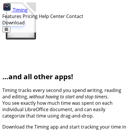
Timing
Features
Pricing
Help Center
Contact
Download
Automatic Time Tracking for
LibreOffice…
…and all other apps!
Timing tracks every second you spend writing, reading
and editing,
without having to start and stop timers
.
You see exactly how much time was spent on each
individual LibreOffice document, and can easily
categorize that time using drag-and-drop.
Download the Timing app and start tracking your time in