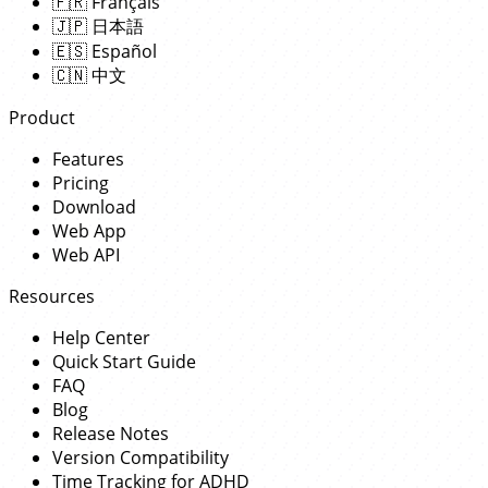
🇫🇷
Français
🇯🇵
日本語
🇪🇸
Español
🇨🇳
中文
Product
Features
Pricing
Download
Web App
Web API
Resources
Help Center
Quick Start Guide
FAQ
Blog
Release Notes
Version Compatibility
Time Tracking for ADHD