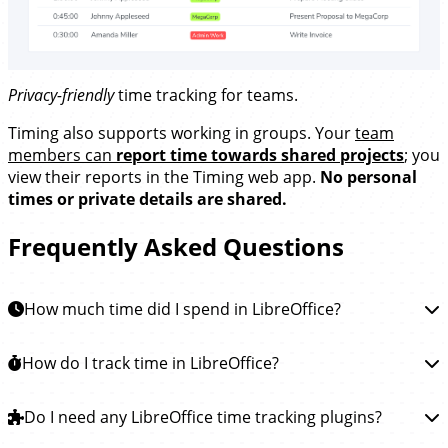
Privacy-friendly
time tracking for teams.
Timing also supports working in groups. Your
team
members can
report time towards shared projects
; you
view their reports in the Timing web app.
No personal
times or private details are shared.
Frequently Asked Questions
How much time did I spend in LibreOffice?
To learn how much time you spent in LibreOffice, you
How do I track time in LibreOffice?
can
install the Timing app
. This app will then
automatically track how much time you spend writing,
Tracking time in LibreOffice is easy.
Do I need any LibreOffice time tracking plugins?
Simply
download
reading and editing in LibreOffice and all other apps, so
the Timing app
and install it. Timing will then run in the