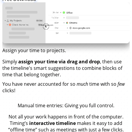
Assign your time to projects.
Simply
assign your time via drag and drop
, then use
the timeline's smart suggestions to combine blocks of
time that belong together.
You have never accounted for so
much
time with so
few
clicks!
Manual time entries
: Giving you full control.
Not all your work happens in front of the computer.
Timing’s
interactive timeline
makes it easy to add
“offline time” such as meetings with just a few clicks.