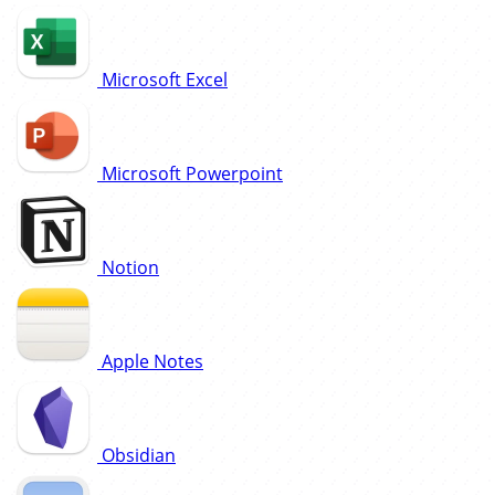
Microsoft Excel
Microsoft Powerpoint
Notion
Apple Notes
Obsidian