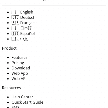
🇺🇸
English
🇩🇪
Deutsch
🇫🇷
Français
🇯🇵
日本語
🇪🇸
Español
🇨🇳
中文
Product
Features
Pricing
Download
Web App
Web API
Resources
Help Center
Quick Start Guide
FAQ