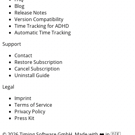
Blog
Release Notes
Version Compatibility
Time Tracking for ADHD
Automatic Time Tracking
Support
Contact
Restore Subscription
Cancel Subscription
Uninstall Guide
Legal
Imprint
Terms of Service
Privacy Policy
Press Kit
© 2026 Timing Software GmbH. Made with
❤️
in
🇩🇪
.