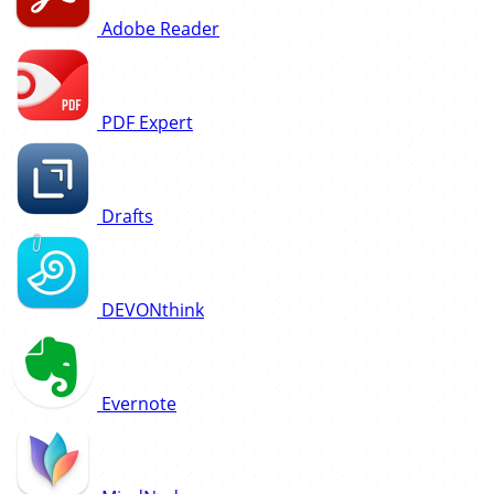
Adobe Reader
PDF Expert
Drafts
DEVONthink
Evernote