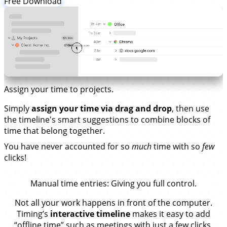
Free Download
Assign your time to projects.
Simply
assign your time via drag and drop
, then use
the timeline's smart suggestions to combine blocks of
time that belong together.
You have never accounted for so
much
time with so
few
clicks!
Manual time entries
: Giving you full control.
Not all your work happens in front of the computer.
Timing’s
interactive timeline
makes it easy to add
“offline time” such as meetings with just a few clicks.