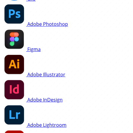
Adobe Photoshop
Figma
Adobe Illustrator
Adobe InDesign
Adobe Lightroom