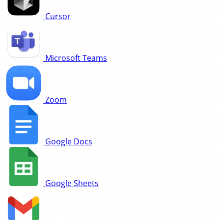
Cursor
Microsoft Teams
Zoom
Google Docs
Google Sheets