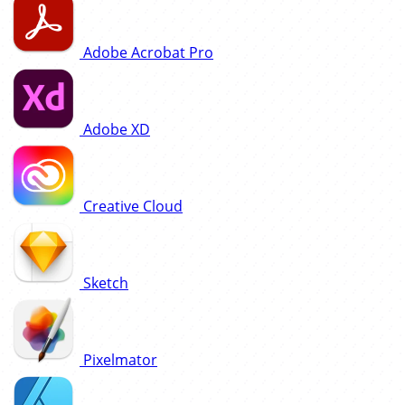
Adobe Acrobat Pro
Adobe XD
Creative Cloud
Sketch
Pixelmator