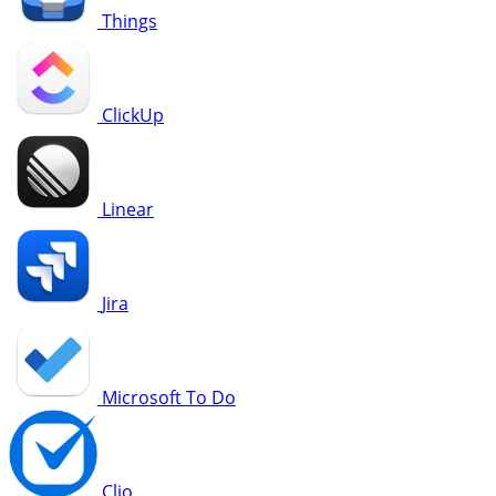
Things
ClickUp
Linear
Jira
Microsoft To Do
Clio