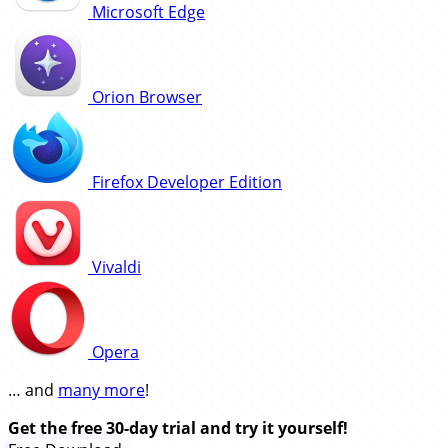
Microsoft Edge
Orion Browser
Firefox Developer Edition
Vivaldi
Opera
… and
many more
!
Get the free 30-day trial and try it yourself!