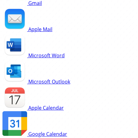
Gmail
Apple Mail
Microsoft Word
Microsoft Outlook
Apple Calendar
Google Calendar