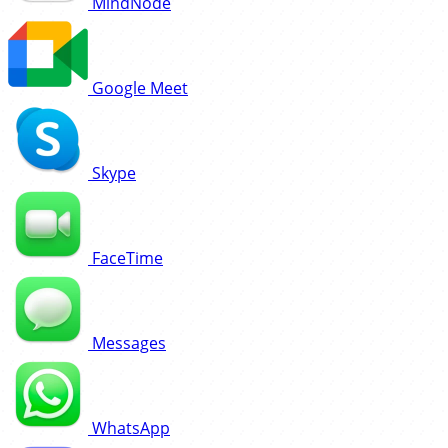
MindNode
Google Meet
Skype
FaceTime
Messages
WhatsApp