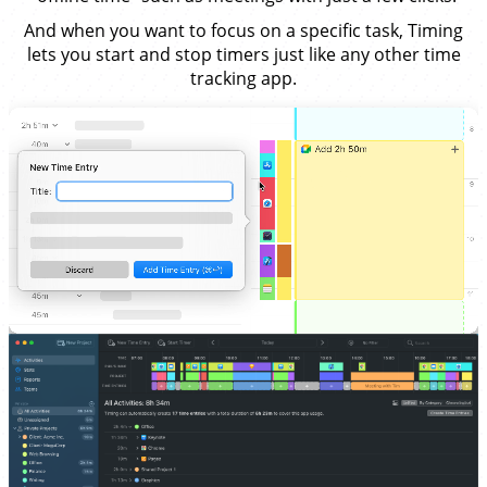
And when you want to focus on a specific task, Timing
lets you start and stop timers just like any other time
tracking app.