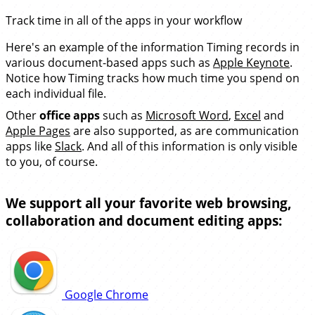
Track time in all of the apps in your workflow
Here's an example of the information Timing records in
various document-based apps such as
Apple Keynote
.
Notice how Timing tracks how much time you spend on
each individual file.
Other
office apps
such as
Microsoft Word
,
Excel
and
Apple Pages
are also supported, as are communication
apps like
Slack
. And all of this information is only visible
to you, of course.
We support all your favorite web browsing,
collaboration and document editing apps:
Google Chrome