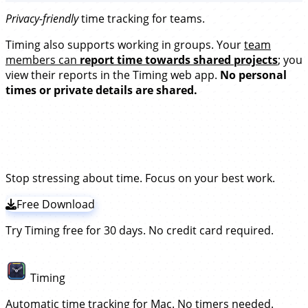
Privacy-friendly
time tracking for teams.
Timing also supports working in groups. Your
team
members can
report time towards shared projects
; you
view their reports in the Timing web app.
No personal
times or private details are shared.
Try the leading time tracker for
remote teams!
Stop stressing about time. Focus on your best work.
Free Download
Try Timing free for 30 days. No credit card required.
Timing
Automatic time tracking for Mac. No timers needed.