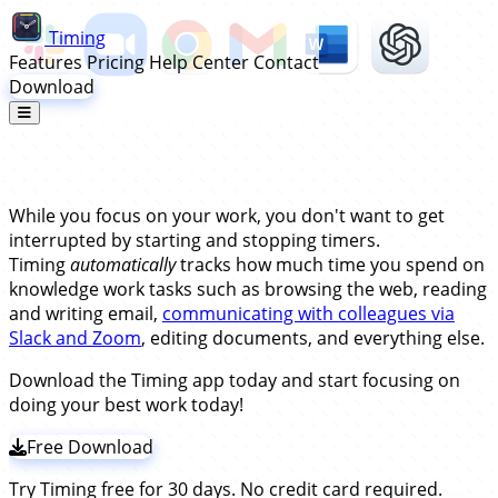
Timing
Features
Pricing
Help Center
Contact
Download
Automatic Time Tracking for
Remote Workers
While you focus on your work, you don't want to get
interrupted by starting and stopping timers.
Timing
automatically
tracks how much time you spend on
knowledge work tasks such as browsing the web, reading
and writing email,
communicating with colleagues via
Slack and Zoom
, editing documents, and everything else.
Download the Timing app today and start focusing on
doing your best work today!
Free Download
Try Timing free for 30 days. No credit card required.