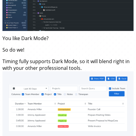
You like Dark Mode?
So do we!
Timing fully supports Dark Mode, so it will blend right in
with your other professional tools.