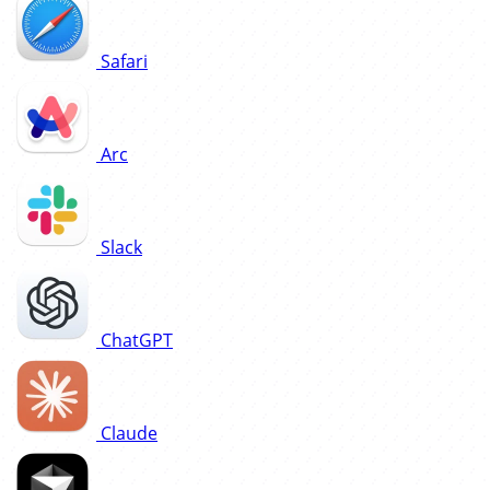
Safari
Arc
Slack
ChatGPT
Claude