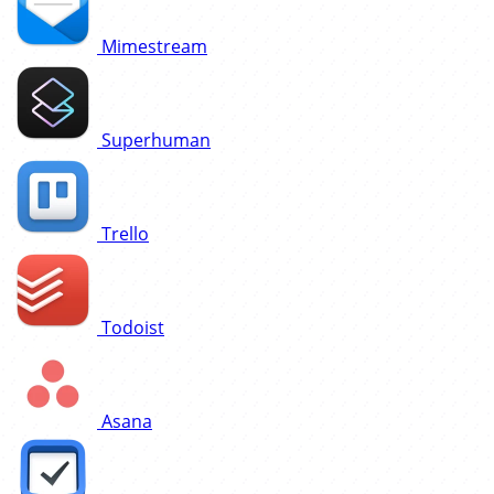
Mimestream
Superhuman
Trello
Todoist
Asana