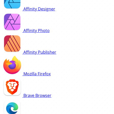
Affinity Designer
Affinity Photo
Affinity Publisher
Mozilla Firefox
Brave Browser