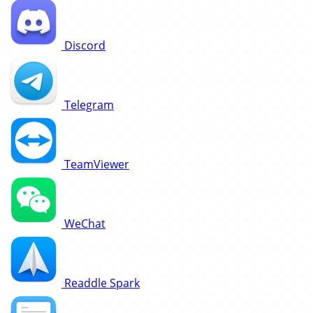
Discord
Telegram
TeamViewer
WeChat
Readdle Spark