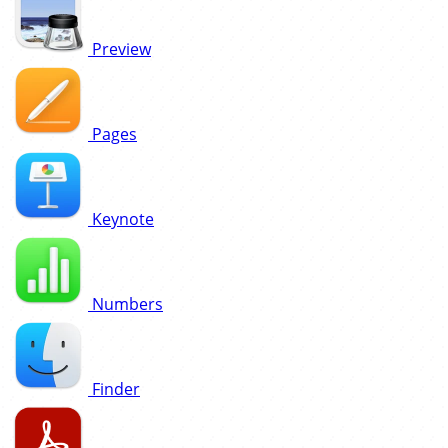
Preview
Pages
Keynote
Numbers
Finder