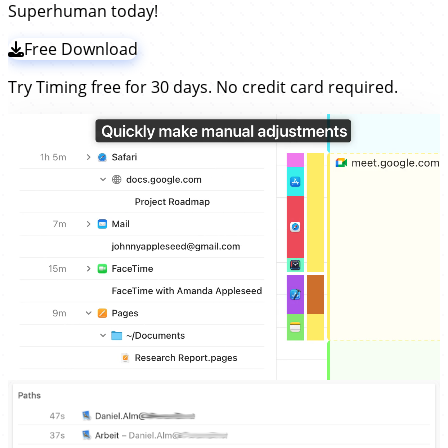
Superhuman today!
Free Download
Try Timing free for 30 days. No credit card required.