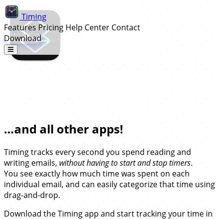
Timing
Features
Pricing
Help Center
Contact
Download
Automatic Time Tracking for
Superhuman…
…and all other apps!
Timing tracks every second you spend reading and
writing emails,
without having to start and stop timers
.
You see exactly how much time was spent on each
individual email, and can easily categorize that time using
drag-and-drop.
Download the Timing app and start tracking your time in