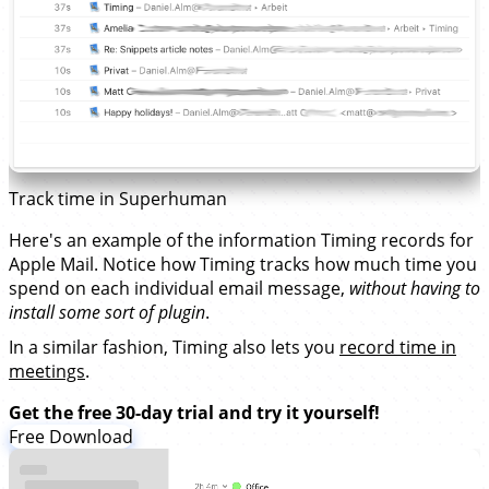
Track time in Superhuman
Here's an example of the information Timing records for
Apple Mail. Notice how Timing tracks how much time you
spend on each individual email message,
without having to
install some sort of plugin
.
In a similar fashion, Timing also lets you
record time in
meetings
.
Get the free 30-day trial and try it yourself!
Free Download