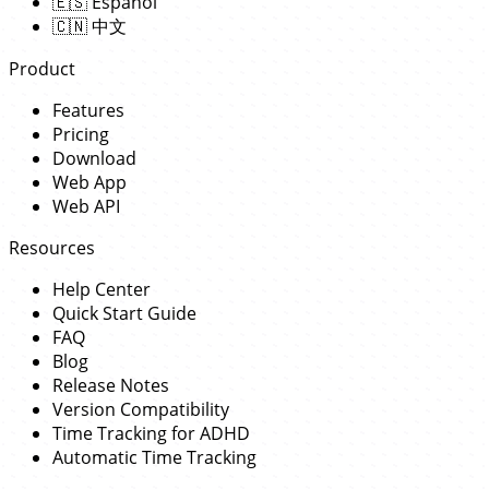
🇪🇸
Español
🇨🇳
中文
Product
Features
Pricing
Download
Web App
Web API
Resources
Help Center
Quick Start Guide
FAQ
Blog
Release Notes
Version Compatibility
Time Tracking for ADHD
Automatic Time Tracking