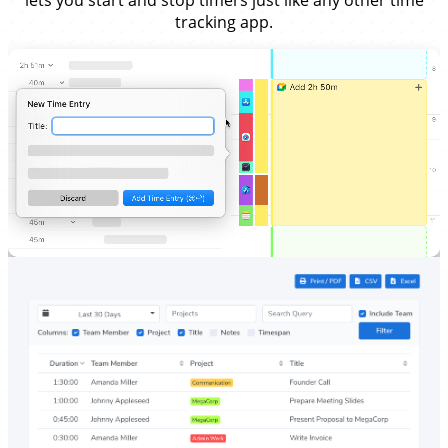
lets you start and stop timers just like any other time
tracking app.