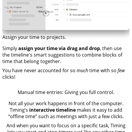
Assign your time to projects.
Simply
assign your time via drag and drop
, then use
the timeline's smart suggestions to combine blocks of
time that belong together.
You have never accounted for so
much
time with so
few
clicks!
Manual time entries
: Giving you full control.
Not all your work happens in front of the computer.
Timing’s
interactive timeline
makes it easy to add
“offline time” such as meetings with just a few clicks.
And when you want to focus on a specific task, Timing