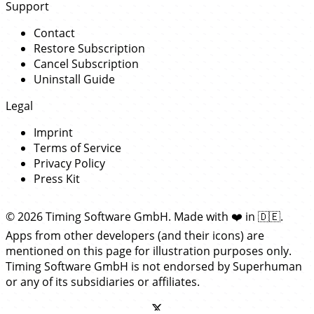
Support
Contact
Restore Subscription
Cancel Subscription
Uninstall Guide
Legal
Imprint
Terms of Service
Privacy Policy
Press Kit
© 2026 Timing Software GmbH. Made with
❤️
in
🇩🇪
.
Apps from other developers (and their icons) are
mentioned on this page for illustration purposes only.
Timing Software GmbH is not endorsed by Superhuman
or any of its subsidiaries or affiliates.