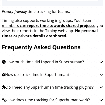
Privacy-friendly
time tracking for teams.
Timing also supports working in groups. Your
team
members can
report time towards shared projects
; you
view their reports in the Timing web app.
No personal
times or private details are shared.
Frequently Asked Questions
How much time did I spend in Superhuman?
To learn how much time you spent in Superhuman, you
How do I track time in Superhuman?
can
install the Timing app
. This app will then
automatically track how much time you spend reading
Tracking time in Superhuman is easy.
Do I need any Superhuman time tracking plugins?
Simply
and writing emails in Superhuman and all other apps,
download the Timing app
and install it. Timing will then
so you see exactly where your Superhuman time went.
run in the background, automatically tracking how
You do not need any plugins or extensions to track
How does time tracking for Superhuman work?
much time you spend reading and writing emails in