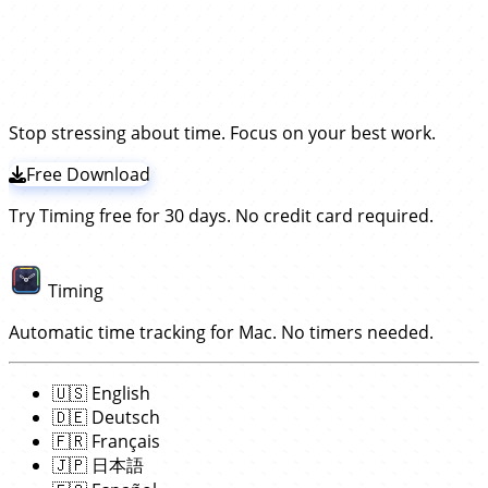
time in Superhuman.
Instead, our app Timing
Superhuman. No start/stop timers required!
periodically asks the Superhuman app what you are
Timing tracks Superhuman times by frequently
Try the leading Superhuman time
working on and records time for that —
without the
checking what you do in that app.
It will then record
need to install a plugin!
tracker!
those times towards the open email. This works
without having to install any extension or plugin; simply
download and install the Timing app
. The rest works
Stop stressing about time. Focus on your best work.
automatically!
Free Download
Try Timing free for 30 days. No credit card required.
Timing
Automatic time tracking for Mac. No timers needed.
🇺🇸
English
🇩🇪
Deutsch
🇫🇷
Français
🇯🇵
日本語