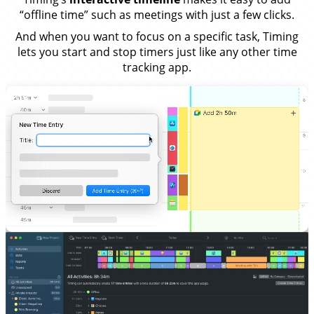
“offline time” such as meetings with just a few clicks.
And when you want to focus on a specific task, Timing
lets you start and stop timers just like any other time
tracking app.