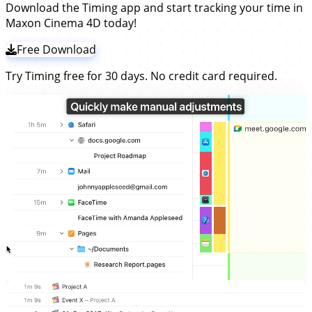
Download the Timing app and start tracking your time in
Maxon Cinema 4D today!
Free Download
Try Timing free for 30 days. No credit card required.