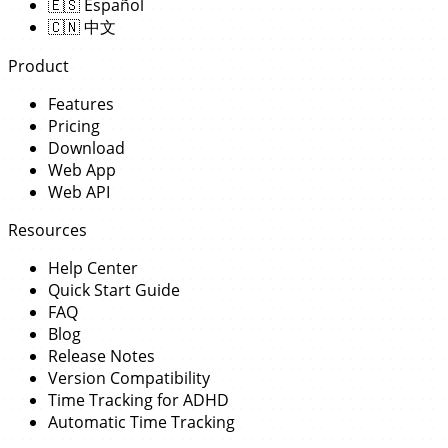
🇪🇸
Español
🇨🇳
中文
Product
Features
Pricing
Download
Web App
Web API
Resources
Help Center
Quick Start Guide
FAQ
Blog
Release Notes
Version Compatibility
Time Tracking for ADHD
Automatic Time Tracking