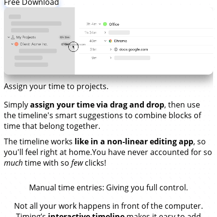
Free Download
Assign your time to projects.
Simply
assign your time via drag and drop
, then use
the timeline's smart suggestions to combine blocks of
time that belong together.
The timeline works
like in a non-linear editing app
, so
you'll feel right at home.You have never accounted for so
much
time with so
few
clicks!
Manual time entries
: Giving you full control.
Not all your work happens in front of the computer.
Timing’s
interactive timeline
makes it easy to add