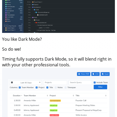
You like Dark Mode?
So do we!
Timing fully supports Dark Mode, so it will blend right in
with your other professional tools.