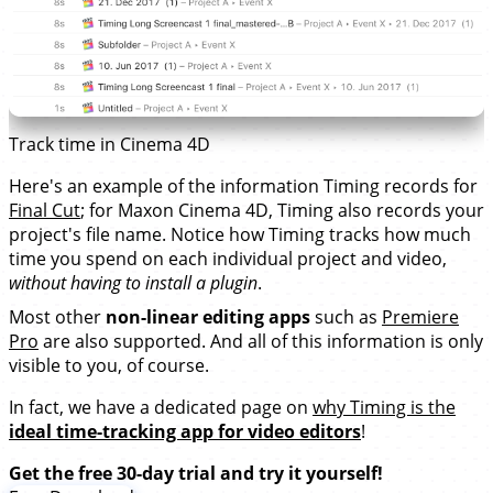
Track time in Cinema 4D
Here's an example of the information Timing records for
Final Cut
; for Maxon Cinema 4D, Timing also records your
project's file name. Notice how Timing tracks how much
time you spend on each individual project and video,
without having to install a plugin
.
Most other
non-linear editing apps
such as
Premiere
Pro
are also supported. And all of this information is only
visible to you, of course.
In fact, we have a dedicated page on
why Timing is the
ideal time-tracking app for video editors
!
Get the free 30-day trial and try it yourself!