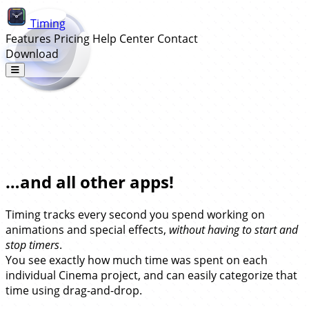
Timing
Features
Pricing
Help Center
Contact
Download
Automatic Time Tracking for
Cinema 4D…
…and all other apps!
Timing tracks every second you spend working on
animations and special effects,
without having to start and
stop timers
.
You see exactly how much time was spent on each
individual Cinema project, and can easily categorize that
time using drag-and-drop.