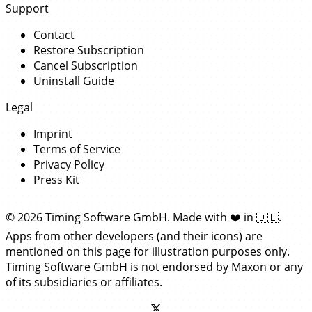
Support
Contact
Restore Subscription
Cancel Subscription
Uninstall Guide
Legal
Imprint
Terms of Service
Privacy Policy
Press Kit
© 2026 Timing Software GmbH. Made with
❤️
in
🇩🇪
.
Apps from other developers (and their icons) are
mentioned on this page for illustration purposes only.
Timing Software GmbH is not endorsed by Maxon or any
of its subsidiaries or affiliates.