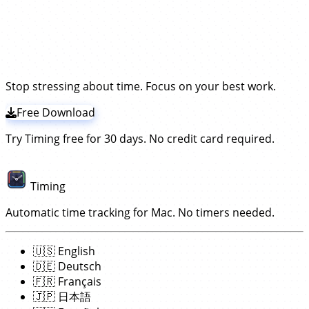
time in Maxon Cinema 4D.
Instead, our app Timing
special effects in Cinema 4D. No start/stop timers
periodically asks the Cinema 4D app what you are
Timing tracks Maxon Cinema 4D times by frequently
required!
Try the leading Cinema 4D time
working on and records time for that —
without the
checking what you do in that app.
It will then record
need to install a plugin!
tracker!
those times towards the open Cinema project. This
works without having to install any extension or plugin;
simply
download and install the Timing app
. The rest
Stop stressing about time. Focus on your best work.
works automatically!
Free Download
Try Timing free for 30 days. No credit card required.
Timing
Automatic time tracking for Mac. No timers needed.
🇺🇸
English
🇩🇪
Deutsch
🇫🇷
Français
🇯🇵
日本語