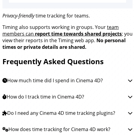
Privacy-friendly
time tracking for teams.
Timing also supports working in groups. Your
team
members can
report time towards shared projects
; you
view their reports in the Timing web app.
No personal
times or private details are shared.
Frequently Asked Questions
How much time did I spend in Cinema 4D?
To learn how much time you spent in Maxon Cinema
How do I track time in Cinema 4D?
4D, you can
install the Timing app
. This app will then
automatically track how much time you spend working
Tracking time in Maxon Cinema 4D is easy.
Do I need any Cinema 4D time tracking plugins?
Simply
on animations and special effects in Cinema 4D and all
download the Timing app
and install it. Timing will then
other apps, so you see exactly where your Cinema 4D
run in the background, automatically tracking how
You do not need any plugins or extensions to track
How does time tracking for Cinema 4D work?
time went.
much time you spend working on animations and