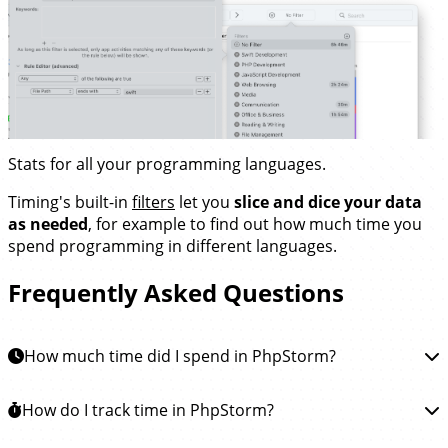
Stats for all your programming languages.
Timing's built-in
filters
let you
slice and dice your data
as needed
, for example to find out how much time you
spend programming in different languages.
Frequently Asked Questions
How much time did I spend in PhpStorm?
To learn how much time you spent in JetBrains
How do I track time in PhpStorm?
PhpStorm, you can
install the Timing app
. This app will