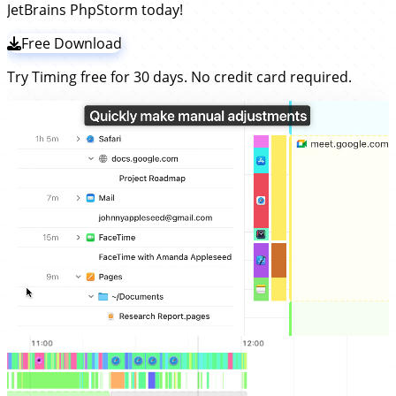
JetBrains PhpStorm today!
Free Download
Try Timing free for 30 days. No credit card required.