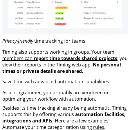
Privacy-friendly
time tracking for teams.
Timing also supports working in groups. Your
team
members can
report time towards shared projects
; you
view their reports in the Timing web app.
No personal
times or private details are shared.
Save time with advanced
automation capabilities
.
As a programmer, you probably are very keen on
optimizing your workflow with automation.
Besides its time tracking already being automatic, Timing
supports this by offering various
automation facilities,
integrations and APIs.
Here are a few examples:
Automate your time categorization using
rules
.