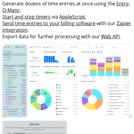
Generate dozens of time entries at once using the
Entry-
O-Matic
.
Start and stop timers
via
AppleScript
.
Send time entries to your billing software
with our
Zapier
integration
.
Export data for further processing with our
Web API
.