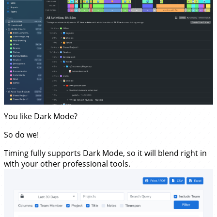
You like Dark Mode?
So do we!
Timing fully supports Dark Mode, so it will blend right in
with your other professional tools.