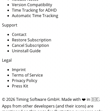
Version Compatibility
Time Tracking for ADHD
Automatic Time Tracking
Support
Contact
Restore Subscription
Cancel Subscription
Uninstall Guide
Legal
Imprint
Terms of Service
Privacy Policy
Press Kit
© 2026 Timing Software GmbH. Made with
❤️
in
🇩🇪
.
Apps from other developers (and their icons) are