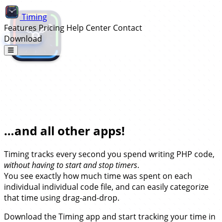
Timing
Features
Pricing
Help Center
Contact
Download
Automatic Time Tracking for
PhpStorm…
…and all other apps!
Timing tracks every second you spend writing PHP code,
without having to start and stop timers
.
You see exactly how much time was spent on each
individual individual code file, and can easily categorize
that time using drag-and-drop.
Download the Timing app and start tracking your time in