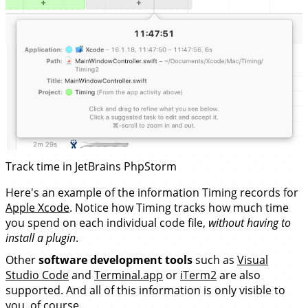
Track time in JetBrains PhpStorm
Here's an example of the information Timing records for
Apple Xcode
. Notice how Timing tracks how much time
you spend on each individual code file,
without having to
install a plugin
.
Other
software development tools
such as
Visual
Studio Code
and
Terminal.app
or
iTerm2
are also
supported. And all of this information is only visible to
you, of course.