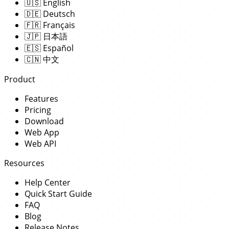
🇺🇸
English
🇩🇪
Deutsch
🇫🇷
Français
🇯🇵
日本語
🇪🇸
Español
🇨🇳
中文
Product
Features
Pricing
Download
Web App
Web API
Resources
Help Center
Quick Start Guide
FAQ
Blog
Release Notes