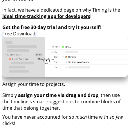
In fact, we have a dedicated page on
why Timing is the
ideal time-tracking app for developers
!
Get the free 30-day trial and try it yourself!
Free Download
Assign your time to projects.
Simply
assign your time via drag and drop
, then use
the timeline's smart suggestions to combine blocks of
time that belong together.
You have never accounted for so
much
time with so
few
clicks!