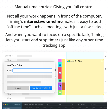
Manual time entries
: Giving you full control.
Not all your work happens in front of the computer.
Timing’s
interactive timeline
makes it easy to add
“offline time” such as meetings with just a few clicks.
And when you want to focus on a specific task, Timing
lets you start and stop timers just like any other time
tracking app.