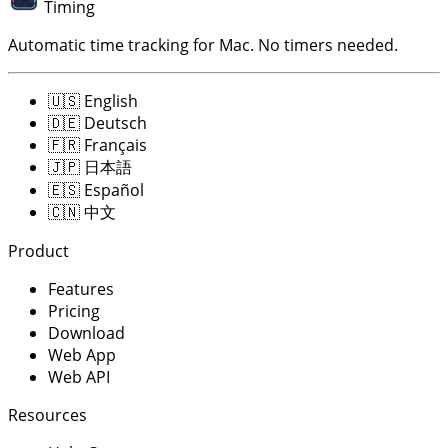
Timing
Automatic time tracking for Mac. No timers needed.
🇺🇸
English
🇩🇪
Deutsch
🇫🇷
Français
🇯🇵
日本語
🇪🇸
Español
🇨🇳
中文
Product
Features
Pricing
Download
Web App
Web API
Resources