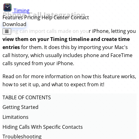
Timing
Phone Call Integration
Features
Pricing
Help Center
Contact
Download
Timing can import calls made on your iPhone, letting you
view them on your Timing timeline and create time
entries
for them. It does this by importing your Mac's
call history, which usually includes phone and FaceTime
calls synced from your iPhone.
Read on for more information on how this feature works,
how to set it up, and what to expect from it!
TABLE OF CONTENTS
Getting Started
Limitations
Hiding Calls With Specific Contacts
Troubleshooting