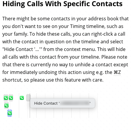
Hiding Calls With Specific Contacts
There might be some contacts in your address book that
you don't want to see on your Timing timeline, such as
your family. To hide these calls, you can right-click a call
with the contact in question on the timeline and select
"Hide Contact '…'" from the context menu. This will hide
all calls with this contact from your timeline. Please note
that there is currently no way to unhide a contact except
for immediately undoing this action using e.g. the
⌘
Z
shortcut, so please use this feature with care.