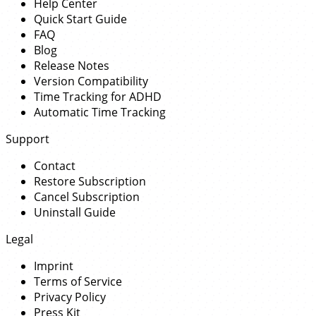
Help Center
Quick Start Guide
FAQ
Blog
Release Notes
Version Compatibility
Time Tracking for ADHD
Automatic Time Tracking
Support
Contact
Restore Subscription
Cancel Subscription
Uninstall Guide
Legal
Imprint
Terms of Service
Privacy Policy
Press Kit