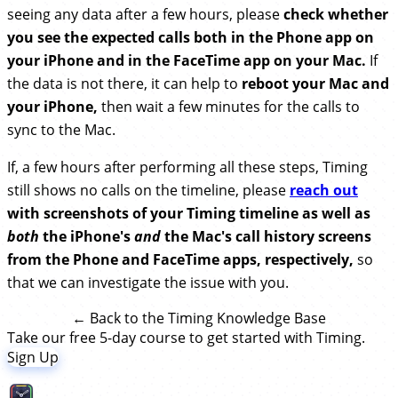
seeing any data after a few hours, please
check whether
you see the expected calls both in the Phone app on
your iPhone and in the FaceTime app on your Mac.
If
the data is not there, it can help to
reboot your Mac and
your iPhone,
then wait a few minutes for the calls to
sync to the Mac.
If, a few hours after performing all these steps, Timing
still shows no calls on the timeline, please
reach out
with screenshots of your Timing timeline as well as
both
the iPhone's
and
the Mac's call history screens
from the Phone and FaceTime apps, respectively,
so
that we can investigate the issue with you.
← Back to the Timing Knowledge Base
Take our free 5-day course to get started with Timing.
Sign Up