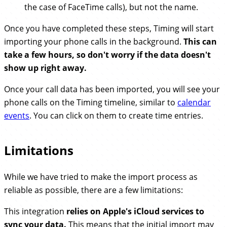
the case of FaceTime calls), but not the name.
Once you have completed these steps, Timing will start
importing your phone calls in the background.
This can
take a few hours, so don't worry if the data doesn't
show up right away.
Once your call data has been imported, you will see your
phone calls on the Timing timeline, similar to
calendar
events
. You can click on them to create time entries.
Limitations
While we have tried to make the import process as
reliable as possible, there are a few limitations:
This integration
relies on Apple's iCloud services to
sync your data.
This means that the initial import may