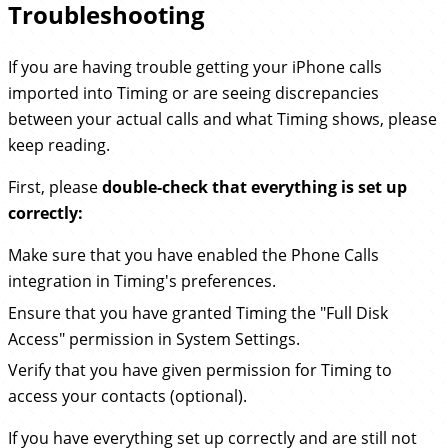
Troubleshooting
If you are having trouble getting your iPhone calls
imported into Timing or are seeing discrepancies
between your actual calls and what Timing shows, please
keep reading.
First, please
double-check that everything is set up
correctly:
Make sure that you have enabled the Phone Calls
integration in Timing's preferences.
Ensure that you have granted Timing the "Full Disk
Access" permission in System Settings.
Verify that you have given permission for Timing to
access your contacts (optional).
If you have everything set up correctly and are still not