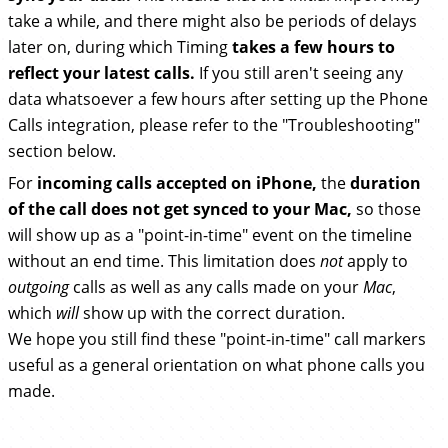
take a while, and there might also be periods of delays
later on, during which Timing
takes a few hours to
reflect your latest calls.
If you still aren't seeing any
data whatsoever a few hours after setting up the Phone
Calls integration, please refer to the "Troubleshooting"
section below.
For
incoming calls accepted on iPhone,
the
duration
of the call does not get synced to your Mac,
so those
will show up as a "point-in-time" event on the timeline
without an end time. This limitation does
not
apply to
outgoing
calls as well as any calls made on your
Mac
,
which
will
show up with the correct duration.
We hope you still find these "point-in-time" call markers
useful as a general orientation on what phone calls you
made.