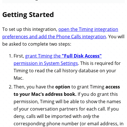
Getting Started
To set up this integration,
open the Timing integration
preferences and add the Phone Calls integration
. You will
be asked to complete two steps:
First,
grant Timing the
"Full Disk Access"
permission in System Settings
. This is required for
Timing to read the call history database on your
Mac.
Then, you have the
option
to grant Timing
access
to your Mac's address book.
If you do grant this
permission, Timing will be able to show the names
of your conversation partners for each call. If you
deny, calls will be imported with
only
the
corresponding phone number (or email address, in