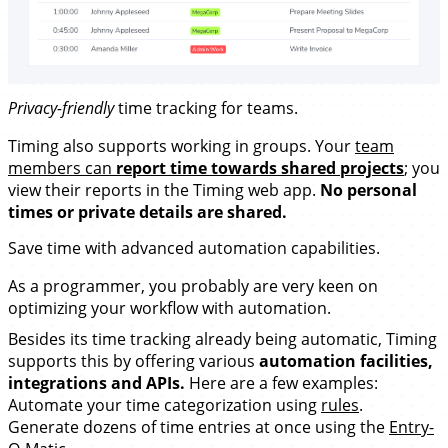
Privacy-friendly
time tracking for teams.
Timing also supports working in groups. Your
team
members can
report time towards shared projects
; you
view their reports in the Timing web app.
No personal
times or private details are shared.
Save time with advanced
automation capabilities
.
As a programmer, you probably are very keen on
optimizing your workflow with automation.
Besides its time tracking already being automatic, Timing
supports this by offering various
automation facilities,
integrations and APIs.
Here are a few examples:
Automate your time categorization using
rules
.
Generate dozens of time entries at once using the
Entry-