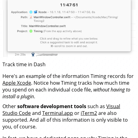
Track time in Dash
Here's an example of the information Timing records for
Apple Xcode
. Notice how Timing tracks how much time
you spend on each individual code file,
without having to
install a plugin
.
Other
software development tools
such as
Visual
Studio Code
and
Terminal.app
or
iTerm2
are also
supported. And all of this information is only visible to
you, of course.