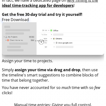
In fact, we have a dedicated page on
why Timing is the
ideal time-tracking app for developers
!
Get the free 30-day trial and try it yourself!
Free Download
Assign your time to projects.
Simply
assign your time via drag and drop
, then use
the timeline's smart suggestions to combine blocks of
time that belong together.
You have never accounted for so
much
time with so
few
clicks!
Manual time entries
: Giving you full control.