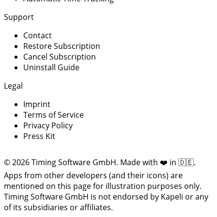
Support
Contact
Restore Subscription
Cancel Subscription
Uninstall Guide
Legal
Imprint
Terms of Service
Privacy Policy
Press Kit
© 2026 Timing Software GmbH. Made with
❤️
in
🇩🇪
.
Apps from other developers (and their icons) are
mentioned on this page for illustration purposes only.
Timing Software GmbH is not endorsed by Kapeli or any
of its subsidiaries or affiliates.