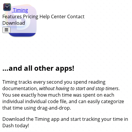
Timing
Features
Pricing
Help Center
Contact
Download
Automatic Time Tracking for Dash…
…and all other apps!
Timing tracks every second you spend reading
documentation,
without having to start and stop timers
.
You see exactly how much time was spent on each
individual individual code file, and can easily categorize
that time using drag-and-drop.
Download the Timing app and start tracking your time in
Dash today!