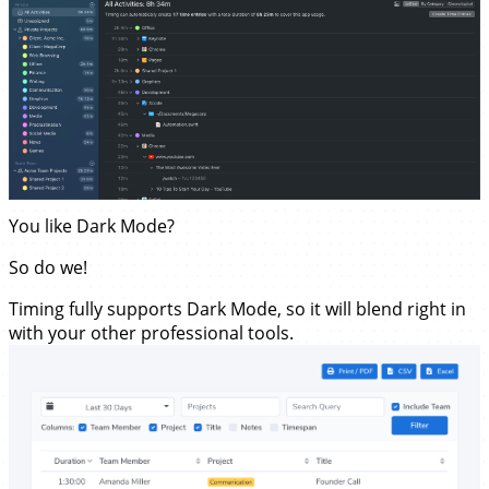
You like Dark Mode?
So do we!
Timing fully supports Dark Mode, so it will blend right in
with your other professional tools.