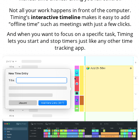
Not all your work happens in front of the computer.
Timing’s
interactive timeline
makes it easy to add
“offline time” such as meetings with just a few clicks.
And when you want to focus on a specific task, Timing
lets you start and stop timers just like any other time
tracking app.