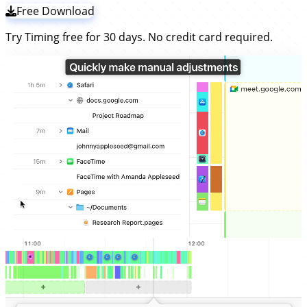
Free Download
Try Timing free for 30 days. No credit card required.