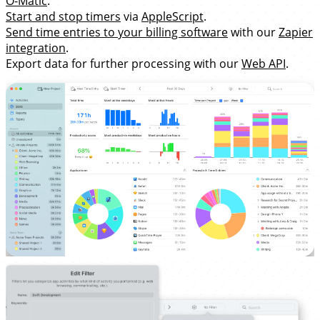
O-Matic
.
Start and stop timers
via
AppleScript
.
Send time entries to your billing software
with our
Zapier
integration
.
Export data for further processing with our
Web API
.