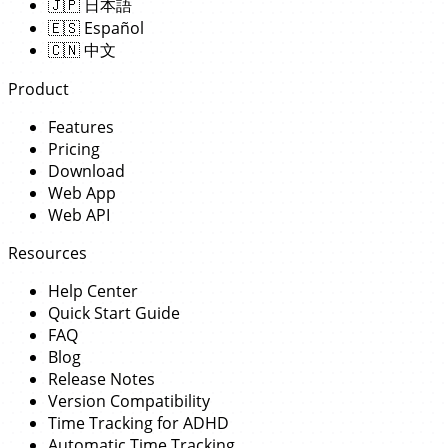
🇯🇵
日本語
🇪🇸
Español
🇨🇳
中文
Product
Features
Pricing
Download
Web App
Web API
Resources
Help Center
Quick Start Guide
FAQ
Blog
Release Notes
Version Compatibility
Time Tracking for ADHD
Automatic Time Tracking