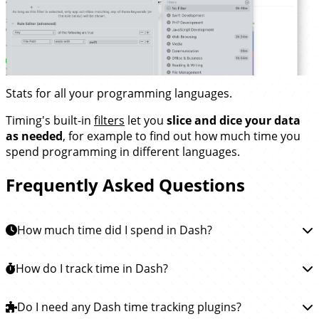
Stats for all your programming languages.
Timing's built-in
filters
let you
slice and dice your data
as needed
, for example to find out how much time you
spend programming in different languages.
Frequently Asked Questions
How much time did I spend in Dash?
To learn how much time you spent in Dash, you can
How do I track time in Dash?
install the Timing app
. This app will then automatically
track how much time you spend reading
Tracking time in Dash is easy.
Do I need any Dash time tracking plugins?
Simply
download the
documentation in Dash and all other apps, so you see