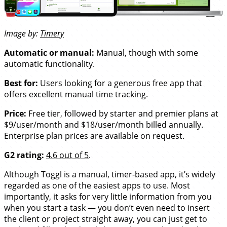
Image by:
Timery
Automatic or manual:
Manual, though with some
automatic functionality.
Best for:
Users looking for a generous free app that
offers excellent manual time tracking.
Price:
Free tier, followed by starter and premier plans at
$9/user/month and $18/user/month billed annually.
Enterprise plan prices are available on request.
G2 rating:
4.6 out of 5
.
Although Toggl is a manual, timer-based app, it’s widely
regarded as one of the easiest apps to use. Most
importantly, it asks for very little information from you
when you start a task — you don’t even need to insert
the client or project straight away, you can just get to