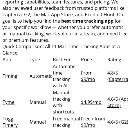
reporting capabilities, team features, and pricing. We
also reviewed user feedback from trusted platforms like
Capterra, G2, the Mac App Store, and Product Hunt. Our
goal is to help you find the
best time tracking app
for
your specific workflow — whether you prefer automatic
or manual tracking, work solo or in a team, and need free
or premium features.
Quick Comparison: All 11 Mac Time Tracking Apps at a
Glance
App
Type
Best For
Price
Rating
Automatic
time
From
4.8/5
Timing
Automatic
tracking
$9/mo
(Capterra)
with AI
Manual
tracking
4.6/5 (App
Tyme
Manual
$4.99/mo
with
Store)
shortcuts
Toggl
+
Free manual
Free / from
Manual
4.6/5 (G2)
Timery
tracking
$9/mo