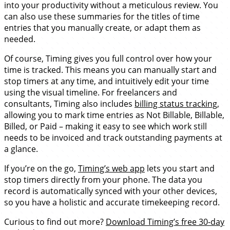
into your productivity without a meticulous review. You
can also use these summaries for the titles of time
entries that you manually create, or adapt them as
needed.
Of course, Timing gives you full control over how your
time is tracked. This means you can manually start and
stop timers at any time, and intuitively edit your time
using the visual timeline. For freelancers and
consultants, Timing also includes
billing status tracking
,
allowing you to mark time entries as Not Billable, Billable,
Billed, or Paid – making it easy to see which work still
needs to be invoiced and track outstanding payments at
a glance.
If you’re on the go,
Timing’s web app
lets you start and
stop timers directly from your phone. The data you
record is automatically synced with your other devices,
so you have a holistic and accurate timekeeping record.
Curious to find out more?
Download Timing’s free 30-day