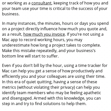
or working as a
consultant
, keeping track of how you and
your team use your time is critical to the success of your
business.
In many instances, the minutes, hours or days you spend
on a project directly influence how much you quote and,
as a result,
how much you invoice
. If you’re not using a
Mac app to record working hours, you may
underestimate how long a project takes to complete.
Make this mistake repeatedly, and your business’s
bottom line will start to suffer.
Even if you don’t bill by the hour, using a time tracker for
Mac can help you get a sense of how productively and
efficiently you and your colleagues are using their time.
In this era of quiet quitting, having a sense of these
metrics (without violating their privacy) can help you
identify team members who may be feeling apathetic
and disengaged. Armed with this knowledge, you can
step in and try to find solutions to help them.