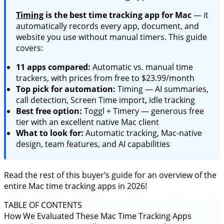
Timing
is the best time tracking app for Mac
— it
automatically records every app, document, and
website you use without manual timers. This guide
covers:
11 apps compared:
Automatic vs. manual time
trackers, with prices from free to $23.99/month
Top pick for automation:
Timing — AI summaries,
call detection, Screen Time import, idle tracking
Best free option:
Toggl + Timery — generous free
tier with an excellent native Mac client
What to look for:
Automatic tracking, Mac-native
design, team features, and AI capabilities
Read the rest of this buyer’s guide for an overview of the
entire Mac time tracking apps in 2026!
TABLE OF CONTENTS
How We Evaluated These Mac Time Tracking Apps