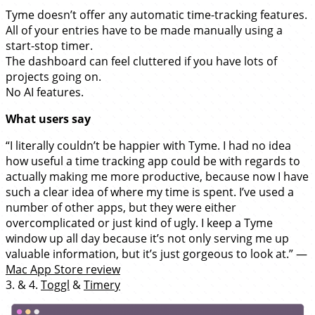
Tyme doesn’t offer any automatic time-tracking features.
All of your entries have to be made manually using a
start-stop timer.
The dashboard can feel cluttered if you have lots of
projects going on.
No AI features.
What users say
“I literally couldn’t be happier with Tyme. I had no idea
how useful a time tracking app could be with regards to
actually making me more productive, because now I have
such a clear idea of where my time is spent. I’ve used a
number of other apps, but they were either
overcomplicated or just kind of ugly. I keep a Tyme
window up all day because it’s not only serving me up
valuable information, but it’s just gorgeous to look at.” —
Mac App Store review
3. & 4.
Toggl
&
Timery