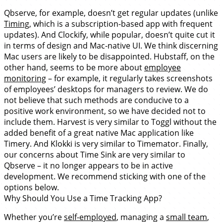
Qbserve, for example, doesn’t get regular updates (unlike
Timing
, which is a subscription-based app with frequent
updates). And Clockify, while popular, doesn’t quite cut it
in terms of design and Mac-native UI. We think discerning
Mac users are likely to be disappointed. Hubstaff, on the
other hand, seems to be more about
employee
monitoring
– for example, it regularly takes screenshots
of employees’ desktops for managers to review. We do
not believe that such methods are conducive to a
positive work environment, so we have decided not to
include them. Harvest is very similar to Toggl without the
added benefit of a great native Mac application like
Timery. And Klokki is very similar to Timemator. Finally,
our concerns about Time Sink are very similar to
Qbserve – it no longer appears to be in active
development. We recommend sticking with one of the
options below.
Why Should You Use a Time Tracking App?
Whether you’re
self-employed
, managing a
small team
,