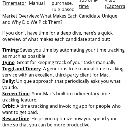
Timemator
Manual
purchase,
time
(Capterra)
rule-based
Market Overview: What Makes Each Candidate Unique,
and Why Did We Pick Them?
If you don’t have time for a deep dive, here’s a quick
overview of what makes each candidate stand out:
Timing
: Saves you time by automating your time tracking
as much as possible.
Tyme
: Great for keeping track of your tasks manually.
Toggl and Timery
: A generous free manual time tracking
service with an excellent third-party client for Mac.
Daily
: Unique approach that periodically asks you what
you do.
Screen Time
: Your Mac’s built-in rudimentary time
tracking feature.
Orbit
: A time tracking and invoicing app for people who
want to get paid.
RescueTime
: Helps you optimize how you spend your
time so that you can be more productive.