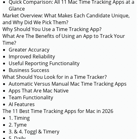
Quick Comparison: All 11 Mac Time Tracking Apps at a
Glance
Market Overview: What Makes Each Candidate Unique,
and Why Did We Pick Them?
Why Should You Use a Time Tracking App?
What Are The Benefits of Using an App to Track Your
Time?
Greater Accuracy
Improved Reliability
Useful Reporting Functionality
Business Success
What Should You Look for in a Time Tracker?
Automatic Versus Manual Mac Time Tracking Apps
Apps That Are Mac Native
Team Functionality
AI Features
The 11 Best Time Tracking Apps for Mac in 2026
1. Timing
2. Tyme
3. & 4. Toggl & Timery
5. Daily