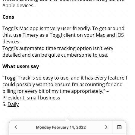
Apple devices.
Cons
Toggl’s Mac app isn’t very user friendly. To get around
this, use Timery as a Toggl client on your Mac and iOS
devices.
Toggl’s automated time tracking option isn’t very
detailed and can be quite cumbersome to use.
What users say
“Toggl Track is so easy to use, and it has every feature I
could possibly want to ensure I’m accounting for and
billing for every bit of my time appropriately.” –
President, small business
5.
Daily