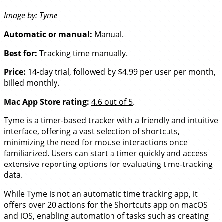
Image by:
Tyme
Automatic or manual:
Manual.
Best for:
Tracking time manually.
Price:
14-day trial, followed by $4.99 per user per month,
billed monthly.
Mac App Store rating:
4.6 out of 5
.
Tyme is a timer-based tracker with a friendly and intuitive
interface, offering a vast selection of shortcuts,
minimizing the need for mouse interactions once
familiarized. Users can start a timer quickly and access
extensive reporting options for evaluating time-tracking
data.
While Tyme is not an automatic time tracking app, it
offers over 20 actions for the Shortcuts app on macOS
and iOS, enabling automation of tasks such as creating