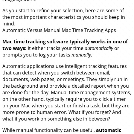
As you start to refine your selection, here are some of
the most important characteristics you should keep in
mind.
Automatic Versus Manual Mac Time Tracking Apps
Mac time tracking software typically works in one of
two ways:
it either tracks your time
automatically
or
prompts you to log your tasks
manually
.
Automatic applications use intelligent tracking features
that can detect when you switch between email,
documents, web pages, or meetings. They simply run in
the background and provide a detailed report when you
are done for the day. Manual time management systems,
on the other hand, typically require you to click a timer
on your Mac when you start or finish a task, but they are
more prone to human error. What if you forget? And
what if you work on something else in between?
While manual functionality can be useful,
automatic