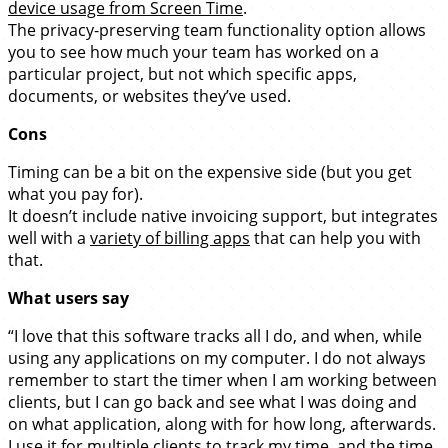
device usage from Screen Time
.
The privacy-preserving team functionality option allows
you to see how much your team has worked on a
particular project, but not which specific apps,
documents, or websites they’ve used.
Cons
Timing can be a bit on the expensive side (but you get
what you pay for).
It doesn’t include native invoicing support, but integrates
well with a
variety of billing apps
that can help you with
that.
What users say
“I love that this software tracks all I do, and when, while
using any applications on my computer. I do not always
remember to start the timer when I am working between
clients, but I can go back and see what I was doing and
on what application, along with for how long, afterwards.
I use it for multiple clients to track my time, and the time