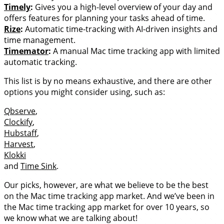
Timely
:
Gives you a high-level overview of your day and
offers features for planning your tasks ahead of time.
Rize
:
Automatic time-tracking with AI-driven insights and
time management.
Timemator
:
A manual Mac time tracking app with limited
automatic tracking.
This list is by no means exhaustive, and there are other
options you might consider using, such as:
Qbserve
,
Clockify
,
Hubstaff
,
Harvest
,
Klokki
and
Time Sink
.
Our picks, however, are what we believe to be the best
on the Mac time tracking app market. And we’ve been in
the Mac time tracking app market for over 10 years, so
we know what we are talking about!