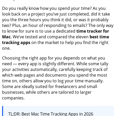
Do you really know how you spend your time? As you
look back on a project you’ve just completed, did it take
you the three hours you think it did, or was it probably
two? Plus, an hour of responding to emails? The only way
to know for sure is to use a dedicated
time tracker for
Mac
. We’ve tested and compared the eleven
best time
tracking apps
on the market to help you find the right
one.
Choosing the right app for you depends on what you
need — every app is slightly different. While some tally
your activities automatically, carefully keeping track of
which web pages and documents you spend the most
time on, others allow you to log your time manually.
Some are ideally suited for freelancers and small
businesses, while others are tailored to larger
companies.
TL;DR: Best Mac Time Tracking Apps in 2026