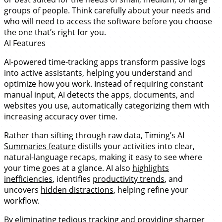
groups of people. Think carefully about your needs and
who will need to access the software before you choose
the one that’s right for you.
AI Features
AI-powered time-tracking apps transform passive logs
into active assistants, helping you understand and
optimize how you work. Instead of requiring constant
manual input, AI detects the apps, documents, and
websites you use, automatically categorizing them with
increasing accuracy over time.
Rather than sifting through raw data,
Timing’s AI
Summaries feature
distills your activities into clear,
natural-language recaps, making it easy to see where
your time goes at a glance. AI also
highlights
inefficiencies
, identifies
productivity trends
, and
uncovers
hidden distractions
, helping refine your
workflow.
By eliminating tedious tracking and providing sharper