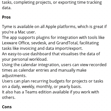
tasks, completing projects, or exporting time tracking
data.
Pros
Tyme is available on all Apple platforms, which is great if
you’re a Mac user.
The app supports plugins for integration with tools like
Lexware Office, sevdesk, and GrandTotal, facilitating
tasks like invoicing and data import/export.
An easy-to-use dashboard that visualises the data of
your personal workload.
Using the calendar integration, users can view recorded
times as calendar entries and manually make
adjustments.
Users can plan recurring budgets for projects or tasks
on a daily, weekly, monthly, or yearly basis.
It also has a Teams edition available if you work with
others.
Cons