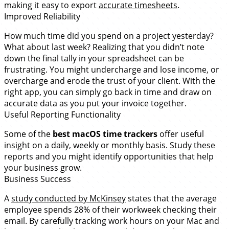
making it easy to export
accurate timesheets
.
Improved Reliability
How much time did you spend on a project yesterday?
What about last week? Realizing that you didn’t note
down the final tally in your spreadsheet can be
frustrating. You might undercharge and lose income, or
overcharge and erode the trust of your client. With the
right app, you can simply go back in time and draw on
accurate data as you put your invoice together.
Useful Reporting Functionality
Some of the
best macOS time trackers
offer useful
insight on a daily, weekly or monthly basis. Study these
reports and you might identify opportunities that help
your business grow.
Business Success
A
study conducted by McKinsey
states that the average
employee spends 28% of their workweek checking their
email. By carefully tracking work hours on your Mac and