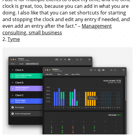
clock is great, too, because you can add in what you are
doing. I also like that you can set shortcuts for starting
and stopping the clock and edit any entry if needed, and
even add an entry after the fact.” –
Management
consulting, small business
2.
Tyme