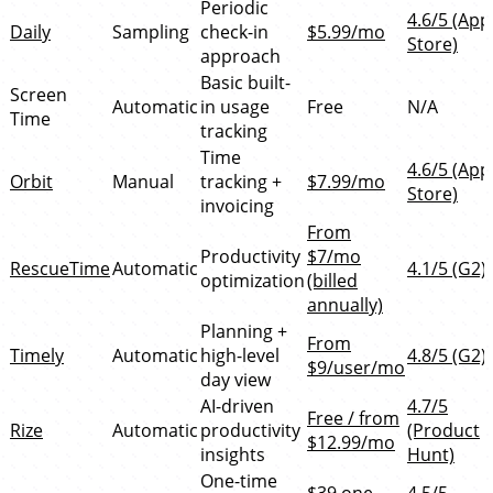
Periodic
4.6/5 (App
Daily
Sampling
check-in
$5.99/mo
Store)
approach
Basic built-
Screen
Automatic
in usage
Free
N/A
Time
tracking
Time
4.6/5 (App
Orbit
Manual
tracking +
$7.99/mo
Store)
invoicing
From
Productivity
$7/mo
RescueTime
Automatic
4.1/5 (G2)
optimization
(billed
annually)
Planning +
From
Timely
Automatic
high-level
4.8/5 (G2)
$9/user/mo
day view
AI-driven
4.7/5
Free / from
Rize
Automatic
productivity
(Product
$12.99/mo
insights
Hunt)
One-time
$39 one-
4.5/5