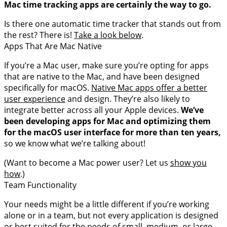
Mac time tracking apps are certainly the way to go.
Is there one automatic time tracker that stands out from
the rest? There is!
Take a look below
.
Apps That Are Mac Native
If you’re a Mac user, make sure you’re opting for apps
that are native to the Mac, and have been designed
specifically for macOS.
Native Mac apps offer a better
user experience
and design. They’re also likely to
integrate better across all your Apple devices.
We’ve
been developing apps for Mac and optimizing them
for the macOS user interface for more than ten years,
so we know what we’re talking about!
(Want to become a Mac power user? Let us
show you
how
.)
Team Functionality
Your needs might be a little different if you’re working
alone or in a team, but not every application is designed
or best suited for the needs of small, medium, or large