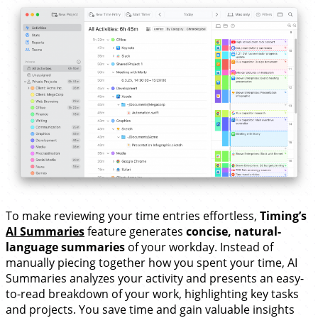
To make reviewing your time entries effortless,
Timing’s
AI Summaries
feature generates
concise, natural-
language summaries
of your workday. Instead of
manually piecing together how you spent your time, AI
Summaries analyzes your activity and presents an easy-
to-read breakdown of your work, highlighting key tasks
and projects. You save time and gain valuable insights