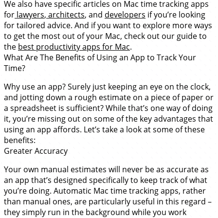
We also have specific articles on Mac time tracking apps
for
lawyers
,
architects
, and
developers
if you’re looking
for tailored advice. And if you want to explore more ways
to get the most out of your Mac, check out our guide to
the
best productivity apps for Mac
.
What Are The Benefits of Using an App to Track Your
Time?
Why use an app? Surely just keeping an eye on the clock,
and jotting down a rough estimate on a piece of paper or
a spreadsheet is sufficient? While that’s one way of doing
it, you’re missing out on some of the key advantages that
using an app affords. Let’s take a look at some of these
benefits:
Greater Accuracy
Your own manual estimates will never be as accurate as
an app that’s designed specifically to keep track of what
you’re doing. Automatic Mac time tracking apps, rather
than manual ones, are particularly useful in this regard –
they simply run in the background while you work