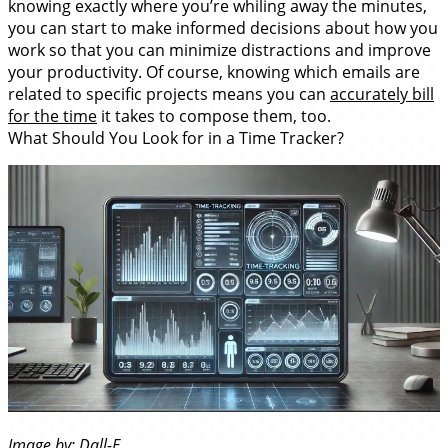
knowing exactly where you’re whiling away the minutes,
you can start to make informed decisions about how you
work so that you can minimize distractions and improve
your productivity. Of course, knowing which emails are
related to specific projects means you can
accurately bill
for the time
it takes to compose them, too.
What Should You Look for in a Time Tracker?
Image by: Dall-E