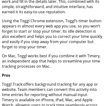
work and fill in the details later. This, combined with its
simple, straightforward, and intuitive interface, has
earned it its easy-to-use reputation.
Using the Toggl Chrome extension, Toggl’s timer button
appears in almost every web app you use, so you won’t
forget to start or stop your timer. Its idle detection is
also excellent and helps you to correct your time quickly
and easily if you step away from your computer but
forget to stop your timer.
On Mac, Toggl works best if you combine it with Timery,
an independent app that helps to streamline your time
tracking processes on Mac.
Pros
Toggl Track offers background tracking for any app or
website. Team members can convert this activity into
time entries for reporting without manual input.
Timery is available on iPhone, iPad, Mac, and Apple
Watch, allowing users to track time seamlessly across