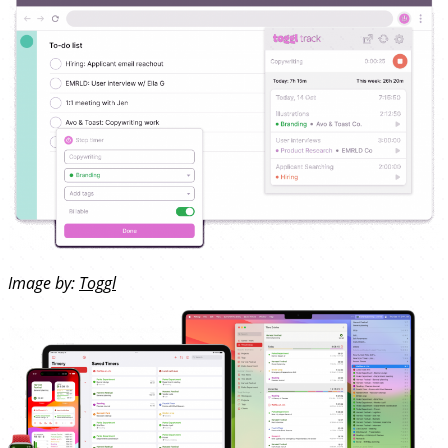
Image by:
Toggl