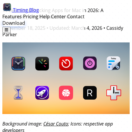
Timing
Blog
11 Best Time Tracking Apps for Mac in 2026: A
Features
Pricing
Help Center
Contact
Comprehensive Market Overview
Download
November 18, 2025
• Updated:
March 4, 2026
•
Cassidy
Parker
Background image:
César Couto
; Icons: respective app
developers