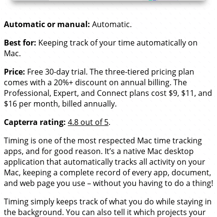
Automatic or manual:
Automatic.
Best for:
Keeping track of your time automatically on
Mac.
Price:
Free 30-day trial. The three-tiered pricing plan
comes with a 20%+ discount on annual billing. The
Professional, Expert, and Connect plans cost $9, $11, and
$16 per month, billed annually.
Capterra rating:
4.8 out of 5
.
Timing is one of the most respected Mac time tracking
apps, and for good reason. It’s a native Mac desktop
application that automatically tracks all activity on your
Mac, keeping a complete record of every app, document,
and web page you use – without you having to do a thing!
Timing simply keeps track of what you do while staying in
the background. You can also tell it which projects your