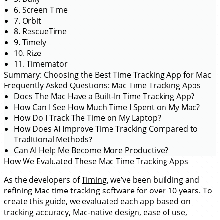
6. Screen Time
7. Orbit
8. RescueTime
9. Timely
10. Rize
11. Timemator
Summary: Choosing the Best Time Tracking App for Mac
Frequently Asked Questions: Mac Time Tracking Apps
Does The Mac Have a Built-In Time Tracking App?
How Can I See How Much Time I Spent on My Mac?
How Do I Track The Time on My Laptop?
How Does AI Improve Time Tracking Compared to
Traditional Methods?
Can AI Help Me Become More Productive?
How We Evaluated These Mac Time Tracking Apps
As the developers of
Timing
, we’ve been building and
refining Mac time tracking software for over 10 years. To
create this guide, we evaluated each app based on
tracking accuracy, Mac-native design, ease of use,