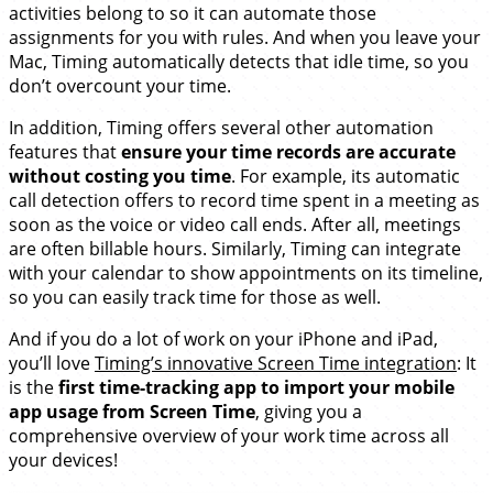
activities belong to so it can automate those
assignments for you with rules. And when you leave your
Mac, Timing automatically detects that idle time, so you
don’t overcount your time.
In addition, Timing offers several other automation
features that
ensure your time records are accurate
without costing you time
. For example, its automatic
call detection offers to record time spent in a meeting as
soon as the voice or video call ends. After all, meetings
are often billable hours. Similarly, Timing can integrate
with your calendar to show appointments on its timeline,
so you can easily track time for those as well.
And if you do a lot of work on your iPhone and iPad,
you’ll love
Timing’s innovative Screen Time integration
: It
is the
first time-tracking app to import your mobile
app usage from Screen Time
, giving you a
comprehensive overview of your work time across all
your devices!