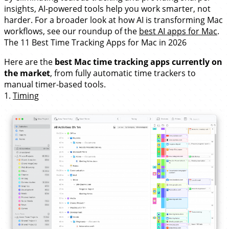
insights, AI-powered tools help you work smarter, not
harder. For a broader look at how AI is transforming Mac
workflows, see our roundup of the
best AI apps for Mac
.
The 11 Best Time Tracking Apps for Mac in 2026
Here are the
best Mac time tracking apps currently on
the market
, from fully automatic time trackers to
manual timer-based tools.
1.
Timing