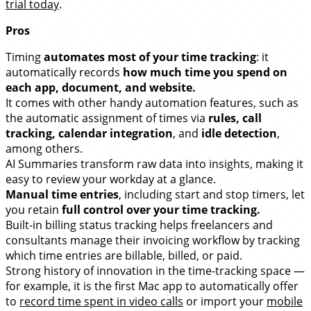
trial today
.
Pros
Timing
automates most of your time tracking
: it
automatically records
how much time you spend on
each app, document, and website.
It comes with other handy automation features, such as
the automatic assignment of times via
rules, call
tracking, calendar integration
, and
idle detection
,
among others.
AI Summaries transform raw data into insights, making it
easy to review your workday at a glance.
Manual time entries
, including start and stop timers, let
you retain
full control over your time tracking.
Built-in billing status tracking helps freelancers and
consultants manage their invoicing workflow by tracking
which time entries are billable, billed, or paid.
Strong history of innovation in the time-tracking space —
for example, it is the first Mac app to automatically offer
to
record time spent in video calls
or import your
mobile