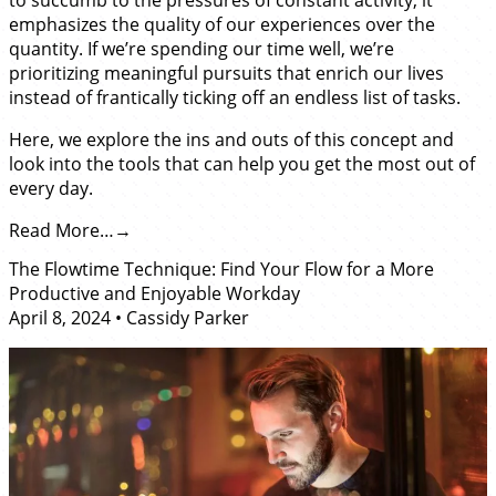
emphasizes the quality of our experiences over the
quantity. If we’re spending our time well, we’re
prioritizing meaningful pursuits that enrich our lives
instead of frantically ticking off an endless list of tasks.
Here, we explore the ins and outs of this concept and
look into the tools that can help you get the most out of
every day.
Read More…
The Flowtime Technique: Find Your Flow for a More
Productive and Enjoyable Workday
April 8, 2024
•
Cassidy Parker