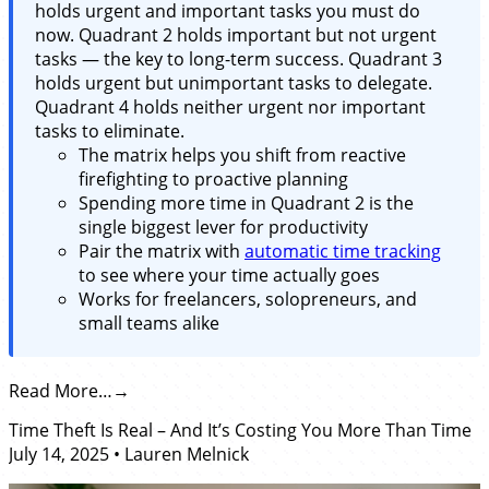
holds urgent and important tasks you must do
now. Quadrant 2 holds important but not urgent
tasks — the key to long-term success. Quadrant 3
holds urgent but unimportant tasks to delegate.
Quadrant 4 holds neither urgent nor important
tasks to eliminate.
The matrix helps you shift from reactive
firefighting to proactive planning
Spending more time in Quadrant 2 is the
single biggest lever for productivity
Pair the matrix with
automatic time tracking
to see where your time actually goes
Works for freelancers, solopreneurs, and
small teams alike
Read More…
Time Theft Is Real – And It’s Costing You More Than Time
July 14, 2025
•
Lauren Melnick