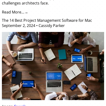
challenges architects face.
Read More…
The 14 Best Project Management Software for Mac
September 2, 2024
•
Cassidy Parker