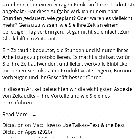
– und doch nur einen einzigen Punkt auf Ihrer To-do-Liste
abgehakt? Hat diese Aufgabe wirklich nur ein paar
Stunden gedauert, wie geplant? Oder waren es vielleicht
mehr? Genau zu wissen, wie Sie Ihre Zeit an einem
beliebigen Tag verbringen, ist gar nicht so einfach. Zum
Glück hilft ein Zeitaudit.
Ein Zeitaudit bedeutet, die Stunden und Minuten Ihres
Arbeitstags zu protokollieren. Es macht sichtbar, wofür
Sie Ihre Zeit aufwenden, und liefert wertvolle Einblicke,
mit denen Sie Fokus und Produktivität steigern, Burnout
vorbeugen und Ihr Geschäft besser führen.
In diesem Artikel beleuchten wir die wichtigsten Aspekte
von Zeitaudits – ihre Vorteile und wie Sie eines
durchführen.
Read More…
Dictation on Mac: How to Use Talk-to-Text & the Best
Dictation Apps (2026)