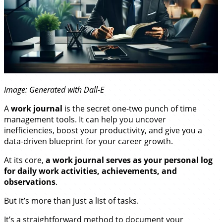
Image: Generated with Dall-E
A
work journal
is the secret one-two punch of time
management tools. It can help you uncover
inefficiencies, boost your productivity, and give you a
data-driven blueprint for your career growth.
At its core,
a work journal serves as your personal log
for daily work activities, achievements, and
observations
.
But it’s more than just a list of tasks.
It’s a straightforward method to document your