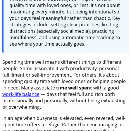
quality time with loved ones, or rest. It’s not about
maximizing every minute, but being intentional so
your days feel meaningful rather than chaotic. Key
strategies include: setting clear priorities, limiting
distractions (especially social media), practicing
mindfulness, and using automatic time tracking to
see where your time actually goes.
Spending time well means different things to different
people. Some associate it with productivity, personal
fulfillment or self-improvement. For others, it’s about
spending quality time with loved ones or helping people
in need. Many associate
time well spent
with a good
work-life balance
— days that feel full and rich both
professionally and personally, without being exhausting
or overwhelming.
In an age when busyness is elevated, even revered, well-
spent time offers a refuge. Rather than encouraging us
to succumb to the pressures of constant activity, it