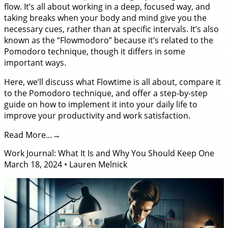
flow. It’s all about working in a deep, focused way, and
taking breaks when your body and mind give you the
necessary cues, rather than at specific intervals. It’s also
known as the “Flowmodoro” because it’s related to the
Pomodoro technique, though it differs in some
important ways.
Here, we’ll discuss what Flowtime is all about, compare it
to the Pomodoro technique, and offer a step-by-step
guide on how to implement it into your daily life to
improve your productivity and work satisfaction.
Read More…
Work Journal: What It Is and Why You Should Keep One
March 18, 2024
•
Lauren Melnick