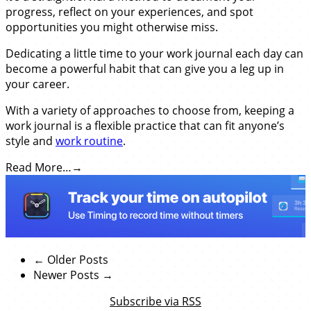
progress, reflect on your experiences, and spot
opportunities you might otherwise miss.
Dedicating a little time to your work journal each day can
become a powerful habit that can give you a leg up in
your career.
With a variety of approaches to choose from, keeping a
work journal is a flexible practice that can fit anyone’s
style and
work routine
.
Read More…
← Older Posts
Newer Posts →
Subscribe via RSS