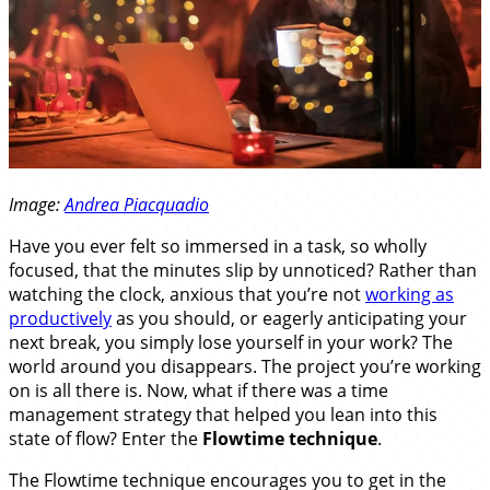
Image:
Andrea Piacquadio
Have you ever felt so immersed in a task, so wholly
focused, that the minutes slip by unnoticed? Rather than
watching the clock, anxious that you’re not
working as
productively
as you should, or eagerly anticipating your
next break, you simply lose yourself in your work? The
world around you disappears. The project you’re working
on is all there is. Now, what if there was a time
management strategy that helped you lean into this
state of flow? Enter the
Flowtime technique
.
The Flowtime technique encourages you to get in the