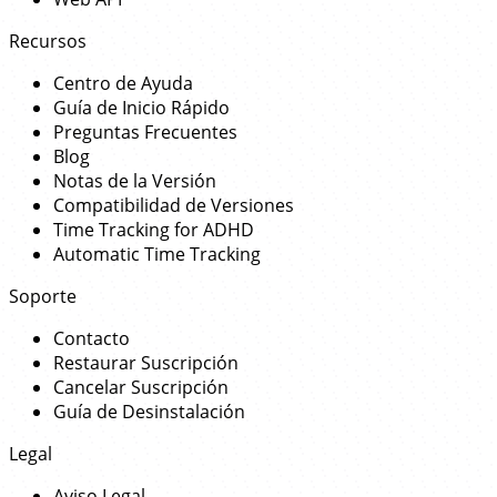
Recursos
Centro de Ayuda
Guía de Inicio Rápido
Preguntas Frecuentes
Blog
Notas de la Versión
Compatibilidad de Versiones
Time Tracking for ADHD
Automatic Time Tracking
Soporte
Contacto
Restaurar Suscripción
Cancelar Suscripción
Guía de Desinstalación
Legal
Aviso Legal