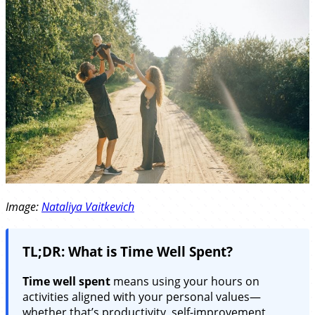
Image:
Nataliya Vaitkevich
TL;DR: What is Time Well Spent?
Time well spent
means using your hours on
activities aligned with your personal values—
whether that’s productivity, self-improvement,