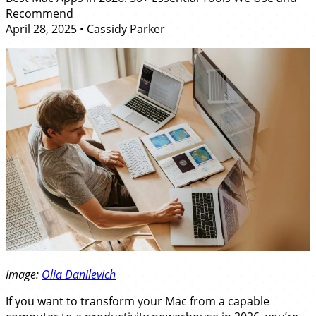
Recommend
April 28, 2025
•
Cassidy Parker
Image:
Olia Danilevich
If you want to transform your Mac from a capable