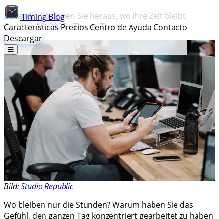
Zeitaudit: So finden Sie heraus, wo Ihre Zeit bleibt
Timing
Blog
October 20, 2025
•
Timing Team
Características
Precios
Centro de Ayuda
Contacto
Descargar
Bild:
Studio Republic
Wo bleiben nur die Stunden? Warum haben Sie das
Gefühl, den ganzen Tag konzentriert gearbeitet zu haben