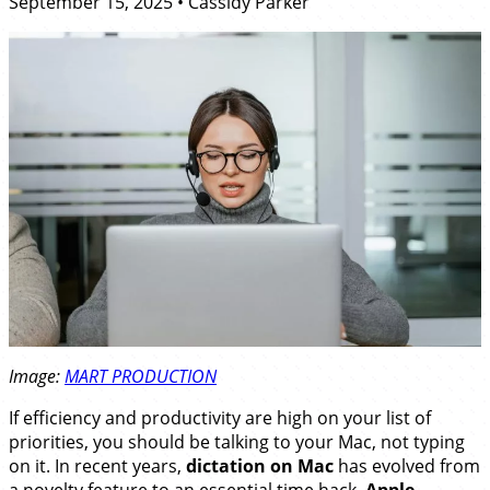
September 15, 2025
•
Cassidy Parker
Image:
MART PRODUCTION
If efficiency and productivity are high on your list of
priorities, you should be talking to your Mac, not typing
on it. In recent years,
dictation on Mac
has evolved from
a novelty feature to an essential time hack.
Apple