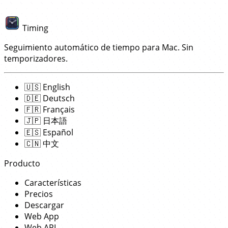
Timing
Seguimiento automático de tiempo para Mac. Sin
temporizadores.
🇺🇸
English
🇩🇪
Deutsch
🇫🇷
Français
🇯🇵
日本語
🇪🇸
Español
🇨🇳
中文
Producto
Características
Precios
Descargar
Web App
Web API