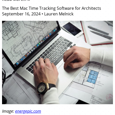
The Best Mac Time Tracking Software for Architects
September 16, 2024
•
Lauren Melnick
Image:
energepic.com