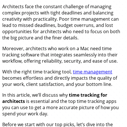
Architects face the constant challenge of managing
complex projects with tight deadlines and balancing
creativity with practicality. Poor time management can
lead to missed deadlines, budget overruns, and lost
opportunities for architects who need to focus on both
the big picture and the finer details.
Moreover, architects who work on a Mac need time
tracking software that integrates seamlessly into their
workflow, offering reliability, security, and ease of use.
With the right time tracking tool,
time management
becomes effortless and directly impacts the quality of
your work, client satisfaction, and your bottom line.
In this article, we’ll discuss why
time tracking for
architects
is essential and the top time tracking apps
you can use to get a more accurate picture of how you
spend your work day.
Before we start with our top picks, let’s dive into the