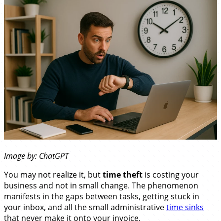
Image by: ChatGPT
You may not realize it, but
time theft
is costing your
business and not in small change. The phenomenon
manifests in the gaps between tasks, getting stuck in
your inbox, and all the small administrative
time sinks
that never make it onto your invoice.