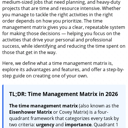
medium-sized jobs that need planning, and heavy-duty
projects that are time and resource intensive. Whether
you manage to tackle the right activities in the right
order depends on how you prioritize. The time
management matrix gives you a clear, repeatable system
for making those decisions — helping you focus on the
activities that drive your personal and professional
success, while identifying and reducing the time spent on
those that get in the way.
Here, we define what a time management matrix is,
explore its advantages and features, and offer a step-by-
step guide on creating one of your own.
TL;DR: Time Management Matrix in 2026
The time management matrix
(also known as the
Eisenhower Matrix
or Covey Matrix) is a four-
quadrant framework that categorizes every task by
two criteria:
urgency
and
importance
. Quadrant 1