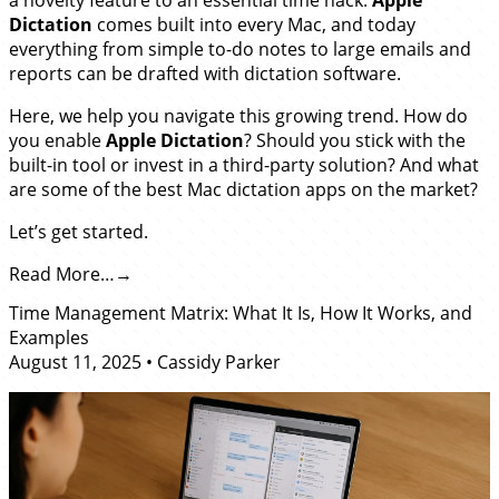
Dictation
comes built into every Mac, and today
everything from simple to-do notes to large emails and
reports can be drafted with dictation software.
Here, we help you navigate this growing trend. How do
you enable
Apple Dictation
? Should you stick with the
built-in tool or invest in a third-party solution? And what
are some of the best Mac dictation apps on the market?
Let’s get started.
Read More…
Time Management Matrix: What It Is, How It Works, and
Examples
August 11, 2025
•
Cassidy Parker