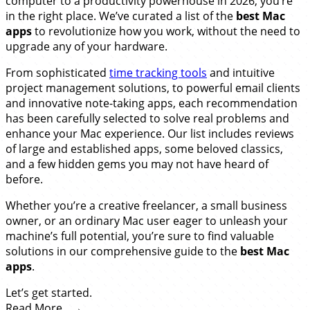
computer to a productivity powerhouse in 2026, you’re
in the right place. We’ve curated a list of the
best Mac
apps
to revolutionize how you work, without the need to
upgrade any of your hardware.
From sophisticated
time tracking tools
and intuitive
project management solutions, to powerful email clients
and innovative note-taking apps, each recommendation
has been carefully selected to solve real problems and
enhance your Mac experience. Our list includes reviews
of large and established apps, some beloved classics,
and a few hidden gems you may not have heard of
before.
Whether you’re a creative freelancer, a small business
owner, or an ordinary Mac user eager to unleash your
machine’s full potential, you’re sure to find valuable
solutions in our comprehensive guide to the
best Mac
apps
.
Let’s get started.
Read More…