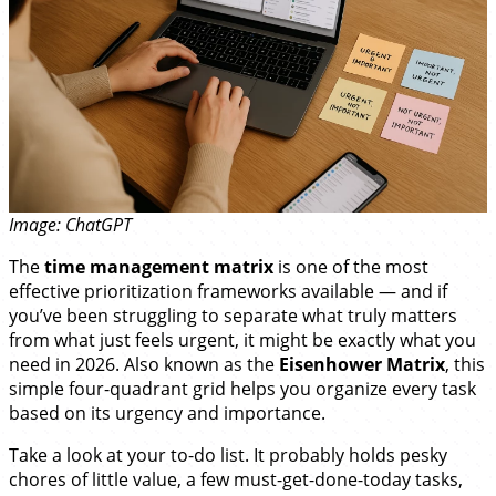
Image: ChatGPT
The
time management matrix
is one of the most
effective prioritization frameworks available — and if
you’ve been struggling to separate what truly matters
from what just feels urgent, it might be exactly what you
need in 2026. Also known as the
Eisenhower Matrix
, this
simple four-quadrant grid helps you organize every task
based on its urgency and importance.
Take a look at your to-do list. It probably holds pesky
chores of little value, a few must-get-done-today tasks,