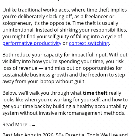
Unlike traditional workplaces, where time theft implies
you’re deliberately slacking off, as a freelancer or
solopreneur, it’s the opposite. Time theft is usually
unintentional. Instead of shirking your responsibilities,
you might find yourself guilty of falling into a cycle of
performative productivity
or
context switching
.
Both reduce your capacity for impactful input. Without
visibility into how you’re spending your time, you risk
loss of revenue — and miss out on opportunities for
sustainable business growth and the freedom to step
away from your laptop without guilt.
Below, we’ll walk you through what
time theft
really
looks like when you’re working for yourself, and how to
get your time back by building a healthy accountability
system without invasive micromanagement methods.
Read More…
Best Mac Apps in 2026: 50+ Essential Tools We Use and