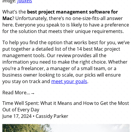
Image:
fauxels
What’s the
best
project management software for
Mac
? Unfortunately, there’s no one-size-fits-all answer
here. Everyone you speak to is likely to have a preference
for the solution that meets their unique requirements.
To help you find the option that works best for you, we’ve
put together a detailed list of the 14 best Mac project
management tools. Our review provides all the
information you need to make the right choice. Whether
you’re a freelancer, a manager of a small team, or a
business owner looking to scale, our picks will ensure
you stay on track and
meet your goals
.
Read More…
Time Well Spent: What it Means and How to Get the Most
Out of Every Day
June 17, 2024
•
Cassidy Parker