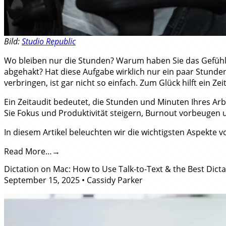
Bild:
Studio Republic
Wo bleiben nur die Stunden? Warum haben Sie das Gefühl, 
abgehakt? Hat diese Aufgabe wirklich nur ein paar Stunden
verbringen, ist gar nicht so einfach. Zum Glück hilft ein Zei
Ein Zeitaudit bedeutet, die Stunden und Minuten Ihres Arbe
Sie Fokus und Produktivität steigern, Burnout vorbeugen 
In diesem Artikel beleuchten wir die wichtigsten Aspekte vo
Read More…
Dictation on Mac: How to Use Talk-to-Text & the Best Dict
September 15, 2025
•
Cassidy Parker