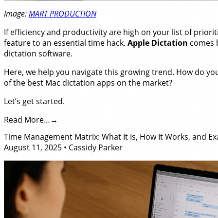
Image:
MART PRODUCTION
If efficiency and productivity are high on your list of prior
feature to an essential time hack.
Apple Dictation
comes bu
dictation software.
Here, we help you navigate this growing trend. How do y
of the best Mac dictation apps on the market?
Let’s get started.
Read More…
Time Management Matrix: What It Is, How It Works, and E
August 11, 2025
•
Cassidy Parker