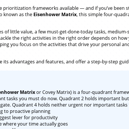
ve prioritization frameworks available — and if you’ve been 
lso known as the
Eisenhower Matrix
, this simple four-quadr
res of little value, a few must-get-done-today tasks, medium
ckle the right activities in the right order depends on how
ing you focus on the activities that drive your personal and
 its advantages and features, and offer a step-by-step guid
enhower Matrix
or Covey Matrix) is a four-quadrant framewo
nt tasks you must do now. Quadrant 2 holds important but 
gate. Quadrant 4 holds neither urgent nor important tasks 
ng to proactive planning
gest lever for productivity
e where your time actually goes