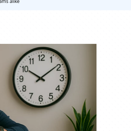
ams alike