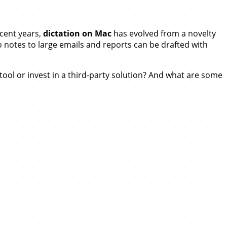
ecent years,
dictation on Mac
has evolved from a novelty
 notes to large emails and reports can be drafted with
n tool or invest in a third-party solution? And what are some