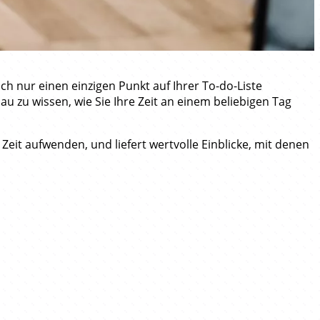
h nur einen einzigen Punkt auf Ihrer To-do-Liste
u zu wissen, wie Sie Ihre Zeit an einem beliebigen Tag
 Zeit aufwenden, und liefert wertvolle Einblicke, mit denen