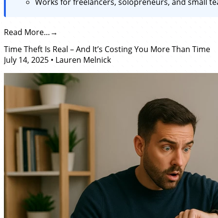
Works for freelancers, solopreneurs, and small te
Read More…
Time Theft Is Real – And It’s Costing You More Than Time
July 14, 2025
•
Lauren Melnick