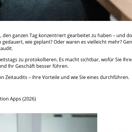
den ganzen Tag konzentriert gearbeitet zu haben – und doc
 gedauert, wie geplant? Oder waren es vielleicht mehr? Gena
taudit.
itstags zu protokollieren. Es macht sichtbar, wofür Sie Ihre
und Ihr Geschäft besser führen.
n Zeitaudits – ihre Vorteile und wie Sie eines durchführen.
ation Apps (2026)