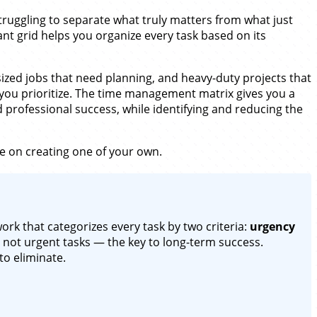
struggling to separate what truly matters from what just
ant grid helps you organize every task based on its
-sized jobs that need planning, and heavy-duty projects that
 you prioritize. The time management matrix gives you a
 professional success, while identifying and reducing the
e on creating one of your own.
rk that categorizes every task by two criteria:
urgency
not urgent tasks — the key to long-term success.
to eliminate.