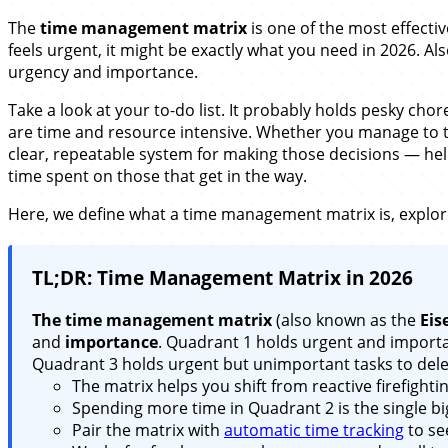
The
time management matrix
is one of the most effecti
feels urgent, it might be exactly what you need in 2026. A
urgency and importance.
Take a look at your to-do list. It probably holds pesky cho
are time and resource intensive. Whether you manage to ta
clear, repeatable system for making those decisions — help
time spent on those that get in the way.
Here, we define what a time management matrix is, explore
TL;DR: Time Management Matrix in 2026
The time management matrix
(also known as the
Eis
and
importance
. Quadrant 1 holds urgent and importa
Quadrant 3 holds urgent but unimportant tasks to dele
The matrix helps you shift from reactive firefighti
Spending more time in Quadrant 2 is the single big
Pair the matrix with
automatic time tracking
to se