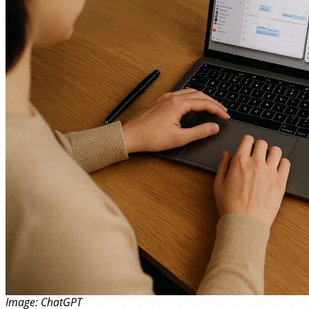
Image: ChatGPT