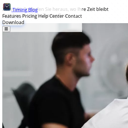
Zeitaudit: So finden Sie heraus, wo Ihre Zeit bleibt
Timing
Blog
October 20, 2025
•
Timing Team
Features
Pricing
Help Center
Contact
Download