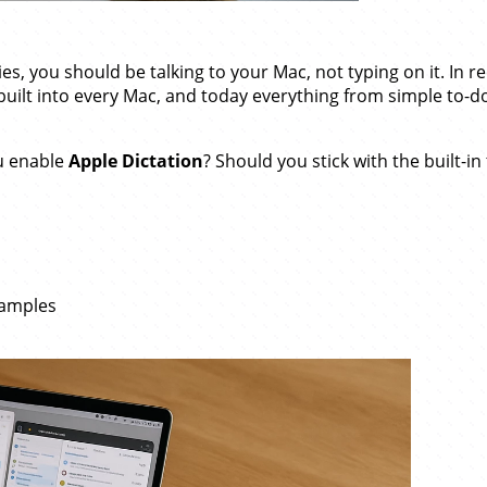
ities, you should be talking to your Mac, not typing on it. In r
ilt into every Mac, and today everything from simple to-do
ou enable
Apple Dictation
? Should you stick with the built-i
xamples