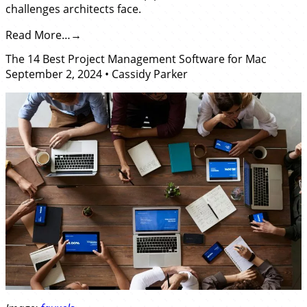
challenges architects face.
Read More…
The 14 Best Project Management Software for Mac
September 2, 2024
•
Cassidy Parker