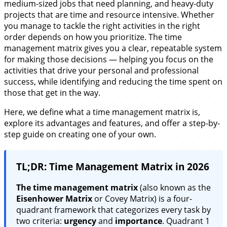
medium-sized jobs that need planning, and heavy-duty
projects that are time and resource intensive. Whether
you manage to tackle the right activities in the right
order depends on how you prioritize. The time
management matrix gives you a clear, repeatable system
for making those decisions — helping you focus on the
activities that drive your personal and professional
success, while identifying and reducing the time spent on
those that get in the way.
Here, we define what a time management matrix is,
explore its advantages and features, and offer a step-by-
step guide on creating one of your own.
TL;DR: Time Management Matrix in 2026
The time management matrix
(also known as the
Eisenhower Matrix
or Covey Matrix) is a four-
quadrant framework that categorizes every task by
two criteria:
urgency
and
importance
. Quadrant 1