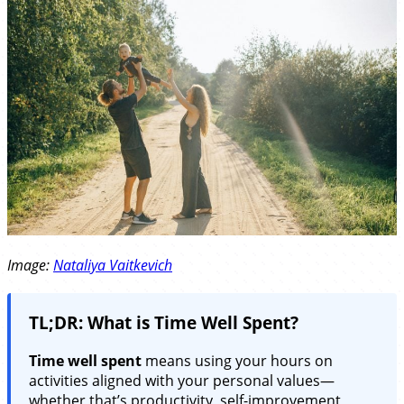
Image:
Nataliya Vaitkevich
TL;DR: What is Time Well Spent?
Time well spent
means using your hours on
activities aligned with your personal values—
whether that’s productivity, self-improvement,