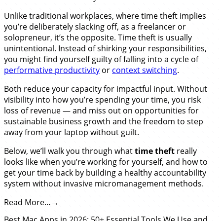
Unlike traditional workplaces, where time theft implies
you’re deliberately slacking off, as a freelancer or
solopreneur, it’s the opposite. Time theft is usually
unintentional. Instead of shirking your responsibilities,
you might find yourself guilty of falling into a cycle of
performative productivity
or
context switching
.
Both reduce your capacity for impactful input. Without
visibility into how you’re spending your time, you risk
loss of revenue — and miss out on opportunities for
sustainable business growth and the freedom to step
away from your laptop without guilt.
Below, we’ll walk you through what
time theft
really
looks like when you’re working for yourself, and how to
get your time back by building a healthy accountability
system without invasive micromanagement methods.
Read More…
Best Mac Apps in 2026: 50+ Essential Tools We Use and