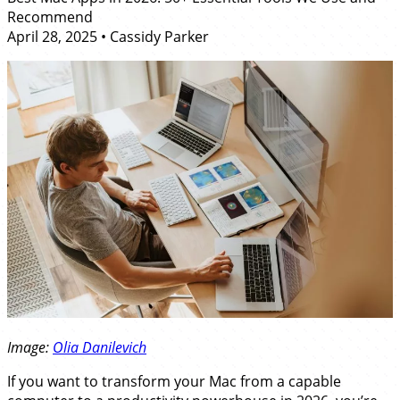
Recommend
April 28, 2025
•
Cassidy Parker
Image:
Olia Danilevich
If you want to transform your Mac from a capable