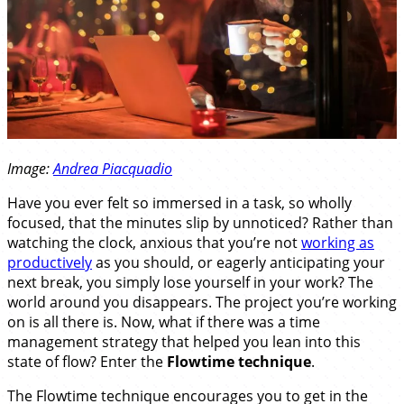
Image:
Andrea Piacquadio
Have you ever felt so immersed in a task, so wholly
focused, that the minutes slip by unnoticed? Rather than
watching the clock, anxious that you’re not
working as
productively
as you should, or eagerly anticipating your
next break, you simply lose yourself in your work? The
world around you disappears. The project you’re working
on is all there is. Now, what if there was a time
management strategy that helped you lean into this
state of flow? Enter the
Flowtime technique
.
The Flowtime technique encourages you to get in the