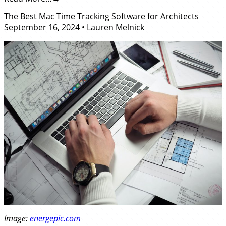
The Best Mac Time Tracking Software for Architects
September 16, 2024
•
Lauren Melnick
Image:
energepic.com