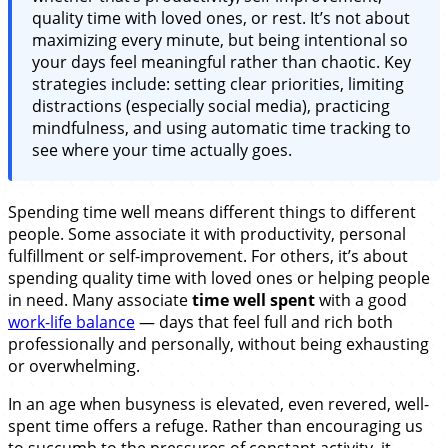
quality time with loved ones, or rest. It’s not about
maximizing every minute, but being intentional so
your days feel meaningful rather than chaotic. Key
strategies include: setting clear priorities, limiting
distractions (especially social media), practicing
mindfulness, and using automatic time tracking to
see where your time actually goes.
Spending time well means different things to different
people. Some associate it with productivity, personal
fulfillment or self-improvement. For others, it’s about
spending quality time with loved ones or helping people
in need. Many associate
time well spent
with a good
work-life balance
— days that feel full and rich both
professionally and personally, without being exhausting
or overwhelming.
In an age when busyness is elevated, even revered, well-
spent time offers a refuge. Rather than encouraging us
to succumb to the pressures of constant activity, it