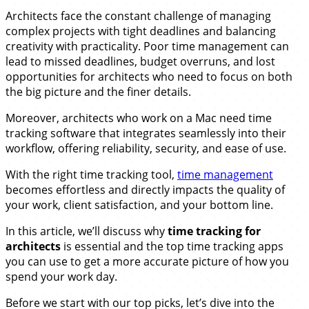
Architects face the constant challenge of managing
complex projects with tight deadlines and balancing
creativity with practicality. Poor time management can
lead to missed deadlines, budget overruns, and lost
opportunities for architects who need to focus on both
the big picture and the finer details.
Moreover, architects who work on a Mac need time
tracking software that integrates seamlessly into their
workflow, offering reliability, security, and ease of use.
With the right time tracking tool,
time management
becomes effortless and directly impacts the quality of
your work, client satisfaction, and your bottom line.
In this article, we’ll discuss why
time tracking for
architects
is essential and the top time tracking apps
you can use to get a more accurate picture of how you
spend your work day.
Before we start with our top picks, let’s dive into the