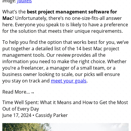
Image:
fauxels
What’s the
best
project management software for
Mac
? Unfortunately, there’s no one-size-fits-all answer
here. Everyone you speak to is likely to have a preference
for the solution that meets their unique requirements.
To help you find the option that works best for you, we’ve
put together a detailed list of the 14 best Mac project
management tools. Our review provides all the
information you need to make the right choice. Whether
you’re a freelancer, a manager of a small team, or a
business owner looking to scale, our picks will ensure
you stay on track and
meet your goals
.
Read More…
Time Well Spent: What it Means and How to Get the Most
Out of Every Day
June 17, 2024
•
Cassidy Parker