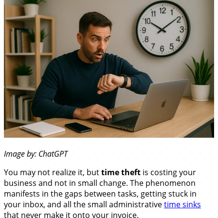
Image by: ChatGPT
You may not realize it, but
time theft
is costing your
business and not in small change. The phenomenon
manifests in the gaps between tasks, getting stuck in
your inbox, and all the small administrative
time sinks
that never make it onto your invoice.