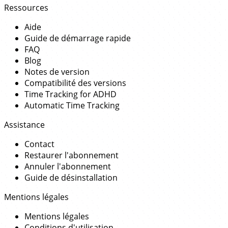
Ressources
Aide
Guide de démarrage rapide
FAQ
Blog
Notes de version
Compatibilité des versions
Time Tracking for ADHD
Automatic Time Tracking
Assistance
Contact
Restaurer l'abonnement
Annuler l'abonnement
Guide de désinstallation
Mentions légales
Mentions légales
Conditions d'utilisation