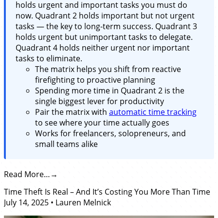
holds urgent and important tasks you must do
now. Quadrant 2 holds important but not urgent
tasks — the key to long-term success. Quadrant 3
holds urgent but unimportant tasks to delegate.
Quadrant 4 holds neither urgent nor important
tasks to eliminate.
The matrix helps you shift from reactive
firefighting to proactive planning
Spending more time in Quadrant 2 is the
single biggest lever for productivity
Pair the matrix with
automatic time tracking
to see where your time actually goes
Works for freelancers, solopreneurs, and
small teams alike
Read More…
Time Theft Is Real – And It’s Costing You More Than Time
July 14, 2025
•
Lauren Melnick