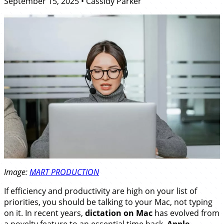
September 15, 2025
•
Cassidy Parker
Image:
MART PRODUCTION
If efficiency and productivity are high on your list of
priorities, you should be talking to your Mac, not typing
on it. In recent years,
dictation on Mac
has evolved from
a novelty feature to an essential time hack.
Apple