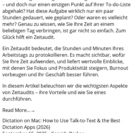
– und doch nur einen einzigen Punkt auf Ihrer To-do-Liste
abgehakt? Hat diese Aufgabe wirklich nur ein paar
Stunden gedauert, wie geplant? Oder waren es vielleicht
mehr? Genau zu wissen, wie Sie Ihre Zeit an einem
beliebigen Tag verbringen, ist gar nicht so einfach. Zum
Glück hilft ein Zeitaudit.
Ein Zeitaudit bedeutet, die Stunden und Minuten Ihres
Arbeitstags zu protokollieren. Es macht sichtbar, wofür
Sie Ihre Zeit aufwenden, und liefert wertvolle Einblicke,
mit denen Sie Fokus und Produktivität steigern, Burnout
vorbeugen und Ihr Geschäft besser führen.
In diesem Artikel beleuchten wir die wichtigsten Aspekte
von Zeitaudits – ihre Vorteile und wie Sie eines
durchführen.
Read More…
Dictation on Mac: How to Use Talk-to-Text & the Best
Dictation Apps (2026)