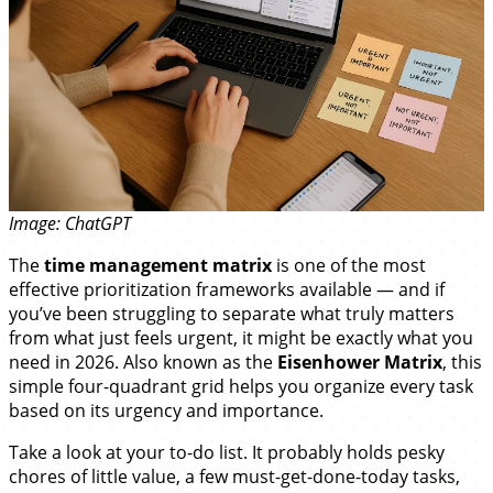
Image: ChatGPT
The
time management matrix
is one of the most
effective prioritization frameworks available — and if
you’ve been struggling to separate what truly matters
from what just feels urgent, it might be exactly what you
need in 2026. Also known as the
Eisenhower Matrix
, this
simple four-quadrant grid helps you organize every task
based on its urgency and importance.
Take a look at your to-do list. It probably holds pesky
chores of little value, a few must-get-done-today tasks,