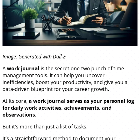
Image: Generated with Dall-E
A
work journal
is the secret one-two punch of time
management tools. It can help you uncover
inefficiencies, boost your productivity, and give you a
data-driven blueprint for your career growth.
At its core,
a work journal serves as your personal log
for daily work activities, achievements, and
observations
.
But it’s more than just a list of tasks.
It’s a straightforward method to document your