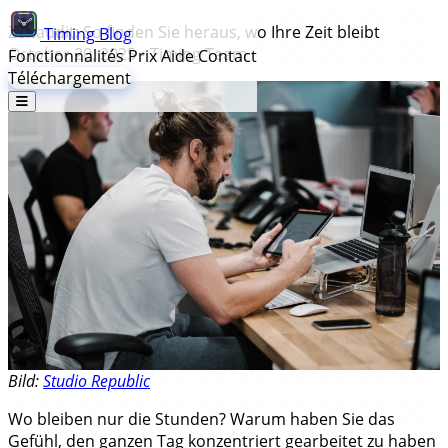
Zeitaudit: So finden Sie heraus, wo Ihre Zeit bleibt
Timing
Blog
October 20, 2025
•
Timing Team
Fonctionnalités
Prix
Aide
Contact
Téléchargement
Bild:
Studio Republic
Wo bleiben nur die Stunden? Warum haben Sie das
Gefühl, den ganzen Tag konzentriert gearbeitet zu haben