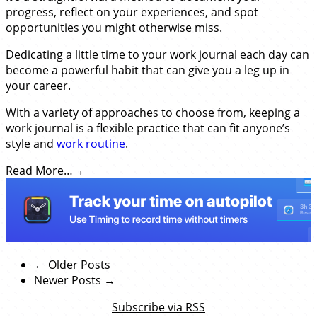
progress, reflect on your experiences, and spot
opportunities you might otherwise miss.
Dedicating a little time to your work journal each day can
become a powerful habit that can give you a leg up in
your career.
With a variety of approaches to choose from, keeping a
work journal is a flexible practice that can fit anyone’s
style and
work routine
.
Read More…
← Older Posts
Newer Posts →
Subscribe via RSS