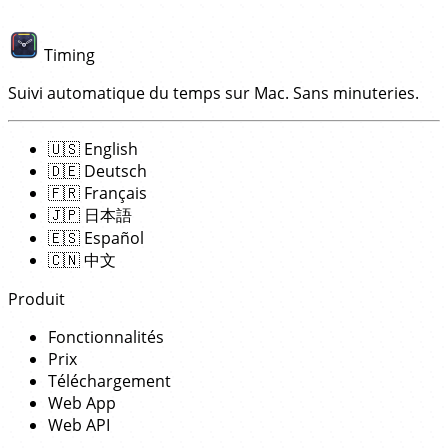
Timing
Suivi automatique du temps sur Mac. Sans minuteries.
🇺🇸
English
🇩🇪
Deutsch
🇫🇷
Français
🇯🇵
日本語
🇪🇸
Español
🇨🇳
中文
Produit
Fonctionnalités
Prix
Téléchargement
Web App
Web API