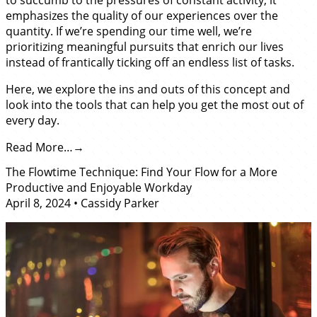
emphasizes the quality of our experiences over the
quantity. If we’re spending our time well, we’re
prioritizing meaningful pursuits that enrich our lives
instead of frantically ticking off an endless list of tasks.
Here, we explore the ins and outs of this concept and
look into the tools that can help you get the most out of
every day.
Read More…
The Flowtime Technique: Find Your Flow for a More
Productive and Enjoyable Workday
April 8, 2024
•
Cassidy Parker