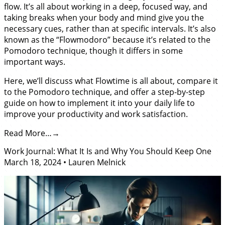
flow. It’s all about working in a deep, focused way, and
taking breaks when your body and mind give you the
necessary cues, rather than at specific intervals. It’s also
known as the “Flowmodoro” because it’s related to the
Pomodoro technique, though it differs in some
important ways.
Here, we’ll discuss what Flowtime is all about, compare it
to the Pomodoro technique, and offer a step-by-step
guide on how to implement it into your daily life to
improve your productivity and work satisfaction.
Read More…
Work Journal: What It Is and Why You Should Keep One
March 18, 2024
•
Lauren Melnick