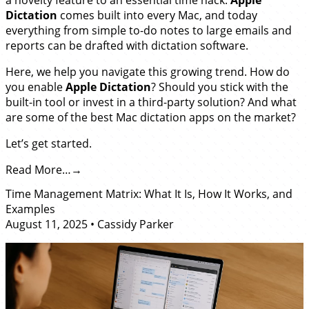
Dictation
comes built into every Mac, and today
everything from simple to-do notes to large emails and
reports can be drafted with dictation software.
Here, we help you navigate this growing trend. How do
you enable
Apple Dictation
? Should you stick with the
built-in tool or invest in a third-party solution? And what
are some of the best Mac dictation apps on the market?
Let’s get started.
Read More…
Time Management Matrix: What It Is, How It Works, and
Examples
August 11, 2025
•
Cassidy Parker