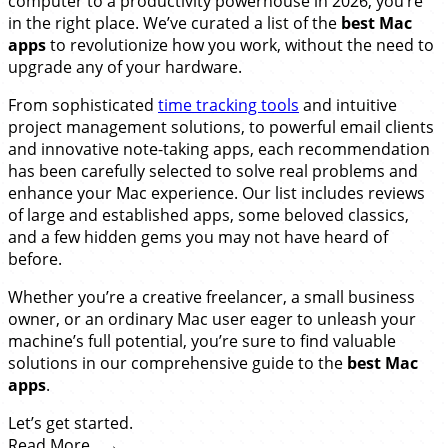
computer to a productivity powerhouse in 2026, you’re
in the right place. We’ve curated a list of the
best Mac
apps
to revolutionize how you work, without the need to
upgrade any of your hardware.
From sophisticated
time tracking tools
and intuitive
project management solutions, to powerful email clients
and innovative note-taking apps, each recommendation
has been carefully selected to solve real problems and
enhance your Mac experience. Our list includes reviews
of large and established apps, some beloved classics,
and a few hidden gems you may not have heard of
before.
Whether you’re a creative freelancer, a small business
owner, or an ordinary Mac user eager to unleash your
machine’s full potential, you’re sure to find valuable
solutions in our comprehensive guide to the
best Mac
apps
.
Let’s get started.
Read More…