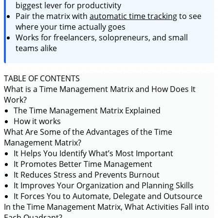
biggest lever for productivity
Pair the matrix with
automatic time tracking
to see
where your time actually goes
Works for freelancers, solopreneurs, and small
teams alike
TABLE OF CONTENTS
What is a Time Management Matrix and How Does It
Work?
The Time Management Matrix Explained
How it works
What Are Some of the Advantages of the Time
Management Matrix?
It Helps You Identify What’s Most Important
It Promotes Better Time Management
It Reduces Stress and Prevents Burnout
It Improves Your Organization and Planning Skills
It Forces You to Automate, Delegate and Outsource
In the Time Management Matrix, What Activities Fall into
Each Quadrant?