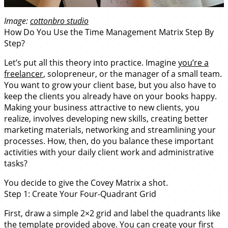
Image:
cottonbro studio
How Do You Use the Time Management Matrix Step By
Step?
Let’s put all this theory into practice. Imagine
you’re a
freelancer
, solopreneur, or the manager of a small team.
You want to grow your client base, but you also have to
keep the clients you already have on your books happy.
Making your business attractive to new clients, you
realize, involves developing new skills, creating better
marketing materials, networking and streamlining your
processes. How, then, do you balance these important
activities with your daily client work and administrative
tasks?
You decide to give the Covey Matrix a shot.
Step 1: Create Your Four-Quadrant Grid
First, draw a simple 2×2 grid and label the quadrants like
the template provided above. You can create your first