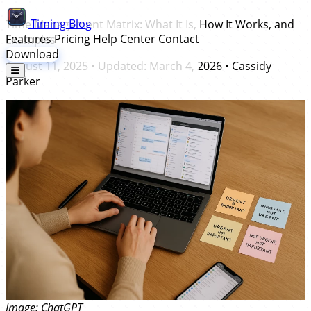
Timing
Blog
Time Management Matrix: What It Is, How It Works, and
Features
Pricing
Help Center
Contact
Examples
Download
August 11, 2025
• Updated:
March 4, 2026
•
Cassidy
Parker
Image: ChatGPT