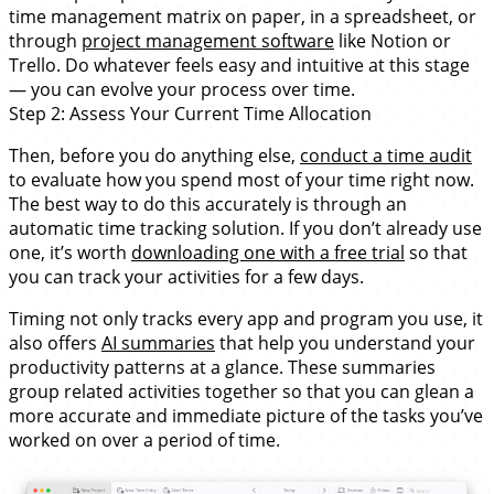
time management matrix on paper, in a spreadsheet, or
through
project management software
like Notion or
Trello. Do whatever feels easy and intuitive at this stage
— you can evolve your process over time.
Step 2: Assess Your Current Time Allocation
Then, before you do anything else,
conduct a time audit
to evaluate how you spend most of your time right now.
The best way to do this accurately is through an
automatic time tracking solution. If you don’t already use
one, it’s worth
downloading one with a free trial
so that
you can track your activities for a few days.
Timing not only tracks every app and program you use, it
also offers
AI summaries
that help you understand your
productivity patterns at a glance. These summaries
group related activities together so that you can glean a
more accurate and immediate picture of the tasks you’ve
worked on over a period of time.