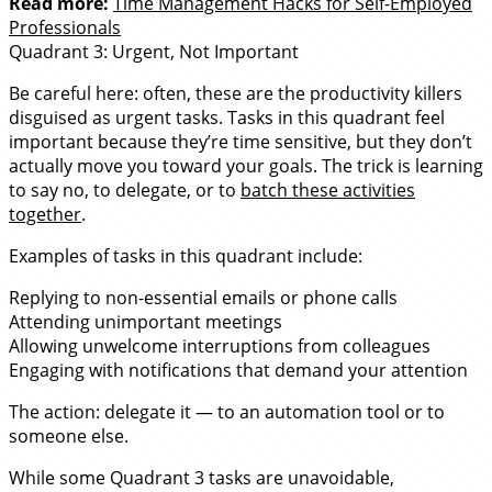
Read more:
Time Management Hacks for Self-Employed
Professionals
Quadrant 3: Urgent, Not Important
Be careful here: often, these are the productivity killers
disguised as urgent tasks. Tasks in this quadrant feel
important because they’re time sensitive, but they don’t
actually move you toward your goals. The trick is learning
to say no, to delegate, or to
batch these activities
together
.
Examples of tasks in this quadrant include:
Replying to non-essential emails or phone calls
Attending unimportant meetings
Allowing unwelcome interruptions from colleagues
Engaging with notifications that demand your attention
The action: delegate it — to an automation tool or to
someone else.
While some Quadrant 3 tasks are unavoidable,