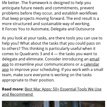
life better. The framework is designed to help you
anticipate future needs and commitments, prevent
problems before they occur, and establish workflows
that keep projects moving forward. The end result is a
more structured and sustainable way of working.
It Forces You to Automate, Delegate and Outsource
As you look at your tasks, are there tools you can use to
help you? What about the tasks that you could pass on
to others? This thinking is particularly useful when it
comes to Quadrants 3 and 4 — the tasks you want to
delegate and eliminate. Consider introducing an
email
app
to streamline your communications or a
calendar
app
to improve your scheduling. If you work with a small
team, make sure everyone is working on the tasks
appropriate to their position.
Read more:
Best Mac Apps: 50+ Essential Tools We Use
and Recommend