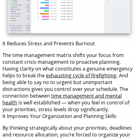
It Reduces Stress and Prevents Burnout
The time management matrix shifts your focus from
constant crisis management to proactive planning.
Having clarity on what constitutes a genuine emergency
helps to break the
exhausting cycle of firefighting
. And
being able to say no to urgent but unimportant
distractions gives you control over your schedule. The
connection between
time management and mental
health
is well established — when you feel in control of
your priorities, stress levels drop significantly.
It Improves Your Organization and Planning Skills
By thinking strategically about your priorities, deadlines
and resource allocation, you’re forced to organize your