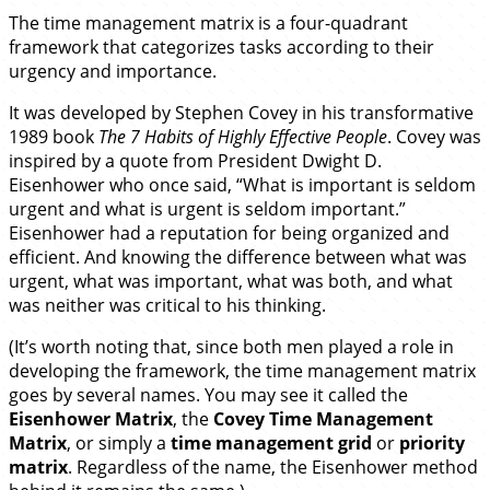
The time management matrix is a four-quadrant
framework that categorizes tasks according to their
urgency and importance.
It was developed by Stephen Covey in his transformative
1989 book
The 7 Habits of Highly Effective People
. Covey was
inspired by a quote from President Dwight D.
Eisenhower who once said, “What is important is seldom
urgent and what is urgent is seldom important.”
Eisenhower had a reputation for being organized and
efficient. And knowing the difference between what was
urgent, what was important, what was both, and what
was neither was critical to his thinking.
(It’s worth noting that, since both men played a role in
developing the framework, the time management matrix
goes by several names. You may see it called the
Eisenhower Matrix
, the
Covey Time Management
Matrix
, or simply a
time management grid
or
priority
matrix
. Regardless of the name, the Eisenhower method