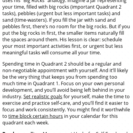
uses his “Big Rocks” analogy. Imagine a jar representing
your time, filled with big rocks (important Quadrant 2
tasks), pebbles (urgent but less important tasks) and
sand (time-wasters). If you fill the jar with sand and
pebbles first, there’s no room for the big rocks. But if you
put the big rocks in first, the smaller items naturally fill
the spaces around them. His lesson is clear: schedule
your most important activities first, or urgent but less
meaningful tasks will consume all your time.
Spending time in Quadrant 2 should be a regular and
non-negotiable appointment with yourself. And it’ll likely
be the very thing that keeps you from spending too
much time in Quadrant 1. Focus on your own personal
development, and you’ll avoid being left behind in your
industry.
Set realistic goals
for yourself, make the time to
exercise and practice self-care, and you’ll find it easier to
focus and work consistently. You might find it worthwhile
to
time block certain hours
in your calendar for this
quadrant each week.