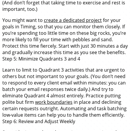
(And don’t forget that taking time to exercise and rest is
important, too.)
You might want to
create a dedicated project
for your
goals in Timing, so that you can monitor them closely. If
you’re spending too little time on these big rocks, you’re
more likely to fill your time with pebbles and sand.
Protect this time fiercely. Start with just 30 minutes a day
and gradually increase this time as you see the benefits.
Step 5: Minimize Quadrants 3 and 4
Learn to limit to Quadrant 3 activities that are urgent to
others but not important to your goals. (You don’t need
to respond to every client email within minutes: you can
batch your email responses twice daily.) And try to
eliminate Quadrant 4 almost entirely. Practice putting
polite but firm
work boundaries
in place and declining
certain requests outright. Automating and task batching
low-value items can help you to handle them efficiently.
Step 6: Review and Adjust Weekly