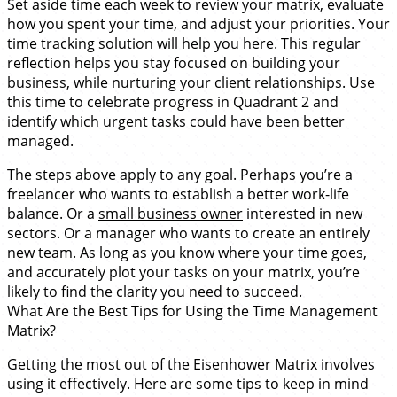
Set aside time each week to review your matrix, evaluate
how you spent your time, and adjust your priorities. Your
time tracking solution will help you here. This regular
reflection helps you stay focused on building your
business, while nurturing your client relationships. Use
this time to celebrate progress in Quadrant 2 and
identify which urgent tasks could have been better
managed.
The steps above apply to any goal. Perhaps you’re a
freelancer who wants to establish a better work-life
balance. Or a
small business owner
interested in new
sectors. Or a manager who wants to create an entirely
new team. As long as you know where your time goes,
and accurately plot your tasks on your matrix, you’re
likely to find the clarity you need to succeed.
What Are the Best Tips for Using the Time Management
Matrix?
Getting the most out of the Eisenhower Matrix involves
using it effectively. Here are some tips to keep in mind