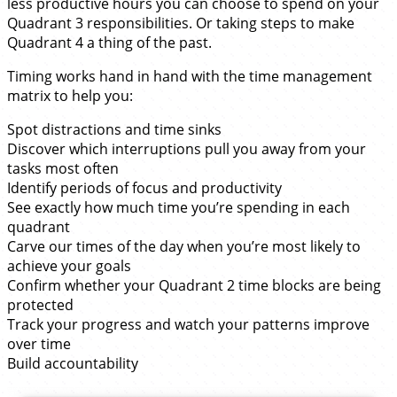
less productive hours you can choose to spend on your
Quadrant 3 responsibilities. Or taking steps to make
Quadrant 4 a thing of the past.
Timing works hand in hand with the time management
matrix to help you:
Spot distractions and time sinks
Discover which interruptions pull you away from your
tasks most often
Identify periods of focus and productivity
See exactly how much time you’re spending in each
quadrant
Carve our times of the day when you’re most likely to
achieve your goals
Confirm whether your Quadrant 2 time blocks are being
protected
Track your progress and watch your patterns improve
over time
Build accountability