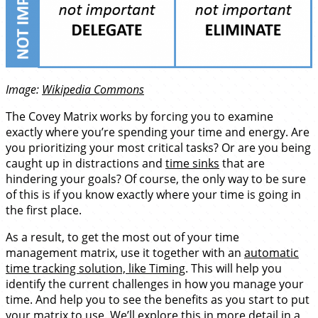
Image:
Wikipedia Commons
The Covey Matrix works by forcing you to examine
exactly where you’re spending your time and energy. Are
you prioritizing your most critical tasks? Or are you being
caught up in distractions and
time sinks
that are
hindering your goals? Of course, the only way to be sure
of this is if you know exactly where your time is going in
the first place.
As a result, to get the most out of your time
management matrix, use it together with an
automatic
time tracking solution, like Timing
. This will help you
identify the current challenges in how you manage your
time. And help you to see the benefits as you start to put
your matrix to use. We’ll explore this in more detail in a