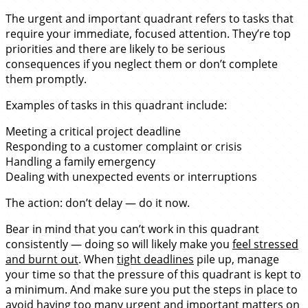
The urgent and important quadrant refers to tasks that
require your immediate, focused attention. They’re top
priorities and there are likely to be serious
consequences if you neglect them or don’t complete
them promptly.
Examples of tasks in this quadrant include:
Meeting a critical project deadline
Responding to a customer complaint or crisis
Handling a family emergency
Dealing with unexpected events or interruptions
The action: don’t delay — do it now.
Bear in mind that you can’t work in this quadrant
consistently — doing so will likely make you
feel stressed
and burnt out
. When
tight deadlines
pile up, manage
your time so that the pressure of this quadrant is kept to
a minimum. And make sure you put the steps in place to
avoid having too many urgent and important matters on