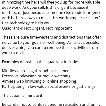
minimizing time here will free you up for more
valuable
deep work
. Ask yourself: Is this urgent because it
matters, or just because someone else made it urgent?
And: Is there a way to make this work simpler or faster?
Use technology to help you.
Quadrant 4: Not Urgent, Not Important
These are pure
time-wasters and distractions
that offer
no value to your goals or well-being. As far as possible,
do everything you can to remove these activities from
your to-do list.
Examples of tasks in this quadrant include:
Mindless scrolling through social media
Excessive television or movie watching
Aimless web browsing or online shopping
Participating in low-value social events or gatherings
The action: eliminate it.
Be careful not to confuse genuine relaxation and family