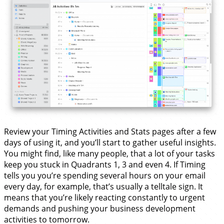
Review your Timing Activities and Stats pages after a few
days of using it, and you’ll start to gather useful insights.
You might find, like many people, that a lot of your tasks
keep you stuck in Quadrants 1, 3 and even 4. If Timing
tells you you’re spending several hours on your email
every day, for example, that’s usually a telltale sign. It
means that you’re likely reacting constantly to urgent
demands and pushing your business development
activities to tomorrow.