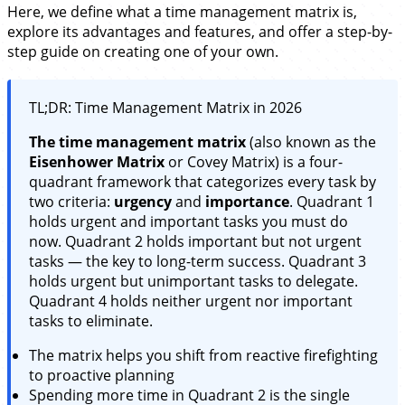
Here, we define what a time management matrix is,
explore its advantages and features, and offer a step-by-
step guide on creating one of your own.
TL;DR: Time Management Matrix in 2026
The time management matrix
(also known as the
Eisenhower Matrix
or Covey Matrix) is a four-
quadrant framework that categorizes every task by
two criteria:
urgency
and
importance
. Quadrant 1
holds urgent and important tasks you must do
now. Quadrant 2 holds important but not urgent
tasks — the key to long-term success. Quadrant 3
holds urgent but unimportant tasks to delegate.
Quadrant 4 holds neither urgent nor important
tasks to eliminate.
The matrix helps you shift from reactive firefighting
to proactive planning
Spending more time in Quadrant 2 is the single