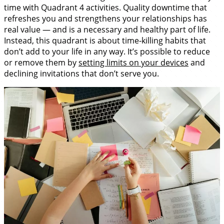
time with Quadrant 4 activities. Quality downtime that
refreshes you and strengthens your relationships has
real value — and is a necessary and healthy part of life.
Instead, this quadrant is about time-killing habits that
don’t add to your life in any way. It’s possible to reduce
or remove them by
setting limits on your devices
and
declining invitations that don’t serve you.