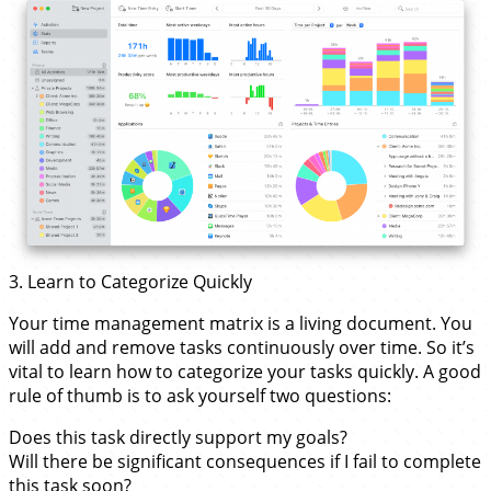
3. Learn to Categorize Quickly
Your time management matrix is a living document. You
will add and remove tasks continuously over time. So it’s
vital to learn how to categorize your tasks quickly. A good
rule of thumb is to ask yourself two questions:
Does this task directly support my goals?
Will there be significant consequences if I fail to complete
this task soon?