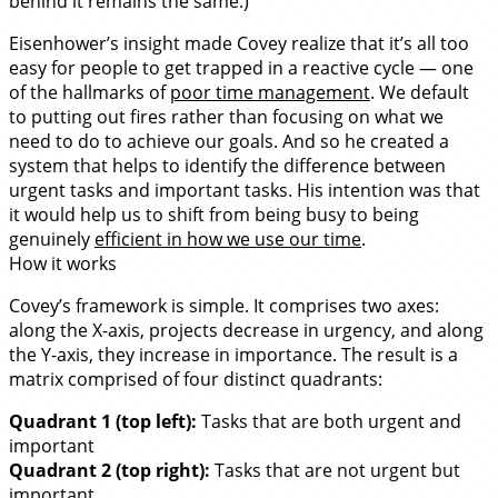
behind it remains the same.)
Eisenhower’s insight made Covey realize that it’s all too
easy for people to get trapped in a reactive cycle — one
of the hallmarks of
poor time management
. We default
to putting out fires rather than focusing on what we
need to do to achieve our goals. And so he created a
system that helps to identify the difference between
urgent tasks and important tasks. His intention was that
it would help us to shift from being busy to being
genuinely
efficient in how we use our time
.
How it works
Covey’s framework is simple. It comprises two axes:
along the X-axis, projects decrease in urgency, and along
the Y-axis, they increase in importance. The result is a
matrix comprised of four distinct quadrants:
Quadrant 1 (top left):
Tasks that are both urgent and
important
Quadrant 2 (top right):
Tasks that are not urgent but
important