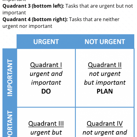
Quadrant 3 (bottom left):
Tasks that are urgent but not
important
Quadrant 4 (bottom right):
Tasks that are neither
urgent nor important