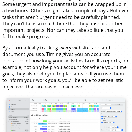
Some urgent and important tasks can be wrapped up in
a few hours. Others might take a couple of days. But even
tasks that aren’t urgent need to be carefully planned.
They can’t take so much time that they push out other
important projects. Nor can they take so little that you
fail to make progress.
By automatically tracking every website, app and
document you use, Timing gives you an accurate
indication of how long your activities take. Its reports, for
example, not only help you account for where your time
goes, they also help you to plan ahead. If you use them
to
inform your work goals
, you’ll be able to set realistic
objectives that are easier to achieve.