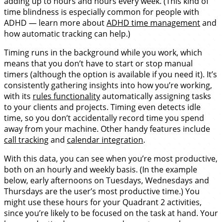
adding up to hours and hours every week. (This kind of
time blindness is especially common for people with
ADHD — learn more about
ADHD time management
and
how automatic tracking can help.)
Timing runs in the background while you work, which
means that you don’t have to start or stop manual
timers (although the option is available if you need it). It’s
consistently gathering insights into how you’re working,
with its
rules functionality
automatically assigning tasks
to your clients and projects. Timing even detects idle
time, so you don’t accidentally record time you spend
away from your machine. Other handy features include
call tracking
and
calendar integration
.
With this data, you can see when you’re most productive,
both on an hourly and weekly basis. (In the example
below, early afternoons on Tuesdays, Wednesdays and
Thursdays are the user’s most productive time.) You
might use these hours for your Quadrant 2 activities,
since you’re likely to be focused on the task at hand. Your