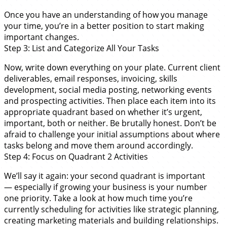
Once you have an understanding of how you manage
your time, you’re in a better position to start making
important changes.
Step 3: List and Categorize All Your Tasks
Now, write down everything on your plate. Current client
deliverables, email responses, invoicing, skills
development, social media posting, networking events
and prospecting activities. Then place each item into its
appropriate quadrant based on whether it’s urgent,
important, both or neither. Be brutally honest. Don’t be
afraid to challenge your initial assumptions about where
tasks belong and move them around accordingly.
Step 4: Focus on Quadrant 2 Activities
We’ll say it again: your second quadrant is important
— especially if growing your business is your number
one priority. Take a look at how much time you’re
currently scheduling for activities like strategic planning,
creating marketing materials and building relationships.