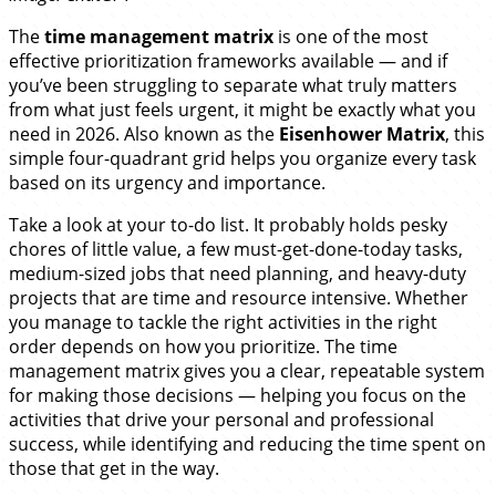
The
time management matrix
is one of the most
effective prioritization frameworks available — and if
you’ve been struggling to separate what truly matters
from what just feels urgent, it might be exactly what you
need in 2026. Also known as the
Eisenhower Matrix
, this
simple four-quadrant grid helps you organize every task
based on its urgency and importance.
Take a look at your to-do list. It probably holds pesky
chores of little value, a few must-get-done-today tasks,
medium-sized jobs that need planning, and heavy-duty
projects that are time and resource intensive. Whether
you manage to tackle the right activities in the right
order depends on how you prioritize. The time
management matrix gives you a clear, repeatable system
for making those decisions — helping you focus on the
activities that drive your personal and professional
success, while identifying and reducing the time spent on
those that get in the way.