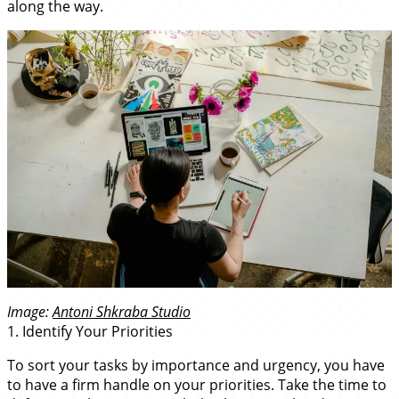
along the way.
Image:
Antoni Shkraba Studio
1. Identify Your Priorities
To sort your tasks by importance and urgency, you have
to have a firm handle on your priorities. Take the time to