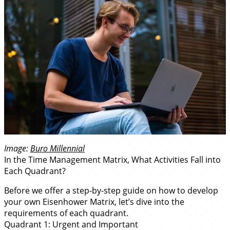
Image:
Buro Millennial
In the Time Management Matrix, What Activities Fall into
Each Quadrant?
Before we offer a step-by-step guide on how to develop
your own Eisenhower Matrix, let’s dive into the
requirements of each quadrant.
Quadrant 1: Urgent and Important