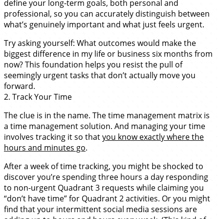
define your long-term goals, both personal and
professional, so you can accurately distinguish between
what’s genuinely important and what just feels urgent.
Try asking yourself: What outcomes would make the
biggest difference in my life or business six months from
now? This foundation helps you resist the pull of
seemingly urgent tasks that don’t actually move you
forward.
2. Track Your Time
The clue is in the name. The time management matrix is
a time management solution. And managing your time
involves tracking it so that
you know exactly where the
hours and minutes go
.
After a week of time tracking, you might be shocked to
discover you’re spending three hours a day responding
to non-urgent Quadrant 3 requests while claiming you
“don’t have time” for Quadrant 2 activities. Or you might
find that your intermittent social media sessions are