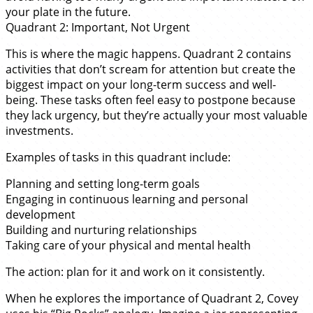
your plate in the future.
Quadrant 2: Important, Not Urgent
This is where the magic happens. Quadrant 2 contains
activities that don’t scream for attention but create the
biggest impact on your long-term success and well-
being. These tasks often feel easy to postpone because
they lack urgency, but they’re actually your most valuable
investments.
Examples of tasks in this quadrant include:
Planning and setting long-term goals
Engaging in continuous learning and personal
development
Building and nurturing relationships
Taking care of your physical and mental health
The action: plan for it and work on it consistently.
When he explores the importance of Quadrant 2, Covey