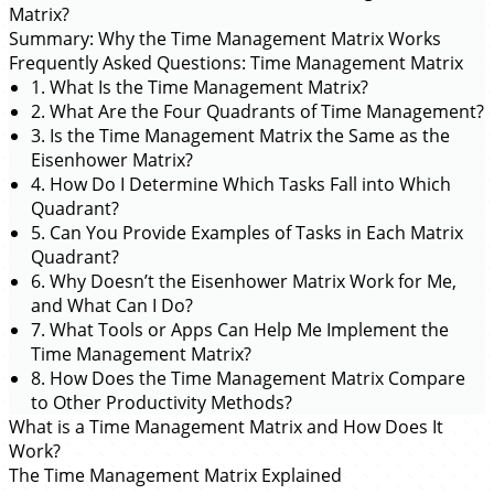
Matrix?
Summary: Why the Time Management Matrix Works
Frequently Asked Questions: Time Management Matrix
1. What Is the Time Management Matrix?
2. What Are the Four Quadrants of Time Management?
3. Is the Time Management Matrix the Same as the
Eisenhower Matrix?
4. How Do I Determine Which Tasks Fall into Which
Quadrant?
5. Can You Provide Examples of Tasks in Each Matrix
Quadrant?
6. Why Doesn’t the Eisenhower Matrix Work for Me,
and What Can I Do?
7. What Tools or Apps Can Help Me Implement the
Time Management Matrix?
8. How Does the Time Management Matrix Compare
to Other Productivity Methods?
What is a Time Management Matrix and How Does It
Work?
The Time Management Matrix Explained