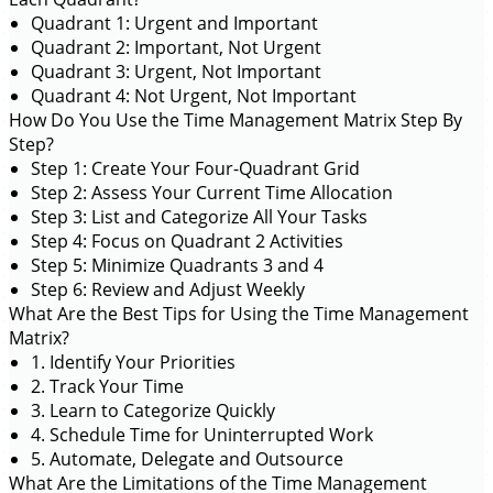
Quadrant 1: Urgent and Important
Quadrant 2: Important, Not Urgent
Quadrant 3: Urgent, Not Important
Quadrant 4: Not Urgent, Not Important
How Do You Use the Time Management Matrix Step By
Step?
Step 1: Create Your Four-Quadrant Grid
Step 2: Assess Your Current Time Allocation
Step 3: List and Categorize All Your Tasks
Step 4: Focus on Quadrant 2 Activities
Step 5: Minimize Quadrants 3 and 4
Step 6: Review and Adjust Weekly
What Are the Best Tips for Using the Time Management
Matrix?
1. Identify Your Priorities
2. Track Your Time
3. Learn to Categorize Quickly
4. Schedule Time for Uninterrupted Work
5. Automate, Delegate and Outsource
What Are the Limitations of the Time Management