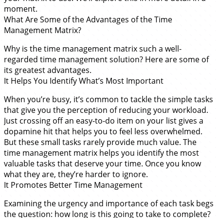
moment.
What Are Some of the Advantages of the Time
Management Matrix?
Why is the time management matrix such a well-
regarded time management solution? Here are some of
its greatest advantages.
It Helps You Identify What’s Most Important
When you’re busy, it’s common to tackle the simple tasks
that give you the perception of reducing your workload.
Just crossing off an easy-to-do item on your list gives a
dopamine hit that helps you to feel less overwhelmed.
But these small tasks rarely provide much value. The
time management matrix helps you identify the most
valuable tasks that deserve your time. Once you know
what they are, they’re harder to ignore.
It Promotes Better Time Management
Examining the urgency and importance of each task begs
the question: how long is this going to take to complete?