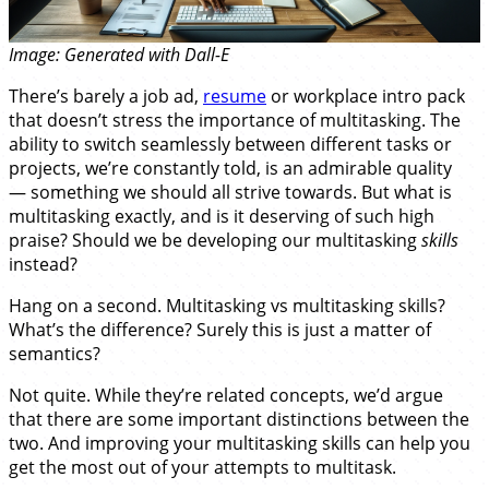
Image: Generated with Dall-E
There’s barely a job ad,
resume
or workplace intro pack
that doesn’t stress the importance of multitasking. The
ability to switch seamlessly between different tasks or
projects, we’re constantly told, is an admirable quality
— something we should all strive towards. But what is
multitasking exactly, and is it deserving of such high
praise? Should we be developing our multitasking
skills
instead?
Hang on a second. Multitasking vs multitasking skills?
What’s the difference? Surely this is just a matter of
semantics?
Not quite. While they’re related concepts, we’d argue
that there are some important distinctions between the
two. And improving your multitasking skills can help you
get the most out of your attempts to multitask.