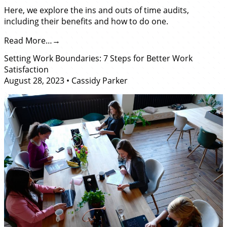
Here, we explore the ins and outs of time audits,
including their benefits and how to do one.
Read More…
Setting Work Boundaries: 7 Steps for Better Work
Satisfaction
August 28, 2023
•
Cassidy Parker