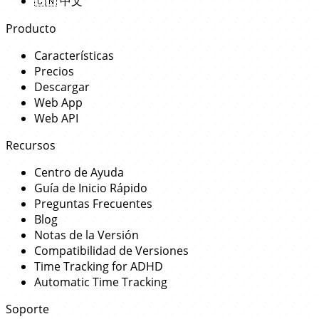
🇨🇳
中文
Producto
Características
Precios
Descargar
Web App
Web API
Recursos
Centro de Ayuda
Guía de Inicio Rápido
Preguntas Frecuentes
Blog
Notas de la Versión
Compatibilidad de Versiones
Time Tracking for ADHD
Automatic Time Tracking
Soporte