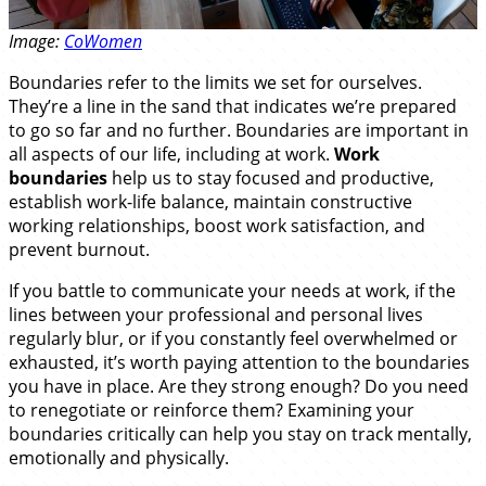
Image:
CoWomen
Boundaries refer to the limits we set for ourselves.
They’re a line in the sand that indicates we’re prepared
to go so far and no further. Boundaries are important in
all aspects of our life, including at work.
Work
boundaries
help us to stay focused and productive,
establish work-life balance, maintain constructive
working relationships, boost work satisfaction, and
prevent burnout.
If you battle to communicate your needs at work, if the
lines between your professional and personal lives
regularly blur, or if you constantly feel overwhelmed or
exhausted, it’s worth paying attention to the boundaries
you have in place. Are they strong enough? Do you need
to renegotiate or reinforce them? Examining your
boundaries critically can help you stay on track mentally,
emotionally and physically.