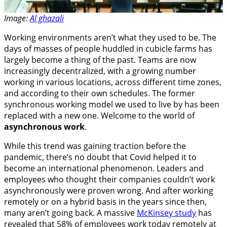
Image:
Al ghazali
Working environments aren’t what they used to be. The
days of masses of people huddled in cubicle farms has
largely become a thing of the past. Teams are now
increasingly decentralized, with a growing number
working in various locations, across different time zones,
and according to their own schedules. The former
synchronous working model we used to live by has been
replaced with a new one. Welcome to the world of
asynchronous work
.
While this trend was gaining traction before the
pandemic, there’s no doubt that Covid helped it to
become an international phenomenon. Leaders and
employees who thought their companies couldn’t work
asynchronously were proven wrong. And after working
remotely or on a hybrid basis in the years since then,
many aren’t going back. A massive
McKinsey study
has
revealed that 58% of employees work today remotely at