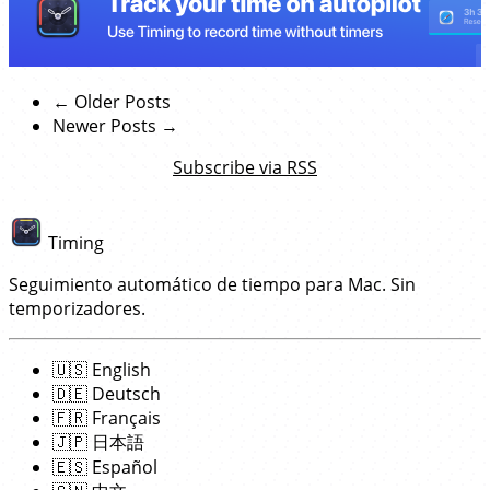
← Older Posts
Newer Posts →
Subscribe via RSS
Timing
Seguimiento automático de tiempo para Mac. Sin
temporizadores.
🇺🇸
English
🇩🇪
Deutsch
🇫🇷
Français
🇯🇵
日本語
🇪🇸
Español