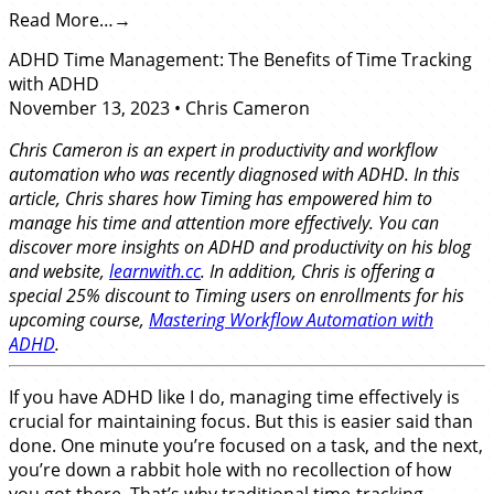
Read More…
ADHD Time Management: The Benefits of Time Tracking
with ADHD
November 13, 2023
•
Chris Cameron
Chris Cameron is an expert in productivity and workflow
automation who was recently diagnosed with ADHD. In this
article, Chris shares how Timing has empowered him to
manage his time and attention more effectively. You can
discover more insights on ADHD and productivity on his blog
and website,
learnwith.cc
. In addition, Chris is offering a
special 25% discount to Timing users on enrollments for his
upcoming course,
Mastering Workflow Automation with
ADHD
.
If you have ADHD like I do, managing time effectively is
crucial for maintaining focus. But this is easier said than
done. One minute you’re focused on a task, and the next,
you’re down a rabbit hole with no recollection of how
you got there. That’s why traditional time-tracking