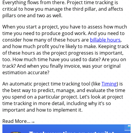
Everything flows from there. Project time tracking is
critical to how you manage the third pillar, and affects
pillars one and two as well.
When you start a project, you have to assess how much
time you need to produce good work. And you need to
consider how many of these hours are
billable hours
,
and how much profit you’re likely to make. Keeping track
of these hours as the project progresses is important,
too. How much time have you used to date? Are you on
track? And when you finally invoice, was your original
estimation accurate?
An automatic project time tracking tool (like
Timing
) is
the best way to predict, manage, and evaluate the time
you spend on a particular project. Let’s look at project
time tracking in more detail, including why it’s so
important and how to implement it.
Read More…