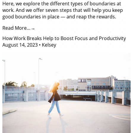
Here, we explore the different types of boundaries at
work. And we offer seven steps that will help you keep
good boundaries in place — and reap the rewards.
Read More…
How Work Breaks Help to Boost Focus and Productivity
August 14, 2023
•
Kelsey