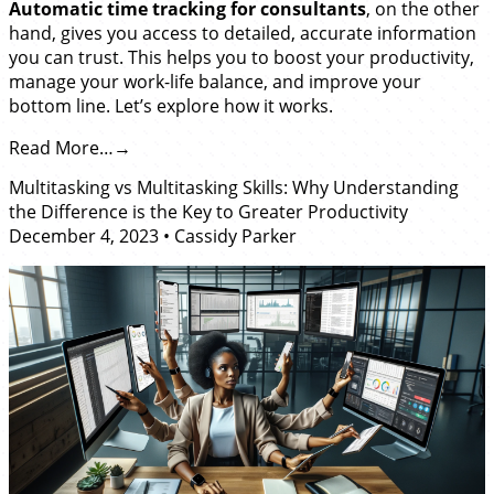
Automatic time tracking for consultants
, on the other
hand, gives you access to detailed, accurate information
you can trust. This helps you to boost your productivity,
manage your work-life balance, and improve your
bottom line. Let’s explore how it works.
Read More…
Multitasking vs Multitasking Skills: Why Understanding
the Difference is the Key to Greater Productivity
December 4, 2023
•
Cassidy Parker