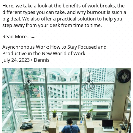
Here, we take a look at the benefits of work breaks, the
different types you can take, and why burnout is such a
big deal. We also offer a practical solution to help you
step away from your desk from time to time.
Read More…
Asynchronous Work: How to Stay Focused and
Productive in the New World of Work
July 24, 2023
•
Dennis