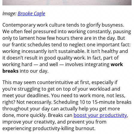
Image:
Brooke Cagle
Contemporary work culture tends to glorify busyness.
We often feel pressured into working constantly, pausing
only to lament how few hours there are in the day. But
our frantic schedules tend to neglect one important fact:
working incessantly isn’t sustainable. It isn’t healthy and
it doesn’t result in good quality work. In fact, part of
working hard — and well — involves integrating
work
breaks
into our day.
This may seem counterintuitive at first, especially if
you’re struggling to get on top of your workload and
meet your deadlines. You need to work more, not less,
right? Not necessarily. Scheduling 10 to 15-minute breaks
throughout your day can actually help you get more
done, more quickly. Breaks can
boost your productivity
,
improve your creativity, and prevent you from
experiencing productivity-killing burnout.