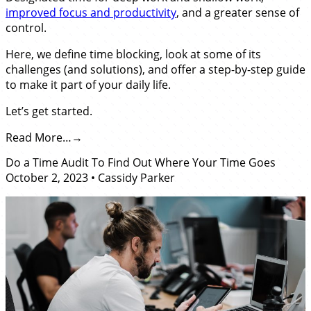
improved focus and productivity
, and a greater sense of
control.
Here, we define time blocking, look at some of its
challenges (and solutions), and offer a step-by-step guide
to make it part of your daily life.
Let’s get started.
Read More…
Do a Time Audit To Find Out Where Your Time Goes
October 2, 2023
•
Cassidy Parker