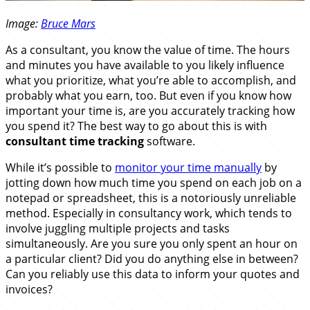
Image:
Bruce Mars
As a consultant, you know the value of time. The hours
and minutes you have available to you likely influence
what you prioritize, what you’re able to accomplish, and
probably what you earn, too. But even if you know how
important your time is, are you accurately tracking how
you spend it? The best way to go about this is with
consultant time tracking
software.
While it’s possible to
monitor your time manually
by
jotting down how much time you spend on each job on a
notepad or spreadsheet, this is a notoriously unreliable
method. Especially in consultancy work, which tends to
involve juggling multiple projects and tasks
simultaneously. Are you sure you only spent an hour on
a particular client? Did you do anything else in between?
Can you reliably use this data to inform your quotes and
invoices?