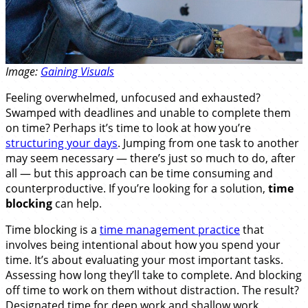
Image:
Gaining Visuals
Feeling overwhelmed, unfocused and exhausted?
Swamped with deadlines and unable to complete them
on time? Perhaps it’s time to look at how you’re
structuring your days
. Jumping from one task to another
may seem necessary — there’s just so much to do, after
all — but this approach can be time consuming and
counterproductive. If you’re looking for a solution,
time
blocking
can help.
Time blocking is a
time management practice
that
involves being intentional about how you spend your
time. It’s about evaluating your most important tasks.
Assessing how long they’ll take to complete. And blocking
off time to work on them without distraction. The result?
Designated time for deep work and shallow work,