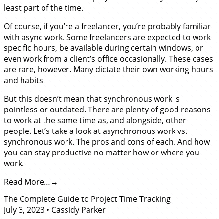
least part of the time.
Of course, if you’re a freelancer, you’re probably familiar
with async work. Some freelancers are expected to work
specific hours, be available during certain windows, or
even work from a client’s office occasionally. These cases
are rare, however. Many dictate their own working hours
and habits.
But this doesn’t mean that synchronous work is
pointless or outdated. There are plenty of good reasons
to work at the same time as, and alongside, other
people. Let’s take a look at asynchronous work vs.
synchronous work. The pros and cons of each. And how
you can stay productive no matter how or where you
work.
Read More…
The Complete Guide to Project Time Tracking
July 3, 2023
•
Cassidy Parker