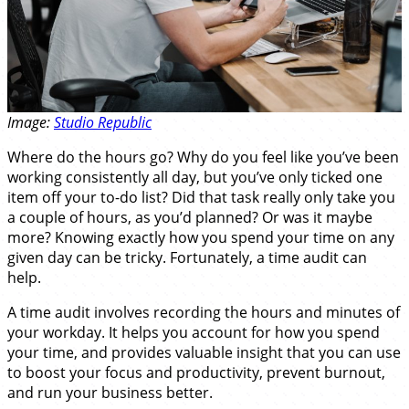
Image:
Studio Republic
Where do the hours go? Why do you feel like you’ve been
working consistently all day, but you’ve only ticked one
item off your to-do list? Did that task really only take you
a couple of hours, as you’d planned? Or was it maybe
more? Knowing exactly how you spend your time on any
given day can be tricky. Fortunately, a time audit can
help.
A time audit involves recording the hours and minutes of
your workday. It helps you account for how you spend
your time, and provides valuable insight that you can use
to boost your focus and productivity, prevent burnout,
and run your business better.