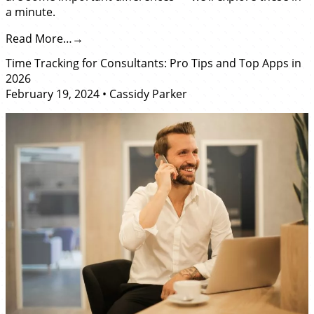
a minute.
Read More…
Time Tracking for Consultants: Pro Tips and Top Apps in
2026
February 19, 2024
•
Cassidy Parker