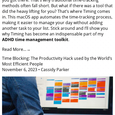
methods often fall short. But what if there was a tool that
did the heavy lifting for you? That’s where Timing comes
in. This macOS app automates the time-tracking process,
making it easier to manage your day without adding
another task to your list. Stick around and I’ll show you
why Timing has become an indispensable part of my
ADHD time management toolkit
.
Read More…
Time Blocking: The Productivity Hack used by the World’s
Most Efficient People
November 6, 2023
•
Cassidy Parker