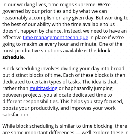
In our working lives, time reigns supreme. We’re
governed by our priorities and by what we can
reasonably accomplish on any given day. But working to
the best of our ability with the time available to us
doesn’t happen by chance. Instead, we need to have an
effective
time management technique
in place if we’re
going to maximize every hour and minute. One of the
most productive solutions available is the
block
schedule
.
Block scheduling involves dividing your day into broad
but distinct blocks of time. Each of these blocks is then
dedicated to certain types of tasks. The idea is that,
rather than
multitasking
or haphazardly jumping
between projects, you allocate dedicated time to
different responsibilities. This helps you stay focused,
boosts your productivity, and improves your work
satisfaction.
While block scheduling is similar to time blocking, there
are some important differences — we’ll explore these in