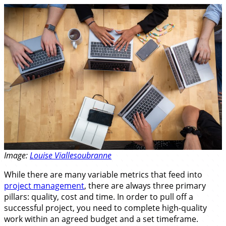
Image:
Louise Viallesoubranne
While there are many variable metrics that feed into
project management
, there are always three primary
pillars: quality, cost and time. In order to pull off a
successful project, you need to complete high-quality
work within an agreed budget and a set timeframe.