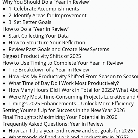
Why You Should Do a “Year in Review”
1. Celebrate Accomplishments
2. Identify Areas for Improvement
3. Set Better Goals
How to Do a “Year in Review”
Start Collecting Your Data
How to Structure Your Reflection
Review Past Goals and Create New Systems
Biggest Productivity Shifts of 2025
How to Use Timing to Complete Your Year in Review
The Breakdown of a Year in Review
How Has My Productivity Shifted From Season to Seaso
What Time of Day Do I Work Most Productively?
How Many Hours Did I Work in Total for 2025? What Ab
Were My Most Time-Consuming Projects Lucrative and 
Timing’s 2025 Enhancements – Unlock More Efficiency
Setting Yourself Up for Success in the New Year 2026
Final Thoughts: Maximizing Your Potential in 2026
Frequently Asked Questions: Year in Review
How can I do a year-end review and set goals for 2026?
What trends defined work and productivity in 2025?