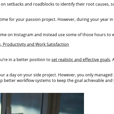
on setbacks and roadblocks to identify their root causes, su
ime for your passion project. However, during your year in
 time on Instagram and instead use some of those hours to 
 Productivity and Work Satisfaction
’re in a better position to
set realistic and effective goals
. 
our a day on your side project. However, you only managed 2
p better workflow systems to keep the goal achievable and 