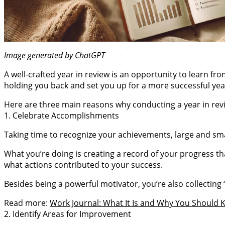
Image generated by ChatGPT
A well-crafted year in review is an opportunity to learn fr
holding you back and set you up for a more successful ye
Here are three main reasons why conducting a year in revi
1. Celebrate Accomplishments
Taking time to recognize your achievements, large and smal
What you’re doing is creating a record of your progress t
what actions contributed to your success.
Besides being a powerful motivator, you’re also collecting
Read more:
Work Journal: What It Is and Why You Should
2. Identify Areas for Improvement