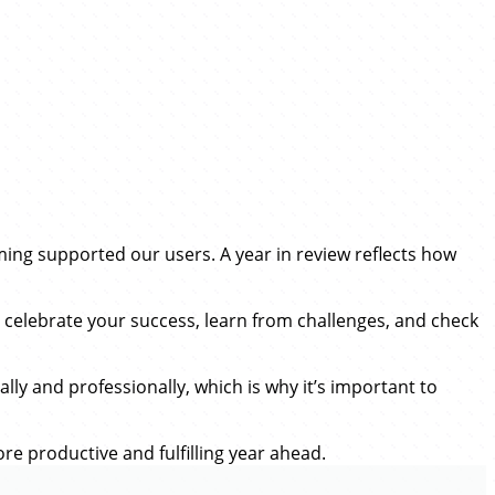
iming supported our users. A year in review reflects how
o celebrate your success, learn from challenges, and check
lly and professionally, which is why it’s important to
re productive and fulfilling year ahead.