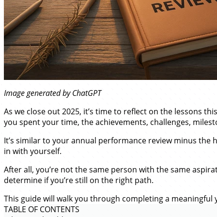
Image generated by ChatGPT
As we close out 2025, it’s time to reflect on the lessons t
you spent your time, the achievements, challenges, milest
It’s similar to your annual performance review minus the h
in with yourself.
After all, you’re not the same person with the same aspira
determine if you’re still on the right path.
This guide will walk you through completing a meaningful y
TABLE OF CONTENTS