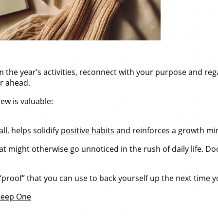
om the year’s activities, reconnect with your purpose and reg
ar ahead.
ew is valuable:
l, helps solidify
positive habits
and reinforces a growth mi
hat might otherwise go unnoticed in the rush of daily life
 “proof” that you can use to back yourself up the next time 
 Keep One