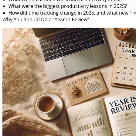
What were the biggest productivity lessons in 2025?
How did time tracking change in 2025, and what new Tim
Why You Should Do a “Year in Review”