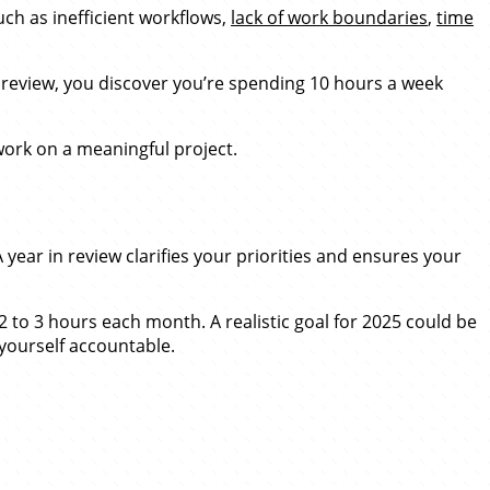
ch as inefficient workflows,
lack of work boundaries
,
time
 review, you discover you’re spending 10 hours a week
work on a meaningful project.
A year in review clarifies your priorities and ensures your
 to 3 hours each month. A realistic goal for 2025 could be
yourself accountable.