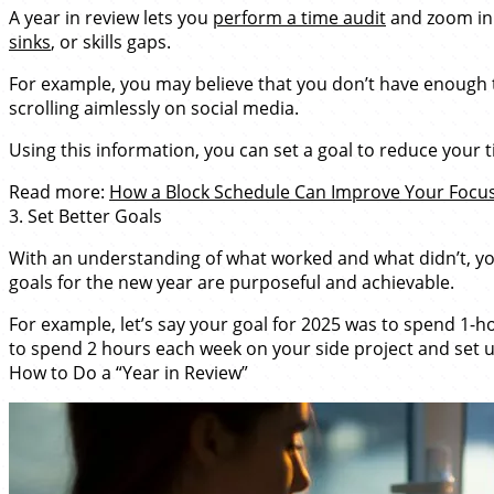
A year in review lets you
perform a time audit
and zoom in 
sinks
, or skills gaps.
For example, you may believe that you don’t have enough t
scrolling aimlessly on social media.
Using this information, you can set a goal to reduce your
Read more:
How a Block Schedule Can Improve Your Focus,
3. Set Better Goals
With an understanding of what worked and what didn’t, you
goals for the new year are purposeful and achievable.
For example, let’s say your goal for 2025 was to spend 1-h
to spend 2 hours each week on your side project and set u
How to Do a “Year in Review”