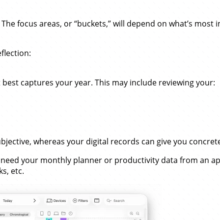
w. The focus areas, or “buckets,” will depend on what’s most 
flection:
t best captures your year. This may include reviewing your:
subjective, whereas your digital records can give you concr
ll need your monthly planner or productivity data from an ap
s, etc.