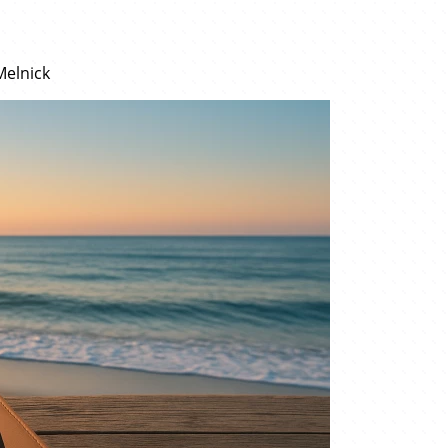
Melnick