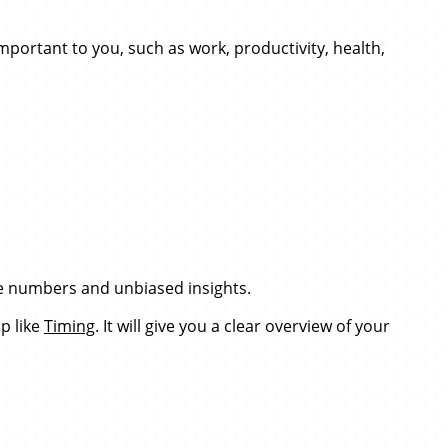
important to you, such as work, productivity, health,
ete numbers and unbiased insights.
p like
Timing
. It will give you a clear overview of your