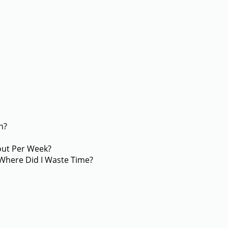
n?
out Per Week?
Where Did I Waste Time?