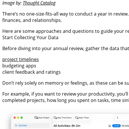
Image by:
Thought Catalog
There’s no one-size-fits-all way to conduct a year in revie
finances, and relationships.
Here are some approaches and questions to guide your re
Start Collecting Your Data
Before diving into your annual review, gather the data tha
project timelines
budgeting apps
client feedback and ratings
Don’t rely solely on memory or feelings, as these can be 
For example, if you want to review your productivity, you’
completed projects, how long you spent on tasks, time sink