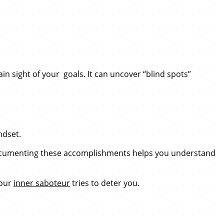
ain sight of your goals. It can uncover “blind spots”
ndset.
. Documenting these accomplishments helps you understand
your
inner saboteur
tries to deter you.