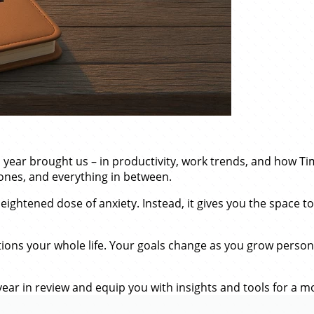
his year brought us – in productivity, work trends, and how T
ones, and everything in between.
eightened dose of anxiety. Instead, it gives you the space t
tions your whole life. Your goals change as you grow persona
ear in review and equip you with insights and tools for a mo