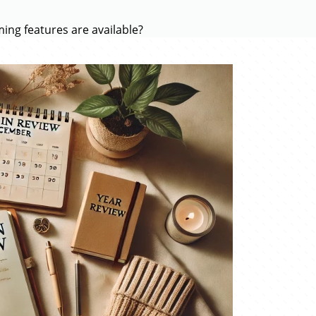
ing features are available?