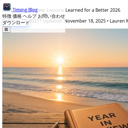
Timing
Blog
2025 Year in Review: Lessons Learned for a Better 2026
特徴
価格
ヘルプ
お問い合わせ
October 27, 2025
• Updated:
November 18, 2025
•
Lauren 
ダウンロード