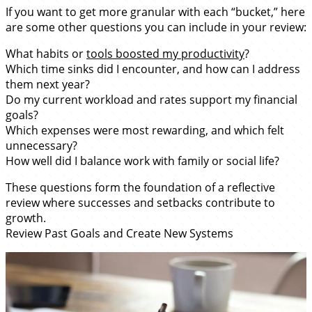
If you want to get more granular with each “bucket,” here
are some other questions you can include in your review:
What habits or
tools boosted my productivity
?
Which time sinks did I encounter, and how can I address
them next year?
Do my current workload and rates support my financial
goals?
Which expenses were most rewarding, and which felt
unnecessary?
How well did I balance work with family or social life?
These questions form the foundation of a reflective
review where successes and setbacks contribute to
growth.
Review Past Goals and Create New Systems