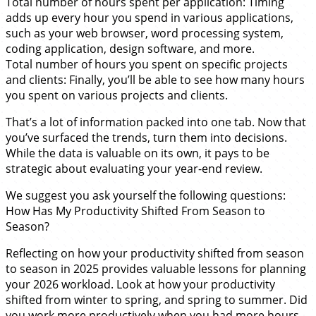
Total number of hours spent per application: Timing
adds up every hour you spend in various applications,
such as your web browser, word processing system,
coding application, design software, and more.
Total number of hours you spent on specific projects
and clients: Finally, you’ll be able to see how many hours
you spent on various projects and clients.
That’s a lot of information packed into one tab. Now that
you’ve surfaced the trends, turn them into decisions.
While the data is valuable on its own, it pays to be
strategic about evaluating your year-end review.
We suggest you ask yourself the following questions:
How Has My Productivity Shifted From Season to
Season?
Reflecting on how your productivity shifted from season
to season in 2025 provides valuable lessons for planning
your 2026 workload. Look at how your productivity
shifted from winter to spring, and spring to summer. Did
you work more productively when you had more hours