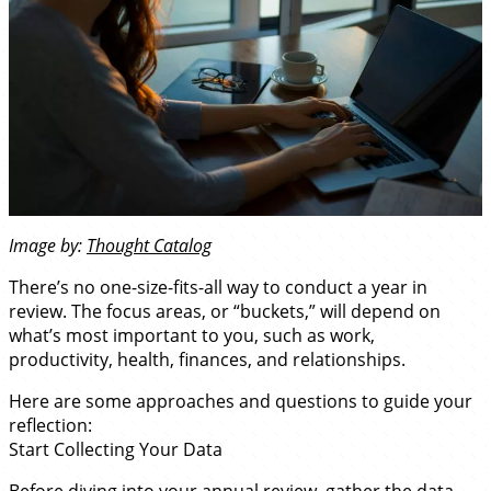
Image by:
Thought Catalog
There’s no one-size-fits-all way to conduct a year in
review. The focus areas, or “buckets,” will depend on
what’s most important to you, such as work,
productivity, health, finances, and relationships.
Here are some approaches and questions to guide your
reflection:
Start Collecting Your Data
Before diving into your annual review, gather the data