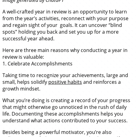
A well-crafted year in review is an opportunity to learn
from the year’s activities, reconnect with your purpose
and regain sight of your goals. It can uncover “blind
spots” holding you back and set you up for a more
successful year ahead.
Here are three main reasons why conducting a year in
review is valuable:
1. Celebrate Accomplishments
Taking time to recognize your achievements, large and
small, helps solidify
positive habits
and reinforces a
growth mindset.
What you’re doing is creating a record of your progress
that might otherwise go unnoticed in the rush of daily
life. Documenting these accomplishments helps you
understand what actions contributed to your success.
Besides being a powerful motivator, you’re also