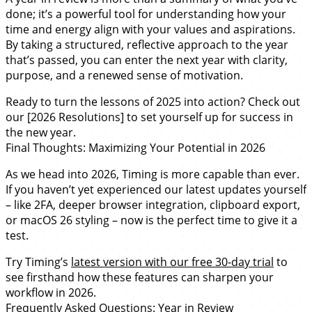
done; it’s a powerful tool for understanding how your
time and energy align with your values and aspirations.
By taking a structured, reflective approach to the year
that’s passed, you can enter the next year with clarity,
purpose, and a renewed sense of motivation.
Ready to turn the lessons of 2025 into action? Check out
our [2026 Resolutions] to set yourself up for success in
the new year.
Final Thoughts: Maximizing Your Potential in 2026
As we head into 2026, Timing is more capable than ever.
If you haven’t yet experienced our latest updates yourself
– like 2FA, deeper browser integration, clipboard export,
or macOS 26 styling – now is the perfect time to give it a
test.
Try Timing’s
latest version with our free 30-day trial
to
see firsthand how these features can sharpen your
workflow in 2026.
Frequently Asked Questions: Year in Review