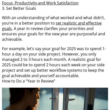
Focus, Productivity and Work Satisfaction
3. Set Better Goals
With an understanding of what worked and what didn’t,
you’re in a better position to
set realistic and effective
goals
. A year in review clarifies your priorities and
ensures your goals for the new year are purposeful and
achievable.
For example, let’s say your goal for 2025 was to spend 1-
hour a day on your side project. However, you only
managed 2 to 3 hours each month. A realistic goal for
2025 could be to spend 2 hours each week on your side
project and set up better workflow systems to keep the
goal achievable and yourself accountable.
How to Do a “Year in Review”