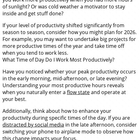
of sunlight? Or was cold weather a motivator to stay
inside and get stuff done?
If your level of productivity shifted significantly from
season to season, consider how you might plan for 2026.
For example, you may want to undertake big projects for
more productive times of the year and take time off
when you tend to work less.
What Time of Day Do I Work Most Productively?
Have you noticed whether your peak productivity occurs
in the early morning, mid-afternoon, or late evening?
Understanding your most productive hours reveals
when you naturally enter a
flow state
and operate at
your best.
Additionally, think about how to enhance your
productivity during specific times of the day. If you are
distracted by social media
in the late afternoon, consider
switching your phone to airplane mode to observe how
this change impacts your focus.