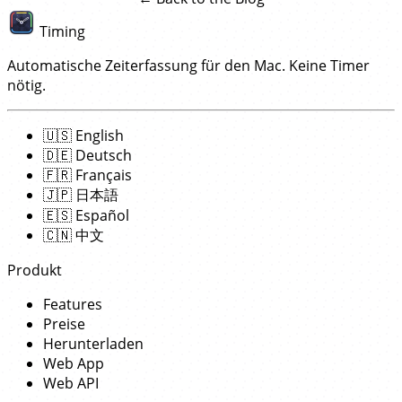
Timing
Automatische Zeiterfassung für den Mac. Keine Timer
nötig.
🇺🇸
English
🇩🇪
Deutsch
🇫🇷
Français
🇯🇵
日本語
🇪🇸
Español
🇨🇳
中文
Produkt
Features
Preise
Herunterladen
Web App
Web API