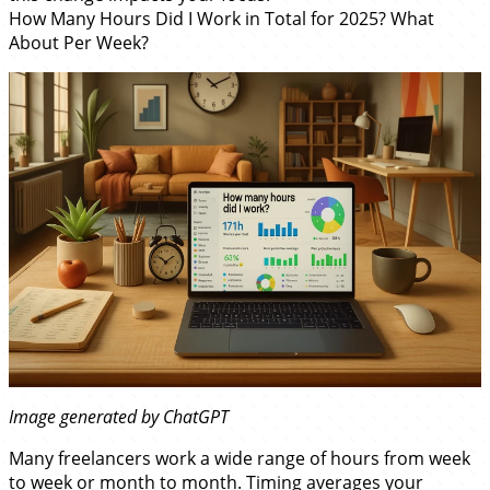
How Many Hours Did I Work in Total for 2025? What
About Per Week?
Image generated by ChatGPT
Many freelancers work a wide range of hours from week
to week or month to month. Timing averages your