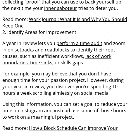
collecting “proof” that you can use to back yourself up
the next time your
inner saboteur
tries to deter you.
Read more:
Work Journal: What It Is and Why You Should
Keep One
2. Identify Areas for Improvement
A year in review lets you
perform a time audit
and zoom
in on setbacks and roadblocks to identify their root
causes, such as inefficient workflows,
lack of work
boundaries
,
time sinks
, or skills gaps.
For example, you may believe that you don’t have
enough time for your passion project. However, during
your year in review, you discover you’re spending 10
hours a week scrolling aimlessly on social media.
Using this information, you can set a goal to reduce your
time on Instagram and instead use some of those hours
to work on a meaningful project.
Read more:
How a Block Schedule Can Improve Your