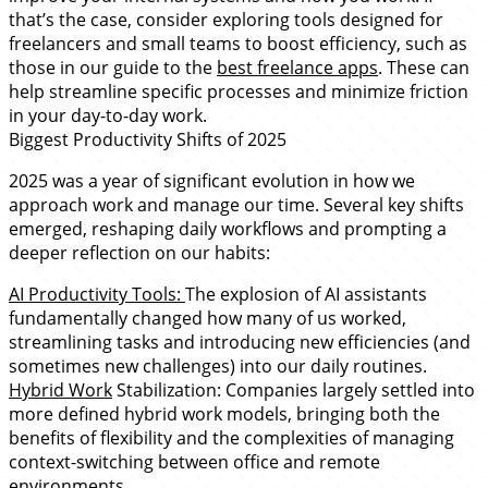
that’s the case, consider exploring tools designed for
freelancers and small teams to boost efficiency, such as
those in our guide to the
best freelance apps
. These can
help streamline specific processes and minimize friction
in your day-to-day work.
Biggest Productivity Shifts of 2025
2025 was a year of significant evolution in how we
approach work and manage our time. Several key shifts
emerged, reshaping daily workflows and prompting a
deeper reflection on our habits:
AI Productivity Tools:
The explosion of AI assistants
fundamentally changed how many of us worked,
streamlining tasks and introducing new efficiencies (and
sometimes new challenges) into our daily routines.
Hybrid Work
Stabilization: Companies largely settled into
more defined hybrid work models, bringing both the
benefits of flexibility and the complexities of managing
context-switching between office and remote
environments.