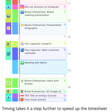
Timing takes it a step further to speed up the timesheet