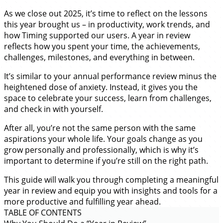
As we close out 2025, it’s time to reflect on the lessons
this year brought us – in productivity, work trends, and
how Timing supported our users. A year in review
reflects how you spent your time, the achievements,
challenges, milestones, and everything in between.
It’s similar to your annual performance review minus the
heightened dose of anxiety. Instead, it gives you the
space to celebrate your success, learn from challenges,
and check in with yourself.
After all, you’re not the same person with the same
aspirations your whole life. Your goals change as you
grow personally and professionally, which is why it’s
important to determine if you’re still on the right path.
This guide will walk you through completing a meaningful
year in review and equip you with insights and tools for a
more productive and fulfilling year ahead.
TABLE OF CONTENTS