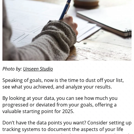
Photo by:
Unseen Studio
Speaking of goals, now is the time to dust off your list,
see what you achieved, and analyze your results.
By looking at your data, you can see how much you
progressed or deviated from your goals, offering a
valuable starting point for 2025.
Don’t have the data points you want? Consider setting up
tracking systems to document the aspects of your life