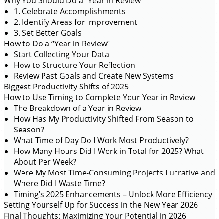
Why You Should Do a “Year in Review”
1. Celebrate Accomplishments
2. Identify Areas for Improvement
3. Set Better Goals
How to Do a “Year in Review”
Start Collecting Your Data
How to Structure Your Reflection
Review Past Goals and Create New Systems
Biggest Productivity Shifts of 2025
How to Use Timing to Complete Your Year in Review
The Breakdown of a Year in Review
How Has My Productivity Shifted From Season to
Season?
What Time of Day Do I Work Most Productively?
How Many Hours Did I Work in Total for 2025? What
About Per Week?
Were My Most Time-Consuming Projects Lucrative and
Where Did I Waste Time?
Timing’s 2025 Enhancements – Unlock More Efficiency
Setting Yourself Up for Success in the New Year 2026
Final Thoughts: Maximizing Your Potential in 2026