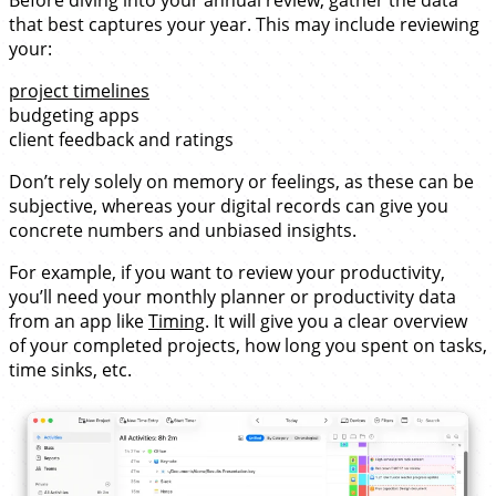
that best captures your year. This may include reviewing
your:
project timelines
budgeting apps
client feedback and ratings
Don’t rely solely on memory or feelings, as these can be
subjective, whereas your digital records can give you
concrete numbers and unbiased insights.
For example, if you want to review your productivity,
you’ll need your monthly planner or productivity data
from an app like
Timing
. It will give you a clear overview
of your completed projects, how long you spent on tasks,
time sinks, etc.