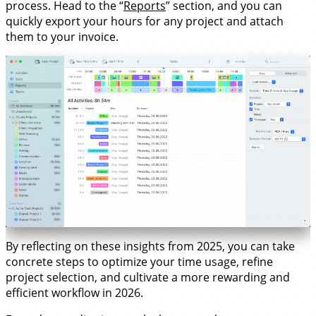
process. Head to the “
Reports
” section, and you can
quickly export your hours for any project and attach
them to your invoice.
By reflecting on these insights from 2025, you can take
concrete steps to optimize your time usage, refine
project selection, and cultivate a more rewarding and
efficient workflow in 2026.