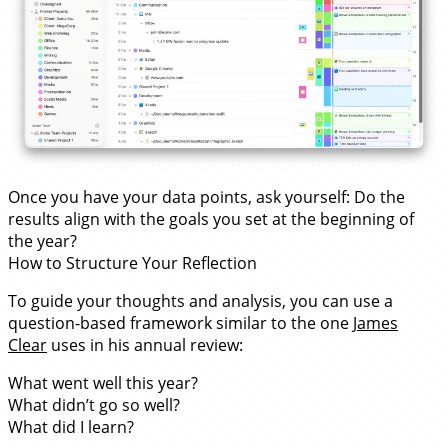
Once you have your data points, ask yourself: Do the
results align with the goals you set at the beginning of
the year?
How to Structure Your Reflection
To guide your thoughts and analysis, you can use a
question-based framework similar to the one
James
Clear
uses in his annual review:
What went well this year?
What didn’t go so well?
What did I learn?