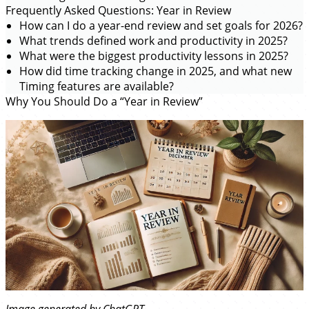
Frequently Asked Questions: Year in Review
How can I do a year-end review and set goals for 2026?
What trends defined work and productivity in 2025?
What were the biggest productivity lessons in 2025?
How did time tracking change in 2025, and what new
Timing features are available?
Why You Should Do a “Year in Review”
Image generated by ChatGPT