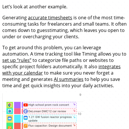
Let’s look at another example.
Generating
accurate timesheets
is one of the most time-
consuming tasks for freelancers and small teams. It often
comes down to guesstimating, which leaves you open to
under or overcharging your clients.
To get around this problem, you can leverage
automation. A time tracking tool like Timing allows you to
set up “rules”
to categorize file paths or websites to
specific project folders automatically. It also
integrates
with your calendar
to make sure you never forget a
meeting and generates
AI summaries
to help you save
time and get quick insights into your daily activities.