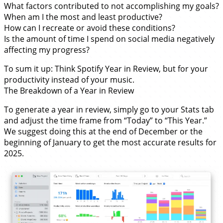
What factors contributed to not accomplishing my goals?
When am I the most and least productive?
How can I recreate or avoid these conditions?
Is the amount of time I spend on social media negatively
affecting my progress?
To sum it up: Think Spotify Year in Review, but for your
productivity instead of your music.
The Breakdown of a Year in Review
To generate a year in review, simply go to your Stats tab
and adjust the time frame from “Today” to “This Year.”
We suggest doing this at the end of December or the
beginning of January to get the most accurate results for
2025.