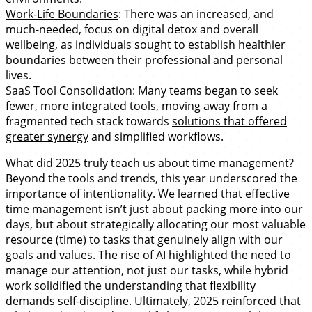
Work-Life Boundaries
: There was an increased, and
much-needed, focus on digital detox and overall
wellbeing, as individuals sought to establish healthier
boundaries between their professional and personal
lives.
SaaS Tool Consolidation: Many teams began to seek
fewer, more integrated tools, moving away from a
fragmented tech stack towards
solutions that offered
greater synergy
and simplified workflows.
What did 2025 truly teach us about time management?
Beyond the tools and trends, this year underscored the
importance of intentionality. We learned that effective
time management isn’t just about packing more into our
days, but about strategically allocating our most valuable
resource (time) to tasks that genuinely align with our
goals and values. The rise of AI highlighted the need to
manage our attention, not just our tasks, while hybrid
work solidified the understanding that flexibility
demands self-discipline. Ultimately, 2025 reinforced that