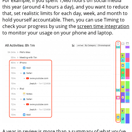
For example, if you spent 1,460 hours on social media
this year (around 4 hours a day), and you want to reduce
that, set realistic limits for each day, week, and month to
hold yourself accountable. Then, you can use Timing to
check your progress by using the
screen time integration
to monitor your usage on your phone and laptop.
A year in review is more than a summary of what you’ve