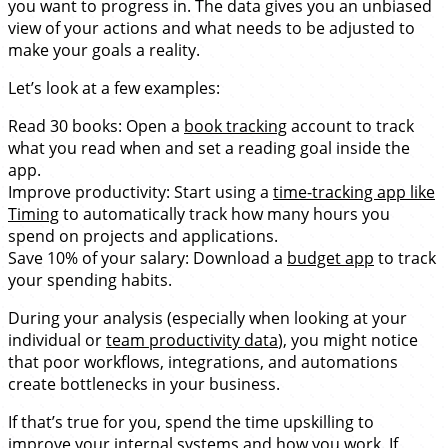
you want to progress in. The data gives you an unbiased
view of your actions and what needs to be adjusted to
make your goals a reality.
Let’s look at a few examples:
Read 30 books: Open a
book tracking
account to track
what you read when and set a reading goal inside the
app.
Improve productivity: Start using a
time-tracking app like
Timing
to automatically track how many hours you
spend on projects and applications.
Save 10% of your salary: Download a
budget app
to track
your spending habits.
During your analysis (especially when looking at your
individual or
team productivity data
), you might notice
that poor workflows, integrations, and automations
create bottlenecks in your business.
If that’s true for you, spend the time upskilling to
improve your internal systems and how you work. If