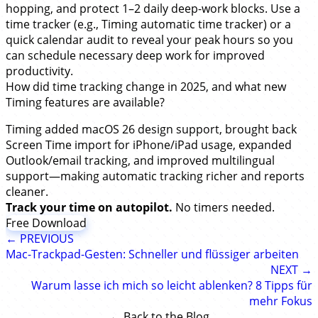
hopping, and protect 1–2 daily deep-work blocks. Use a
time tracker (e.g., Timing automatic time tracker) or a
quick calendar audit to reveal your peak hours so you
can schedule necessary deep work for improved
productivity.
How did time tracking change in 2025, and what new
Timing features are available?
Timing added macOS 26 design support, brought back
Screen Time import for iPhone/iPad usage, expanded
Outlook/email tracking, and improved multilingual
support—making automatic tracking richer and reports
cleaner.
Track your time on autopilot.
No timers needed.
Free Download
← PREVIOUS
Mac-Trackpad-Gesten: Schneller und flüssiger arbeiten
NEXT →
Warum lasse ich mich so leicht ablenken? 8 Tipps für
mehr Fokus
← Back to the Blog