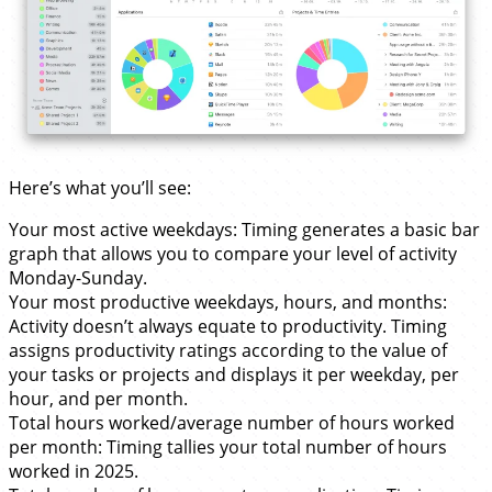
Here’s what you’ll see:
Your most active weekdays: Timing generates a basic bar
graph that allows you to compare your level of activity
Monday-Sunday.
Your most productive weekdays, hours, and months:
Activity doesn’t always equate to productivity. Timing
assigns productivity ratings according to the value of
your tasks or projects and displays it per weekday, per
hour, and per month.
Total hours worked/average number of hours worked
per month: Timing tallies your total number of hours
worked in 2025.