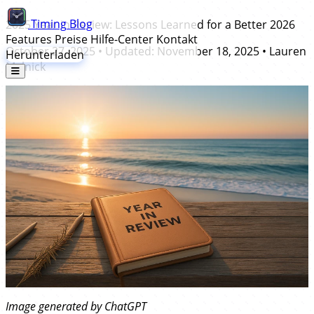
Timing
Blog
2025 Year in Review: Lessons Learned for a Better 2026
Features
Preise
Hilfe-Center
Kontakt
October 27, 2025
• Updated:
November 18, 2025
•
Lauren
Herunterladen
Melnick
Image generated by ChatGPT