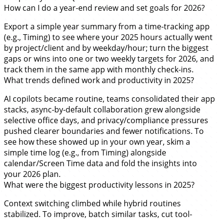
How can I do a year-end review and set goals for 2026?
Export a simple year summary from a time-tracking app
(e.g., Timing) to see where your 2025 hours actually went
by project/client and by weekday/hour; turn the biggest
gaps or wins into one or two weekly targets for 2026, and
track them in the same app with monthly check-ins.
What trends defined work and productivity in 2025?
AI copilots became routine, teams consolidated their app
stacks, async-by-default collaboration grew alongside
selective office days, and privacy/compliance pressures
pushed clearer boundaries and fewer notifications. To
see how these showed up in your own year, skim a
simple time log (e.g., from Timing) alongside
calendar/Screen Time data and fold the insights into
your 2026 plan.
What were the biggest productivity lessons in 2025?
Context switching climbed while hybrid routines
stabilized. To improve, batch similar tasks, cut tool-