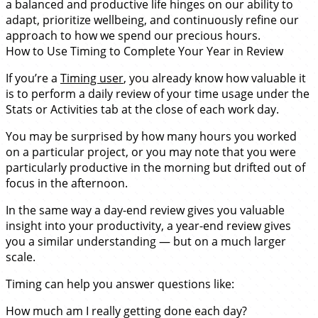
a balanced and productive life hinges on our ability to
adapt, prioritize wellbeing, and continuously refine our
approach to how we spend our precious hours.
How to Use Timing to Complete Your Year in Review
If you’re a
Timing user
, you already know how valuable it
is to perform a daily review of your time usage under the
Stats or Activities tab at the close of each work day.
You may be surprised by how many hours you worked
on a particular project, or you may note that you were
particularly productive in the morning but drifted out of
focus in the afternoon.
In the same way a day-end review gives you valuable
insight into your productivity, a year-end review gives
you a similar understanding — but on a much larger
scale.
Timing can help you answer questions like:
How much am I really getting done each day?