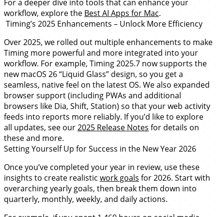
For a deeper dive into tools that can enhance your
workflow, explore the
Best AI Apps for Mac
.
Timing’s 2025 Enhancements – Unlock More Efficiency
Over 2025, we rolled out multiple enhancements to make
Timing more powerful and more integrated into your
workflow. For example, Timing 2025.7 now supports the
new macOS 26 “Liquid Glass” design, so you get a
seamless, native feel on the latest OS. We also expanded
browser support (including PWAs and additional
browsers like Dia, Shift, Station) so that your web activity
feeds into reports more reliably. If you’d like to explore
all updates, see our
2025 Release Notes
for details on
these and more.
Setting Yourself Up for Success in the New Year 2026
Once you’ve completed your year in review, use these
insights to create realistic
work goals
for 2026. Start with
overarching yearly goals, then break them down into
quarterly, monthly, weekly, and daily actions.