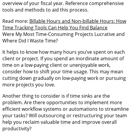
overview of your fiscal year. Reference comprehensive
tools and methods to aid this process.
Read more:
Billable Hours and Non-billable Hours: How
Time Tracking Tools Can Help You Find Balance
Were My Most Time-Consuming Projects Lucrative and
Where Did I Waste Time?
It helps to know how many hours you’ve spent on each
client or project. If you spend an inordinate amount of
time on a low-paying client or unenjoyable work,
consider how to shift your time usage. This may mean
cutting down gradually on low-paying work or pursuing
more projects you love.
Another thing to consider is if time sinks are the
problem. Are there opportunities to implement more
efficient workflow systems or automations to streamline
your tasks? Will outsourcing or restructuring your team
help you reclaim valuable time and improve overall
productivity?