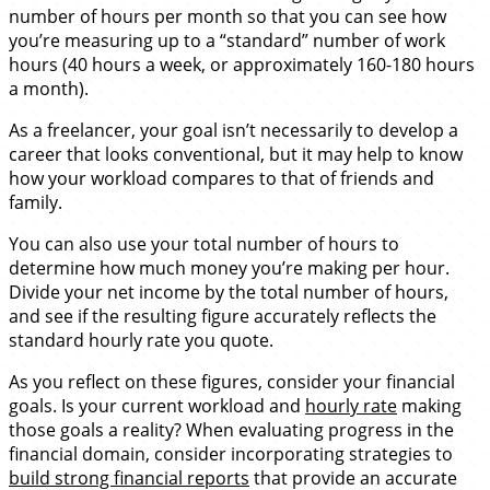
number of hours per month so that you can see how
you’re measuring up to a “standard” number of work
hours (40 hours a week, or approximately 160-180 hours
a month).
As a freelancer, your goal isn’t necessarily to develop a
career that looks conventional, but it may help to know
how your workload compares to that of friends and
family.
You can also use your total number of hours to
determine how much money you’re making per hour.
Divide your net income by the total number of hours,
and see if the resulting figure accurately reflects the
standard hourly rate you quote.
As you reflect on these figures, consider your financial
goals. Is your current workload and
hourly rate
making
those goals a reality? When evaluating progress in the
financial domain, consider incorporating strategies to
build strong financial reports
that provide an accurate