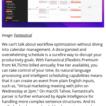
Image:
Fantastical
We can’t talk about workflow optimization without diving
into calendar management. A disorganized and
overwhelming schedule is a surefire way to disrupt your
productivity goals. With Fantastical (Flexibits Premium
from $4.75/mo billed annually; free tier available), you
can take control of your time. Its natural language
processing and intelligent scheduling capabilities means
that it can create an event from plain English inputs,
such as, “Virtual marketing meeting with John on
Wednesday at 2pm.” On macOS Tahoe, Fantastical’s
parser is further enhanced by Apple Intelligence for
handling more complex sentence structures. And its