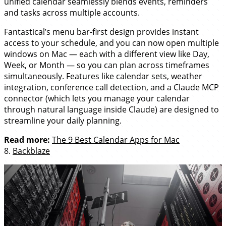
unified calendar seamlessly blends events, reminders
and tasks across multiple accounts.
Fantastical’s menu bar-first design provides instant
access to your schedule, and you can now open multiple
windows on Mac — each with a different view like Day,
Week, or Month — so you can plan across timeframes
simultaneously. Features like calendar sets, weather
integration, conference call detection, and a Claude MCP
connector (which lets you manage your calendar
through natural language inside Claude) are designed to
streamline your daily planning.
Read more:
The 9 Best Calendar Apps for Mac
8.
Backblaze