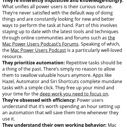
They’re inherently inquisitive and knowledge-hungry.
What unifies all power users is their curious nature.
They’re never satisfied with the default way of doing
things and are constantly looking for new and better
ways to perform the task at hand. Part of this involves
staying up to date with the latest tools and techniques
through online communities and forums such as
the
Mac Power Users Podcast’s Forums
. Speaking of which,
the
Mac Power Users Podcast
is a particularly well-loved
resource.
They prioritize automation:
Repetitive tasks should be
a thing of the past. There’s simply no reason to allow
them to swallow valuable hours anymore. Apps like
Hazel, Automator and Siri Shortcuts complete mundane
tasks with a simple click. They free up your mind and
your time for the
deep work you need to focus on
.
They’re obsessed with efficiency:
Power users
understand that it’s worth spending an hour setting up
an automation that will save them time whenever they
use it.
They understand their own working behavior:
Mac