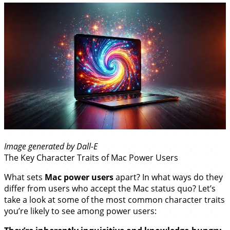
Image generated by Dall-E
The Key Character Traits of Mac Power Users
What sets
Mac power users
apart? In what ways do they
differ from users who accept the Mac status quo? Let’s
take a look at some of the most common character traits
you’re likely to see among power users: