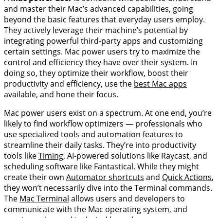
and master their Mac’s advanced capabilities, going
beyond the basic features that everyday users employ.
They actively leverage their machine’s potential by
integrating powerful third-party apps and customizing
certain settings. Mac power users try to maximize the
control and efficiency they have over their system. In
doing so, they optimize their workflow, boost their
productivity and efficiency, use the
best Mac apps
available, and hone their focus.
Mac power users exist on a spectrum. At one end, you’re
likely to find workflow optimizers — professionals who
use specialized tools and automation features to
streamline their daily tasks. They’re into productivity
tools like
Timing
, AI-powered solutions like Raycast, and
scheduling software like Fantastical. While they might
create their own
Automator shortcuts
and
Quick Actions
,
they won’t necessarily dive into the Terminal commands.
The
Mac Terminal
allows users and developers to
communicate with the Mac operating system, and