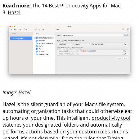
Read more:
The 14 Best Productivity Apps for Mac
3.
Hazel
Image:
Hazel
Hazel is the silent guardian of your Mac’s file system,
automating organization tasks that could otherwise eat
up hours of your time. This intelligent
productivity tool
watches your designated folders and automatically
performs actions based on your custom rules. (In this
regard, it’s not dissimilar from the rules that Timing