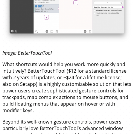
Image:
BetterTouchTool
What shortcuts would help you work more quickly and
intuitively? BetterTouchTool ($12 for a standard license
with 2 years of updates, or ~$24 for a lifetime license;
also on Setapp) is a highly customizable solution that lets
power users create sophisticated gesture controls for
trackpads, map complex actions to mouse buttons, and
build floating menus that appear on hover or with
modifier keys.
Beyond its well-known gesture controls, power users
particularly love BetterTouchTool’s advanced window