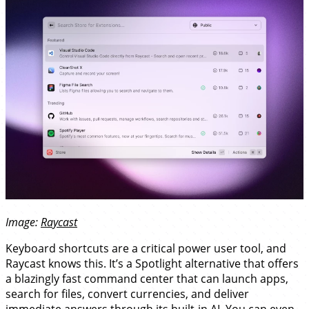
Image:
Raycast
Keyboard shortcuts are a critical power user tool, and
Raycast knows this. It’s a Spotlight alternative that offers
a blazingly fast command center that can launch apps,
search for files, convert currencies, and deliver
immediate answers through its built-in AI. You can even