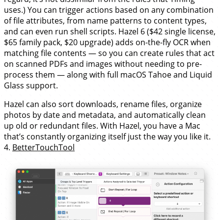
uses.) You can trigger actions based on any combination
of file attributes, from name patterns to content types,
and can even run shell scripts. Hazel 6 ($42 single license,
$65 family pack, $20 upgrade) adds on-the-fly OCR when
matching file contents — so you can create rules that act
on scanned PDFs and images without needing to pre-
process them — along with full macOS Tahoe and Liquid
Glass support.
Hazel can also sort downloads, rename files, organize
photos by date and metadata, and automatically clean
up old or redundant files. With Hazel, you have a Mac
that’s constantly organizing itself just the way you like it.
4.
BetterTouchTool