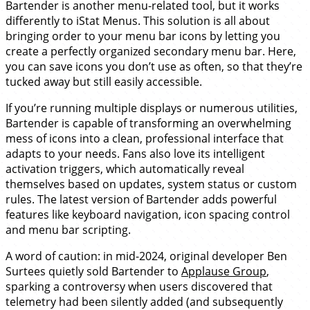
Bartender is another menu-related tool, but it works
differently to iStat Menus. This solution is all about
bringing order to your menu bar icons by letting you
create a perfectly organized secondary menu bar. Here,
you can save icons you don’t use as often, so that they’re
tucked away but still easily accessible.
If you’re running multiple displays or numerous utilities,
Bartender is capable of transforming an overwhelming
mess of icons into a clean, professional interface that
adapts to your needs. Fans also love its intelligent
activation triggers, which automatically reveal
themselves based on updates, system status or custom
rules. The latest version of Bartender adds powerful
features like keyboard navigation, icon spacing control
and menu bar scripting.
A word of caution: in mid-2024, original developer Ben
Surtees quietly sold Bartender to
Applause Group
,
sparking a controversy when users discovered that
telemetry had been silently added (and subsequently