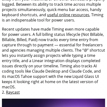
logged. Between its ability to track time across multiple
projects simultaneously, quick menu bar access, handy
keyboard shortcuts, and
useful online resources
, Timing
is an indispensable tool for power users.
Recent updates have made Timing even more capable
for power users. A full billing status lifecycle (Not Billable,
Billable, Billed, Paid) now tracks every time entry from
capture through to payment — essential for freelancers
and agencies managing multiple clients. The “@” shortcut
lets you instantly assign projects while typing a time
entry title, and a Linear integration displays completed
issues directly on your timeline. Timing also tracks AI
coding tools like Claude Desktop and Claude Code, and
its macOS Tahoe support with the new Liquid Glass UI
keeps it looking right at home on the latest version of
macOS.
2.
Raycast