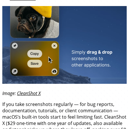
Image:
CleanShot X
If you take screenshots regularly — for bug reports,
documentation, tutorials, or client communication —
macOS’s built-in tools start to feel limiting fast. CleanShot
X ($29 one-time with one year of updates, also available