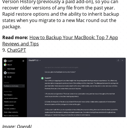
Version History (previously a paid add-on), so you can
recover older versions of any file from the past year.
Rapid restore options and the ability to inherit backup
states when you migrate to a new Mac round out the
package.
Read more:
How to Backup Your MacBook: Top 7 App
Reviews and Tips
9.
ChatGPT
Image:
OpenAI