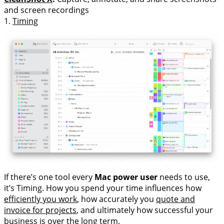
and screen recordings
1.
Timing
If there’s one tool every
Mac power user
needs to use,
it’s Timing. How you spend your time influences how
efficiently you work
, how accurately you
quote and
invoice for projects
, and ultimately how successful your
business is over the long term.