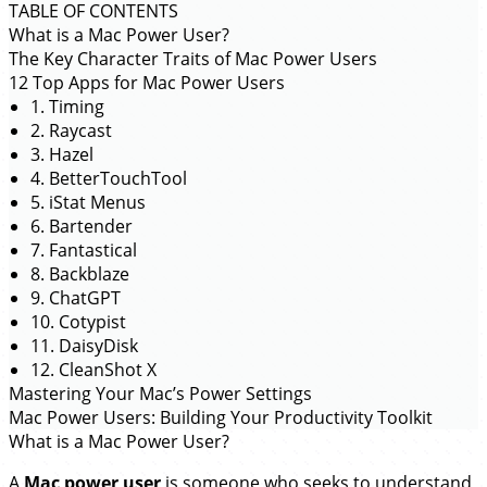
TABLE OF CONTENTS
What is a Mac Power User?
The Key Character Traits of Mac Power Users
12 Top Apps for Mac Power Users
1. Timing
2. Raycast
3. Hazel
4. BetterTouchTool
5. iStat Menus
6. Bartender
7. Fantastical
8. Backblaze
9. ChatGPT
10. Cotypist
11. DaisyDisk
12. CleanShot X
Mastering Your Mac’s Power Settings
Mac Power Users: Building Your Productivity Toolkit
What is a Mac Power User?
A
Mac power user
is someone who seeks to understand