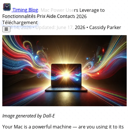
Timing
Blog
The 12 Best Apps Mac Power Users Leverage to
Fonctionnalités
Prix
Aide
Contact
Supercharge Their Productivity in 2026
Téléchargement
April 14, 2026
• Updated:
June 17, 2026
•
Cassidy Parker
Image generated by Dall-E
Your Mac is a powerful machine — are you using it to its