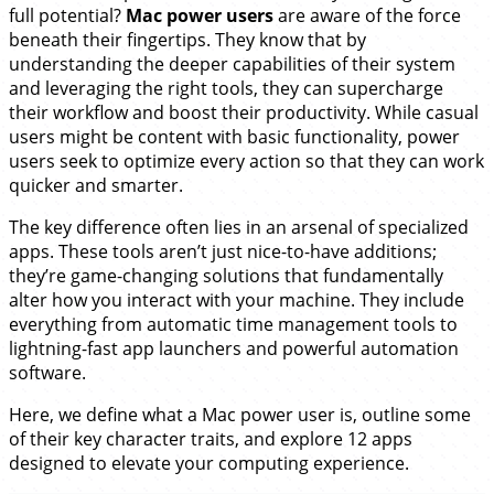
full potential?
Mac power users
are aware of the force
beneath their fingertips. They know that by
understanding the deeper capabilities of their system
and leveraging the right tools, they can supercharge
their workflow and boost their productivity. While casual
users might be content with basic functionality, power
users seek to optimize every action so that they can work
quicker and smarter.
The key difference often lies in an arsenal of specialized
apps. These tools aren’t just nice-to-have additions;
they’re game-changing solutions that fundamentally
alter how you interact with your machine. They include
everything from automatic time management tools to
lightning-fast app launchers and powerful automation
software.
Here, we define what a Mac power user is, outline some
of their key character traits, and explore 12 apps
designed to elevate your computing experience.