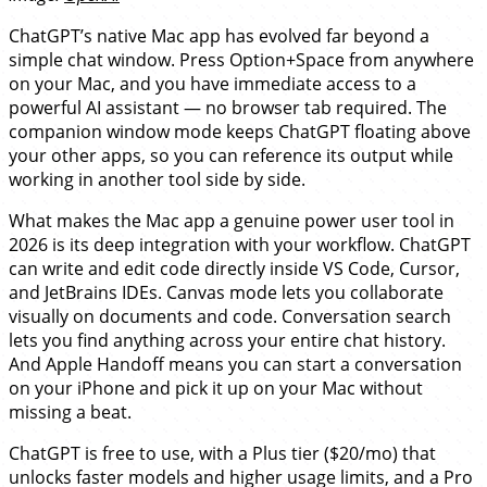
ChatGPT’s native Mac app has evolved far beyond a
simple chat window. Press Option+Space from anywhere
on your Mac, and you have immediate access to a
powerful AI assistant — no browser tab required. The
companion window mode keeps ChatGPT floating above
your other apps, so you can reference its output while
working in another tool side by side.
What makes the Mac app a genuine power user tool in
2026 is its deep integration with your workflow. ChatGPT
can write and edit code directly inside VS Code, Cursor,
and JetBrains IDEs. Canvas mode lets you collaborate
visually on documents and code. Conversation search
lets you find anything across your entire chat history.
And Apple Handoff means you can start a conversation
on your iPhone and pick it up on your Mac without
missing a beat.
ChatGPT is free to use, with a Plus tier ($20/mo) that
unlocks faster models and higher usage limits, and a Pro