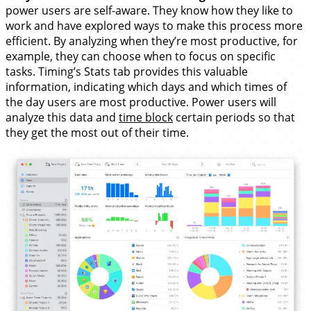
power users are self-aware. They know how they like to
work and have explored ways to make this process more
efficient. By analyzing when they’re most productive, for
example, they can choose when to focus on specific
tasks. Timing’s Stats tab provides this valuable
information, indicating which days and which times of
the day users are most productive. Power users will
analyze this data and
time block
certain periods so that
they get the most out of their time.