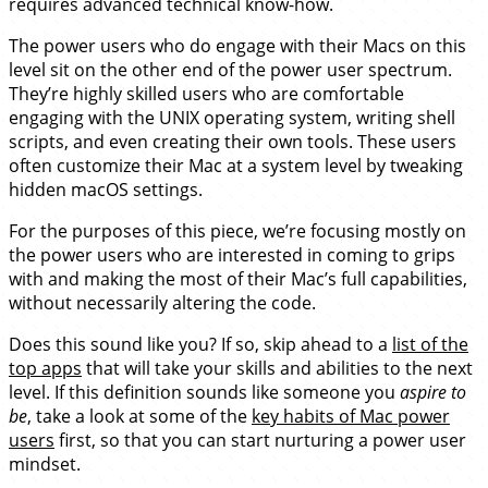
requires advanced technical know-how.
The power users who do engage with their Macs on this
level sit on the other end of the power user spectrum.
They’re highly skilled users who are comfortable
engaging with the UNIX operating system, writing shell
scripts, and even creating their own tools. These users
often customize their Mac at a system level by tweaking
hidden macOS settings.
For the purposes of this piece, we’re focusing mostly on
the power users who are interested in coming to grips
with and making the most of their Mac’s full capabilities,
without necessarily altering the code.
Does this sound like you? If so, skip ahead to a
list of the
top apps
that will take your skills and abilities to the next
level. If this definition sounds like someone you
aspire to
be
, take a look at some of the
key habits of Mac power
users
first, so that you can start nurturing a power user
mindset.