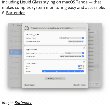
including Liquid Glass styling on macOS Tahoe — that
makes complex system monitoring easy and accessible.
6.
Bartender
Image:
Bartender