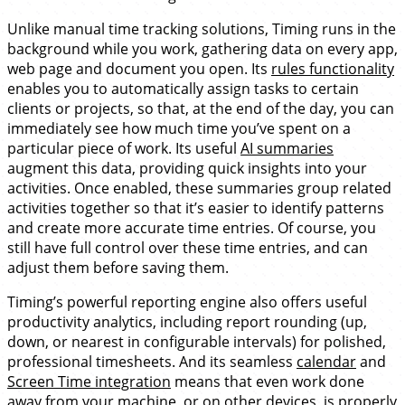
Unlike manual time tracking solutions, Timing runs in the
background while you work, gathering data on every app,
web page and document you open. Its
rules functionality
enables you to automatically assign tasks to certain
clients or projects, so that, at the end of the day, you can
immediately see how much time you’ve spent on a
particular piece of work. Its useful
AI summaries
augment this data, providing quick insights into your
activities. Once enabled, these summaries group related
activities together so that it’s easier to identify patterns
and create more accurate time entries. Of course, you
still have full control over these time entries, and can
adjust them before saving them.
Timing’s powerful reporting engine also offers useful
productivity analytics, including report rounding (up,
down, or nearest in configurable intervals) for polished,
professional timesheets. And its seamless
calendar
and
Screen Time integration
means that even work done
away from your machine, or on other devices, is properly