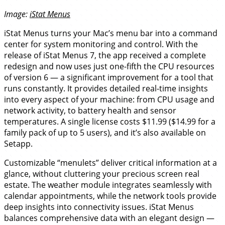
Image:
iStat Menus
iStat Menus turns your Mac’s menu bar into a command
center for system monitoring and control. With the
release of iStat Menus 7, the app received a complete
redesign and now uses just one-fifth the CPU resources
of version 6 — a significant improvement for a tool that
runs constantly. It provides detailed real-time insights
into every aspect of your machine: from CPU usage and
network activity, to battery health and sensor
temperatures. A single license costs $11.99 ($14.99 for a
family pack of up to 5 users), and it’s also available on
Setapp.
Customizable “menulets” deliver critical information at a
glance, without cluttering your precious screen real
estate. The weather module integrates seamlessly with
calendar appointments, while the network tools provide
deep insights into connectivity issues. iStat Menus
balances comprehensive data with an elegant design —