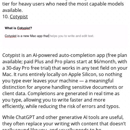
tier for heavy users who need the most capable models
available.
10.
Cotypist
Cotypist is an AI-powered auto-completion app (free plan
available; paid Plus and Pro plans start at $6/month, with
a 30-day Pro free trial) that works in any text field on your
Mac. It runs entirely locally on Apple Silicon, so nothing
you type ever leaves your machine — a meaningful
distinction for anyone handling sensitive documents or
client data. Completions are generated in real time as
you type, allowing you to write faster and more
efficiently, while reducing the risk of errors and typos.
While ChatGPT and other generative AI tools are useful,
they often replace your writing with content that doesn’t