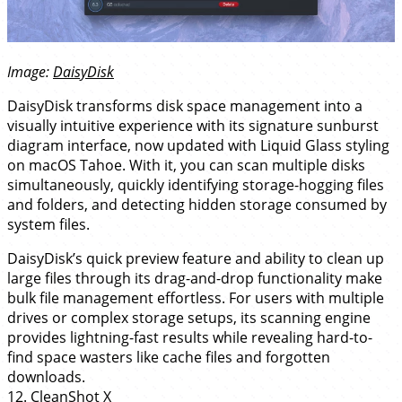
Image:
DaisyDisk
DaisyDisk transforms disk space management into a
visually intuitive experience with its signature sunburst
diagram interface, now updated with Liquid Glass styling
on macOS Tahoe. With it, you can scan multiple disks
simultaneously, quickly identifying storage-hogging files
and folders, and detecting hidden storage consumed by
system files.
DaisyDisk’s quick preview feature and ability to clean up
large files through its drag-and-drop functionality make
bulk file management effortless. For users with multiple
drives or complex storage setups, its scanning engine
provides lightning-fast results while revealing hard-to-
find space wasters like cache files and forgotten
downloads.
12.
CleanShot X