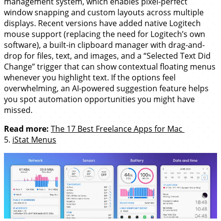
management system, which enables pixel-perfect
window snapping and custom layouts across multiple
displays. Recent versions have added native Logitech
mouse support (replacing the need for Logitech’s own
software), a built-in clipboard manager with drag-and-
drop for files, text, and images, and a “Selected Text Did
Change” trigger that can show contextual floating menus
whenever you highlight text. If the options feel
overwhelming, an AI-powered suggestion feature helps
you spot automation opportunities you might have
missed.
Read more:
The 17 Best Freelance Apps for Mac
5.
iStat Menus