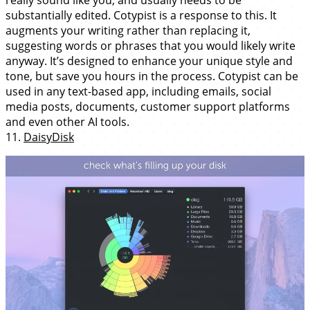
really sound like you, and usually needs to be
substantially edited. Cotypist is a response to this. It
augments your writing rather than replacing it,
suggesting words or phrases that you would likely write
anyway. It’s designed to enhance your unique style and
tone, but save you hours in the process. Cotypist can be
used in any text-based app, including emails, social
media posts, documents, customer support platforms
and even other AI tools.
11.
DaisyDisk