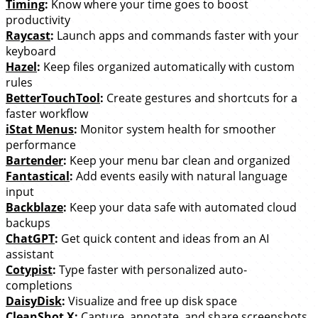
Timing
:
Know where your time goes to boost
productivity
Raycast
:
Launch apps and commands faster with your
keyboard
Hazel
:
Keep files organized automatically with custom
rules
BetterTouchTool
:
Create gestures and shortcuts for a
faster workflow
iStat Menus
:
Monitor system health for smoother
performance
Bartender
:
Keep your menu bar clean and organized
Fantastical
:
Add events easily with natural language
input
Backblaze
:
Keep your data safe with automated cloud
backups
ChatGPT
:
Get quick content and ideas from an AI
assistant
Cotypist
:
Type faster with personalized auto-
completions
DaisyDisk
:
Visualize and free up disk space
CleanShot X
:
Capture, annotate, and share screenshots