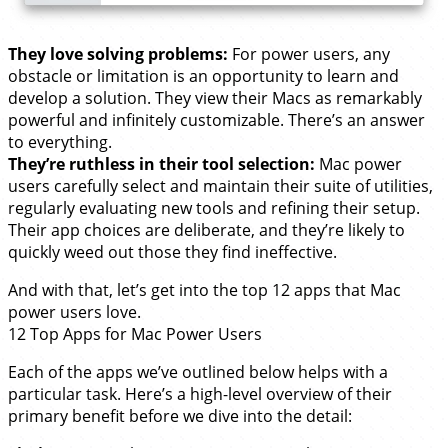
They love solving problems:
For power users, any
obstacle or limitation is an opportunity to learn and
develop a solution. They view their Macs as remarkably
powerful and infinitely customizable. There’s an answer
to everything.
They’re ruthless in their tool selection:
Mac power
users carefully select and maintain their suite of utilities,
regularly evaluating new tools and refining their setup.
Their app choices are deliberate, and they’re likely to
quickly weed out those they find ineffective.
And with that, let’s get into the top 12 apps that Mac
power users love.
12 Top Apps for Mac Power Users
Each of the apps we’ve outlined below helps with a
particular task. Here’s a high-level overview of their
primary benefit before we dive into the detail: