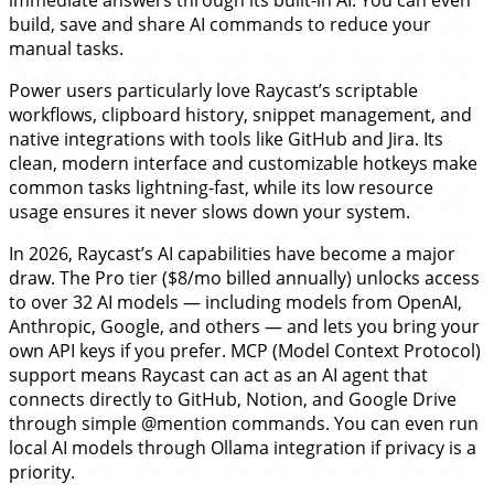
build, save and share AI commands to reduce your
manual tasks.
Power users particularly love Raycast’s scriptable
workflows, clipboard history, snippet management, and
native integrations with tools like GitHub and Jira. Its
clean, modern interface and customizable hotkeys make
common tasks lightning-fast, while its low resource
usage ensures it never slows down your system.
In 2026, Raycast’s AI capabilities have become a major
draw. The Pro tier ($8/mo billed annually) unlocks access
to over 32 AI models — including models from OpenAI,
Anthropic, Google, and others — and lets you bring your
own API keys if you prefer. MCP (Model Context Protocol)
support means Raycast can act as an AI agent that
connects directly to GitHub, Notion, and Google Drive
through simple @mention commands. You can even run
local AI models through Ollama integration if privacy is a
priority.