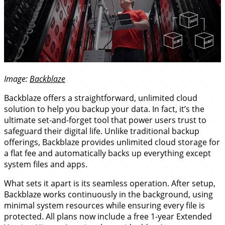
Image:
Backblaze
Backblaze offers a straightforward, unlimited cloud
solution to help you backup your data. In fact, it’s the
ultimate set-and-forget tool that power users trust to
safeguard their digital life. Unlike traditional backup
offerings, Backblaze provides unlimited cloud storage for
a flat fee and automatically backs up everything except
system files and apps.
What sets it apart is its seamless operation. After setup,
Backblaze works continuously in the background, using
minimal system resources while ensuring every file is
protected. All plans now include a free 1-year Extended