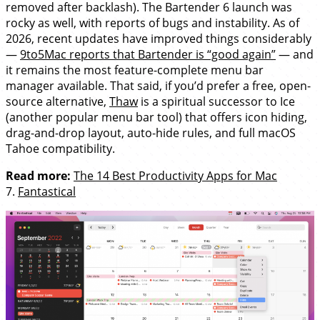
removed after backlash). The Bartender 6 launch was
rocky as well, with reports of bugs and instability. As of
2026, recent updates have improved things considerably
—
9to5Mac reports that Bartender is “good again”
— and
it remains the most feature-complete menu bar
manager available. That said, if you’d prefer a free, open-
source alternative,
Thaw
is a spiritual successor to Ice
(another popular menu bar tool) that offers icon hiding,
drag-and-drop layout, auto-hide rules, and full macOS
Tahoe compatibility.
Read more:
The 14 Best Productivity Apps for Mac
7.
Fantastical