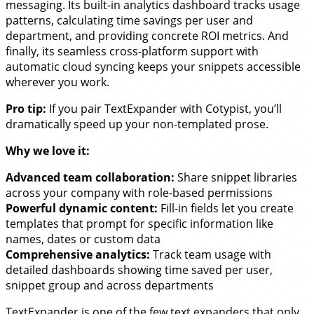
messaging. Its built-in analytics dashboard tracks usage
patterns, calculating time savings per user and
department, and providing concrete ROI metrics. And
finally, its seamless cross-platform support with
automatic cloud syncing keeps your snippets accessible
wherever you work.
Pro tip:
If you pair TextExpander with Cotypist, you’ll
dramatically speed up your non-templated prose.
Why we love it:
Advanced team collaboration:
Share snippet libraries
across your company with role-based permissions
Powerful dynamic content:
Fill-in fields let you create
templates that prompt for specific information like
names, dates or custom data
Comprehensive analytics:
Track team usage with
detailed dashboards showing time saved per user,
snippet group and across departments
TextExpander is one of the few text expanders that only