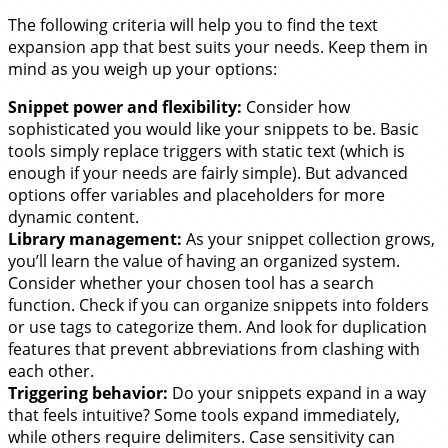
The following criteria will help you to find the text
expansion app that best suits your needs. Keep them in
mind as you weigh up your options:
Snippet power and flexibility:
Consider how
sophisticated you would like your snippets to be. Basic
tools simply replace triggers with static text (which is
enough if your needs are fairly simple). But advanced
options offer variables and placeholders for more
dynamic content.
Library management:
As your snippet collection grows,
you’ll learn the value of having an organized system.
Consider whether your chosen tool has a search
function. Check if you can organize snippets into folders
or use tags to categorize them. And look for duplication
features that prevent abbreviations from clashing with
each other.
Triggering behavior:
Do your snippets expand in a way
that feels intuitive? Some tools expand immediately,
while others require delimiters. Case sensitivity can