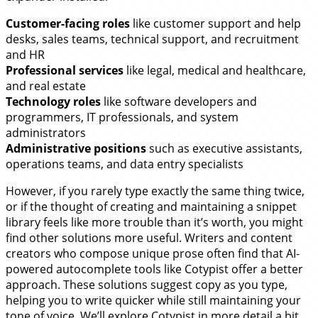
Customer-facing roles
like customer support and help
desks, sales teams, technical support, and recruitment
and HR
Professional services
like legal, medical and healthcare,
and real estate
Technology roles
like software developers and
programmers, IT professionals, and system
administrators
Administrative positions
such as executive assistants,
operations teams, and data entry specialists
However, if you rarely type exactly the same thing twice,
or if the thought of creating and maintaining a snippet
library feels like more trouble than it’s worth, you might
find other solutions more useful. Writers and content
creators who compose unique prose often find that AI-
powered autocomplete tools like Cotypist offer a better
approach. These solutions suggest copy as you type,
helping you to write quicker while still maintaining your
tone of voice. We’ll explore Cotypist in more detail a bit