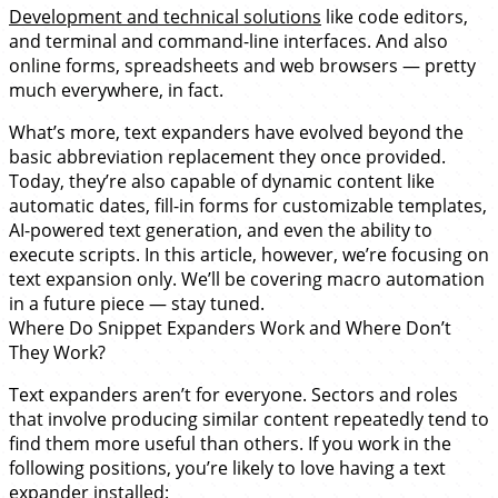
Development and technical solutions
like code editors,
and terminal and command-line interfaces. And also
online forms, spreadsheets and web browsers — pretty
much everywhere, in fact.
What’s more, text expanders have evolved beyond the
basic abbreviation replacement they once provided.
Today, they’re also capable of dynamic content like
automatic dates, fill-in forms for customizable templates,
AI-powered text generation, and even the ability to
execute scripts. In this article, however, we’re focusing on
text expansion only. We’ll be covering macro automation
in a future piece — stay tuned.
Where Do Snippet Expanders Work and Where Don’t
They Work?
Text expanders aren’t for everyone. Sectors and roles
that involve producing similar content repeatedly tend to
find them more useful than others. If you work in the
following positions, you’re likely to love having a text
expander installed: