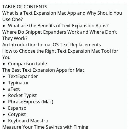
TABLE OF CONTENTS
What Is a Text Expansion Mac App and Why Should You
Use One?
What are the Benefits of Text Expansion Apps?
Where Do Snippet Expanders Work and Where Don’t
They Work?
An Introduction to macOS Text Replacements
How to Choose the Right Text Expansion Mac Tool for
You
Comparison table
The Best Text Expansion Apps for Mac
TextExpander
Typinator
aText
Rocket Typist
PhraseExpress (Mac)
Espanso
Cotypist
Keyboard Maestro
Measure Your Time Savings with Timing