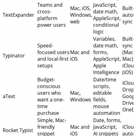
Teams and
JavaScript,
Mac, iOS,
Built-
cross-
date math,
TextExpander
Windows,
autom
platform
AppleScript,
web
sync
power users
conditional
logic
Variables,
Built-
Speed-
date math,
sync
focused users
Mac and
forms,
(Mac-
Typinator
and local-first
iOS
AppleScript,
Mac),
setups
Apple
iClou
Intelligence
(iOS)
Budget-
Date/time
iCloud
conscious
scripts,
Dropb
users who
Mac,
editable
aText
Googl
want a one-
Windows
fields,
Drive,
time
mouse
OneDr
purchase
automation
Simple, Mac-
Date, forms,
friendly
Mac and
JavaScript,
iClou
Rocket Typist
snippet
iOS
AI snippets
autom