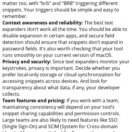
matter too, with “brb” and “BRB” triggering different
snippets. Your triggers should be simple and easy to
remember.
Context awareness and reliability:
The best text
expanders don’t work all the time. You should be able to
disable expansion in certain apps, and secure field
detection should ensure that snippets don’t expand in
password fields. It’s also worth checking that your tool
runs smoothly on your current version of macOS.
Privacy and security:
Since text expanders monitor your
keystrokes, privacy is important. Decide whether you
prefer local-only storage or cloud synchronization for
accessing snippets across devices. And look for
transparency about what data, if any, your developer
collects.
Team features and pricing:
If you work with a team,
maintaining consistency will depend on your tool’s
snippet sharing capabilities and permission controls.
Large teams are also likely to need features like SSO
(Single Sign-On) and SCIM (System for Cross-domain