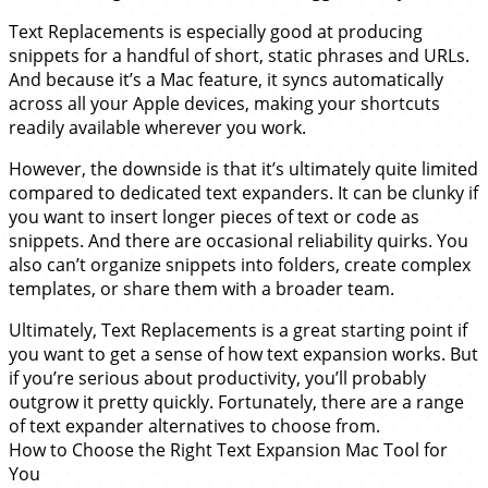
Text Replacements is especially good at producing
snippets for a handful of short, static phrases and URLs.
And because it’s a Mac feature, it syncs automatically
across all your Apple devices, making your shortcuts
readily available wherever you work.
However, the downside is that it’s ultimately quite limited
compared to dedicated text expanders. It can be clunky if
you want to insert longer pieces of text or code as
snippets. And there are occasional reliability quirks. You
also can’t organize snippets into folders, create complex
templates, or share them with a broader team.
Ultimately, Text Replacements is a great starting point if
you want to get a sense of how text expansion works. But
if you’re serious about productivity, you’ll probably
outgrow it pretty quickly. Fortunately, there are a range
of text expander alternatives to choose from.
How to Choose the Right Text Expansion Mac Tool for
You