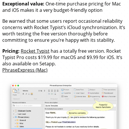
Exceptional value:
One-time purchase pricing for Mac
and iOS makes it a very budget-friendly option
Be warned that some users report occasional reliability
concerns with Rocket Typist’s iCloud synchronization. It’s
worth testing the free version thoroughly before
committing to ensure you’re happy with its stability.
Pricing:
Rocket Typist
has a totally free version. Rocket
Typist Pro costs $19.99 for macOS and $9.99 for iOS. It’s
also available on Setapp.
PhraseExpress (Mac)