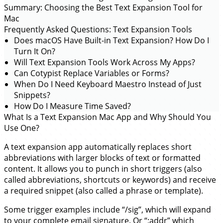
Summary: Choosing the Best Text Expansion Tool for
Mac
Frequently Asked Questions: Text Expansion Tools
Does macOS Have Built-in Text Expansion? How Do I
Turn It On?
Will Text Expansion Tools Work Across My Apps?
Can Cotypist Replace Variables or Forms?
When Do I Need Keyboard Maestro Instead of Just
Snippets?
How Do I Measure Time Saved?
What Is a Text Expansion Mac App and Why Should You
Use One?
A text expansion app automatically replaces short
abbreviations with larger blocks of text or formatted
content. It allows you to punch in short triggers (also
called abbreviations, shortcuts or keywords) and receive
a required snippet (also called a phrase or template).
Some trigger examples include “/sig”, which will expand
to your complete email signature. Or “;addr” which