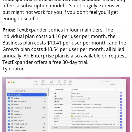
offers a subscription model. It’s not hugely expensive,
but might not work for you if you don’t feel you’ll get
enough use of it.
Price:
TextExpander
comes in four main tiers. The
Individual plan costs $4.16 per user per month, the
Business plan costs $10.41 per user per month, and the
Growth plan costs $13.54 per user per month, all billed
annually. An Enterprise plan is also available on request.
TextExpander offers a free 30-day trial.
Typinator