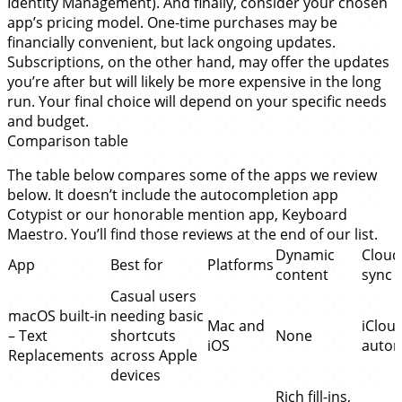
Identity Management). And finally, consider your chosen
app’s pricing model. One-time purchases may be
financially convenient, but lack ongoing updates.
Subscriptions, on the other hand, may offer the updates
you’re after but will likely be more expensive in the long
run. Your final choice will depend on your specific needs
and budget.
Comparison table
The table below compares some of the apps we review
below. It doesn’t include the autocompletion app
Cotypist or our honorable mention app, Keyboard
Maestro. You’ll find those reviews at the end of our list.
Dynamic
Cloud
App
Best for
Platforms
content
sync
Casual users
macOS built-in
needing basic
Mac and
iClou
– Text
shortcuts
None
iOS
autom
Replacements
across Apple
devices
Rich fill-ins,