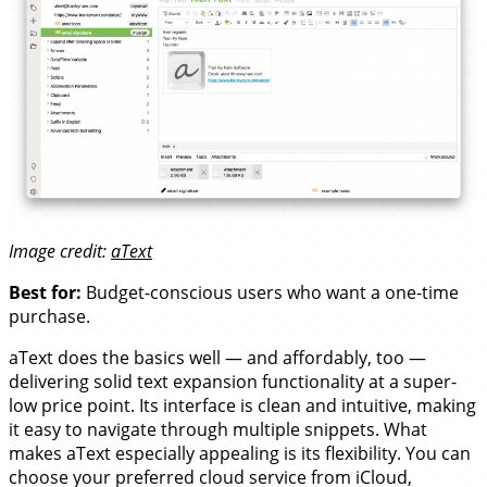
Image credit:
aText
Best for:
Budget-conscious users who want a one-time
purchase.
aText does the basics well — and affordably, too —
delivering solid text expansion functionality at a super-
low price point. Its interface is clean and intuitive, making
it easy to navigate through multiple snippets. What
makes aText especially appealing is its flexibility. You can
choose your preferred cloud service from iCloud,