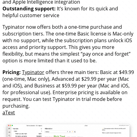
and Apple Intelligence integration
Outstanding support:
It’s known for its quick and
helpful customer service
Typinator now offers both a one-time purchase and
subscription tiers. The one-time Basic license is Mac-only
with no support, while the subscription plans unlock iOS
access and priority support. This gives you more
flexibility, but means the simplest “pay once and forget”
option is more limited than it used to be.
Pricing:
Typinator
offers three main tiers: Basic at $49.99
(one-time, Mac only), Advanced at $29.99 per year (Mac
and iOS), and Business at $59.99 per year (Mac and iOS,
for professional use). Enterprise pricing is available on
request. You can test Typinator in trial mode before
purchasing.
aText