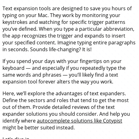
Text expansion tools are designed to save you hours of
typing on your Mac. They work by monitoring your
keystrokes and watching for specific trigger patterns
you’ve defined. When you type a particular abbreviation,
the app recognizes the trigger and expands to insert
your specified content. Imagine typing entire paragraphs
in seconds. Sounds life-changing? It is!
If you spend your days with your fingertips on your
keyboard — and especially if you repeatedly type the
same words and phrases — you’ll likely find a text
expansion tool forever alters the way you work.
Here, we’ll explore the advantages of text expanders.
Define the sectors and roles that tend to get the most
out of them. Provide detailed reviews of the text
expander solutions you should consider. And help you
identify where
autocomplete solutions like Cotypist
might be better suited instead.