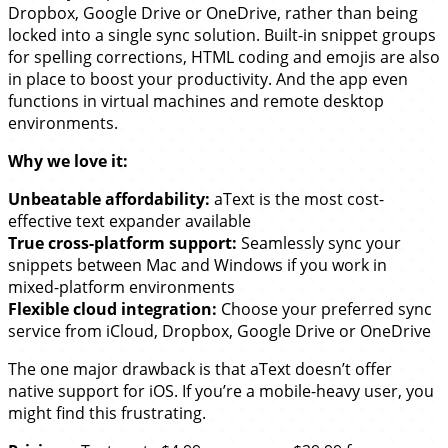
Dropbox, Google Drive or OneDrive, rather than being
locked into a single sync solution. Built-in snippet groups
for spelling corrections, HTML coding and emojis are also
in place to boost your productivity. And the app even
functions in virtual machines and remote desktop
environments.
Why we love it:
Unbeatable affordability:
aText is the most cost-
effective text expander available
True cross-platform support:
Seamlessly sync your
snippets between Mac and Windows if you work in
mixed-platform environments
Flexible cloud integration:
Choose your preferred sync
service from iCloud, Dropbox, Google Drive or OneDrive
The one major drawback is that aText doesn’t offer
native support for iOS. If you’re a mobile-heavy user, you
might find this frustrating.