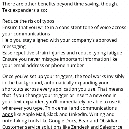
There are other benefits beyond time saving, though.
Text expanders also:
Reduce the risk of typos
Ensure that you write in a consistent tone of voice across
your communications
Help you stay aligned with your company’s approved
messaging
Ease repetitive strain injuries and reduce typing fatigue
Ensure you never mistype important information like
your email address or phone number
Once you’ve set up your triggers, the tool works invisibly
in the background, automatically expanding your
shortcuts across every application you use. That means
that if you change your trigger or insert a new one in
your text expander, you’ll immediately be able to use it
wherever you type. Think
email and communications
apps
like Apple Mail, Slack and LinkedIn. Writing and
note-taking tools
like Google Docs, Bear and Obsidian.
Customer service solutions like Zendesk and Salesforce.