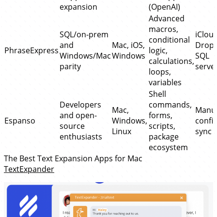
expansion
(OpenAI)
Advanced
macros,
SQL/on-prem
iCloud
conditional
and
Mac, iOS,
Dropb
PhraseExpress
logic,
Windows/Mac
Windows
SQL
calculations,
parity
serve
loops,
variables
Shell
Developers
commands,
Mac,
Manu
and open-
forms,
Espanso
Windows,
config
source
scripts,
Linux
sync
enthusiasts
package
ecosystem
The Best Text Expansion Apps for Mac
TextExpander