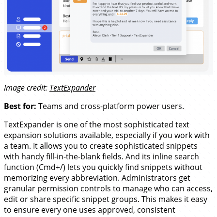
Image credit:
TextExpander
Best for:
Teams and cross-platform power users.
TextExpander is one of the most sophisticated text
expansion solutions available, especially if you work with
a team. It allows you to create sophisticated snippets
with handy fill-in-the-blank fields. And its inline search
function (Cmd+/) lets you quickly find snippets without
memorizing every abbreviation. Administrators get
granular permission controls to manage who can access,
edit or share specific snippet groups. This makes it easy
to ensure every one uses approved, consistent