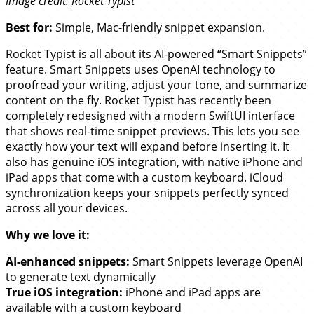
Image credit:
Rocket Typist
Best for:
Simple, Mac-friendly snippet expansion.
Rocket Typist is all about its AI-powered “Smart Snippets”
feature. Smart Snippets uses OpenAI technology to
proofread your writing, adjust your tone, and summarize
content on the fly. Rocket Typist has recently been
completely redesigned with a modern SwiftUI interface
that shows real-time snippet previews. This lets you see
exactly how your text will expand before inserting it. It
also has genuine iOS integration, with native iPhone and
iPad apps that come with a custom keyboard. iCloud
synchronization keeps your snippets perfectly synced
across all your devices.
Why we love it:
AI-enhanced snippets:
Smart Snippets leverage OpenAI
to generate text dynamically
True iOS integration:
iPhone and iPad apps are
available with a custom keyboard