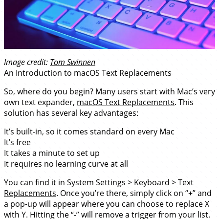
Image credit:
Tom Swinnen
An Introduction to macOS Text Replacements
So, where do you begin? Many users start with Mac’s very
own text expander,
macOS Text Replacements
. This
solution has several key advantages:
It’s built-in, so it comes standard on every Mac
It’s free
It takes a minute to set up
It requires no learning curve at all
You can find it in
System Settings > Keyboard > Text
Replacements
. Once you’re there, simply click on “+” and
a pop-up will appear where you can choose to replace X
with Y. Hitting the “-” will remove a trigger from your list.