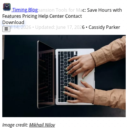
Timing
Blog
The Best Text Expansion Tools for Mac: Save Hours with
Features
Pricing
Help Center
Contact
Snippets and Smart Autocomplete
Download
April 14, 2026
• Updated:
June 17, 2026
•
Cassidy Parker
Image credit:
Mikhail Nilov