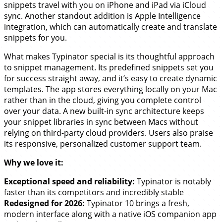
snippets travel with you on iPhone and iPad via iCloud
sync. Another standout addition is Apple Intelligence
integration, which can automatically create and translate
snippets for you.
What makes Typinator special is its thoughtful approach
to snippet management. Its predefined snippets set you
for success straight away, and it’s easy to create dynamic
templates. The app stores everything locally on your Mac
rather than in the cloud, giving you complete control
over your data. A new built-in sync architecture keeps
your snippet libraries in sync between Macs without
relying on third-party cloud providers. Users also praise
its responsive, personalized customer support team.
Why we love it:
Exceptional speed and reliability:
Typinator is notably
faster than its competitors and incredibly stable
Redesigned for 2026:
Typinator 10 brings a fresh,
modern interface along with a native iOS companion app