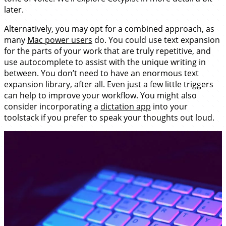
later.
Alternatively, you may opt for a combined approach, as
many
Mac power users
do. You could use text expansion
for the parts of your work that are truly repetitive, and
use autocomplete to assist with the unique writing in
between. You don’t need to have an enormous text
expansion library, after all. Even just a few little triggers
can help to improve your workflow. You might also
consider incorporating a
dictation app
into your
toolstack if you prefer to speak your thoughts out loud.