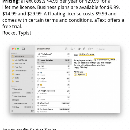
Pricing:
aText
costs $4.99 per year or $29.99 for a
lifetime license. Business plans are available for $9.99,
$14.99 and $29.99. A Floating license costs $9.99 and
comes with certain terms and conditions. aText offers a
free trial.
Rocket Typist