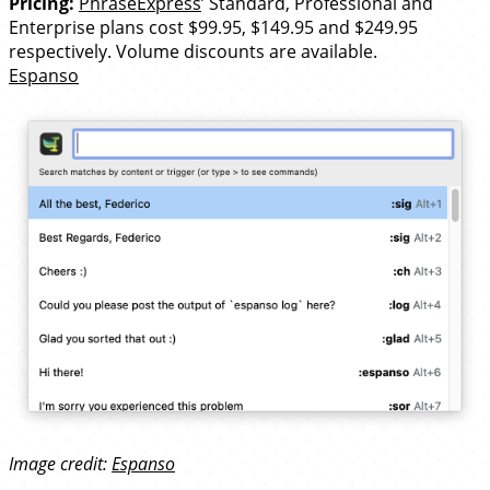
Pricing:
PhraseExpress
’ Standard, Professional and
Enterprise plans cost $99.95, $149.95 and $249.95
respectively. Volume discounts are available.
Espanso
Image credit:
Espanso