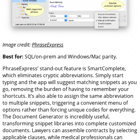
Image credit:
PhraseExpress
Best for:
SQL/on-prem and Windows/Mac parity.
PhraseExpress’ stand-out feature is SmartComplete,
which eliminates cryptic abbreviations. Simply start
typing and the app will suggest matching snippets as you
go, removing the burden of having to remember your
shortcuts. It’s also able to assign the same abbreviation
to multiple snippets, triggering a convenient menu of
options rather than forcing unique codes for everything.
The Document Generator is incredibly useful,
transforming snippet libraries into complete customized
documents. Lawyers can assemble contracts by selecting
applicable clauses, while medical professionals can