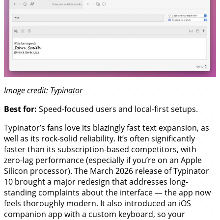
Image credit:
Typinator
Best for:
Speed-focused users and local-first setups.
Typinator’s fans love its blazingly fast text expansion, as
well as its rock-solid reliability. It’s often significantly
faster than its subscription-based competitors, with
zero-lag performance (especially if you’re on an Apple
Silicon processor). The March 2026 release of Typinator
10 brought a major redesign that addresses long-
standing complaints about the interface — the app now
feels thoroughly modern. It also introduced an iOS
companion app with a custom keyboard, so your