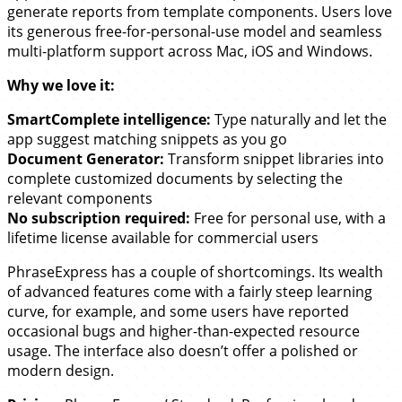
generate reports from template components. Users love
its generous free-for-personal-use model and seamless
multi-platform support across Mac, iOS and Windows.
Why we love it:
SmartComplete intelligence:
Type naturally and let the
app suggest matching snippets as you go
Document Generator:
Transform snippet libraries into
complete customized documents by selecting the
relevant components
No subscription required:
Free for personal use, with a
lifetime license available for commercial users
PhraseExpress has a couple of shortcomings. Its wealth
of advanced features come with a fairly steep learning
curve, for example, and some users have reported
occasional bugs and higher-than-expected resource
usage. The interface also doesn’t offer a polished or
modern design.