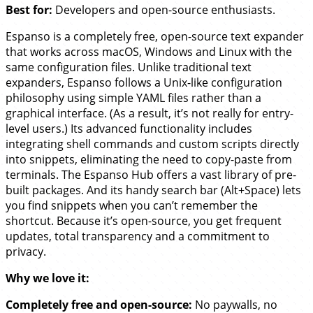
Best for:
Developers and open-source enthusiasts.
Espanso is a completely free, open-source text expander
that works across macOS, Windows and Linux with the
same configuration files. Unlike traditional text
expanders, Espanso follows a Unix-like configuration
philosophy using simple YAML files rather than a
graphical interface. (As a result, it’s not really for entry-
level users.) Its advanced functionality includes
integrating shell commands and custom scripts directly
into snippets, eliminating the need to copy-paste from
terminals. The Espanso Hub offers a vast library of pre-
built packages. And its handy search bar (Alt+Space) lets
you find snippets when you can’t remember the
shortcut. Because it’s open-source, you get frequent
updates, total transparency and a commitment to
privacy.
Why we love it:
Completely free and open-source:
No paywalls, no