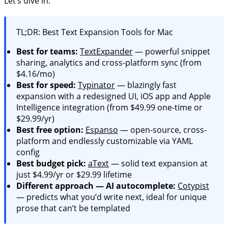
Let’s dive in.
TL;DR: Best Text Expansion Tools for Mac
Best for teams:
TextExpander
— powerful snippet
sharing, analytics and cross-platform sync (from
$4.16/mo)
Best for speed:
Typinator
— blazingly fast
expansion with a redesigned UI, iOS app and Apple
Intelligence integration (from $49.99 one-time or
$29.99/yr)
Best free option:
Espanso
— open-source, cross-
platform and endlessly customizable via YAML
config
Best budget pick:
aText
— solid text expansion at
just $4.99/yr or $29.99 lifetime
Different approach — AI autocomplete:
Cotypist
— predicts what you’d write next, ideal for unique
prose that can’t be templated