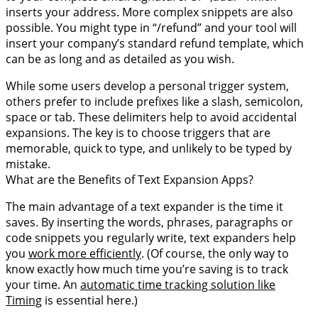
inserts your address. More complex snippets are also
possible. You might type in “/refund” and your tool will
insert your company’s standard refund template, which
can be as long and as detailed as you wish.
While some users develop a personal trigger system,
others prefer to include prefixes like a slash, semicolon,
space or tab. These delimiters help to avoid accidental
expansions. The key is to choose triggers that are
memorable, quick to type, and unlikely to be typed by
mistake.
What are the Benefits of Text Expansion Apps?
The main advantage of a text expander is the time it
saves. By inserting the words, phrases, paragraphs or
code snippets you regularly write, text expanders help
you
work more efficiently
. (Of course, the only way to
know exactly how much time you’re saving is to track
your time. An
automatic time tracking solution like
Timing
is essential here.)