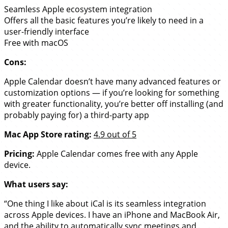
Seamless Apple ecosystem integration
Offers all the basic features you’re likely to need in a
user-friendly interface
Free with macOS
Cons:
Apple Calendar doesn’t have many advanced features or
customization options — if you’re looking for something
with greater functionality, you’re better off installing (and
probably paying for) a third-party app
Mac App Store rating:
4.9 out of 5
Pricing:
Apple Calendar comes free with any Apple
device.
What users say:
“One thing I like about iCal is its seamless integration
across Apple devices. I have an iPhone and MacBook Air,
and the ability to automatically sync meetings and