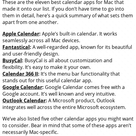
These are the eleven best calendar apps for Mac that
made it onto our list. If you don’t have time to go into
them in detail, here’s a quick summary of what sets them
apart from one another.
Apple Calendar
:
Apple’s built-in calendar. It works
seamlessly across all Mac devices.
Fantastical
:
A well-regarded app, known for its beautiful
and user-friendly design.
BusyCal
:
BusyCal is all about customization and
flexibility. It’s easy to make it your own.
Calendar 366 II
:
It’s the menu bar functionality that
stands out for this useful calendar app.
Google Calendar
:
Google Calendar comes free with a
Google account. It’s well known and very intuitive.
Outlook Calendar
:
A Microsoft product, Outlook
integrates well across the entire Microsoft ecosystem.
We’ve also listed five other calendar apps you might want
to consider. Bear in mind that some of these apps aren’t
necessarily Mac-specific.