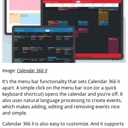
Image:
Calendar 366 II
It’s the menu bar functionality that sets Calendar 366 II
apart. A simple click on the menu bar icon (or a quick
keyboard shortcut) opens the calendar and you’re off. It
also uses natural language processing to create events,
which makes adding, editing and removing events nice
and simple.
Calendar 366 II is also easy to customize. And it supports