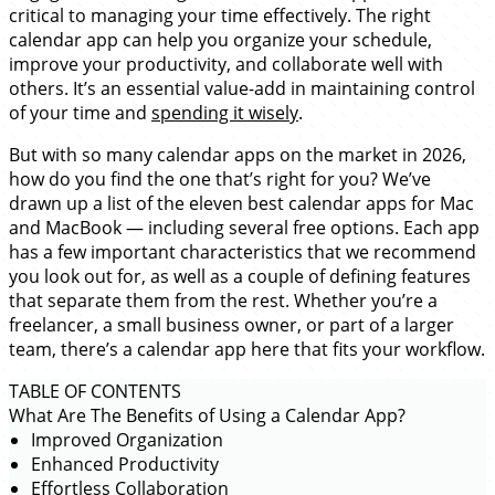
critical to managing your time effectively. The right
calendar app can help you organize your schedule,
improve your productivity, and collaborate well with
others. It’s an essential value-add in maintaining control
of your time and
spending it wisely
.
But with so many calendar apps on the market in 2026,
how do you find the one that’s right for you? We’ve
drawn up a list of the eleven best calendar apps for Mac
and MacBook — including several free options. Each app
has a few important characteristics that we recommend
you look out for, as well as a couple of defining features
that separate them from the rest. Whether you’re a
freelancer, a small business owner, or part of a larger
team, there’s a calendar app here that fits your workflow.
TABLE OF CONTENTS
What Are The Benefits of Using a Calendar App?
Improved Organization
Enhanced Productivity
Effortless Collaboration