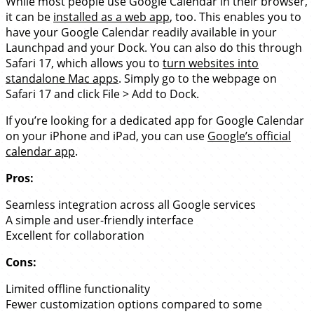
While most people use Google Calendar in their browser,
it can be
installed as a web app
, too. This enables you to
have your Google Calendar readily available in your
Launchpad and your Dock. You can also do this through
Safari 17, which allows you to
turn websites into
standalone Mac apps
. Simply go to the webpage on
Safari 17 and click File > Add to Dock.
If you’re looking for a dedicated app for Google Calendar
on your iPhone and iPad, you can use
Google’s official
calendar app
.
Pros:
Seamless integration across all Google services
A simple and user-friendly interface
Excellent for collaboration
Cons:
Limited offline functionality
Fewer customization options compared to some