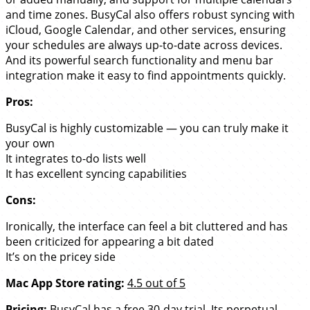
and time zones. BusyCal also offers robust syncing with
iCloud, Google Calendar, and other services, ensuring
your schedules are always up-to-date across devices.
And its powerful search functionality and menu bar
integration make it easy to find appointments quickly.
Pros:
BusyCal is highly customizable — you can truly make it
your own
It integrates to-do lists well
It has excellent syncing capabilities
Cons:
Ironically, the interface can feel a bit cluttered and has
been criticized for appearing a bit dated
It’s on the pricey side
Mac App Store rating:
4.5 out of 5
Pricing:
BusyCal has a free 30-day trial. Its perpetual