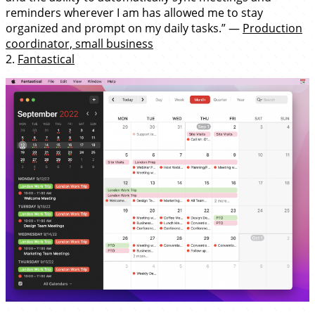
reminders wherever I am has allowed me to stay
organized and prompt on my daily tasks.” —
Production
coordinator, small business
2.
Fantastical