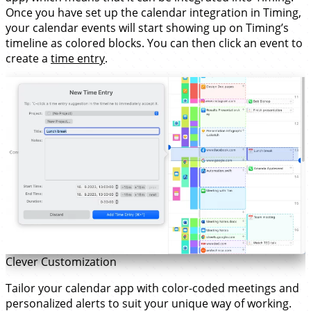
Once you have set up the calendar integration in Timing,
your calendar events will start showing up on Timing’s
timeline as colored blocks. You can then click an event to
create a
time entry
.
Clever Customization
Tailor your calendar app with color-coded meetings and
personalized alerts to suit your unique way of working.