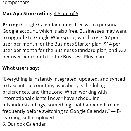
competitors
Mac App Store rating:
4.6 out of 5
Pricing:
Google Calendar comes free with a personal
Google account, which is also free. Businesses may want
to upgrade to Google Workspace, which costs $7 per
user per month for the Business Starter plan, $14 per
user per month for the Business Standard plan, and $22
per user per month for the Business Plus plan.
What users say:
“Everything is instantly integrated, updated, and synced
to take into account my availability, scheduling
preferences, and time zone. When working with
international clients I never have scheduling
misunderstandings, something that happened to me
frequently before switching to Google Calendar.” —
E-
learning, self-employed
6.
Outlook Calendar