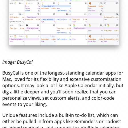
Image:
BusyCal
BusyCal is one of the longest-standing calendar apps for
Mac, loved for its flexibility and extensive customization
options. It may look a lot like Apple Calendar initially, but
dig a little deeper and you’ll soon realize that you can
personalize views, set custom alerts, and color-code
events to your liking.
Unique features include a built-in to-do list, which can
either be pulled in from apps like Reminders or Todoist
or added manually, and support for multiple calendars