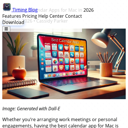
Timing
Blog
The 11 Best Calendar Apps for Mac in 2026
Features
Pricing
Help Center
Contact
March 4, 2026
•
Cassidy Parker
Download
Image: Generated with Dall-E
Whether you’re arranging work meetings or personal
engagements, having the best calendar app for Mac is