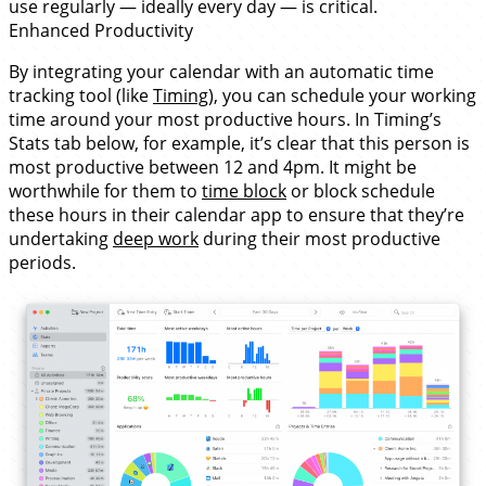
use regularly — ideally every day — is critical.
Enhanced Productivity
By integrating your calendar with an automatic time
tracking tool (like
Timing
), you can schedule your working
time around your most productive hours. In Timing’s
Stats tab below, for example, it’s clear that this person is
most productive between 12 and 4pm. It might be
worthwhile for them to
time block
or block schedule
these hours in their calendar app to ensure that they’re
undertaking
deep work
during their most productive
periods.