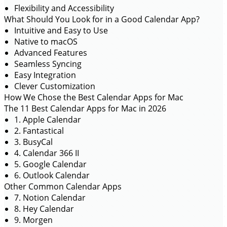
Flexibility and Accessibility
What Should You Look for in a Good Calendar App?
Intuitive and Easy to Use
Native to macOS
Advanced Features
Seamless Syncing
Easy Integration
Clever Customization
How We Chose the Best Calendar Apps for Mac
The 11 Best Calendar Apps for Mac in 2026
1. Apple Calendar
2. Fantastical
3. BusyCal
4. Calendar 366 II
5. Google Calendar
6. Outlook Calendar
Other Common Calendar Apps
7. Notion Calendar
8. Hey Calendar
9. Morgen