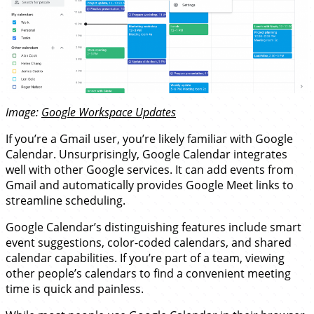
Image:
Google Workspace Updates
If you’re a Gmail user, you’re likely familiar with Google
Calendar. Unsurprisingly, Google Calendar integrates
well with other Google services. It can add events from
Gmail and automatically provides Google Meet links to
streamline scheduling.
Google Calendar’s distinguishing features include smart
event suggestions, color-coded calendars, and shared
calendar capabilities. If you’re part of a team, viewing
other people’s calendars to find a convenient meeting
time is quick and painless.