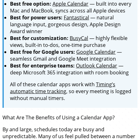
Best free option:
Apple Calendar
— built into every
Mac and MacBook, syncs across all Apple devices
Best for power users:
Fantastical
— natural
language input, gorgeous design, Apple Design
Award winner
Best for customization:
BusyCal
— highly flexible
views, built-in to-dos, one-time purchase
Best free for Google users:
Google Calendar
—
seamless Gmail and Google Meet integration
Best for enterprise teams:
Outlook Calendar
—
deep Microsoft 365 integration with room booking
All of these calendar apps work with
Timing’s
automatic time tracking
, so every meeting is logged
without manual timers.
What Are The Benefits of Using a Calendar App?
By and large, schedules today are busy and
unpredictable. Many of us feel pulled between a number