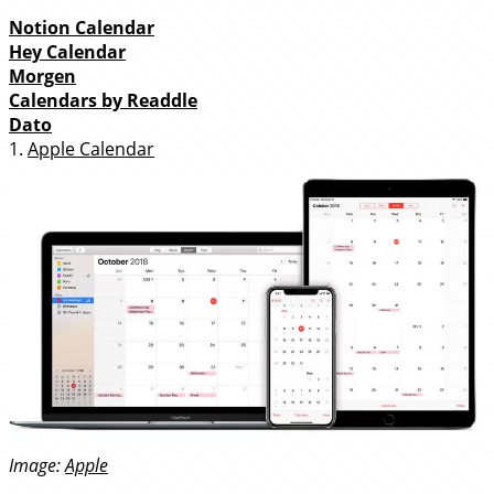
Notion Calendar
Hey Calendar
Morgen
Calendars by Readdle
Dato
1.
Apple Calendar
Image:
Apple