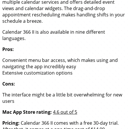
multiple calendar services and offers detailed event
views and calendar widgets. The drag-and-drop
appointment rescheduling makes handling shifts in your
schedule a breeze.
Calendar 366 II is also available in nine different
languages.
Pros:
Convenient menu bar access, which makes using and
navigating the app incredibly easy
Extensive customization options
Cons:
The interface might be a little bit overwhelming for new
users
Mac App Store rating:
4.6 out of 5
Pricing:
Calendar 366 II comes with a free 30-day trial.