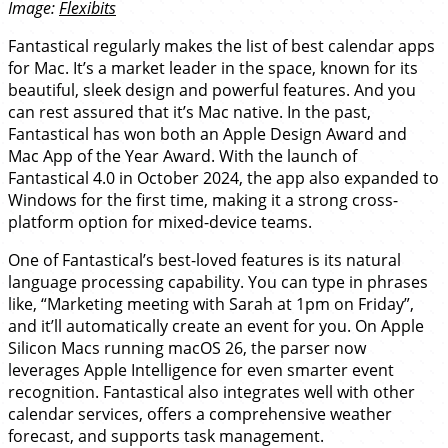
Image:
Flexibits
Fantastical regularly makes the list of best calendar apps
for Mac. It’s a market leader in the space, known for its
beautiful, sleek design and powerful features. And you
can rest assured that it’s Mac native. In the past,
Fantastical has won both an Apple Design Award and
Mac App of the Year Award. With the launch of
Fantastical 4.0 in October 2024, the app also expanded to
Windows for the first time, making it a strong cross-
platform option for mixed-device teams.
One of Fantastical’s best-loved features is its natural
language processing capability. You can type in phrases
like, “Marketing meeting with Sarah at 1pm on Friday”,
and it’ll automatically create an event for you. On Apple
Silicon Macs running macOS 26, the parser now
leverages Apple Intelligence for even smarter event
recognition. Fantastical also integrates well with other
calendar services, offers a comprehensive weather
forecast, and supports task management.