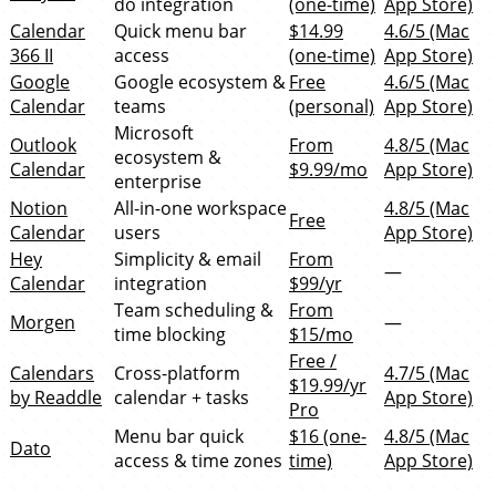
do integration
(one-time)
App Store)
Calendar
Quick menu bar
$14.99
4.6/5 (Mac
366 II
access
(one-time)
App Store)
Google
Google ecosystem &
Free
4.6/5 (Mac
Calendar
teams
(personal)
App Store)
Microsoft
Outlook
From
4.8/5 (Mac
ecosystem &
Calendar
$9.99/mo
App Store)
enterprise
Notion
All-in-one workspace
4.8/5 (Mac
Free
Calendar
users
App Store)
Hey
Simplicity & email
From
—
Calendar
integration
$99/yr
Team scheduling &
From
Morgen
—
time blocking
$15/mo
Free /
Calendars
Cross-platform
4.7/5 (Mac
$19.99/yr
by Readdle
calendar + tasks
App Store)
Pro
Menu bar quick
$16 (one-
4.8/5 (Mac
Dato
access & time zones
time)
App Store)