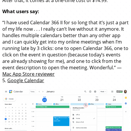
After that, it comes at a one-time cost of $14.99.
What users say:
“I have used Calendar 366 II for so long that it’s just a part
of my life now . . . I really can’t live without it anymore. It
handles multiple calendars better than any other app
and I can quickly get into my online meetings when I’m
running late by 3 clicks: one to open Calendar 366, one to
click on the event in question (because today’s events
are already showing for me), and one to click from the
event description to open the meeting. Wonderful.” —
Mac App Store reviewer
5.
Google Calendar