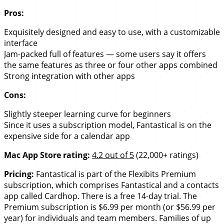
Pros:
Exquisitely designed and easy to use, with a customizable
interface
Jam-packed full of features — some users say it offers
the same features as three or four other apps combined
Strong integration with other apps
Cons:
Slightly steeper learning curve for beginners
Since it uses a subscription model, Fantastical is on the
expensive side for a calendar app
Mac App Store rating:
4.2 out of 5
(22,000+ ratings)
Pricing:
Fantastical is part of the Flexibits Premium
subscription, which comprises Fantastical and a contacts
app called Cardhop. There is a free 14-day trial. The
Premium subscription is $6.99 per month (or $56.99 per
year) for individuals and team members. Families of up