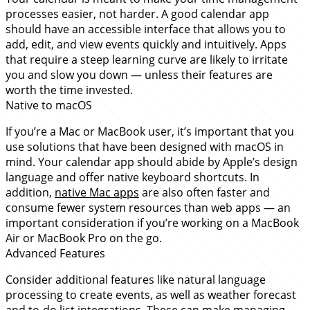
processes easier, not harder. A good calendar app
should have an accessible interface that allows you to
add, edit, and view events quickly and intuitively. Apps
that require a steep learning curve are likely to irritate
you and slow you down — unless their features are
worth the time invested.
Native to macOS
If you’re a Mac or MacBook user, it’s important that you
use solutions that have been designed with macOS in
mind. Your calendar app should abide by Apple’s design
language and offer native keyboard shortcuts. In
addition,
native Mac apps
are also often faster and
consume fewer system resources than web apps — an
important consideration if you’re working on a MacBook
Air or MacBook Pro on the go.
Advanced Features
Consider additional features like natural language
processing to create events, as well as weather forecast