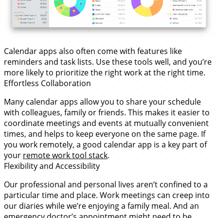
Calendar apps also often come with features like
reminders and task lists. Use these tools well, and you’re
more likely to prioritize the right work at the right time.
Effortless Collaboration
Many calendar apps allow you to share your schedule
with colleagues, family or friends. This makes it easier to
coordinate meetings and events at mutually convenient
times, and helps to keep everyone on the same page. If
you work remotely, a good calendar app is a key part of
your
remote work tool stack
.
Flexibility and Accessibility
Our professional and personal lives aren’t confined to a
particular time and place. Work meetings can creep into
our diaries while we’re enjoying a family meal. And an
emergency doctor’s appointment might need to be