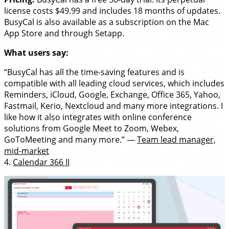
license costs $49.99 and includes 18 months of updates.
BusyCal is also available as a subscription on the Mac
App Store and through Setapp.
What users say:
“BusyCal has all the time-saving features and is
compatible with all leading cloud services, which includes
Reminders, iCloud, Google, Exchange, Office 365, Yahoo,
Fastmail, Kerio, Nextcloud and many more integrations. I
like how it also integrates with online conference
solutions from Google Meet to Zoom, Webex,
GoToMeeting and many more.” —
Team lead manager,
mid-market
4.
Calendar 366 II