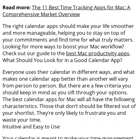
Read more:
The 11 Best Time Tracking Apps for Mac: A
Comprehensive Market Overview
The right calendar apps should make your life smoother
and more manageable, helping you to stay on top of
your commitments and find time for what truly matters.
Looking for more ways to boost your Mac workflow?
Check out our guide to the
best Mac productivity apps
.
What Should You Look for in a Good Calendar App?
Everyone uses their calendar in different ways, and what
makes one calendar app better than another will vary
from person to person. But there are a few criteria you
should keep in mind as you sift through your options.
The best calendar apps for Mac will all have the following
characteristics. Those that don’t should be filtered out of
your shortlist. They’re only likely to frustrate you and
waste your time.
Intuitive and Easy to Use
Your calendar is meant to make your time management