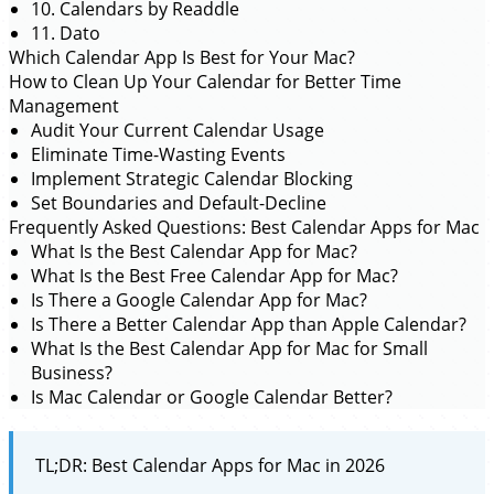
10. Calendars by Readdle
11. Dato
Which Calendar App Is Best for Your Mac?
How to Clean Up Your Calendar for Better Time
Management
Audit Your Current Calendar Usage
Eliminate Time-Wasting Events
Implement Strategic Calendar Blocking
Set Boundaries and Default-Decline
Frequently Asked Questions: Best Calendar Apps for Mac
What Is the Best Calendar App for Mac?
What Is the Best Free Calendar App for Mac?
Is There a Google Calendar App for Mac?
Is There a Better Calendar App than Apple Calendar?
What Is the Best Calendar App for Mac for Small
Business?
Is Mac Calendar or Google Calendar Better?
TL;DR: Best Calendar Apps for Mac in 2026