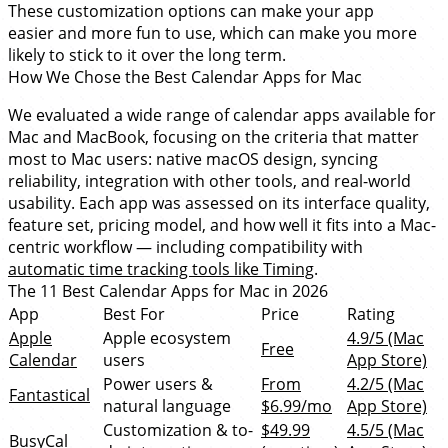
These customization options can make your app
easier and more fun to use, which can make you more
likely to stick to it over the long term.
How We Chose the Best Calendar Apps for Mac
We evaluated a wide range of calendar apps available for
Mac and MacBook, focusing on the criteria that matter
most to Mac users: native macOS design, syncing
reliability, integration with other tools, and real-world
usability. Each app was assessed on its interface quality,
feature set, pricing model, and how well it fits into a Mac-
centric workflow — including compatibility with
automatic time tracking tools like Timing
.
The 11 Best Calendar Apps for Mac in 2026
App
Best For
Price
Rating
Apple
Apple ecosystem
4.9/5 (Mac
Free
Calendar
users
App Store)
Power users &
From
4.2/5 (Mac
Fantastical
natural language
$6.99/mo
App Store)
Customization & to-
$49.99
4.5/5 (Mac
BusyCal