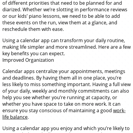
of different priorities that need to be planned for and
diarized. Whether we’re slotting in performance reviews
or our kids’ piano lessons, we need to be able to add
these events on the run, view them at a glance, and
reschedule them with ease.
Using a calendar app can transform your daily routine,
making life simpler and more streamlined. Here are a few
key benefits you can expect.
Improved Organization
Calendar apps centralize your appointments, meetings
and deadlines. By having them all in one place, you’re
less likely to miss something important. Having a full view
of your daily, weekly and monthly commitments can also
help you see whether you’re running at capacity, or
whether you have space to take on more work. It can
ensure you stay conscious of maintaining a good
work-
life balance
.
Using a calendar app you enjoy and which you’re likely to