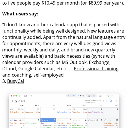
to five people pay $10.49 per month (or $89.99 per year).
What users say:
“I don’t know another calendar app that is packed with
functionality while being well designed. New features are
continually added. Apart from the natural language entry
for appointments, there are very well-designed views
(monthly, weekly and daily, and brand-new quarterly
views are available) and basic necessities (syncs with
calendar providers such as MS Outlook, Exchange,
iCloud, Google Calendar, etc.). —
Professional training
and coaching, self-employed
3.
BusyCal