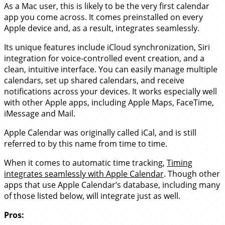
As a Mac user, this is likely to be the very first calendar
app you come across. It comes preinstalled on every
Apple device and, as a result, integrates seamlessly.
Its unique features include iCloud synchronization, Siri
integration for voice-controlled event creation, and a
clean, intuitive interface. You can easily manage multiple
calendars, set up shared calendars, and receive
notifications across your devices. It works especially well
with other Apple apps, including Apple Maps, FaceTime,
iMessage and Mail.
Apple Calendar was originally called iCal, and is still
referred to by this name from time to time.
When it comes to automatic time tracking,
Timing
integrates seamlessly with Apple Calendar
. Though other
apps that use Apple Calendar’s database, including many
of those listed below, will integrate just as well.
Pros: