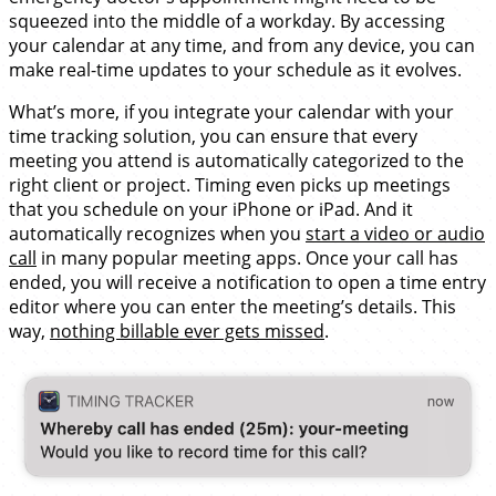
squeezed into the middle of a workday. By accessing
your calendar at any time, and from any device, you can
make real-time updates to your schedule as it evolves.
What’s more, if you integrate your calendar with your
time tracking solution, you can ensure that every
meeting you attend is automatically categorized to the
right client or project. Timing even picks up meetings
that you schedule on your iPhone or iPad. And it
automatically recognizes when you
start a video or audio
call
in many popular meeting apps. Once your call has
ended, you will receive a notification to open a time entry
editor where you can enter the meeting’s details. This
way,
nothing billable ever gets missed
.