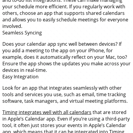
and to-do list integrations. These can make managing
your schedule more efficient. If you regularly work with
others, choose an app that supports shared calendars
and allows you to easily schedule meetings for everyone
involved.
Seamless Syncing
Does your calendar app sync well between devices? If
you add a meeting to the app on your iPhone, for
example, does it automatically reflect on your Mac, too?
Ensure the app shows the updates you make across your
devices in real-time.
Easy Integration
Look for an app that integrates seamlessly with other
tools and services you use, such as email, time tracking
software, task managers, and virtual meeting platforms.
Timing integrates well with all calendars
that are stored
in Apple’s Calendar app. Even if you’re using a third-party
tool, it often just stores your events in Apple’s Calendar
app, which means that it can be integrated into Timing.