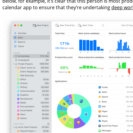
below, for example, it’s clear that this person is most pr
calendar app to ensure that they’re undertaking
deep wor