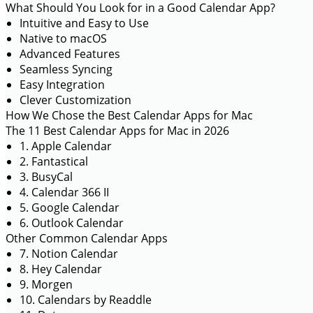
What Should You Look for in a Good Calendar App?
Intuitive and Easy to Use
Native to macOS
Advanced Features
Seamless Syncing
Easy Integration
Clever Customization
How We Chose the Best Calendar Apps for Mac
The 11 Best Calendar Apps for Mac in 2026
1. Apple Calendar
2. Fantastical
3. BusyCal
4. Calendar 366 II
5. Google Calendar
6. Outlook Calendar
Other Common Calendar Apps
7. Notion Calendar
8. Hey Calendar
9. Morgen
10. Calendars by Readdle