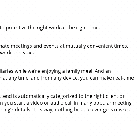
 prioritize the right work at the right time.
dinate meetings and events at mutually convenient times,
work tool stack
.
iaries while we’re enjoying a family meal. And an
 at any time, and from any device, you can make real-time
end is automatically categorized to the right client or
en you
start a video or audio call
in many popular meeting
ting’s details. This way,
nothing billable ever gets missed
.