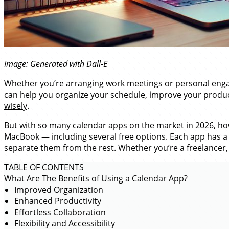
Image: Generated with Dall-E
Whether you’re arranging work meetings or personal engage
can help you organize your schedule, improve your producti
wisely
.
But with so many calendar apps on the market in 2026, how 
MacBook — including several free options. Each app has a 
separate them from the rest. Whether you’re a freelancer, 
TABLE OF CONTENTS
What Are The Benefits of Using a Calendar App?
Improved Organization
Enhanced Productivity
Effortless Collaboration
Flexibility and Accessibility