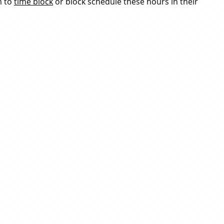
m to
time block
or block schedule these hours in their