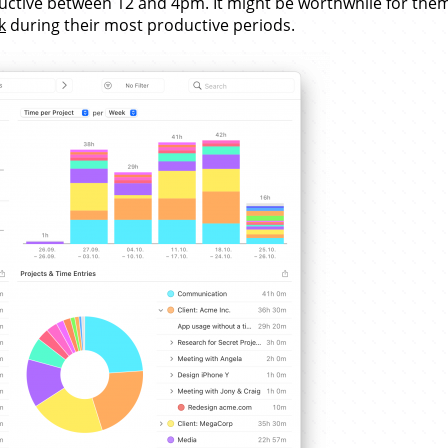
oductive between 12 and 4pm. It might be worthwhile for the
k
during their most productive periods.