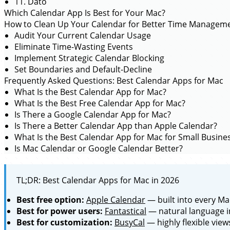
11. Dato
Which Calendar App Is Best for Your Mac?
How to Clean Up Your Calendar for Better Time Managem
Audit Your Current Calendar Usage
Eliminate Time-Wasting Events
Implement Strategic Calendar Blocking
Set Boundaries and Default-Decline
Frequently Asked Questions: Best Calendar Apps for Mac
What Is the Best Calendar App for Mac?
What Is the Best Free Calendar App for Mac?
Is There a Google Calendar App for Mac?
Is There a Better Calendar App than Apple Calendar?
What Is the Best Calendar App for Mac for Small Busine
Is Mac Calendar or Google Calendar Better?
TL;DR: Best Calendar Apps for Mac in 2026
Best free option:
Apple Calendar
— built into every Ma
Best for power users:
Fantastical
— natural language i
Best for customization:
BusyCal
— highly flexible view