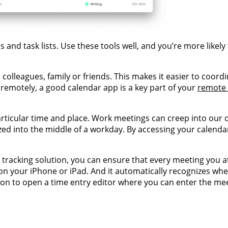
nd task lists. Use these tools well, and you’re more likely to
colleagues, family or friends. This makes it easier to coor
remotely, a good calendar app is a key part of your
remote 
articular time and place. Work meetings can creep into our d
 into the middle of a workday. By accessing your calendar
tracking solution, you can ensure that every meeting you att
on your iPhone or iPad. And it automatically recognizes wh
tion to open a time entry editor where you can enter the mee