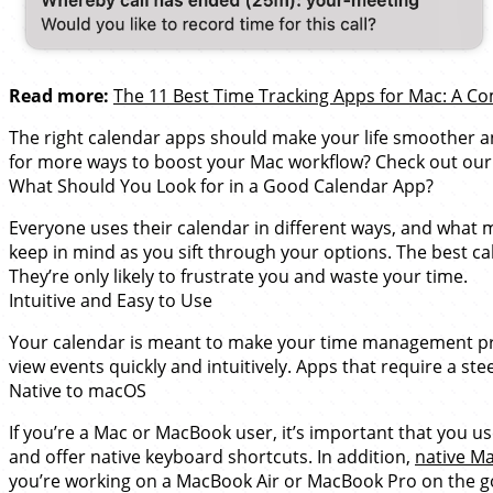
Read more:
The 11 Best Time Tracking Apps for Mac: A 
The right calendar apps should make your life smoother a
for more ways to boost your Mac workflow? Check out our
What Should You Look for in a Good Calendar App?
Everyone uses their calendar in different ways, and what 
keep in mind as you sift through your options. The best cale
They’re only likely to frustrate you and waste your time.
Intuitive and Easy to Use
Your calendar is meant to make your time management proc
view events quickly and intuitively. Apps that require a st
Native to macOS
If you’re a Mac or MacBook user, it’s important that you 
and offer native keyboard shortcuts. In addition,
native M
you’re working on a MacBook Air or MacBook Pro on the g