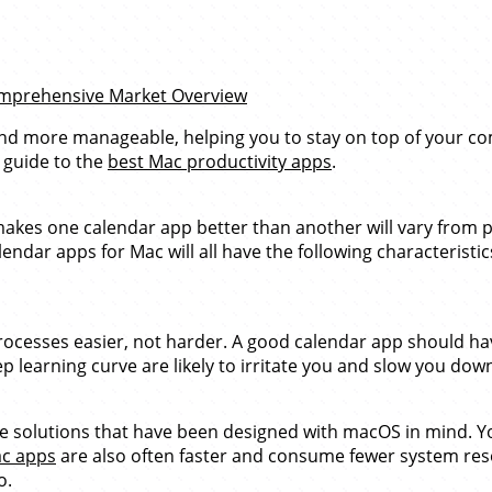
Comprehensive Market Overview
nd more manageable, helping you to stay on top of your co
 guide to the
best Mac productivity apps
.
makes one calendar app better than another will vary from p
ndar apps for Mac will all have the following characteristics
esses easier, not harder. A good calendar app should have 
eep learning curve are likely to irritate you and slow you do
use solutions that have been designed with macOS in mind. 
ac apps
are also often faster and consume fewer system res
o.