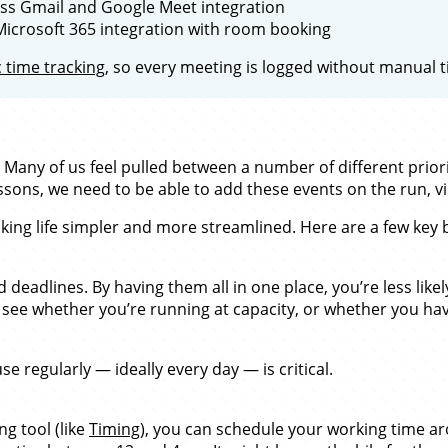
s Gmail and Google Meet integration
crosoft 365 integration with room booking
 time tracking
, so every meeting is logged without manual t
 Many of us feel pulled between a number of different prior
essons, we need to be able to add these events on the run, 
king life simpler and more streamlined. Here are a few key 
eadlines. By having them all in one place, you’re less likel
see whether you’re running at capacity, or whether you hav
e regularly — ideally every day — is critical.
g tool (like
Timing
), you can schedule your working time ar