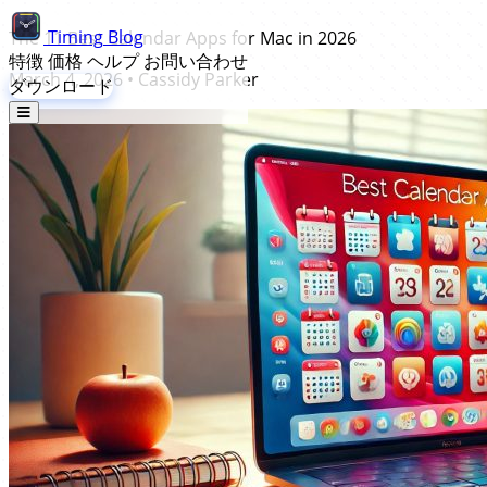
Timing
Blog
The 11 Best Calendar Apps for Mac in 2026
特徴
価格
ヘルプ
お問い合わせ
March 4, 2026
•
Cassidy Parker
ダウンロード