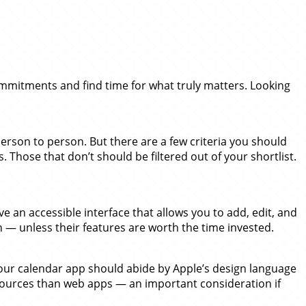
mmitments and find time for what truly matters. Looking
erson to person. But there are a few criteria you should
. Those that don’t should be filtered out of your shortlist.
an accessible interface that allows you to add, edit, and
wn — unless their features are worth the time invested.
Your calendar app should abide by Apple’s design language
ources than web apps — an important consideration if