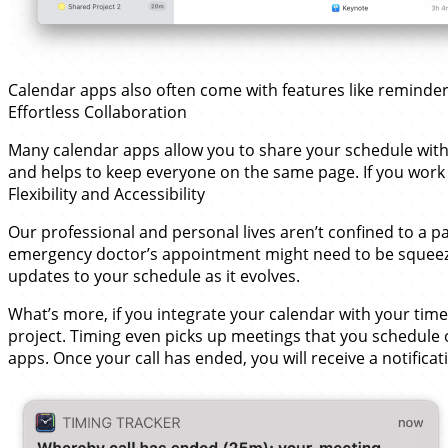
Calendar apps also often come with features like reminders a
Effortless Collaboration
Many calendar apps allow you to share your schedule with 
and helps to keep everyone on the same page. If you work 
Flexibility and Accessibility
Our professional and personal lives aren’t confined to a p
emergency doctor’s appointment might need to be squeezed
updates to your schedule as it evolves.
What’s more, if you integrate your calendar with your time 
project. Timing even picks up meetings that you schedule 
apps. Once your call has ended, you will receive a notifica