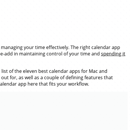
 managing your time effectively. The right calendar app
lue-add in maintaining control of your time and
spending it
list of the eleven best calendar apps for Mac and
t for, as well as a couple of defining features that
calendar app here that fits your workflow.