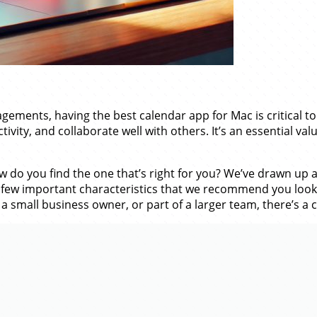
ments, having the best calendar app for Mac is critical to
vity, and collaborate well with others. It’s an essential va
do you find the one that’s right for you? We’ve drawn up a 
few important characteristics that we recommend you look ou
a small business owner, or part of a larger team, there’s a 