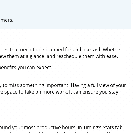
imers.
ities that need to be planned for and diarized. Whether
view them at a glance, and reschedule them with ease.
benefits you can expect.
y to miss something important. Having a full view of your
e space to take on more work. It can ensure you stay
ound your most productive hours. In Timing’s Stats tab