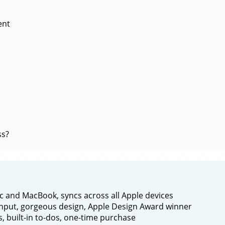
ent
ss?
c and MacBook, syncs across all Apple devices
nput, gorgeous design, Apple Design Award winner
s, built-in to-dos, one-time purchase