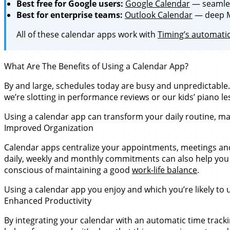
Best free for Google users:
Google Calendar
— seamles
Best for enterprise teams:
Outlook Calendar
— deep Mi
All of these calendar apps work with
Timing’s automatic
What Are The Benefits of Using a Calendar App?
By and large, schedules today are busy and unpredictable.
we’re slotting in performance reviews or our kids’ piano l
Using a calendar app can transform your daily routine, ma
Improved Organization
Calendar apps centralize your appointments, meetings and d
daily, weekly and monthly commitments can also help you 
conscious of maintaining a good
work-life balance
.
Using a calendar app you enjoy and which you’re likely to us
Enhanced Productivity
By integrating your calendar with an automatic time trackin