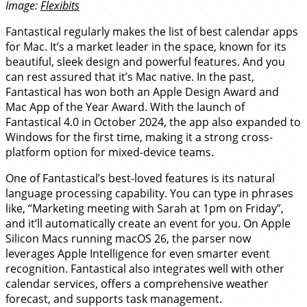
Image:
Flexibits
Fantastical regularly makes the list of best calendar apps
for Mac. It’s a market leader in the space, known for its
beautiful, sleek design and powerful features. And you
can rest assured that it’s Mac native. In the past,
Fantastical has won both an Apple Design Award and
Mac App of the Year Award. With the launch of
Fantastical 4.0 in October 2024, the app also expanded to
Windows for the first time, making it a strong cross-
platform option for mixed-device teams.
One of Fantastical’s best-loved features is its natural
language processing capability. You can type in phrases
like, “Marketing meeting with Sarah at 1pm on Friday”,
and it’ll automatically create an event for you. On Apple
Silicon Macs running macOS 26, the parser now
leverages Apple Intelligence for even smarter event
recognition. Fantastical also integrates well with other
calendar services, offers a comprehensive weather
forecast, and supports task management.