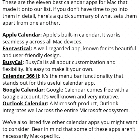
These are the eleven best calendar apps for Mac that
made it onto our list. If you don’t have time to go into
them in detail, here’s a quick summary of what sets them
apart from one another.
Apple Calendar
:
Apple’s built-in calendar. It works
seamlessly across all Mac devices.
Fantastical
:
A well-regarded app, known for its beautiful
and user-friendly design.
BusyCal
:
BusyCal is all about customization and
flexibility. It’s easy to make it your own.
Calendar 366 II
:
It’s the menu bar functionality that
stands out for this useful calendar app.
Google Calendar
:
Google Calendar comes free with a
Google account. It’s well known and very intuitive.
Outlook Calendar
:
A Microsoft product, Outlook
integrates well across the entire Microsoft ecosystem.
We’ve also listed five other calendar apps you might want
to consider. Bear in mind that some of these apps aren’t
necessarily Mac-specific.