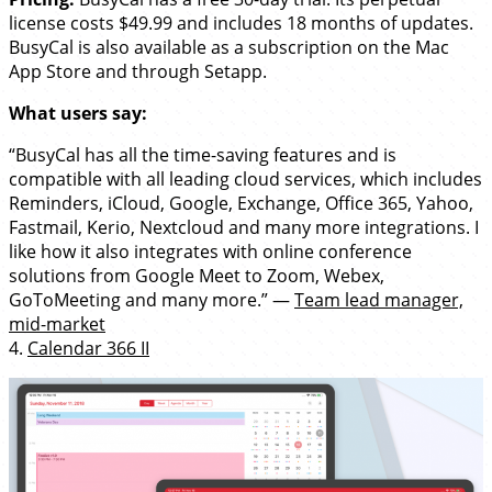
license costs $49.99 and includes 18 months of updates.
BusyCal is also available as a subscription on the Mac
App Store and through Setapp.
What users say:
“BusyCal has all the time-saving features and is
compatible with all leading cloud services, which includes
Reminders, iCloud, Google, Exchange, Office 365, Yahoo,
Fastmail, Kerio, Nextcloud and many more integrations. I
like how it also integrates with online conference
solutions from Google Meet to Zoom, Webex,
GoToMeeting and many more.” —
Team lead manager,
mid-market
4.
Calendar 366 II