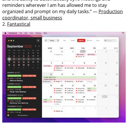
reminders wherever I am has allowed me to stay
organized and prompt on my daily tasks.” —
Production
coordinator, small business
2.
Fantastical