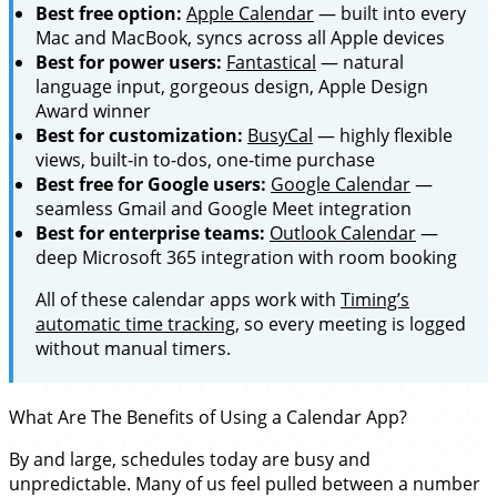
Best free option:
Apple Calendar
— built into every
Mac and MacBook, syncs across all Apple devices
Best for power users:
Fantastical
— natural
language input, gorgeous design, Apple Design
Award winner
Best for customization:
BusyCal
— highly flexible
views, built-in to-dos, one-time purchase
Best free for Google users:
Google Calendar
—
seamless Gmail and Google Meet integration
Best for enterprise teams:
Outlook Calendar
—
deep Microsoft 365 integration with room booking
All of these calendar apps work with
Timing’s
automatic time tracking
, so every meeting is logged
without manual timers.
What Are The Benefits of Using a Calendar App?
By and large, schedules today are busy and
unpredictable. Many of us feel pulled between a number