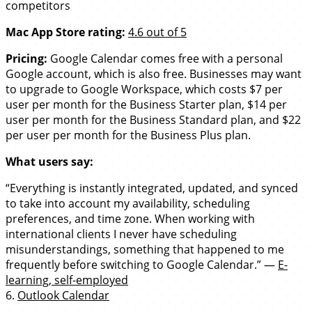
competitors
Mac App Store rating:
4.6 out of 5
Pricing:
Google Calendar comes free with a personal
Google account, which is also free. Businesses may want
to upgrade to Google Workspace, which costs $7 per
user per month for the Business Starter plan, $14 per
user per month for the Business Standard plan, and $22
per user per month for the Business Plus plan.
What users say:
“Everything is instantly integrated, updated, and synced
to take into account my availability, scheduling
preferences, and time zone. When working with
international clients I never have scheduling
misunderstandings, something that happened to me
frequently before switching to Google Calendar.” —
E-
learning, self-employed
6.
Outlook Calendar