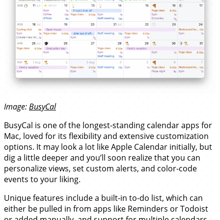
Image:
BusyCal
BusyCal is one of the longest-standing calendar apps for
Mac, loved for its flexibility and extensive customization
options. It may look a lot like Apple Calendar initially, but
dig a little deeper and you’ll soon realize that you can
personalize views, set custom alerts, and color-code
events to your liking.
Unique features include a built-in to-do list, which can
either be pulled in from apps like Reminders or Todoist
or added manually, and support for multiple calendars