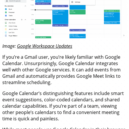
Image:
Google Workspace Updates
If you’re a Gmail user, you’re likely familiar with Google
Calendar. Unsurprisingly, Google Calendar integrates
well with other Google services. It can add events from
Gmail and automatically provides Google Meet links to
streamline scheduling.
Google Calendar’s distinguishing features include smart
event suggestions, color-coded calendars, and shared
calendar capabilities. If you’re part of a team, viewing
other people’s calendars to find a convenient meeting
time is quick and painless.