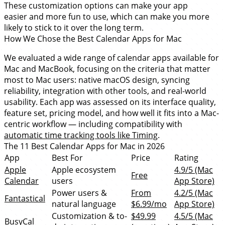
These customization options can make your app
easier and more fun to use, which can make you more
likely to stick to it over the long term.
How We Chose the Best Calendar Apps for Mac
We evaluated a wide range of calendar apps available for
Mac and MacBook, focusing on the criteria that matter
most to Mac users: native macOS design, syncing
reliability, integration with other tools, and real-world
usability. Each app was assessed on its interface quality,
feature set, pricing model, and how well it fits into a Mac-
centric workflow — including compatibility with
automatic time tracking tools like Timing
.
The 11 Best Calendar Apps for Mac in 2026
App
Best For
Price
Rating
Apple
Apple ecosystem
4.9/5 (Mac
Free
Calendar
users
App Store)
Power users &
From
4.2/5 (Mac
Fantastical
natural language
$6.99/mo
App Store)
Customization & to-
$49.99
4.5/5 (Mac
BusyCal