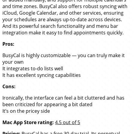
and time zones. BusyCal also offers robust syncing with
iCloud, Google Calendar, and other services, ensuring
your schedules are always up-to-date across devices.
And its powerful search functionality and menu bar
integration make it easy to find appointments quickly.
Pros:
BusyCal is highly customizable — you can truly make it
your own
It integrates to-do lists well
It has excellent syncing capabilities
Cons:
Ironically, the interface can feel a bit cluttered and has
been criticized for appearing a bit dated
It’s on the pricey side
Mac App Store rating:
4.5 out of 5
Pricing:
BusyCal has a free 30-day trial. Its perpetual