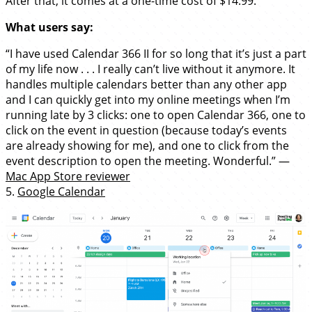
After that, it comes at a one-time cost of $14.99.
What users say:
“I have used Calendar 366 II for so long that it’s just a part
of my life now . . . I really can’t live without it anymore. It
handles multiple calendars better than any other app
and I can quickly get into my online meetings when I’m
running late by 3 clicks: one to open Calendar 366, one to
click on the event in question (because today’s events
are already showing for me), and one to click from the
event description to open the meeting. Wonderful.” —
Mac App Store reviewer
5.
Google Calendar