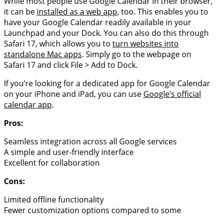
While most people use Google Calendar in their browser,
it can be
installed as a web app
, too. This enables you to
have your Google Calendar readily available in your
Launchpad and your Dock. You can also do this through
Safari 17, which allows you to
turn websites into
standalone Mac apps
. Simply go to the webpage on
Safari 17 and click File > Add to Dock.
If you’re looking for a dedicated app for Google Calendar
on your iPhone and iPad, you can use
Google’s official
calendar app
.
Pros:
Seamless integration across all Google services
A simple and user-friendly interface
Excellent for collaboration
Cons:
Limited offline functionality
Fewer customization options compared to some