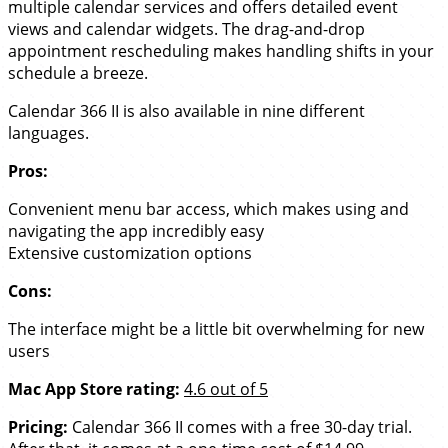
multiple calendar services and offers detailed event
views and calendar widgets. The drag-and-drop
appointment rescheduling makes handling shifts in your
schedule a breeze.
Calendar 366 II is also available in nine different
languages.
Pros:
Convenient menu bar access, which makes using and
navigating the app incredibly easy
Extensive customization options
Cons:
The interface might be a little bit overwhelming for new
users
Mac App Store rating:
4.6 out of 5
Pricing:
Calendar 366 II comes with a free 30-day trial.