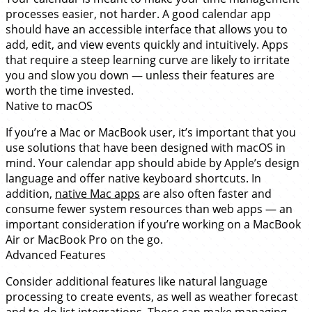
processes easier, not harder. A good calendar app
should have an accessible interface that allows you to
add, edit, and view events quickly and intuitively. Apps
that require a steep learning curve are likely to irritate
you and slow you down — unless their features are
worth the time invested.
Native to macOS
If you’re a Mac or MacBook user, it’s important that you
use solutions that have been designed with macOS in
mind. Your calendar app should abide by Apple’s design
language and offer native keyboard shortcuts. In
addition,
native Mac apps
are also often faster and
consume fewer system resources than web apps — an
important consideration if you’re working on a MacBook
Air or MacBook Pro on the go.
Advanced Features
Consider additional features like natural language
processing to create events, as well as weather forecast