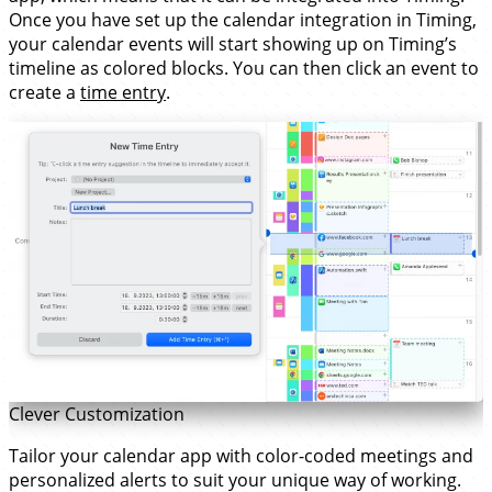
Once you have set up the calendar integration in Timing,
your calendar events will start showing up on Timing’s
timeline as colored blocks. You can then click an event to
create a
time entry
.
Clever Customization
Tailor your calendar app with color-coded meetings and
personalized alerts to suit your unique way of working.