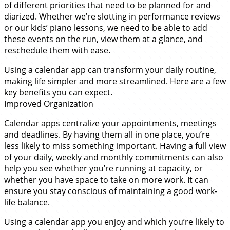
of different priorities that need to be planned for and
diarized. Whether we’re slotting in performance reviews
or our kids’ piano lessons, we need to be able to add
these events on the run, view them at a glance, and
reschedule them with ease.
Using a calendar app can transform your daily routine,
making life simpler and more streamlined. Here are a few
key benefits you can expect.
Improved Organization
Calendar apps centralize your appointments, meetings
and deadlines. By having them all in one place, you’re
less likely to miss something important. Having a full view
of your daily, weekly and monthly commitments can also
help you see whether you’re running at capacity, or
whether you have space to take on more work. It can
ensure you stay conscious of maintaining a good
work-
life balance
.
Using a calendar app you enjoy and which you’re likely to