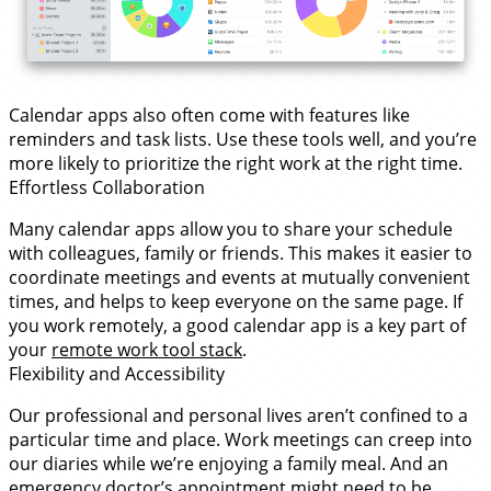
Calendar apps also often come with features like
reminders and task lists. Use these tools well, and you’re
more likely to prioritize the right work at the right time.
Effortless Collaboration
Many calendar apps allow you to share your schedule
with colleagues, family or friends. This makes it easier to
coordinate meetings and events at mutually convenient
times, and helps to keep everyone on the same page. If
you work remotely, a good calendar app is a key part of
your
remote work tool stack
.
Flexibility and Accessibility
Our professional and personal lives aren’t confined to a
particular time and place. Work meetings can creep into
our diaries while we’re enjoying a family meal. And an
emergency doctor’s appointment might need to be