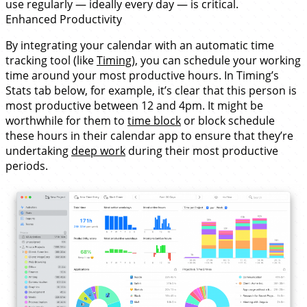
use regularly — ideally every day — is critical.
Enhanced Productivity
By integrating your calendar with an automatic time
tracking tool (like
Timing
), you can schedule your working
time around your most productive hours. In Timing’s
Stats tab below, for example, it’s clear that this person is
most productive between 12 and 4pm. It might be
worthwhile for them to
time block
or block schedule
these hours in their calendar app to ensure that they’re
undertaking
deep work
during their most productive
periods.