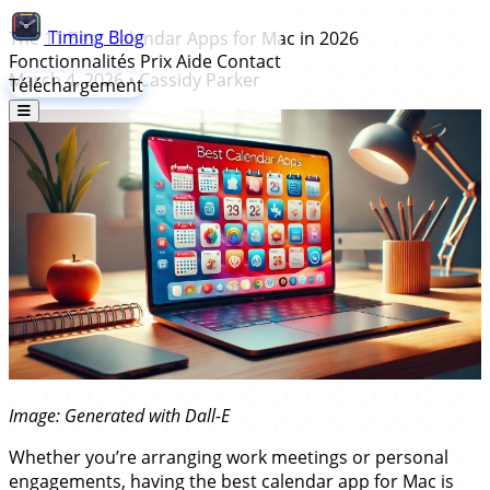
Timing
Blog
The 11 Best Calendar Apps for Mac in 2026
Fonctionnalités
Prix
Aide
Contact
March 4, 2026
•
Cassidy Parker
Téléchargement
Image: Generated with Dall-E
Whether you’re arranging work meetings or personal
engagements, having the best calendar app for Mac is