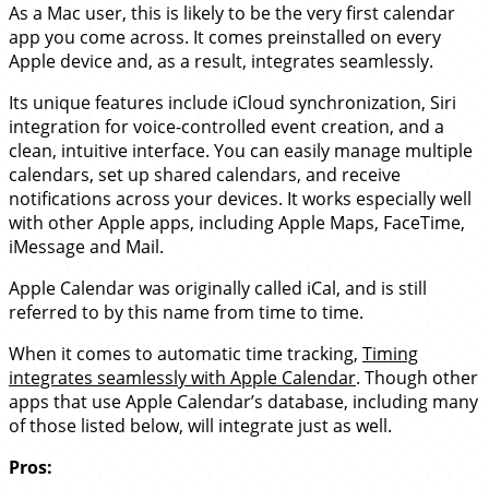
As a Mac user, this is likely to be the very first calendar
app you come across. It comes preinstalled on every
Apple device and, as a result, integrates seamlessly.
Its unique features include iCloud synchronization, Siri
integration for voice-controlled event creation, and a
clean, intuitive interface. You can easily manage multiple
calendars, set up shared calendars, and receive
notifications across your devices. It works especially well
with other Apple apps, including Apple Maps, FaceTime,
iMessage and Mail.
Apple Calendar was originally called iCal, and is still
referred to by this name from time to time.
When it comes to automatic time tracking,
Timing
integrates seamlessly with Apple Calendar
. Though other
apps that use Apple Calendar’s database, including many
of those listed below, will integrate just as well.
Pros: