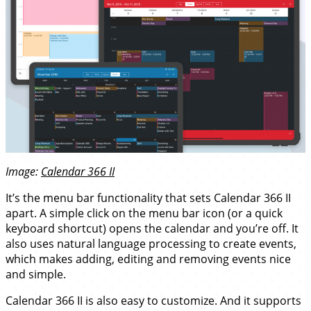
Image:
Calendar 366 II
It’s the menu bar functionality that sets Calendar 366 II
apart. A simple click on the menu bar icon (or a quick
keyboard shortcut) opens the calendar and you’re off. It
also uses natural language processing to create events,
which makes adding, editing and removing events nice
and simple.
Calendar 366 II is also easy to customize. And it supports