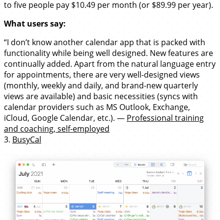
to five people pay $10.49 per month (or $89.99 per year).
What users say:
“I don’t know another calendar app that is packed with
functionality while being well designed. New features are
continually added. Apart from the natural language entry
for appointments, there are very well-designed views
(monthly, weekly and daily, and brand-new quarterly
views are available) and basic necessities (syncs with
calendar providers such as MS Outlook, Exchange,
iCloud, Google Calendar, etc.). —
Professional training
and coaching, self-employed
3.
BusyCal