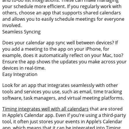
and to-do list integrations. These can make managing
your schedule more efficient. If you regularly work with
others, choose an app that supports shared calendars
and allows you to easily schedule meetings for everyone
involved.
Seamless Syncing
Does your calendar app sync well between devices? If
you add a meeting to the app on your iPhone, for
example, does it automatically reflect on your Mac, too?
Ensure the app shows the updates you make across your
devices in real-time.
Easy Integration
Look for an app that integrates seamlessly with other
tools and services you use, such as email, time tracking
software, task managers, and virtual meeting platforms.
Timing integrates well with all calendars
that are stored
in Apple’s Calendar app. Even if you’re using a third-party
tool, it often just stores your events in Apple’s Calendar
app, which means that it can be integrated into Timing.