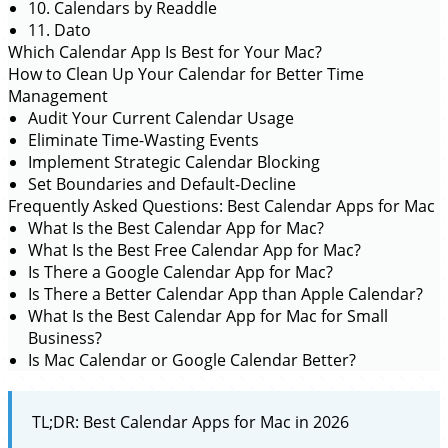
10. Calendars by Readdle
11. Dato
Which Calendar App Is Best for Your Mac?
How to Clean Up Your Calendar for Better Time
Management
Audit Your Current Calendar Usage
Eliminate Time-Wasting Events
Implement Strategic Calendar Blocking
Set Boundaries and Default-Decline
Frequently Asked Questions: Best Calendar Apps for Mac
What Is the Best Calendar App for Mac?
What Is the Best Free Calendar App for Mac?
Is There a Google Calendar App for Mac?
Is There a Better Calendar App than Apple Calendar?
What Is the Best Calendar App for Mac for Small
Business?
Is Mac Calendar or Google Calendar Better?
TL;DR: Best Calendar Apps for Mac in 2026