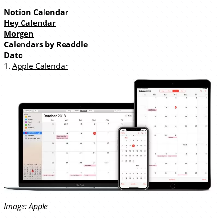
Notion Calendar
Hey Calendar
Morgen
Calendars by Readdle
Dato
1.
Apple Calendar
Image:
Apple