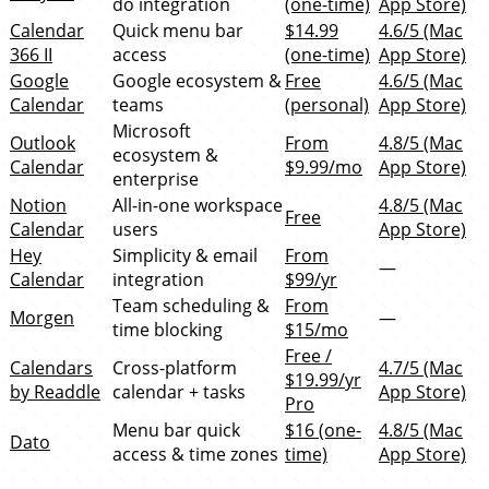
do integration
(one-time)
App Store)
Calendar
Quick menu bar
$14.99
4.6/5 (Mac
366 II
access
(one-time)
App Store)
Google
Google ecosystem &
Free
4.6/5 (Mac
Calendar
teams
(personal)
App Store)
Microsoft
Outlook
From
4.8/5 (Mac
ecosystem &
Calendar
$9.99/mo
App Store)
enterprise
Notion
All-in-one workspace
4.8/5 (Mac
Free
Calendar
users
App Store)
Hey
Simplicity & email
From
—
Calendar
integration
$99/yr
Team scheduling &
From
Morgen
—
time blocking
$15/mo
Free /
Calendars
Cross-platform
4.7/5 (Mac
$19.99/yr
by Readdle
calendar + tasks
App Store)
Pro
Menu bar quick
$16 (one-
4.8/5 (Mac
Dato
access & time zones
time)
App Store)