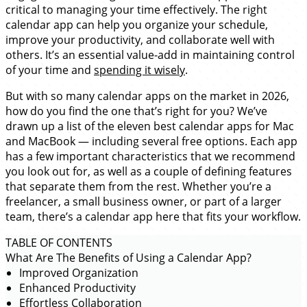
critical to managing your time effectively. The right
calendar app can help you organize your schedule,
improve your productivity, and collaborate well with
others. It’s an essential value-add in maintaining control
of your time and
spending it wisely
.
But with so many calendar apps on the market in 2026,
how do you find the one that’s right for you? We’ve
drawn up a list of the eleven best calendar apps for Mac
and MacBook — including several free options. Each app
has a few important characteristics that we recommend
you look out for, as well as a couple of defining features
that separate them from the rest. Whether you’re a
freelancer, a small business owner, or part of a larger
team, there’s a calendar app here that fits your workflow.
TABLE OF CONTENTS
What Are The Benefits of Using a Calendar App?
Improved Organization
Enhanced Productivity
Effortless Collaboration