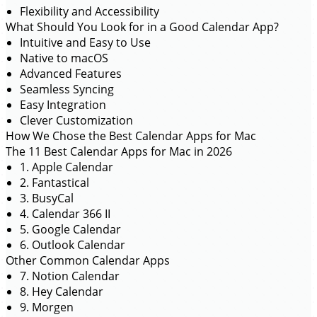
Flexibility and Accessibility
What Should You Look for in a Good Calendar App?
Intuitive and Easy to Use
Native to macOS
Advanced Features
Seamless Syncing
Easy Integration
Clever Customization
How We Chose the Best Calendar Apps for Mac
The 11 Best Calendar Apps for Mac in 2026
1. Apple Calendar
2. Fantastical
3. BusyCal
4. Calendar 366 II
5. Google Calendar
6. Outlook Calendar
Other Common Calendar Apps
7. Notion Calendar
8. Hey Calendar
9. Morgen