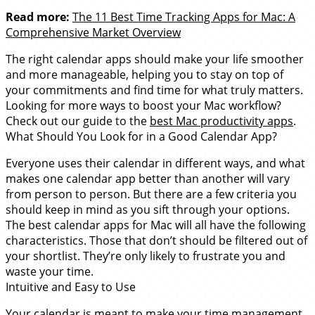
Read more:
The 11 Best Time Tracking Apps for Mac: A
Comprehensive Market Overview
The right calendar apps should make your life smoother
and more manageable, helping you to stay on top of
your commitments and find time for what truly matters.
Looking for more ways to boost your Mac workflow?
Check out our guide to the
best Mac productivity apps
.
What Should You Look for in a Good Calendar App?
Everyone uses their calendar in different ways, and what
makes one calendar app better than another will vary
from person to person. But there are a few criteria you
should keep in mind as you sift through your options.
The best calendar apps for Mac will all have the following
characteristics. Those that don’t should be filtered out of
your shortlist. They’re only likely to frustrate you and
waste your time.
Intuitive and Easy to Use
Your calendar is meant to make your time management