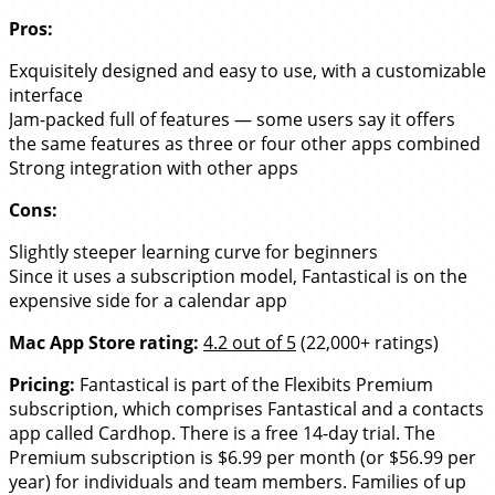
Pros:
Exquisitely designed and easy to use, with a customizable
interface
Jam-packed full of features — some users say it offers
the same features as three or four other apps combined
Strong integration with other apps
Cons:
Slightly steeper learning curve for beginners
Since it uses a subscription model, Fantastical is on the
expensive side for a calendar app
Mac App Store rating:
4.2 out of 5
(22,000+ ratings)
Pricing:
Fantastical is part of the Flexibits Premium
subscription, which comprises Fantastical and a contacts
app called Cardhop. There is a free 14-day trial. The
Premium subscription is $6.99 per month (or $56.99 per
year) for individuals and team members. Families of up