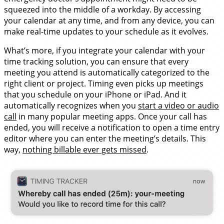
squeezed into the middle of a workday. By accessing
your calendar at any time, and from any device, you can
make real-time updates to your schedule as it evolves.
What’s more, if you integrate your calendar with your
time tracking solution, you can ensure that every
meeting you attend is automatically categorized to the
right client or project. Timing even picks up meetings
that you schedule on your iPhone or iPad. And it
automatically recognizes when you
start a video or audio
call
in many popular meeting apps. Once your call has
ended, you will receive a notification to open a time entry
editor where you can enter the meeting’s details. This
way,
nothing billable ever gets missed
.