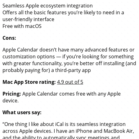
Seamless Apple ecosystem integration
Offers all the basic features you’re likely to need in a
user-friendly interface
Free with macOS
Cons:
Apple Calendar doesn’t have many advanced features or
customization options — if you’re looking for something
with greater functionality, you’re better off installing (and
probably paying for) a third-party app
Mac App Store rating:
4.9 out of 5
Pricing:
Apple Calendar comes free with any Apple
device.
What users say:
“One thing I like about iCal is its seamless integration
across Apple devices. I have an iPhone and MacBook Air,
and the ability to automatically sync meetings and