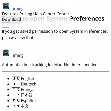
Timing
Features
Pricing
Help Center
Contact
Trying to open System Preferences
Download
If you get asked permission to open System Preferences,
please allow that.
Timing
Automatic time tracking for Mac. No timers needed.
🇺🇸
English
🇩🇪
Deutsch
🇫🇷
Français
🇯🇵
日本語
🇪🇸
Español
🇨🇳
中文