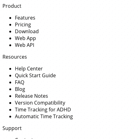
Product
Features
Pricing
Download
Web App
Web API
Resources
Help Center
Quick Start Guide
FAQ
Blog
Release Notes
Version Compatibility
Time Tracking for ADHD
Automatic Time Tracking
Support