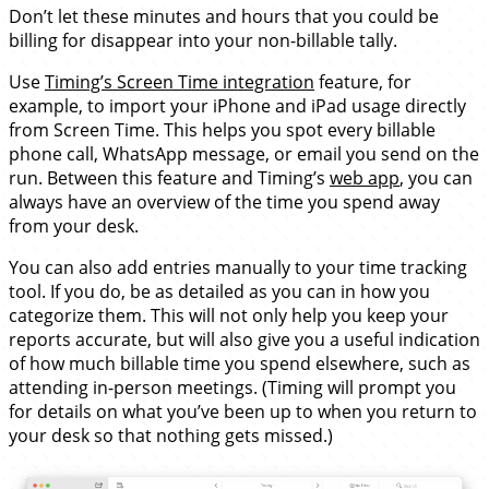
Don’t let these minutes and hours that you could be
billing for disappear into your non-billable tally.
Use
Timing’s Screen Time integration
feature, for
example, to import your iPhone and iPad usage directly
from Screen Time. This helps you spot every billable
phone call, WhatsApp message, or email you send on the
run. Between this feature and Timing’s
web app
, you can
always have an overview of the time you spend away
from your desk.
You can also add entries manually to your time tracking
tool. If you do, be as detailed as you can in how you
categorize them. This will not only help you keep your
reports accurate, but will also give you a useful indication
of how much billable time you spend elsewhere, such as
attending in-person meetings. (Timing will prompt you
for details on what you’ve been up to when you return to
your desk so that nothing gets missed.)