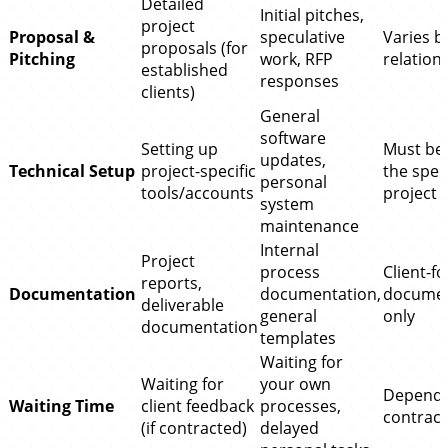
Detailed
Initial pitches,
project
Proposal &
speculative
Varies b
proposals (for
Pitching
work, RFP
relation
established
responses
clients)
General
software
Setting up
Must ben
updates,
Technical Setup
project-specific
the speci
personal
tools/accounts
project
system
maintenance
Internal
Project
process
Client-f
reports,
Documentation
documentation,
documen
deliverable
general
only
documentation
templates
Waiting for
Waiting for
your own
Depends
Waiting Time
client feedback
processes,
contract
(if contracted)
delayed