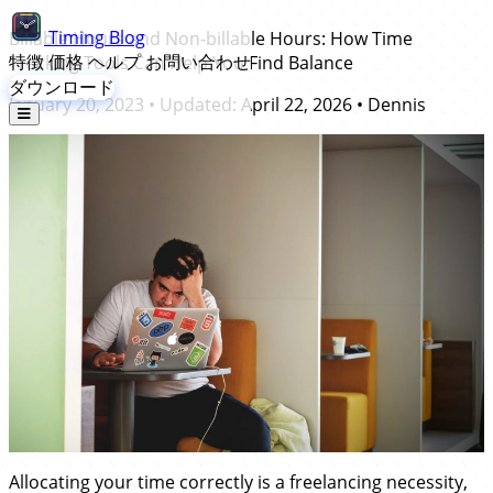
Timing
Blog
Billable Hours and Non-billable Hours: How Time
特徴
価格
ヘルプ
お問い合わせ
Tracking Tools Can Help You Find Balance
ダウンロード
January 20, 2023
• Updated:
April 22, 2026
•
Dennis
Allocating your time correctly is a freelancing necessity,