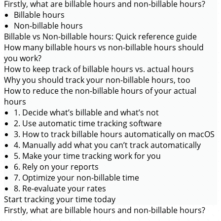
Firstly, what are billable hours and non-billable hours?
Billable hours
Non-billable hours
Billable vs Non-billable hours: Quick reference guide
How many billable hours vs non-billable hours should
you work?
How to keep track of billable hours vs. actual hours
Why you should track your non-billable hours, too
How to reduce the non-billable hours of your actual
hours
1. Decide what’s billable and what’s not
2. Use automatic time tracking software
3. How to track billable hours automatically on macOS
4. Manually add what you can’t track automatically
5. Make your time tracking work for you
6. Rely on your reports
7. Optimize your non-billable time
8. Re-evaluate your rates
Start tracking your time today
Firstly, what are billable hours and non-billable hours?