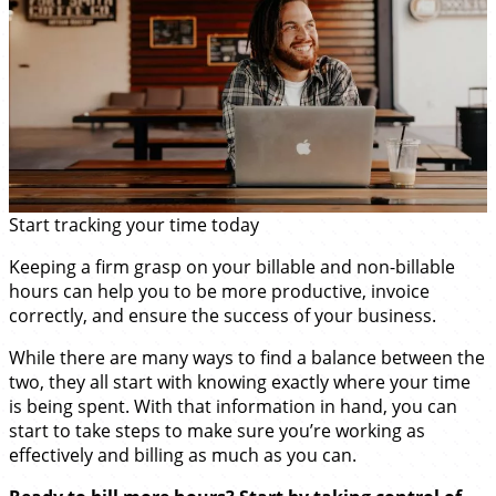
Start tracking your time today
Keeping a firm grasp on your billable and non-billable
hours can help you to be more productive, invoice
correctly, and ensure the success of your business.
While there are many ways to find a balance between the
two, they all start with knowing exactly where your time
is being spent. With that information in hand, you can
start to take steps to make sure you’re working as
effectively and billing as much as you can.