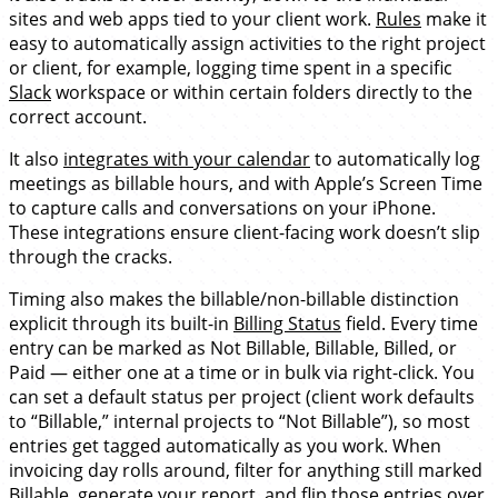
sites and web apps tied to your client work.
Rules
make it
easy to automatically assign activities to the right project
or client, for example, logging time spent in a specific
Slack
workspace or within certain folders directly to the
correct account.
It also
integrates with your calendar
to automatically log
meetings as billable hours, and with Apple’s Screen Time
to capture calls and conversations on your iPhone.
These integrations ensure client-facing work doesn’t slip
through the cracks.
Timing also makes the billable/non-billable distinction
explicit through its built-in
Billing Status
field. Every time
entry can be marked as Not Billable, Billable, Billed, or
Paid — either one at a time or in bulk via right-click. You
can set a default status per project (client work defaults
to “Billable,” internal projects to “Not Billable”), so most
entries get tagged automatically as you work. When
invoicing day rolls around, filter for anything still marked
Billable, generate your report, and flip those entries over