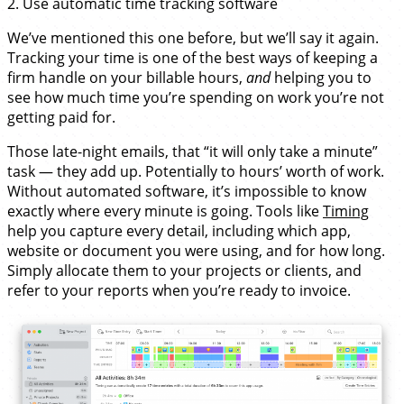
2. Use automatic time tracking software
We’ve mentioned this one before, but we’ll say it again.
Tracking your time is one of the best ways of keeping a
firm handle on your billable hours,
and
helping you to
see how much time you’re spending on work you’re not
getting paid for.
Those late-night emails, that “it will only take a minute”
task — they add up. Potentially to hours’ worth of work.
Without automated software, it’s impossible to know
exactly where every minute is going. Tools like
Timing
help you capture every detail, including which app,
website or document you were using, and for how long.
Simply allocate them to your projects or clients, and
refer to your reports when you’re ready to invoice.