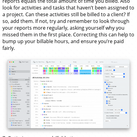
reports equals the total amount of time you billed. Also
look for activities and tasks that haven’t been assigned to
a project. Can these activities still be billed to a client? If
so, add them. If not, try and remember to look through
your reports more regularly, asking yourself why you
missed them in the first place. Correcting this can help to
bump up your billable hours, and ensure you’re paid
fairly.