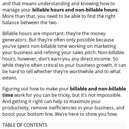
and that means understanding and knowing how to
manage your
billable hours and non-billable hours
.
More than that, you need to be able to find the right
balance between the two.
Billable hours are important, they’re the money
generators. But they’re often only possible because
you’ve spent non-billable time working on marketing
your business and refining your sales pitch. Non-billable
hours, however, don’t earn you any direct income. So
while they’re often critical to your business growth, it can
be hard to tell whether they’re worthwhile and to what
extent.
Figuring out how to make your
billable and non-billable
time
work for you can be tricky, but it’s not impossible.
And getting it right can help to maximize your
productivity, remove inefficiencies in your business, and
boost your bottom line. We’re here to show you how.
TABLE OF CONTENTS