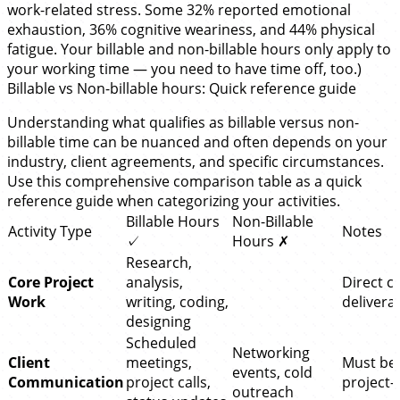
work-related stress. Some 32% reported emotional
exhaustion, 36% cognitive weariness, and 44% physical
fatigue. Your billable and non-billable hours only apply to
your working time — you need to have time off, too.)
Billable vs Non-billable hours: Quick reference guide
Understanding what qualifies as billable versus non-
billable time can be nuanced and often depends on your
industry, client agreements, and specific circumstances.
Use this comprehensive comparison table as a quick
reference guide when categorizing your activities.
Billable Hours
Non-Billable
Activity Type
Notes
✓
Hours ✗
Research,
Core Project
analysis,
Direct cl
Work
writing, coding,
delivera
designing
Scheduled
Networking
Client
meetings,
Must be
events, cold
Communication
project calls,
project-s
outreach