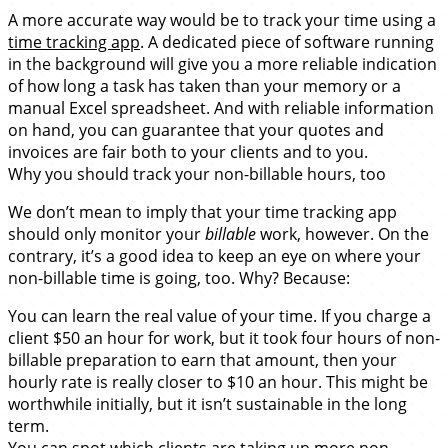
A more accurate way would be to track your time using a
time tracking app
. A dedicated piece of software running
in the background will give you a more reliable indication
of how long a task has taken than your memory or a
manual Excel spreadsheet. And with reliable information
on hand, you can guarantee that your quotes and
invoices are fair both to your clients and to you.
Why you should track your non-billable hours, too
We don’t mean to imply that your time tracking app
should only monitor your
billable
work, however. On the
contrary, it’s a good idea to keep an eye on where your
non-billable time is going, too. Why? Because:
You can learn the real value of your time. If you charge a
client $50 an hour for work, but it took four hours of non-
billable preparation to earn that amount, then your
hourly rate is really closer to $10 an hour. This might be
worthwhile initially, but it isn’t sustainable in the long
term.
You can spot which clients are taking up more non-