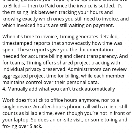
to Billed — then to Paid once the invoice is settled. It’s
the missing link between tracking your hours and
knowing exactly which ones you still need to invoice, and
which invoiced hours are still waiting on payment.
When it’s time to invoice, Timing generates detailed,
timestamped reports that show exactly how time was
spent. These reports give you the documentation
needed for accurate billing and client transparency. And
for teams
, Timing offers shared project tracking with
individual privacy preserved. Administrators can review
aggregated project time for billing, while each member
maintains control over their personal data.
4. Manually add what you can’t track automatically
Work doesn’t stick to office hours anymore, nor to a
single device. An after-hours phone call with a client still
counts as billable time, even though you’re not in front of
your laptop. So does an on-site visit, or some to-ing and
fro-ing over Slack.