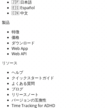
🇯🇵
日本語
🇪🇸
Español
🇨🇳
中文
製品
特徴
価格
ダウンロード
Web App
Web API
リソース
ヘルプ
クイックスタートガイド
よくある質問
ブログ
リリースノート
バージョンの互換性
Time Tracking for ADHD