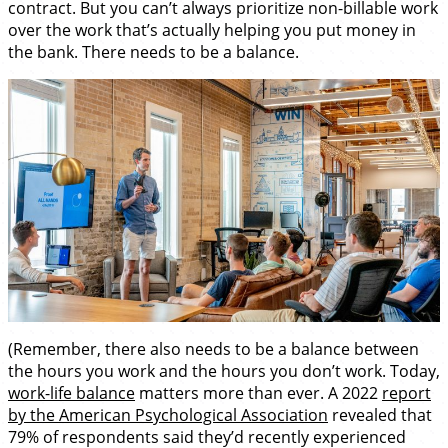
contract. But you can’t always prioritize non-billable work
over the work that’s actually helping you put money in
the bank. There needs to be a balance.
(Remember, there also needs to be a balance between
the hours you work and the hours you don’t work. Today,
work-life balance
matters more than ever. A 2022
report
by the American Psychological Association
revealed that
79% of respondents said they’d recently experienced