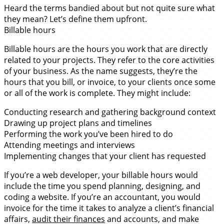
Heard the terms bandied about but not quite sure what
they mean? Let’s define them upfront.
Billable hours
Billable hours are the hours you work that are directly
related to your projects. They refer to the core activities
of your business. As the name suggests, they’re the
hours that you bill, or invoice, to your clients once some
or all of the work is complete. They might include:
Conducting research and gathering background context
Drawing up project plans and timelines
Performing the work you’ve been hired to do
Attending meetings and interviews
Implementing changes that your client has requested
If you’re a web developer, your billable hours would
include the time you spend planning, designing, and
coding a website. If you’re an accountant, you would
invoice for the time it takes to analyze a client’s financial
affairs,
audit their finances
and accounts, and make