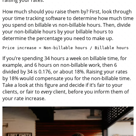
raising your rates.
How much should you raise them by? First, look through
your time tracking software to determine how much time
you spend on billable vs non-billable hours. Then, divide
your non-billable hours by your billable hours to
determine the percentage you need to make up.
If you’re spending 34 hours a week on billable time, for
example, and 6 hours on non-billable work, then 6
divided by 34 is 0.176, or about 18%. Raising your rates
by 18% would compensate you for the non-billable time.
Take a look at this figure and decide if it’s fair to your
clients, or fair to
every
client, before you inform them of
your rate increase.