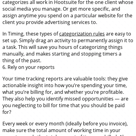
categorizes all work in Hootsuite for the one client whose
social media you manage. Or get more specific, and
assign anytime you spend on a particular website for the
client you provide advertising services to.
In Timing, these types of
categorization rules
are easy to
set up. Simply drag an activity to permanently assign it to
a task. This will save you hours of categorizing things
manually, and makes starting and stopping timers a
thing of the past.
6. Rely on your reports
Your time tracking reports are valuable tools: they give
actionable insight into how you’re spending your time,
what you’re billing for, and whether you’re profitable.
They also help you identify missed opportunities — are
you neglecting to bill for time that you should be paid
for?
Every week or every month (ideally before you invoice),
make sure the total amount of working time in your