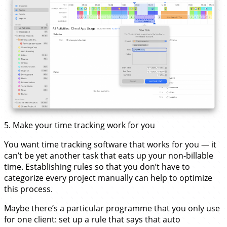
5. Make your time tracking work for you
You want time tracking software that works for you — it
can’t be yet another task that eats up your non-billable
time. Establishing rules so that you don’t have to
categorize every project manually can help to optimize
this process.
Maybe there’s a particular programme that you only use
for one client: set up a rule that says that auto