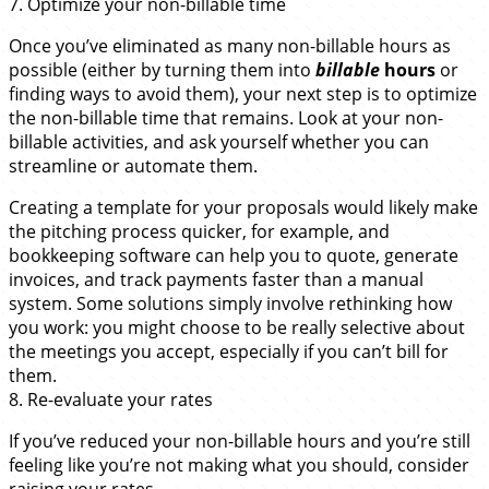
7. Optimize your non-billable time
Once you’ve eliminated as many non-billable hours as
possible (either by turning them into
billable
hours
or
finding ways to avoid them), your next step is to optimize
the non-billable time that remains. Look at your non-
billable activities, and ask yourself whether you can
streamline or automate them.
Creating a template for your proposals would likely make
the pitching process quicker, for example, and
bookkeeping software can help you to quote, generate
invoices, and track payments faster than a manual
system. Some solutions simply involve rethinking how
you work: you might choose to be really selective about
the meetings you accept, especially if you can’t bill for
them.
8. Re-evaluate your rates
If you’ve reduced your non-billable hours and you’re still
feeling like you’re not making what you should, consider