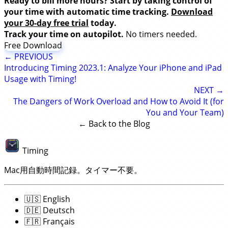
Ready to bill more hours? Start by taking control of
your time with automatic time tracking.
Download
your 30-day free trial
today.
Track your time on autopilot.
No timers needed.
Free Download
← PREVIOUS
Introducing Timing 2023.1: Analyze Your iPhone and iPad
Usage with Timing!
NEXT →
The Dangers of Work Overload and How to Avoid It (for
You and Your Team)
← Back to the Blog
Timing
Mac用自動時間記録。タイマー不要。
🇺🇸
English
🇩🇪
Deutsch
🇫🇷
Français