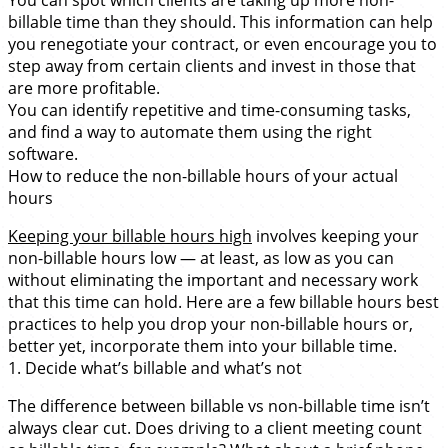
billable time than they should. This information can help
you renegotiate your contract, or even encourage you to
step away from certain clients and invest in those that
are more profitable.
You can identify repetitive and time-consuming tasks,
and find a way to automate them using the right
software.
How to reduce the non-billable hours of your actual
hours
Keeping your billable hours high
involves keeping your
non-billable hours low — at least, as low as you can
without eliminating the important and necessary work
that this time can hold. Here are a few billable hours best
practices to help you drop your non-billable hours or,
better yet, incorporate them into your billable time.
1. Decide what’s billable and what’s not
The difference between billable vs non-billable time isn’t
always clear cut. Does driving to a client meeting count