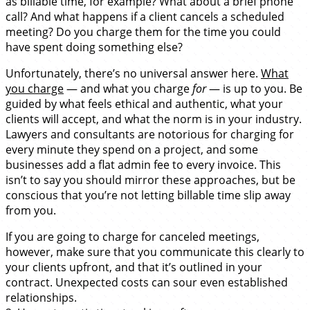
as billable time, for example? What about a brief phone
call? And what happens if a client cancels a scheduled
meeting? Do you charge them for the time you could
have spent doing something else?
Unfortunately, there’s no universal answer here.
What
you charge
— and what you charge
for
— is up to you. Be
guided by what feels ethical and authentic, what your
clients will accept, and what the norm is in your industry.
Lawyers and consultants are notorious for charging for
every minute they spend on a project, and some
businesses add a flat admin fee to every invoice. This
isn’t to say you should mirror these approaches, but be
conscious that you’re not letting billable time slip away
from you.
If you are going to charge for canceled meetings,
however, make sure that you communicate this clearly to
your clients upfront, and that it’s outlined in your
contract. Unexpected costs can sour even established
relationships.