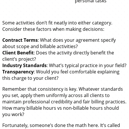
personal tasks
Some activities don’t fit neatly into either category.
Consider these factors when making decisions:
Contract Terms
: What does your agreement specify
about scope and billable activities?
Client Benefit
: Does the activity directly benefit the
client’s project?
Industry Standards
: What’s typical practice in your field?
Transparency
: Would you feel comfortable explaining
this charge to your client?
Remember that consistency is key. Whatever standards
you set, apply them uniformly across all clients to
maintain professional credibility and fair billing practices.
How many billable hours vs non-billable hours should
you work?
Fortunately, someone’s done the math here. It’s called