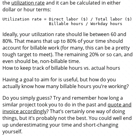
the
utilization rate
and it can be calculated in either
dollar or hour terms:
Utilization rate = Direct labor ($) / Total labor ($) 

Ideally, your utilization rate should lie between 60 and
80%. That means that up to 80% of your time should
account for billable work (for many, this can be a pretty
tough target to meet). The remaining 20% or so can, and
even should be, non-billable time.
How to keep track of billable hours vs. actual hours
Having a goal to aim for is useful, but how do you
actually know how many billable hours you’re working?
Do you simply guess? Try and remember how long a
similar project took you to do in the past and
quote and
invoice accordingly
? That’s certainly one way of doing
things, but it’s probably not the best. You could well end
up underestimating your time and short-changing
yourself.