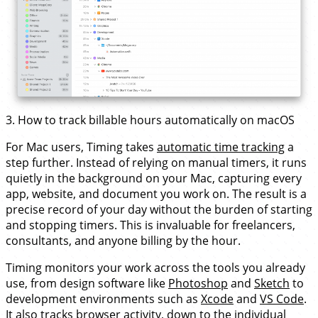
3. How to track billable hours automatically on macOS
For Mac users, Timing takes
automatic time tracking
a
step further. Instead of relying on manual timers, it runs
quietly in the background on your Mac, capturing every
app, website, and document you work on. The result is a
precise record of your day without the burden of starting
and stopping timers. This is invaluable for freelancers,
consultants, and anyone billing by the hour.
Timing monitors your work across the tools you already
use, from design software like
Photoshop
and
Sketch
to
development environments such as
Xcode
and
VS Code
.
It also tracks browser activity, down to the individual