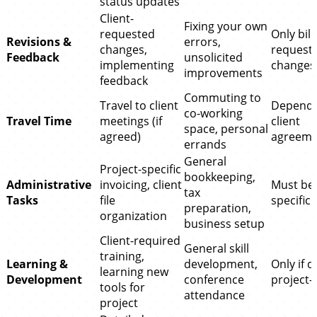
status updates
Client-
Fixing your own
requested
Only bill
Revisions &
errors,
changes,
request
Feedback
unsolicited
implementing
changes
improvements
feedback
Commuting to
Travel to client
Depends
co-working
Travel Time
meetings (if
client
space, personal
agreed)
agreeme
errands
General
Project-specific
bookkeeping,
Administrative
invoicing, client
Must be 
tax
Tasks
file
specific
preparation,
organization
business setup
Client-required
General skill
training,
Learning &
development,
Only if d
learning new
Development
conference
project-
tools for
attendance
project