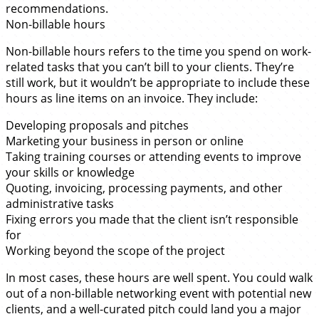
recommendations.
Non-billable hours
Non-billable hours refers to the time you spend on work-
related tasks that you can’t bill to your clients. They’re
still work, but it wouldn’t be appropriate to include these
hours as line items on an invoice. They include:
Developing proposals and pitches
Marketing your business in person or online
Taking training courses or attending events to improve
your skills or knowledge
Quoting, invoicing, processing payments, and other
administrative tasks
Fixing errors you made that the client isn’t responsible
for
Working beyond the scope of the project
In most cases, these hours are well spent. You could walk
out of a non-billable networking event with potential new
clients, and a well-curated pitch could land you a major