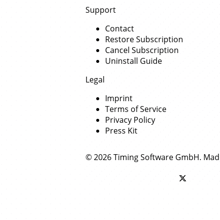
Support
Contact
Restore Subscription
Cancel Subscription
Uninstall Guide
Legal
Imprint
Terms of Service
Privacy Policy
Press Kit
© 2026 Timing Software GmbH. Mad