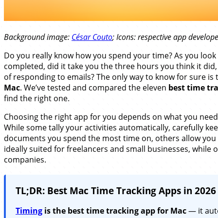
Background image:
César Couto
; Icons: respective app develop
Do you really know how you spend your time? As you look b
completed, did it take you the three hours you think it did
of responding to emails? The only way to know for sure is
Mac
. We’ve tested and compared the eleven
best time tr
find the right one.
Choosing the right app for you depends on what you need —
While some tally your activities automatically, carefully k
documents you spend the most time on, others allow you 
ideally suited for freelancers and small businesses, while o
companies.
TL;DR: Best Mac Time Tracking Apps in 2026
Timing
is the best time tracking app for Mac
— it aut