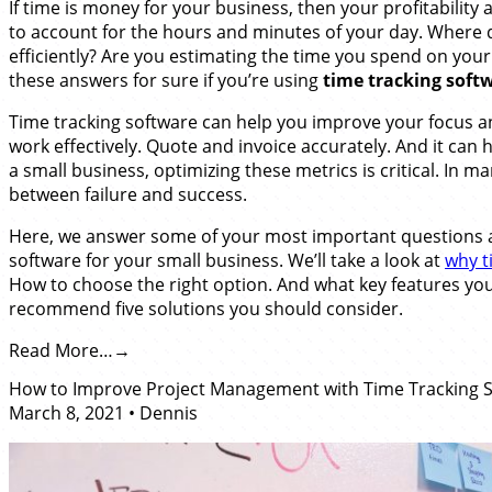
If time is money for your business, then your profitabilit
to account for the hours and minutes of your day. Where 
efficiently? Are you estimating the time you spend on your
these answers for sure if you’re using
time tracking softw
Time tracking software can help you improve your focus an
work effectively. Quote and invoice accurately. And it can
a small business, optimizing these metrics is critical. In ma
between failure and success.
Here, we answer some of your most important questions ab
software for your small business. We’ll take a look at
why t
How to choose the right option. And what key features you
recommend five solutions you should consider.
Read More…
How to Improve Project Management with Time Tracking 
March 8, 2021
•
Dennis