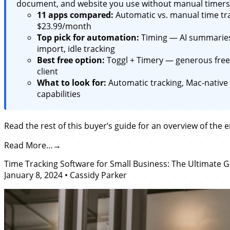
document, and website you use without manual timers.
11 apps compared:
Automatic vs. manual time tra
$23.99/month
Top pick for automation:
Timing — AI summaries,
import, idle tracking
Best free option:
Toggl + Timery — generous free 
client
What to look for:
Automatic tracking, Mac-native 
capabilities
Read the rest of this buyer’s guide for an overview of the 
Read More…
Time Tracking Software for Small Business: The Ultimate 
January 8, 2024
•
Cassidy Parker