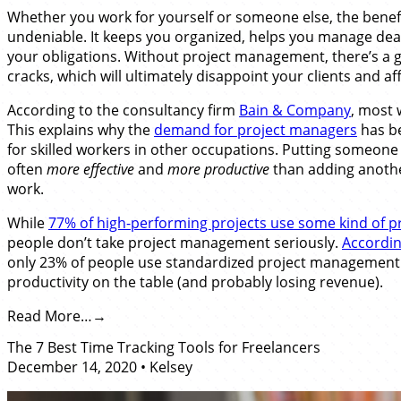
Whether you work for yourself or someone else, the bene
undeniable. It keeps you organized, helps you manage dead
your obligations. Without project management, there’s a g
cracks, which will ultimately disappoint your clients and a
According to the consultancy firm
Bain & Company
, most 
This explains why the
demand for project managers
has b
for skilled workers in other occupations. Putting someone 
often
more effective
and
more productive
than adding anothe
work.
While
77% of high-performing projects use some kind of 
people don’t take project management seriously.
Accordin
only 23% of people use standardized project management p
productivity on the table (and probably losing revenue).
Read More…
The 7 Best Time Tracking Tools for Freelancers
December 14, 2020
•
Kelsey