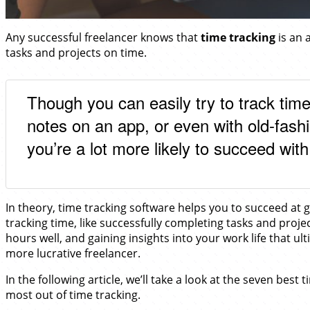
Any successful freelancer knows that
time tracking
is an a
tasks and projects on time.
Though you can easily try to track ti
notes on an app, or even with old-fas
you’re a lot more likely to succeed with
In theory, time tracking software helps you to succeed at ge
tracking time, like successfully completing tasks and proj
hours well, and gaining insights into your work life that u
more lucrative freelancer.
In the following article, we’ll take a look at the seven best 
most out of time tracking.