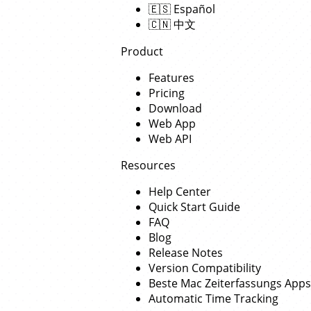
🇪🇸
Español
🇨🇳
中文
Product
Features
Pricing
Download
Web App
Web API
Resources
Help Center
Quick Start Guide
FAQ
Blog
Release Notes
Version Compatibility
Beste Mac Zeiterfassungs Apps
Automatic Time Tracking