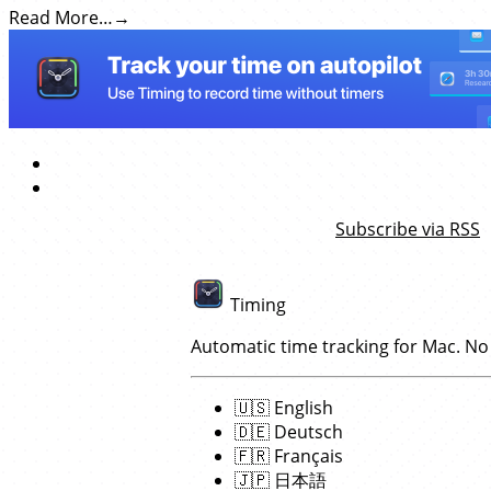
Read More…
Subscribe via RSS
Timing
Automatic time tracking for Mac. No
🇺🇸
English
🇩🇪
Deutsch
🇫🇷
Français
🇯🇵
日本語