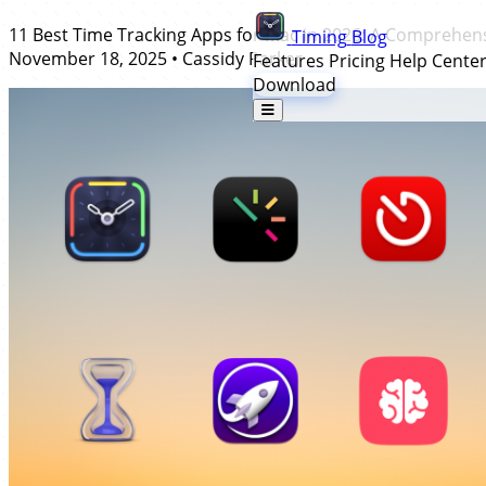
11 Best Time Tracking Apps for Mac in 2026: A Comprehen
Timing
Blog
November 18, 2025
•
Cassidy Parker
Features
Pricing
Help Cente
Download