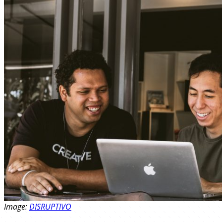
Image:
DISRUPTIVO