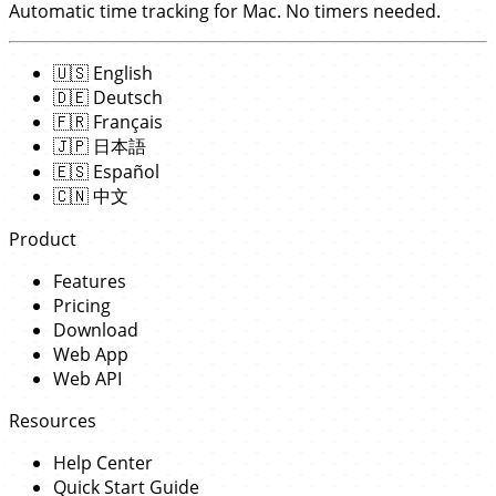
Automatic time tracking for Mac. No timers needed.
🇺🇸
English
🇩🇪
Deutsch
🇫🇷
Français
🇯🇵
日本語
🇪🇸
Español
🇨🇳
中文
Product
Features
Pricing
Download
Web App
Web API
Resources
Help Center
Quick Start Guide