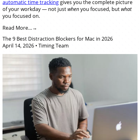
automatic time tracking
gives you the complete picture
of your workday — not just
when
you focused, but
what
you focused on.
Read More…
The 9 Best Distraction Blockers for Mac in 2026
April 14, 2026
•
Timing Team