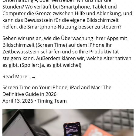
Unterhaltung –, oder vertreiben wir uns nur die
Stunden? Wo verläuft bei Smartphone, Tablet und
Computer die Grenze zwischen Hilfe und Ablenkung, und
kann das Bewusstsein für die eigene Bildschirmzeit
helfen, die Smartphone-Nutzung besser zu steuern?
Sehen wir uns an, wie die Überwachung Ihrer Apps mit
Bildschirmzeit (Screen Time) auf dem iPhone Ihr
Zeitbewusstsein schärfen und so Ihre Produktivität
steigern kann. Außerdem klären wir, welche Alternativen
es gibt. (Spoiler: Ja, es gibt welche!)
Read More…
Screen Time on Your iPhone, iPad and Mac: The
Definitive Guide in 2026
April 13, 2026
•
Timing Team