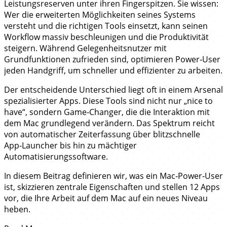
Leistungsreserven unter ihren Fingerspitzen. Sie wissen:
Wer die erweiterten Möglichkeiten seines Systems
versteht und die richtigen Tools einsetzt, kann seinen
Workflow massiv beschleunigen und die Produktivität
steigern. Während Gelegenheitsnutzer mit
Grundfunktionen zufrieden sind, optimieren Power‑User
jeden Handgriff, um schneller und effizienter zu arbeiten.
Der entscheidende Unterschied liegt oft in einem Arsenal
spezialisierter Apps. Diese Tools sind nicht nur „nice to
have“, sondern Game‑Changer, die die Interaktion mit
dem Mac grundlegend verändern. Das Spektrum reicht
von automatischer Zeiterfassung über blitzschnelle
App‑Launcher bis hin zu mächtiger
Automatisierungssoftware.
In diesem Beitrag definieren wir, was ein Mac‑Power‑User
ist, skizzieren zentrale Eigenschaften und stellen 12 Apps
vor, die Ihre Arbeit auf dem Mac auf ein neues Niveau
heben.