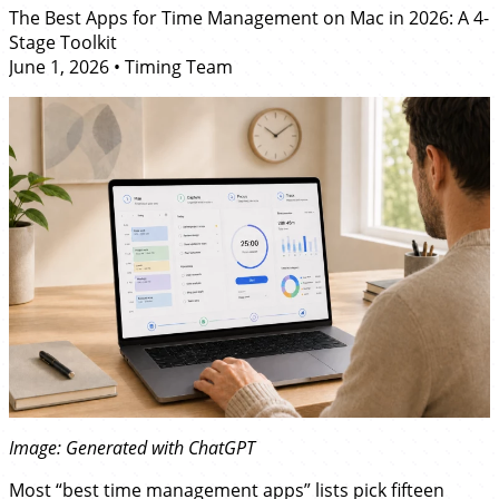
The Best Apps for Time Management on Mac in 2026: A 4-
Stage Toolkit
June 1, 2026
•
Timing Team
Image: Generated with ChatGPT
Most “best time management apps” lists pick fifteen