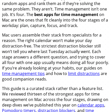
random apps and rank them as if they’re solving the
same problem. They aren’t. Time management isn’t one
job. It’s four. The
best apps for time management
on
Mac are the ones that fit cleanly into the four stages of a
workday: plan, capture, focus, and track.
Mac users assemble their stack from specialists for a
reason. The right calendar won’t make your day
distraction-free. The strictest distraction blocker still
won’t tell you where last Tuesday actually went. Each
stage answers a different question, and trying to cover
all four with one app usually means doing all four poorly.
If you’re already looking at your habits, our guides on
time management tips
and how to
limit distractions
are
good companion reads.
This guide is a curated stack rather than a feature list.
We reviewed thirteen of the strongest apps for time
management on Mac across the four stages, drawing on
deep dives we’ve published this year on
calendar apps
,
Pomodoro timers
,
distraction blockers
, and
time