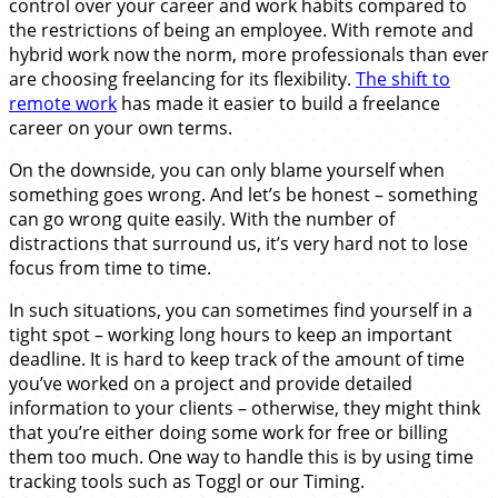
control over your career and work habits compared to
the restrictions of being an employee. With remote and
hybrid work now the norm, more professionals than ever
are choosing freelancing for its flexibility.
The shift to
remote work
has made it easier to build a freelance
career on your own terms.
On the downside, you can only blame yourself when
something goes wrong. And let’s be honest – something
can go wrong quite easily. With the number of
distractions that surround us, it’s very hard not to lose
focus from time to time.
In such situations, you can sometimes find yourself in a
tight spot – working long hours to keep an important
deadline. It is hard to keep track of the amount of time
you’ve worked on a project and provide detailed
information to your clients – otherwise, they might think
that you’re either doing some work for free or billing
them too much. One way to handle this is by using time
tracking tools such as Toggl or our Timing.