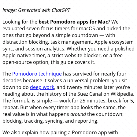
Image: Generated with ChatGPT
Looking for the
best Pomodoro apps for Mac
? We
evaluated seven focus timers for macOS and picked the
ones that go beyond a simple countdown — with
distraction blocking, task management, Apple ecosystem
sync, and session analytics. Whether you need a polished
Apple-native timer, a strict website blocker, or a free
open-source option, this guide covers it.
The
Pomodoro technique
has survived for nearly four
decades because it solves a universal problem: you sit
down to do
deep work
, and twenty minutes later you’re
reading about the history of the Suez Canal on Wikipedia.
The formula is simple — work for 25 minutes, break for 5,
repeat. But when every timer app looks the same, the
real value is in what happens
around
the countdown:
blocking, tracking, syncing, and reporting.
We also explain how pairing a Pomodoro app with