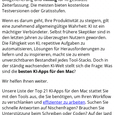
Zeiterfassung. Die meisten bieten kostenlose
Testversionen oder Gratisstufen.
Wenn es darum geht, Ihre Produktivität zu steigern, gilt
eine zunehmend allgemeingültige Wahrheit: KI ist ein
mächtiger Verbündeter. Selbst frühere Skeptiker sind in
den letzten Jahren zu überzeugten Nutzern geworden.
Die Fähigkeit von KI, repetitive Aufgaben zu
automatisieren, Lösungen für Herausforderungen zu
liefern und zu inspirieren, macht sie zu einem
unverzichtbaren Bestandteil jedes Tool‑Stacks. Doch in
der ständig wachsenden KI‑Welt stellt sich die Frage: Was
sind die
besten KI‑Apps für den Mac
?
Wir helfen Ihnen weiter.
Unsere Liste der Top 21 KI‑Apps für den Mac stattet Sie
mit den Tools aus, die Sie benötigen, um Ihren Workflow
zu verschlanken und
effizienter zu arbeiten
. Suchen Sie
schnelle Antworten auf Nischenfragen? Brauchen Sie
Unterstützung beim Schreiben oder Coden? Auf der Jagd