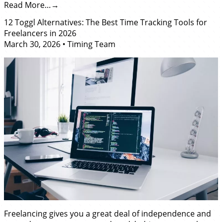
Read More…
12 Toggl Alternatives: The Best Time Tracking Tools for
Freelancers in 2026
March 30, 2026
•
Timing Team
Freelancing gives you a great deal of independence and