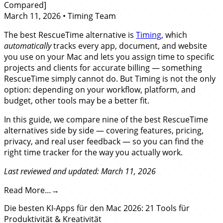
Compared]
March 11, 2026
•
Timing Team
The best RescueTime alternative is
Timing
, which
automatically
tracks every app, document, and website
you use on your Mac and lets you assign time to specific
projects and clients for accurate billing — something
RescueTime simply cannot do. But Timing is not the only
option: depending on your workflow, platform, and
budget, other tools may be a better fit.
In this guide, we compare nine of the best RescueTime
alternatives side by side — covering features, pricing,
privacy, and real user feedback — so you can find the
right time tracker for the way you actually work.
Last reviewed and updated: March 11, 2026
Read More…
Die besten KI-Apps für den Mac 2026: 21 Tools für
Produktivität & Kreativität