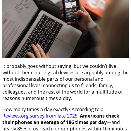
It probably goes without saying, but we couldn’t live
without them: our digital devices are arguably among the
most indispensable parts of our personal and
professional lives, connecting us to friends, family,
colleagues, and the rest of the world for a multitude of
reasons numerous times a day.
How many times a day exactly? According to a
Reviews.org survey from late 2025
,
Americans check
their phones an average of 186 times per day
—and
nearly 85% of us reach for our phones within 10 minutes