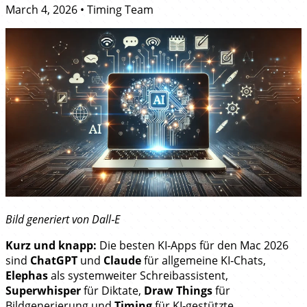
March 4, 2026
•
Timing Team
Bild generiert von Dall‑E
Kurz und knapp:
Die besten KI‑Apps für den Mac 2026
sind
ChatGPT
und
Claude
für allgemeine KI‑Chats,
Elephas
als systemweiter Schreibassistent,
Superwhisper
für Diktate,
Draw Things
für
Bildgenerierung und
Timing
für KI‑gestützte