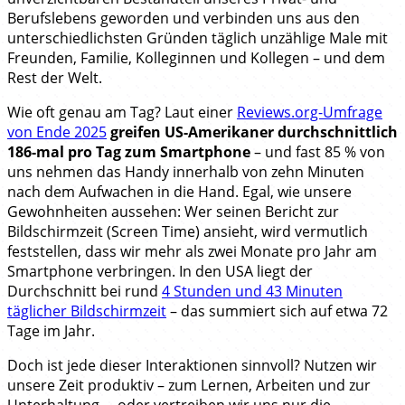
Berufslebens geworden und verbinden uns aus den
unterschiedlichsten Gründen täglich unzählige Male mit
Freunden, Familie, Kolleginnen und Kollegen – und dem
Rest der Welt.
Wie oft genau am Tag? Laut einer
Reviews.org-Umfrage
von Ende 2025
greifen US-Amerikaner durchschnittlich
186-mal pro Tag zum Smartphone
– und fast 85 % von
uns nehmen das Handy innerhalb von zehn Minuten
nach dem Aufwachen in die Hand. Egal, wie unsere
Gewohnheiten aussehen: Wer seinen Bericht zur
Bildschirmzeit (Screen Time) ansieht, wird vermutlich
feststellen, dass wir mehr als zwei Monate pro Jahr am
Smartphone verbringen. In den USA liegt der
Durchschnitt bei rund
4 Stunden und 43 Minuten
täglicher Bildschirmzeit
– das summiert sich auf etwa 72
Tage im Jahr.
Doch ist jede dieser Interaktionen sinnvoll? Nutzen wir
unsere Zeit produktiv – zum Lernen, Arbeiten und zur