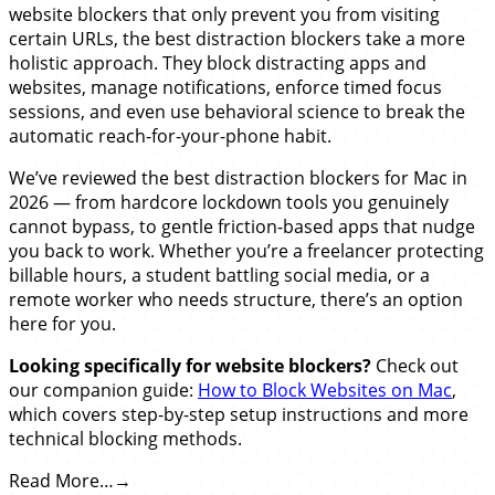
website blockers that only prevent you from visiting
certain URLs, the best distraction blockers take a more
holistic approach. They block distracting apps and
websites, manage notifications, enforce timed focus
sessions, and even use behavioral science to break the
automatic reach-for-your-phone habit.
We’ve reviewed the best distraction blockers for Mac in
2026 — from hardcore lockdown tools you genuinely
cannot bypass, to gentle friction-based apps that nudge
you back to work. Whether you’re a freelancer protecting
billable hours, a student battling social media, or a
remote worker who needs structure, there’s an option
here for you.
Looking specifically for website blockers?
Check out
our companion guide:
How to Block Websites on Mac
,
which covers step-by-step setup instructions and more
technical blocking methods.
Read More…