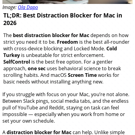
Image:
Ola Dapo
TL;DR: Best Distraction Blocker for Mac in
2026
The
best distraction blocker for Mac
depends on how
strict you need it to be.
Freedom
is the best all-rounder
with cross-device blocking and Locked Mode.
Cold
Turkey
is unbeatable for strict enforcement.
SelfControl
is the best free option. For a gentler
approach,
one sec
uses behavioral science to break
scrolling habits. And macOS
Screen Time
works for
basic needs without installing anything new.
If you struggle with focus on your Mac, you’re not alone.
Between Slack pings, social media tabs, and the endless
pull of YouTube and Reddit, staying on task can feel
impossible — especially when you work from home or
set your own schedule.
A
distraction blocker for Mac
can help. Unlike simple