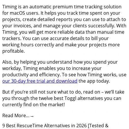
Timing is an automatic premium time tracking solution
for macOS users. It helps you track time spent on your
projects, create detailed reports you can use to attach to
your invoices, and manage your clients successfully. With
Timing, you will get more reliable data than manual time
trackers. You can use accurate details to bill your
working hours correctly and make your projects more
profitable.
Also, by helping you understand how you spend your
workday, Timing enables you to increase your
productivity and efficiency. To see how Timing works, use
our 30-day free trial and download
the app today.
But if you’re still not sure what to do, read on – we’ll take
you through the twelve best Toggl alternatives you can
currently find on the market!
Read More…
9 Best RescueTime Alternatives in 2026 [Tested &