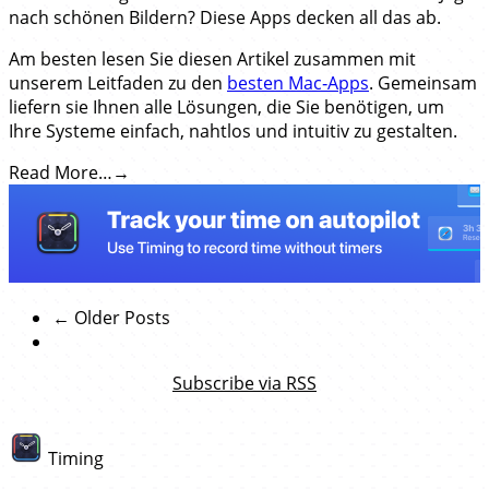
nach schönen Bildern? Diese Apps decken all das ab.
Am besten lesen Sie diesen Artikel zusammen mit
unserem Leitfaden zu den
besten Mac‑Apps
. Gemeinsam
liefern sie Ihnen alle Lösungen, die Sie benötigen, um
Ihre Systeme einfach, nahtlos und intuitiv zu gestalten.
Read More…
← Older Posts
Subscribe via RSS
Timing