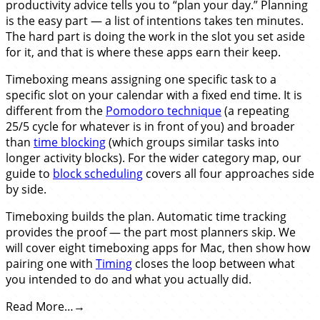
productivity advice tells you to “plan your day.” Planning
is the easy part — a list of intentions takes ten minutes.
The hard part is doing the work in the slot you set aside
for it, and that is where these apps earn their keep.
Timeboxing means assigning one specific task to a
specific slot on your calendar with a fixed end time. It is
different from the
Pomodoro technique
(a repeating
25/5 cycle for whatever is in front of you) and broader
than
time blocking
(which groups similar tasks into
longer activity blocks). For the wider category map, our
guide to
block scheduling
covers all four approaches side
by side.
Timeboxing builds the plan. Automatic time tracking
provides the proof — the part most planners skip. We
will cover eight timeboxing apps for Mac, then show how
pairing one with
Timing
closes the loop between what
you intended to do and what you actually did.
Read More…