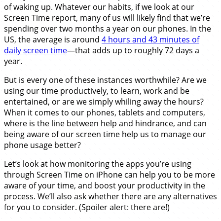
of waking up. Whatever our habits, if we look at our
Screen Time report, many of us will likely find that we’re
spending over two months a year on our phones. In the
US, the average is around
4 hours and 43 minutes of
daily screen time
—that adds up to roughly 72 days a
year.
But is every one of these instances worthwhile? Are we
using our time productively, to learn, work and be
entertained, or are we simply whiling away the hours?
When it comes to our phones, tablets and computers,
where is the line between help and hindrance, and can
being aware of our screen time help us to manage our
phone usage better?
Let’s look at how monitoring the apps you’re using
through Screen Time on iPhone can help you to be more
aware of your time, and boost your productivity in the
process. We’ll also ask whether there are any alternatives
for you to consider. (Spoiler alert: there are!)