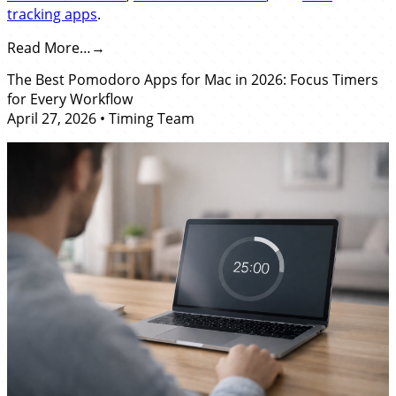
tracking apps
.
Read More…
The Best Pomodoro Apps for Mac in 2026: Focus Timers
for Every Workflow
April 27, 2026
•
Timing Team