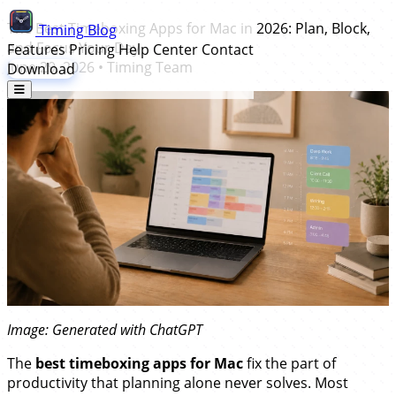
The Best Timeboxing Apps for Mac in 2026: Plan, Block,
Timing
Blog
and Focus Your Day
Features
Pricing
Help Center
Contact
June 29, 2026
•
Timing Team
Download
Image: Generated with ChatGPT
The
best timeboxing apps for Mac
fix the part of
productivity that planning alone never solves. Most