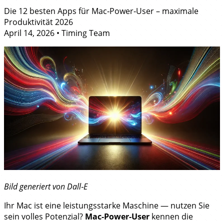
Die 12 besten Apps für Mac‑Power‑User – maximale
Produktivität 2026
April 14, 2026
•
Timing Team
Bild generiert von Dall‑E
Ihr Mac ist eine leistungsstarke Maschine — nutzen Sie
sein volles Potenzial?
Mac‑Power‑User
kennen die