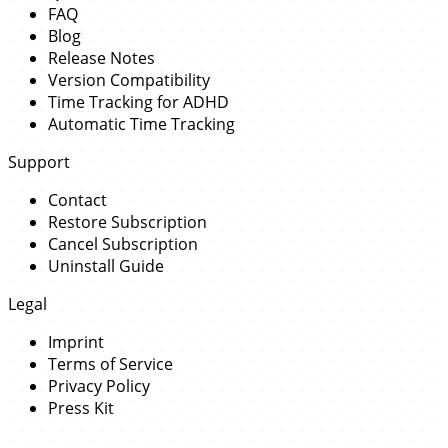
FAQ
Blog
Release Notes
Version Compatibility
Time Tracking for ADHD
Automatic Time Tracking
Support
Contact
Restore Subscription
Cancel Subscription
Uninstall Guide
Legal
Imprint
Terms of Service
Privacy Policy
Press Kit