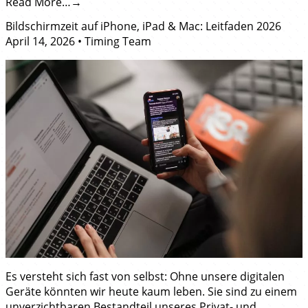
Read More…
Bildschirmzeit auf iPhone, iPad & Mac: Leitfaden 2026
April 14, 2026
•
Timing Team
Es versteht sich fast von selbst: Ohne unsere digitalen
Geräte könnten wir heute kaum leben. Sie sind zu einem
unverzichtbaren Bestandteil unseres Privat- und