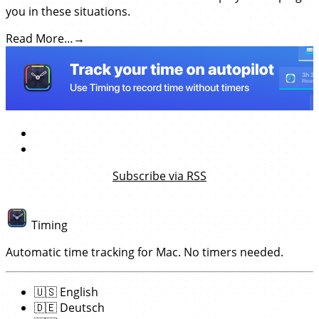
you in these situations.
Read More…
Subscribe via RSS
Timing
Automatic time tracking for Mac. No timers needed.
🇺🇸
English
🇩🇪
Deutsch