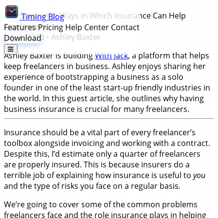
The Surprising Ways in Which Insurance Can Help
Timing
Blog
Freelancers
Features
Pricing
Help Center
Contact
July 1, 2019
•
Ashley Baxter
Download
Ashley Baxter is building
With Jack
, a platform that helps
keep freelancers in business. Ashley enjoys sharing her
experience of bootstrapping a business as a solo
founder in one of the least start-up friendly industries in
the world. In this guest article, she outlines why having
business insurance is crucial for many freelancers.
Insurance should be a vital part of every freelancer’s
toolbox alongside invoicing and working with a contract.
Despite this, I’d estimate only a quarter of freelancers
are properly insured. This is because insurers do a
terrible job of explaining how insurance is useful to
you
and the type of risks you face on a regular basis
.
We’re going to cover some of the common problems
freelancers face and the role insurance plays in helping