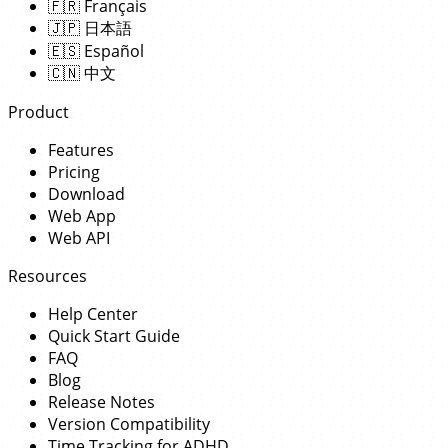
🇫🇷
Français
🇯🇵
日本語
🇪🇸
Español
🇨🇳
中文
Product
Features
Pricing
Download
Web App
Web API
Resources
Help Center
Quick Start Guide
FAQ
Blog
Release Notes
Version Compatibility
Time Tracking for ADHD