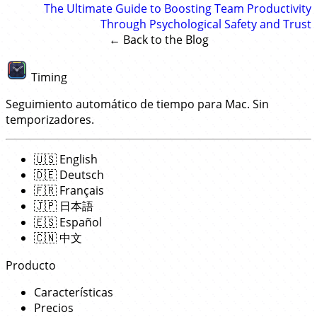
The Ultimate Guide to Boosting Team Productivity
Through Psychological Safety and Trust
← Back to the Blog
Timing
Seguimiento automático de tiempo para Mac. Sin
temporizadores.
🇺🇸
English
🇩🇪
Deutsch
🇫🇷
Français
🇯🇵
日本語
🇪🇸
Español
🇨🇳
中文
Producto
Características
Precios