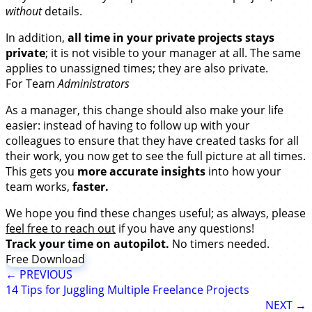
without
details.
In addition,
all time in your private projects stays
private
; it is not visible to your manager at all. The same
applies to unassigned times; they are also private.
For Team
Administrators
As a manager, this change should also make your life
easier: instead of having to follow up with your
colleagues to ensure that they have created tasks for all
their work, you now get to see the full picture at all times.
This gets you
more accurate insights
into how your
team works,
faster.
We hope you find these changes useful; as always, please
feel free to reach out
if you have any questions!
Track your time on autopilot.
No timers needed.
Free Download
← PREVIOUS
14 Tips for Juggling Multiple Freelance Projects
NEXT →