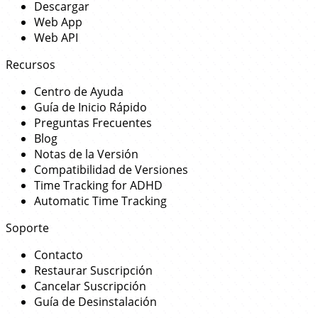
Descargar
Web App
Web API
Recursos
Centro de Ayuda
Guía de Inicio Rápido
Preguntas Frecuentes
Blog
Notas de la Versión
Compatibilidad de Versiones
Time Tracking for ADHD
Automatic Time Tracking
Soporte
Contacto
Restaurar Suscripción
Cancelar Suscripción
Guía de Desinstalación