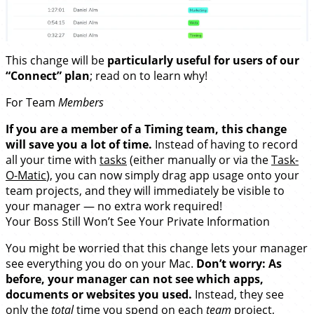
This change will be
particularly useful for users of our
“Connect” plan
; read on to learn why!
For Team
Members
If you are a member of a Timing team, this change
will save you a lot of time.
Instead of having to record
all your time with
tasks
(either manually or via the
Task-
O-Matic
), you can now simply drag app usage onto your
team projects, and they will immediately be visible to
your manager — no extra work required!
Your Boss Still Won’t See Your Private Information
You might be worried that this change lets your manager
see everything you do on your Mac.
Don’t worry: As
before, your manager
can not see which apps,
documents or websites you used.
Instead, they see
only the
total
time you spend on each
team
project,