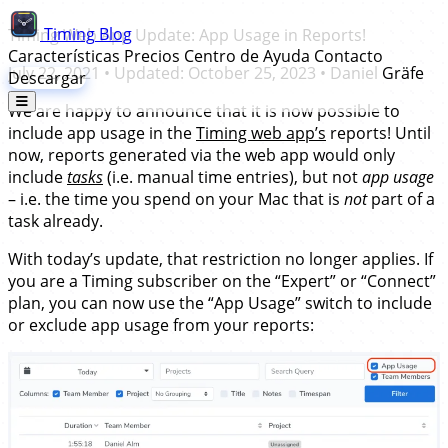
Timing
Blog
Timing Web App Update: App Usage in Reports!
Características
Precios
Centro de Ayuda
Contacto
July 22, 2021
• Updated:
October 25, 2023
•
Daniel Gräfe
Descargar
We are happy to announce that it is now possible to
include app usage in the
Timing web app’s
reports! Until
now, reports generated via the web app would only
include
tasks
(i.e. manual time entries), but not
app usage
– i.e. the time you spend on your Mac that is
not
part of a
task already.
With today’s update, that restriction no longer applies. If
you are a Timing subscriber on the “Expert” or “Connect”
plan, you can now use the “App Usage” switch to include
or exclude app usage from your reports: