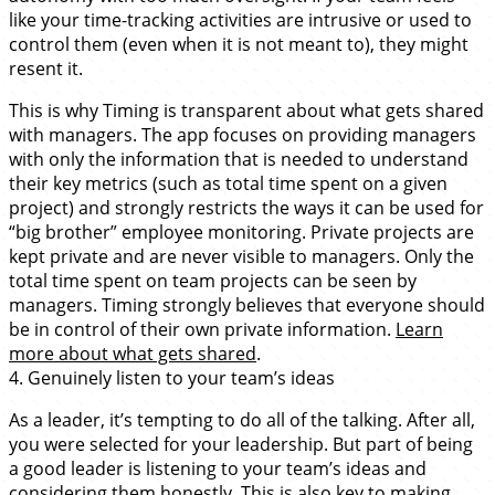
like your time-tracking activities are intrusive or used to
control them (even when it is not meant to), they might
resent it.
This is why Timing is transparent about what gets shared
with managers. The app focuses on providing managers
with only the information that is needed to understand
their key metrics (such as total time spent on a given
project) and strongly restricts the ways it can be used for
“big brother” employee monitoring. Private projects are
kept private and are never visible to managers. Only the
total time spent on team projects can be seen by
managers. Timing strongly believes that everyone should
be in control of their own private information.
Learn
more about what gets shared
.
4. Genuinely listen to your team’s ideas
As a leader, it’s tempting to do all of the talking. After all,
you were selected for your leadership. But part of being
a good leader is listening to your team’s ideas and
considering them honestly. This is also key to making