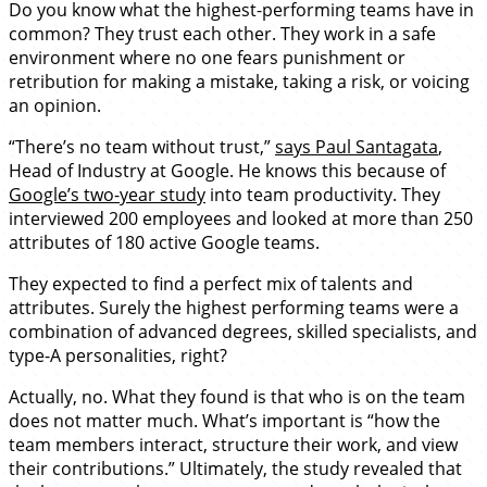
Do you know what the highest-performing teams have in
common? They trust each other. They work in a safe
environment where no one fears punishment or
retribution for making a mistake, taking a risk, or voicing
an opinion.
“There’s no team without trust,”
says Paul Santagata
,
Head of Industry at Google. He knows this because of
Google’s two-year study
into team productivity. They
interviewed 200 employees and looked at more than 250
attributes of 180 active Google teams.
They expected to find a perfect mix of talents and
attributes. Surely the highest performing teams were a
combination of advanced degrees, skilled specialists, and
type-A personalities, right?
Actually, no. What they found is that who is on the team
does not matter much. What’s important is “how the
team members interact, structure their work, and view
their contributions.” Ultimately, the study revealed that