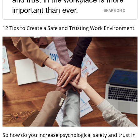
important than ever.
SHARE ON X
12 Tips to Create a Safe and Trusting Work Environment
So how do you increase psychological safety and trust in