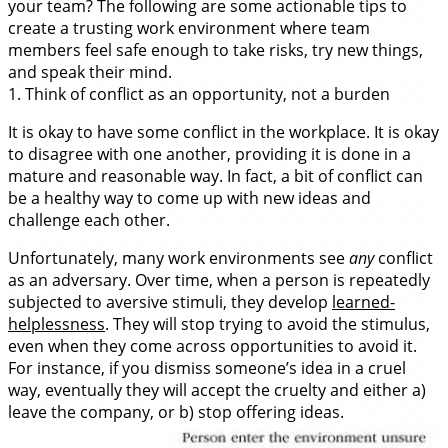
your team? The following are some actionable tips to
create a trusting work environment where team
members feel safe enough to take risks, try new things,
and speak their mind.
1. Think of conflict as an opportunity, not a burden
It is okay to have some conflict in the workplace. It is okay
to disagree with one another, providing it is done in a
mature and reasonable way. In fact, a bit of conflict can
be a healthy way to come up with new ideas and
challenge each other.
Unfortunately, many work environments see
any
conflict
as an adversary. Over time, when a person is repeatedly
subjected to aversive stimuli, they develop
learned-
helplessness
. They will stop trying to avoid the stimulus,
even when they come across opportunities to avoid it.
For instance, if you dismiss someone’s idea in a cruel
way, eventually they will accept the cruelty and either a)
leave the company, or b) stop offering ideas.