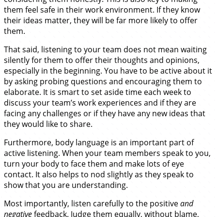
them feel safe in their work environment. If they know
their ideas matter, they will be far more likely to offer
them.
That said, listening to your team does not mean waiting
silently for them to offer their thoughts and opinions,
especially in the beginning. You have to be active about it
by asking probing questions and encouraging them to
elaborate. It is smart to set aside time each week to
discuss your team’s work experiences and if they are
facing any challenges or if they have any new ideas that
they would like to share.
Furthermore, body language is an important part of
active listening. When your team members speak to you,
turn your body to face them and make lots of eye
contact. It also helps to nod slightly as they speak to
show that you are understanding.
Most importantly, listen carefully to the positive
and
negative
feedback. Judge them equally, without blame,