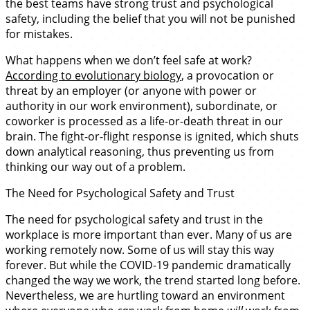
the best teams have strong trust and psychological
safety, including the belief that you will not be punished
for mistakes.
What happens when we don’t feel safe at work?
According to evolutionary biology
, a provocation or
threat by an employer (or anyone with power or
authority in our work environment), subordinate, or
coworker is processed as a life-or-death threat in our
brain. The fight-or-flight response is ignited, which shuts
down analytical reasoning, thus preventing us from
thinking our way out of a problem.
The Need for Psychological Safety and Trust
The need for psychological safety and trust in the
workplace is more important than ever. Many of us are
working remotely now. Some of us will stay this way
forever. But while the COVID-19 pandemic dramatically
changed the way we work, the trend started long before.
Nevertheless, we are hurtling toward an environment