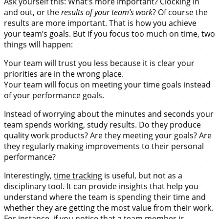
Ask yourself this: What’s more important? Clocking in
and out, or the
results of your team’s work
? Of course the
results are more important. That is how you achieve
your team’s goals. But if you focus too much on time, two
things will happen:
Your team will trust you less because it is clear your
priorities are in the wrong place.
Your team will focus on meeting your time goals instead
of your performance goals.
Instead of worrying about the minutes and seconds your
team spends working, study results. Do they produce
quality work products? Are they meeting your goals? Are
they regularly making improvements to their personal
performance?
Interestingly,
time tracking
is useful, but not as a
disciplinary tool. It can provide insights that help you
understand where the team is spending their time and
whether they are getting the most value from their work.
For instance, if you notice that a team member is