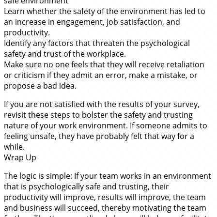
safe environment
Learn whether the safety of the environment has led to
an increase in engagement, job satisfaction, and
productivity.
Identify any factors that threaten the psychological
safety and trust of the workplace.
Make sure no one feels that they will receive retaliation
or criticism if they admit an error, make a mistake, or
propose a bad idea.
If you are not satisfied with the results of your survey,
revisit these steps to bolster the safety and trusting
nature of your work environment. If someone admits to
feeling unsafe, they have probably felt that way for a
while.
Wrap Up
The logic is simple: If your team works in an environment
that is psychologically safe and trusting, their
productivity will improve, results will improve, the team
and business will succeed, thereby motivating the team