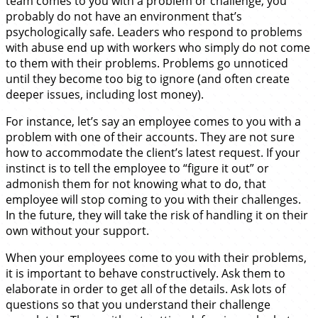
team comes to you with a problem or challenge, you
probably do not have an environment that’s
psychologically safe. Leaders who respond to problems
with abuse end up with workers who simply do not come
to them with their problems. Problems go unnoticed
until they become too big to ignore (and often create
deeper issues, including lost money).
For instance, let’s say an employee comes to you with a
problem with one of their accounts. They are not sure
how to accommodate the client’s latest request. If your
instinct is to tell the employee to “figure it out” or
admonish them for not knowing what to do, that
employee will stop coming to you with their challenges.
In the future, they will take the risk of handling it on their
own without your support.
When your employees come to you with their problems,
it is important to behave constructively. Ask them to
elaborate in order to get all of the details. Ask lots of
questions so that you understand their challenge