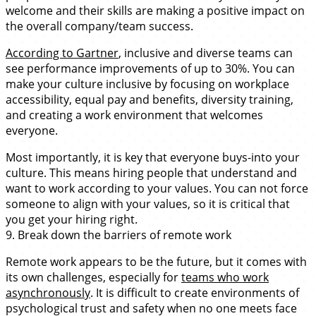
welcome and their skills are making a positive impact on
the overall company/team success.
According to Gartner
, inclusive and diverse teams can
see performance improvements of up to 30%. You can
make your culture inclusive by focusing on workplace
accessibility, equal pay and benefits, diversity training,
and creating a work environment that welcomes
everyone.
Most importantly, it is key that everyone buys-into your
culture. This means hiring people that understand and
want to work according to your values. You can not force
someone to align with your values, so it is critical that
you get your hiring right.
9. Break down the barriers of remote work
Remote work appears to be the future, but it comes with
its own challenges, especially for
teams who work
asynchronously
. It is difficult to create environments of
psychological trust and safety when no one meets face