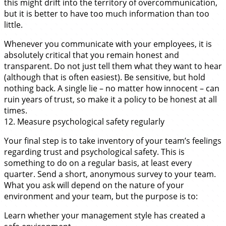
this might drift into the territory of overcommunication,
but it is better to have too much information than too
little.
Whenever you communicate with your employees, it is
absolutely critical that you remain honest and
transparent. Do not just tell them what they want to hear
(although that is often easiest). Be sensitive, but hold
nothing back. A single lie – no matter how innocent – can
ruin years of trust, so make it a policy to be honest at all
times.
12. Measure psychological safety regularly
Your final step is to take inventory of your team’s feelings
regarding trust and psychological safety. This is
something to do on a regular basis, at least every
quarter. Send a short, anonymous survey to your team.
What you ask will depend on the nature of your
environment and your team, but the purpose is to:
Learn whether your management style has created a