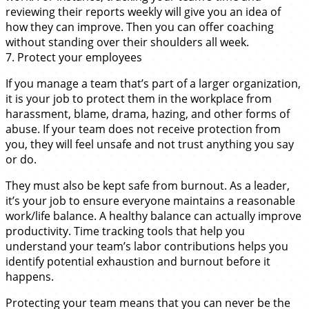
reviewing their reports weekly will give you an idea of
how they can improve. Then you can offer coaching
without standing over their shoulders all week.
7. Protect your employees
If you manage a team that’s part of a larger organization,
it is your job to protect them in the workplace from
harassment, blame, drama, hazing, and other forms of
abuse. If your team does not receive protection from
you, they will feel unsafe and not trust anything you say
or do.
They must also be kept safe from burnout. As a leader,
it’s your job to ensure everyone maintains a reasonable
work/life balance. A healthy balance can actually improve
productivity. Time tracking tools that help you
understand your team’s labor contributions helps you
identify potential exhaustion and burnout before it
happens.
Protecting your team means that you can never be the