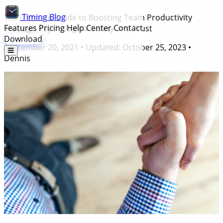
Timing
Blog
The Ultimate Guide to Boosting Team Productivity
Features
Pricing
Help Center
Contact
Through Psychological Safety and Trust
Download
September 20, 2021
• Updated:
October 25, 2023
•
Dennis