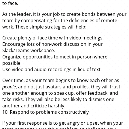
to face.
As the leader, it is your job to create bonds between your
team by compensating for the deficiencies of remote
work. These simple strategies will help:
Create plenty of face time with video meetings.
Encourage lots of non-work discussion in your
Slack/Teams workspace.
Organize opportunities to meet in person where
possible.
Use video and audio recordings in lieu of text.
Over time, as your team begins to know each other as
people
, and not just avatars and profiles, they will trust
one another enough to speak up, offer feedback, and
take risks. They will also be less likely to dismiss one
another and criticize harshly.
10. Respond to problems constructively
If your first response is to get angry or upset when your