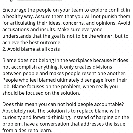
Encourage the people on your team to explore conflict in
a healthy way. Assure them that you will not punish them
for articulating their ideas, concerns, and opinions. Avoid
accusations and insults. Make sure everyone
understands that the goal is not to be the winner, but to
achieve the best outcome.
2. Avoid blame at all costs
Blame does not belong in the workplace because it does
not accomplish anything. It only creates divisions
between people and makes people resent one another.
People who feel blamed ultimately disengage from their
job. Blame focuses on the problem, when really you
should be focused on the solution.
Does this mean you can not hold people accountable?
Absolutely not. The solution is to replace blame with
curiosity and forward-thinking. Instead of harping on the
problem, have a conversation that addresses the issue
from a desire to learn.