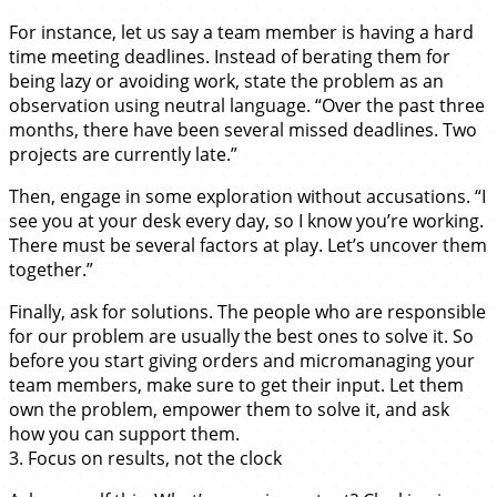
For instance, let us say a team member is having a hard
time meeting deadlines. Instead of berating them for
being lazy or avoiding work, state the problem as an
observation using neutral language. “Over the past three
months, there have been several missed deadlines. Two
projects are currently late.”
Then, engage in some exploration without accusations. “I
see you at your desk every day, so I know you’re working.
There must be several factors at play. Let’s uncover them
together.”
Finally, ask for solutions. The people who are responsible
for our problem are usually the best ones to solve it. So
before you start giving orders and micromanaging your
team members, make sure to get their input. Let them
own the problem, empower them to solve it, and ask
how you can support them.
3. Focus on results, not the clock