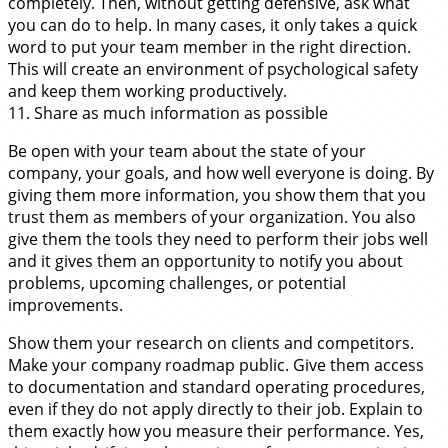
completely. Then, without getting defensive, ask what
you can do to help. In many cases, it only takes a quick
word to put your team member in the right direction.
This will create an environment of psychological safety
and keep them working productively.
11. Share as much information as possible
Be open with your team about the state of your
company, your goals, and how well everyone is doing. By
giving them more information, you show them that you
trust them as members of your organization. You also
give them the tools they need to perform their jobs well
and it gives them an opportunity to notify you about
problems, upcoming challenges, or potential
improvements.
Show them your research on clients and competitors.
Make your company roadmap public. Give them access
to documentation and standard operating procedures,
even if they do not apply directly to their job. Explain to
them exactly how you measure their performance. Yes,