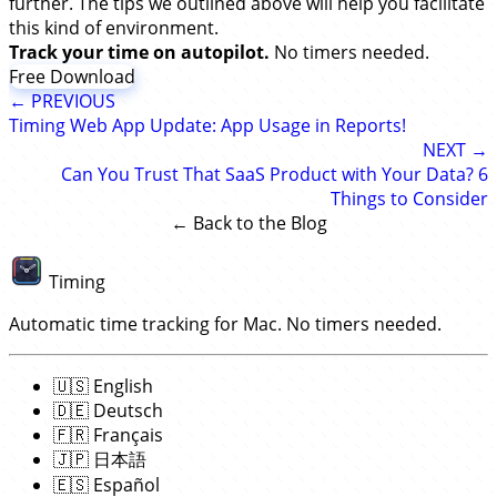
further. The tips we outlined above will help you facilitate
this kind of environment.
Track your time on autopilot.
No timers needed.
Free Download
← PREVIOUS
Timing Web App Update: App Usage in Reports!
NEXT →
Can You Trust That SaaS Product with Your Data? 6
Things to Consider
← Back to the Blog
Timing
Automatic time tracking for Mac. No timers needed.
🇺🇸
English
🇩🇪
Deutsch
🇫🇷
Français
🇯🇵
日本語
🇪🇸
Español