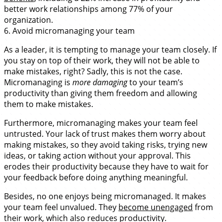
better work relationships among 77% of your
organization.
6. Avoid micromanaging your team
As a leader, it is tempting to manage your team closely. If
you stay on top of their work, they will not be able to
make mistakes, right? Sadly, this is not the case.
Micromanaging is
more damaging
to your team’s
productivity than giving them freedom and allowing
them to make mistakes.
Furthermore, micromanaging makes your team feel
untrusted. Your lack of trust makes them worry about
making mistakes, so they avoid taking risks, trying new
ideas, or taking action without your approval. This
erodes their productivity because they have to wait for
your feedback before doing anything meaningful.
Besides, no one enjoys being micromanaged. It makes
your team feel unvalued. They
become unengaged
from
their work, which also reduces productivity.