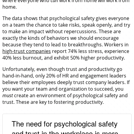
where everyone who
can
work from home
will
work from
home.
The data shows that psychological safety gives everyone
on a team the chance to take risks, speak openly, and try
to make an impact without repercussions. These are
exactly the kinds of behaviors we should encourage
because they tend to lead to breakthroughs. Workers in
high-trust companies
report 74% less stress, experience
40% less burnout, and exhibit 50% higher productivity.
Unfortunately, even though trust and productivity go
hand-in-hand, only 20% of HR and engagement leaders
believe their employees deeply trust company leaders. If
you want your team and organization to succeed, you
must
create an environment of psychological safety and
trust. These are key to fostering productivity.
The need for psychological safety
and trust in the workplace is more