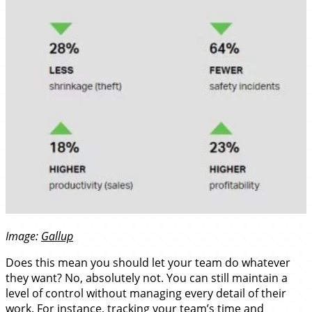
Image:
Gallup
Does this mean you should let your team do whatever
they want? No, absolutely not. You can still maintain a
level of control without managing every detail of their
work. For instance, tracking your team’s time and