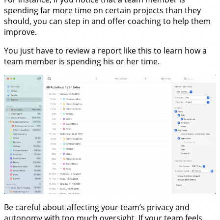
spending far more time on certain projects than they
should, you can step in and offer coaching to help them
improve.
You just have to review a report like this to learn how a
team member is spending his or her time.
Be careful about affecting your team’s privacy and
autonomy with too much oversight. If your team feels