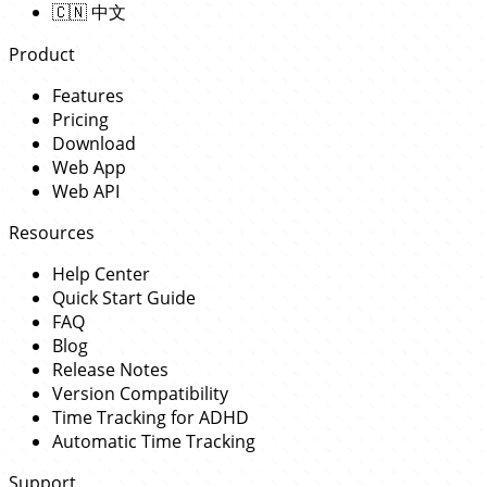
🇨🇳
中文
Product
Features
Pricing
Download
Web App
Web API
Resources
Help Center
Quick Start Guide
FAQ
Blog
Release Notes
Version Compatibility
Time Tracking for ADHD
Automatic Time Tracking
Support