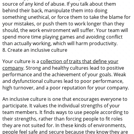
source of any kind of abuse. If you talk about them
behind their back, manipulate them into doing
something unethical, or force them to take the blame for
your mistakes, or push them to work longer than they
should, the work environment will suffer. Your team will
spend more time playing games and avoiding conflict
than actually working, which will harm productivity.
8. Create an inclusive culture
Your culture is a
collection of traits that define your
company
. Strong and healthy cultures lead to positive
performance and the achievement of your goals. Weak
and dysfunctional cultures lead to poor performance,
high turnover, and a poor reputation for your company.
An inclusive culture is one that encourages everyone to
participate. It values the individual strengths of your
team members. It finds ways to use people according to
their strengths, rather than forcing people to fit roles
they are not suited for. In these kinds of environments,
people feel safe and secure because they know they are