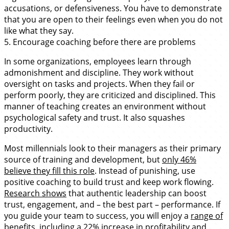
accusations, or defensiveness. You have to demonstrate
that you are open to their feelings even when you do not
like what they say.
5. Encourage coaching before there are problems
In some organizations, employees learn through
admonishment and discipline. They work without
oversight on tasks and projects. When they fail or
perform poorly, they are criticized and disciplined. This
manner of teaching creates an environment without
psychological safety and trust. It also squashes
productivity.
Most millennials look to their managers as their primary
source of training and development, but
only 46%
believe they fill this role
. Instead of punishing, use
positive coaching to build trust and keep work flowing.
Research shows
that authentic leadership can boost
trust, engagement, and – the best part – performance. If
you guide your team to success, you will enjoy a
range of
benefits
, including a 22% increase in profitability and