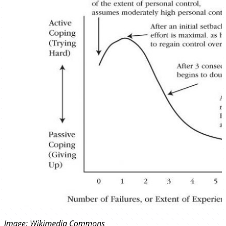
Image:
Wikimedia Commons