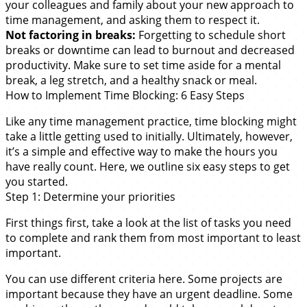
your colleagues and family about your new approach to
time management, and asking them to respect it.
Not factoring in breaks:
Forgetting to schedule short
breaks or downtime can lead to burnout and decreased
productivity. Make sure to set time aside for a mental
break, a leg stretch, and a healthy snack or meal.
How to Implement Time Blocking: 6 Easy Steps
Like any time management practice, time blocking might
take a little getting used to initially. Ultimately, however,
it’s a simple and effective way to make the hours you
have really count. Here, we outline six easy steps to get
you started.
Step 1: Determine your priorities
First things first, take a look at the list of tasks you need
to complete and rank them from most important to least
important.
You can use different criteria here. Some projects are
important because they have an urgent deadline. Some