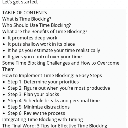
Let’s get started.
TABLE OF CONTENTS
What is Time Blocking?
Who Should Use Time Blocking?
What are the Benefits of Time Blocking?
It promotes deep work
It puts shallow work in its place
It helps you estimate your time realistically
It gives you control over your time
Some Time Blocking Challenges and How to Overcome
Them
How to Implement Time Blocking: 6 Easy Steps
Step 1: Determine your priorities
Step 2: Figure out when you’re most productive
Step 3: Plan your blocks
Step 4: Schedule breaks and personal time
Step 5: Minimize distractions
Step 6: Review the process
Integrating Time Blocking with Timing
The Final Word: 3 Tips for Effective Time Blocking