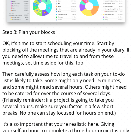
Step 3: Plan your blocks
OK, it’s time to start scheduling your time. Start by
blocking off the meetings that are already in your diary. If
you need to allow time to travel to and from these
meetings, set time aside for this, too.
Then carefully assess how long each task on your to-do
list is likely to take. Some might only need 15 minutes,
and some might need several hours. Others might need
to be catered for over the course of several days.
(Friendly reminder: if a project is going to take you
several hours, make sure you factor in a few short
breaks. No one can stay focused for hours on end.)
It’s also important that you’re realistic here. Giving
yourself an hour to complete a three-hour project is only