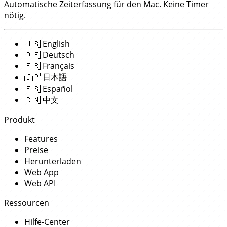
Automatische Zeiterfassung für den Mac. Keine Timer
nötig.
🇺🇸
English
🇩🇪
Deutsch
🇫🇷
Français
🇯🇵
日本語
🇪🇸
Español
🇨🇳
中文
Produkt
Features
Preise
Herunterladen
Web App
Web API
Ressourcen
Hilfe-Center