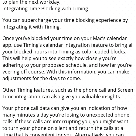
to plan the next workday.
Integrating Time Blocking with Timing
You can supercharge your time blocking experience by
integrating it with Timing.
Once you’ve blocked your time on your Mac’s calendar
app, use Timing’s
calendar integration feature
to bring all
your blocked hours into Timing as color-coded blocks.
This will help you to see exactly how closely you’re
adhering to your proposed schedule, and how far you’re
veering off course. With this information, you can make
adjustments for the days to come.
Other Timing features, such as the
phone call
and
Screen
Time integration
can also give you valuable insights.
Your phone call data can give you an indication of how
many minutes a day you’re losing to unexpected phone
calls. If these calls are interrupting you, you might want
to turn your phone on silent and return the calls at a
time that is convenient for you. Alternatively, you can