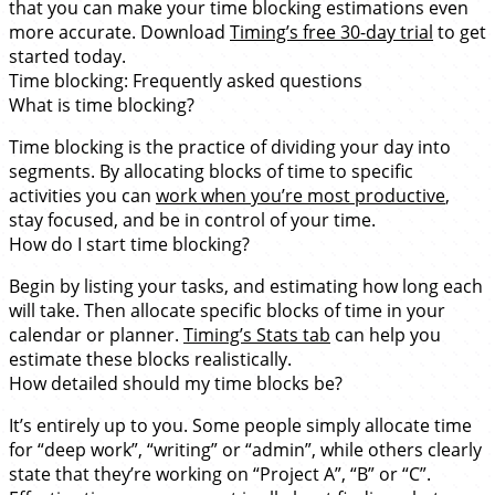
that you can make your time blocking estimations even
more accurate. Download
Timing’s free 30-day trial
to get
started today.
Time blocking: Frequently asked questions
What is time blocking?
Time blocking is the practice of dividing your day into
segments. By allocating blocks of time to specific
activities you can
work when you’re most productive
,
stay focused, and be in control of your time.
How do I start time blocking?
Begin by listing your tasks, and estimating how long each
will take. Then allocate specific blocks of time in your
calendar or planner.
Timing’s Stats tab
can help you
estimate these blocks realistically.
How detailed should my time blocks be?
It’s entirely up to you. Some people simply allocate time
for “deep work”, “writing” or “admin”, while others clearly
state that they’re working on “Project A”, “B” or “C”.