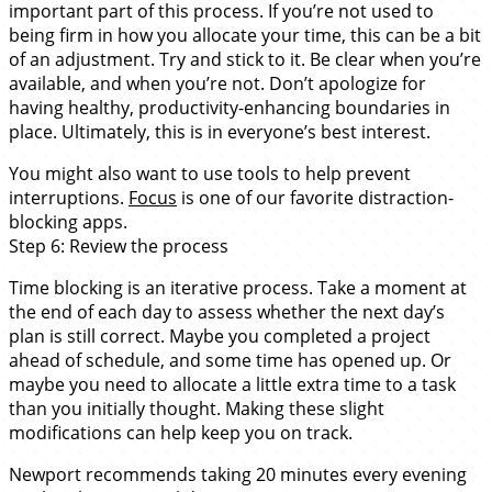
important part of this process. If you’re not used to
being firm in how you allocate your time, this can be a bit
of an adjustment. Try and stick to it. Be clear when you’re
available, and when you’re not. Don’t apologize for
having healthy, productivity-enhancing boundaries in
place. Ultimately, this is in everyone’s best interest.
You might also want to use tools to help prevent
interruptions.
Focus
is one of our favorite distraction-
blocking apps.
Step 6: Review the process
Time blocking is an iterative process. Take a moment at
the end of each day to assess whether the next day’s
plan is still correct. Maybe you completed a project
ahead of schedule, and some time has opened up. Or
maybe you need to allocate a little extra time to a task
than you initially thought. Making these slight
modifications can help keep you on track.
Newport recommends taking 20 minutes every evening