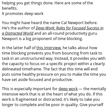
helping you get things done. Here are some of the
benefits.
It promotes deep work
You might have heard the name Cal Newport before.
He’s the author of
Deep Work: Rules for Focused Success in
a Distracted World
and an all-round productivity guru.
Newport is a big proponent of time blocking.
In the latter half of
this interview
, he talks about how
time blocking prevents you from bouncing from task to
task in an unstructured way. Instead, it provides you with
the capacity to focus on a specific project within a clearly
delineated timeframe. The fact that this time will end
puts some healthy pressure on you to make the time you
have set aside focused and productive.
This is especially important for
deep work
— the mentally
intensive work that is at the heart of what you do. If this
work is fragmented or distracted, it’s likely to take you
longer to complete and be poor in quality. Give yourself