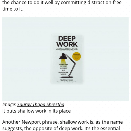
the chance to do it well by committing distraction-free
time to it.
Image:
Saurav Thapa Shrestha
It puts shallow work in its place
Another Newport phrase,
shallow work
is, as the name
suggests, the opposite of deep work. It’s the essential