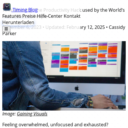
Timing
Blog
Time Blocking: The Productivity Hack used by the World’s
Features
Preise
Hilfe-Center
Kontakt
Most Efficient People
Herunterladen
November 6, 2023
• Updated:
February 12, 2025
•
Cassidy
Parker
Image:
Gaining Visuals
Feeling overwhelmed, unfocused and exhausted?