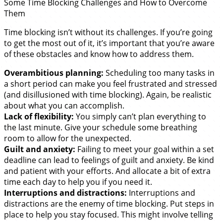
Some Time Blocking Challenges and How to Overcome
Them
Time blocking isn’t without its challenges. If you’re going
to get the most out of it, it’s important that you’re aware
of these obstacles and know how to address them.
Overambitious planning:
Scheduling too many tasks in
a short period can make you feel frustrated and stressed
(and disillusioned with time blocking). Again, be realistic
about what you can accomplish.
Lack of flexibility:
You simply can’t plan everything to
the last minute. Give your schedule some breathing
room to allow for the unexpected.
Guilt and anxiety:
Failing to meet your goal within a set
deadline can lead to feelings of guilt and anxiety. Be kind
and patient with your efforts. And allocate a bit of extra
time each day to help you if you need it.
Interruptions and distractions:
Interruptions and
distractions are the enemy of time blocking. Put steps in
place to help you stay focused. This might involve telling