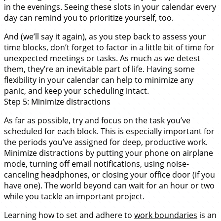
in the evenings. Seeing these slots in your calendar every
day can remind you to prioritize yourself, too.
And (we’ll say it again), as you step back to assess your
time blocks, don’t forget to factor in a little bit of time for
unexpected meetings or tasks. As much as we detest
them, they’re an inevitable part of life. Having some
flexibility in your calendar can help to minimize any
panic, and keep your scheduling intact.
Step 5: Minimize distractions
As far as possible, try and focus on the task you’ve
scheduled for each block. This is especially important for
the periods you’ve assigned for deep, productive work.
Minimize distractions by putting your phone on airplane
mode, turning off email notifications, using noise-
canceling headphones, or closing your office door (if you
have one). The world beyond can wait for an hour or two
while you tackle an important project.
Learning how to set and adhere to
work boundaries
is an