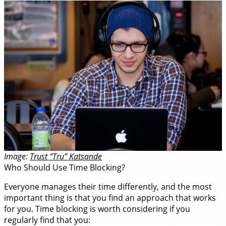
Image:
Trust “Tru” Katsande
Who Should Use Time Blocking?
Everyone manages their time differently, and the most
important thing is that you find an approach that works
for you. Time blocking is worth considering if you
regularly find that you: