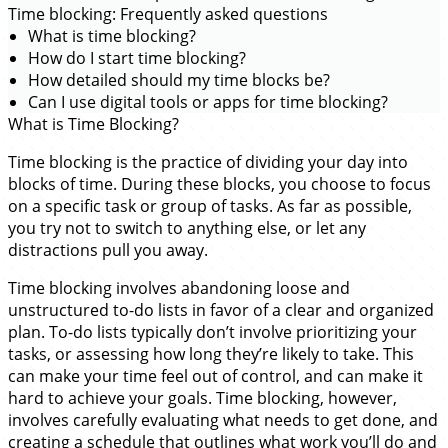
Time blocking: Frequently asked questions
What is time blocking?
How do I start time blocking?
How detailed should my time blocks be?
Can I use digital tools or apps for time blocking?
What is Time Blocking?
Time blocking is the practice of dividing your day into
blocks of time. During these blocks, you choose to focus
on a specific task or group of tasks. As far as possible,
you try not to switch to anything else, or let any
distractions pull you away.
Time blocking involves abandoning loose and
unstructured to-do lists in favor of a clear and organized
plan. To-do lists typically don’t involve prioritizing your
tasks, or assessing how long they’re likely to take. This
can make your time feel out of control, and can make it
hard to achieve your goals. Time blocking, however,
involves carefully evaluating what needs to get done, and
creating a schedule that outlines what work you’ll do and