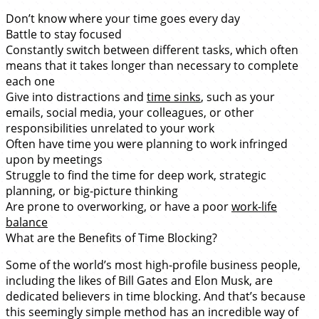
Don’t know where your time goes every day
Battle to stay focused
Constantly switch between different tasks, which often
means that it takes longer than necessary to complete
each one
Give into distractions and
time sinks
, such as your
emails, social media, your colleagues, or other
responsibilities unrelated to your work
Often have time you were planning to work infringed
upon by meetings
Struggle to find the time for deep work, strategic
planning, or big-picture thinking
Are prone to overworking, or have a poor
work-life
balance
What are the Benefits of Time Blocking?
Some of the world’s most high-profile business people,
including the likes of Bill Gates and Elon Musk, are
dedicated believers in time blocking. And that’s because
this seemingly simple method has an incredible way of