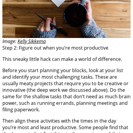
Image:
Kelly Sikkema
Step 2: Figure out when you’re most productive
This sneaky little hack can make a world of difference.
Before you start planning your blocks, look at your list
and identify your most challenging tasks. These are
usually meaty projects that require you to be creative or
innovative (the deep work we discussed above). Do the
same for the shallow tasks that don’t need as much brain
power, such as running errands, planning meetings and
filing paperwork.
Then align these activities with the times in the day
you’re most and least productive. Some people find that