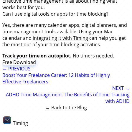
Effective time management
is all about finding what
works best for you.
Can I use digital tools or apps for time blocking?
Yes, there are many calendar apps, digital planners, and
time management tools available. Using your Mac
calendar and
integrating it with Timing
can help you get
the most out of your time blocking activities.
Track your time on autopilot.
No timers needed.
Free Download
← PREVIOUS
Boost Your Freelance Career: 12 Habits of Highly
Effective Freelancers
NEXT →
ADHD Time Management: The Benefits of Time Tracking
with ADHD
← Back to the Blog
Timing