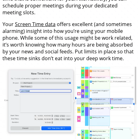
schedule proper meetings during your dedicated
meeting slots.
Your
Screen Time data
offers excellent (and sometimes
alarming) insight into how you’re using your mobile
phone. While some of this usage might be work related,
it’s worth knowing how many hours are being absorbed
by your news and social feeds. Put limits in place so that
these time sinks don’t eat into your deep work time.