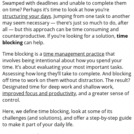
Swamped with deadlines and unable to complete them
on time? Perhaps it’s time to look at how you’re
structuring your days
. Jumping from one task to another
may seem necessary — there’s just so much to do, after
all — but this approach can be time consuming and
counterproductive. If you’re looking for a solution,
time
blocking
can help.
Time blocking is a
time management practice
that
involves being intentional about how you spend your
time. It’s about evaluating your most important tasks.
Assessing how long they’ll take to complete. And blocking
off time to work on them without distraction. The result?
Designated time for deep work and shallow work,
improved focus and productivity
, and a greater sense of
control.
Here, we define time blocking, look at some of its
challenges (and solutions), and offer a step-by-step guide
to make it part of your daily life.