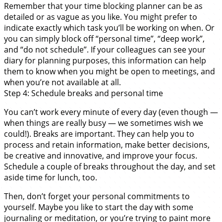
Remember that your time blocking planner can be as
detailed or as vague as you like. You might prefer to
indicate exactly which task you’ll be working on when. Or
you can simply block off “personal time”, “deep work”,
and “do not schedule”. If your colleagues can see your
diary for planning purposes, this information can help
them to know when you might be open to meetings, and
when you’re not available at all.
Step 4: Schedule breaks and personal time
You can’t work every minute of every day (even though —
when things are really busy — we sometimes wish we
could!). Breaks are important. They can help you to
process and retain information, make better decisions,
be creative and innovative, and improve your focus.
Schedule a couple of breaks throughout the day, and set
aside time for lunch, too.
Then, don’t forget your personal commitments to
yourself. Maybe you like to start the day with some
journaling or meditation, or you’re trying to paint more