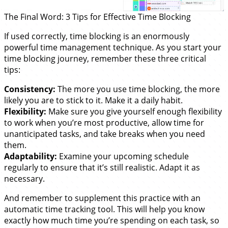
The Final Word: 3 Tips for Effective Time Blocking
If used correctly, time blocking is an enormously
powerful time management technique. As you start your
time blocking journey, remember these three critical
tips:
Consistency:
The more you use time blocking, the more
likely you are to stick to it. Make it a daily habit.
Flexibility:
Make sure you give yourself enough flexibility
to work when you’re most productive, allow time for
unanticipated tasks, and take breaks when you need
them.
Adaptability:
Examine your upcoming schedule
regularly to ensure that it’s still realistic. Adapt it as
necessary.
And remember to supplement this practice with an
automatic time tracking tool. This will help you know
exactly how much time you’re spending on each task, so