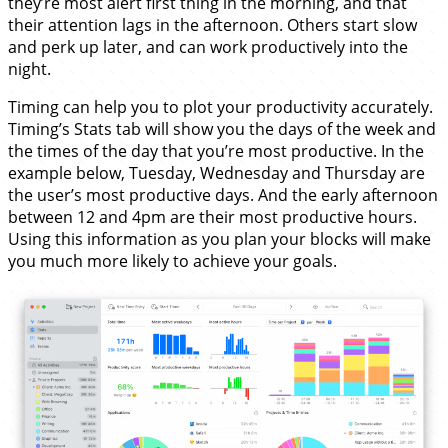
they’re most alert first thing in the morning, and that
their attention lags in the afternoon. Others start slow
and perk up later, and can work productively into the
night.
Timing can help you to plot your productivity accurately.
Timing’s Stats tab will show you the days of the week and
the times of the day that you’re most productive. In the
example below, Tuesday, Wednesday and Thursday are
the user’s most productive days. And the early afternoon
between 12 and 4pm are their most productive hours.
Using this information as you plan your blocks will make
you much more likely to achieve your goals.