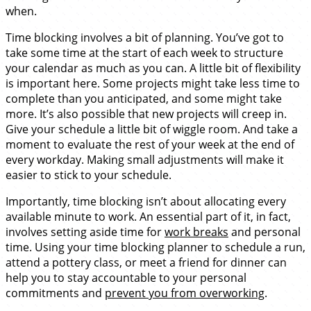
when.
Time blocking involves a bit of planning. You’ve got to
take some time at the start of each week to structure
your calendar as much as you can. A little bit of flexibility
is important here. Some projects might take less time to
complete than you anticipated, and some might take
more. It’s also possible that new projects will creep in.
Give your schedule a little bit of wiggle room. And take a
moment to evaluate the rest of your week at the end of
every workday. Making small adjustments will make it
easier to stick to your schedule.
Importantly, time blocking isn’t about allocating every
available minute to work. An essential part of it, in fact,
involves setting aside time for
work breaks
and personal
time. Using your time blocking planner to schedule a run,
attend a pottery class, or meet a friend for dinner can
help you to stay accountable to your personal
commitments and
prevent you from overworking
.