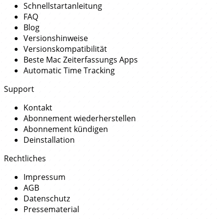
Schnellstartanleitung
FAQ
Blog
Versionshinweise
Versionskompatibilität
Beste Mac Zeiterfassungs Apps
Automatic Time Tracking
Support
Kontakt
Abonnement wiederherstellen
Abonnement kündigen
Deinstallation
Rechtliches
Impressum
AGB
Datenschutz
Pressematerial