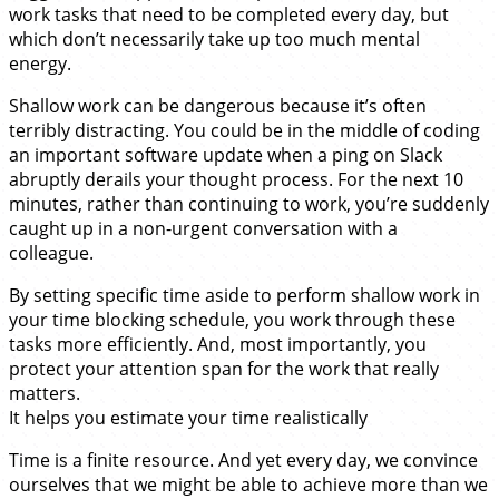
work tasks that need to be completed every day, but
which don’t necessarily take up too much mental
energy.
Shallow work can be dangerous because it’s often
terribly distracting. You could be in the middle of coding
an important software update when a ping on Slack
abruptly derails your thought process. For the next 10
minutes, rather than continuing to work, you’re suddenly
caught up in a non-urgent conversation with a
colleague.
By setting specific time aside to perform shallow work in
your time blocking schedule, you work through these
tasks more efficiently. And, most importantly, you
protect your attention span for the work that really
matters.
It helps you estimate your time realistically
Time is a finite resource. And yet every day, we convince
ourselves that we might be able to achieve more than we