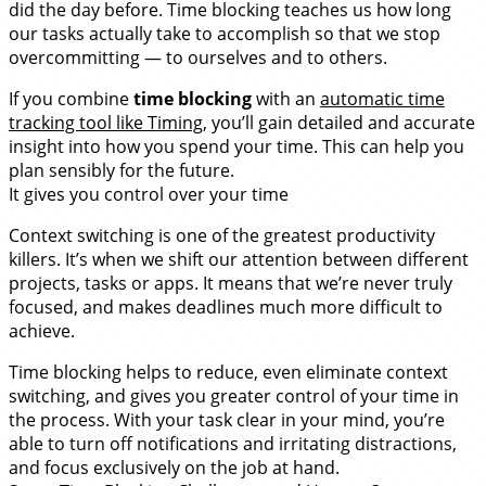
did the day before. Time blocking teaches us how long
our tasks actually take to accomplish so that we stop
overcommitting — to ourselves and to others.
If you combine
time blocking
with an
automatic time
tracking tool like Timing
, you’ll gain detailed and accurate
insight into how you spend your time. This can help you
plan sensibly for the future.
It gives you control over your time
Context switching is one of the greatest productivity
killers. It’s when we shift our attention between different
projects, tasks or apps. It means that we’re never truly
focused, and makes deadlines much more difficult to
achieve.
Time blocking helps to reduce, even eliminate context
switching, and gives you greater control of your time in
the process. With your task clear in your mind, you’re
able to turn off notifications and irritating distractions,
and focus exclusively on the job at hand.