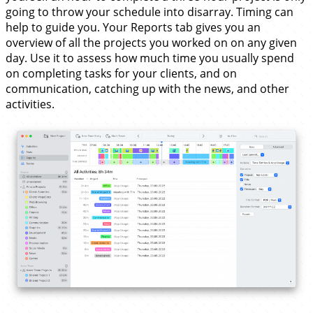
going to throw your schedule into disarray. Timing can
help to guide you. Your Reports tab gives you an
overview of all the projects you worked on on any given
day. Use it to assess how much time you usually spend
on completing tasks for your clients, and on
communication, catching up with the news, and other
activities.