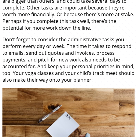
are bigger than others, and could take several days to
complete. Other tasks are important because they’re
worth more financially. Or because there’s more at stake.
Perhaps if you complete this task well, there’s the
potential for more work down the line.
Don’t forget to consider the administrative tasks you
perform every day or week. The time it takes to respond
to emails, send out quotes and invoices, process
payments, and pitch for new work also needs to be
accounted for. And keep your personal priorities in mind,
too. Your yoga classes and your child’s track meet should
also make their way onto your planner.