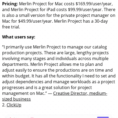
Pricing:
Merlin Project for Mac costs $169.99/user/year,
and Merlin Project for iPad costs $99.99/user/year. There
is also a small version for the private project manager on
Mac for $49.99/user/year. Merlin Project has a 30-day
free trial.
What users say:
“I primarily use Merlin Project to manage our catalog
production projects. These are large, lengthy projects
involving many stages and individuals across multiple
departments. Merlin Project allows me to plan and
adjust easily to ensure the productions are on time and
within budget. It has all the functionality I need to set and
adjust dependencies and manage workloads as a project
progresses and is a great solution for project
management on Mac.” —
Creative Director, medium-
sized business
2.
ClickUp