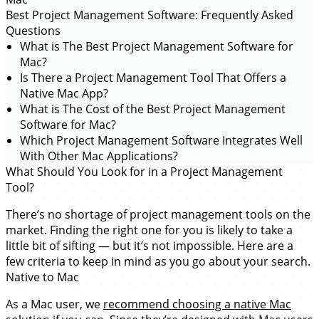
Best Project Management Software: Frequently Asked
Questions
What is The Best Project Management Software for
Mac?
Is There a Project Management Tool That Offers a
Native Mac App?
What is The Cost of the Best Project Management
Software for Mac?
Which Project Management Software Integrates Well
With Other Mac Applications?
What Should You Look for in a Project Management
Tool?
There’s no shortage of project management tools on the
market. Finding the right one for you is likely to take a
little bit of sifting — but it’s not impossible. Here are a
few criteria to keep in mind as you go about your search.
Native to Mac
As a Mac user, we
recommend choosing a native Mac