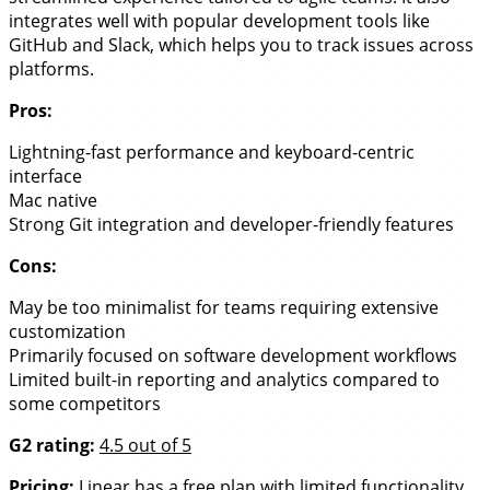
integrates well with popular development tools like
GitHub and Slack, which helps you to track issues across
platforms.
Pros:
Lightning-fast performance and keyboard-centric
interface
Mac native
Strong Git integration and developer-friendly features
Cons:
May be too minimalist for teams requiring extensive
customization
Primarily focused on software development workflows
Limited built-in reporting and analytics compared to
some competitors
G2 rating:
4.5 out of 5
Pricing:
Linear has a free plan with limited functionality.