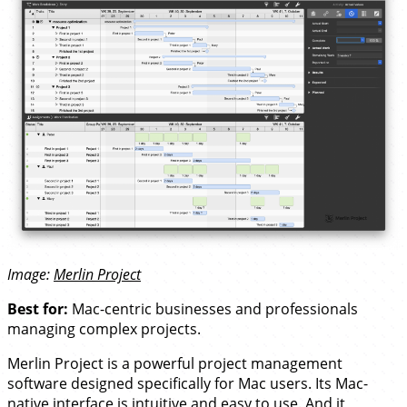
Image:
Merlin Project
Best for:
Mac-centric businesses and professionals
managing complex projects.
Merlin Project is a powerful project management
software designed specifically for Mac users. Its Mac-
native interface is intuitive and easy to use. And it