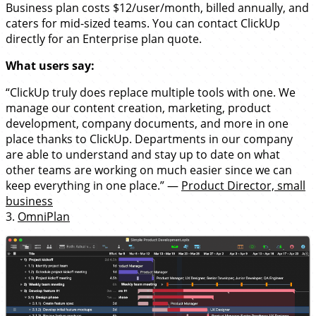
Business plan costs $12/user/month, billed annually, and
caters for mid-sized teams. You can contact ClickUp
directly for an Enterprise plan quote.
What users say:
“ClickUp truly does replace multiple tools with one. We
manage our content creation, marketing, product
development, company documents, and more in one
place thanks to ClickUp. Departments in our company
are able to understand and stay up to date on what
other teams are working on much easier since we can
keep everything in one place.” —
Product Director, small
business
3.
OmniPlan