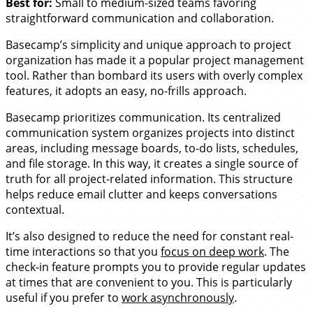
Best for:
Small to medium-sized teams favoring
straightforward communication and collaboration.
Basecamp’s simplicity and unique approach to project
organization has made it a popular project management
tool. Rather than bombard its users with overly complex
features, it adopts an easy, no-frills approach.
Basecamp prioritizes communication. Its centralized
communication system organizes projects into distinct
areas, including message boards, to-do lists, schedules,
and file storage. In this way, it creates a single source of
truth for all project-related information. This structure
helps reduce email clutter and keeps conversations
contextual.
It’s also designed to reduce the need for constant real-
time interactions so that you
focus on deep work
. The
check-in feature prompts you to provide regular updates
at times that are convenient to you. This is particularly
useful if you prefer to
work asynchronously
.