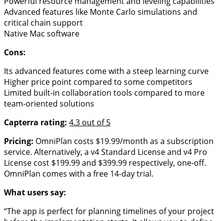
Powerful resource management and leveling capabilities
Advanced features like Monte Carlo simulations and
critical chain support
Native Mac software
Cons:
Its advanced features come with a steep learning curve
Higher price point compared to some competitors
Limited built-in collaboration tools compared to more
team-oriented solutions
Capterra rating:
4.3 out of 5
Pricing:
OmniPlan costs $19.99/month as a subscription
service. Alternatively, a v4 Standard License and v4 Pro
License cost $199.99 and $399.99 respectively, one-off.
OmniPlan comes with a free 14-day trial.
What users say:
“The app is perfect for planning timelines of your project