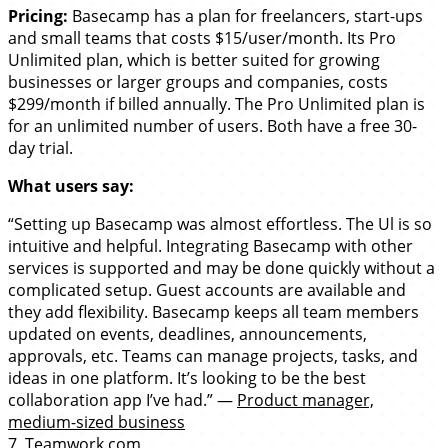
Pricing:
Basecamp has a plan for freelancers, start-ups
and small teams that costs $15/user/month. Its Pro
Unlimited plan, which is better suited for growing
businesses or larger groups and companies, costs
$299/month if billed annually. The Pro Unlimited plan is
for an unlimited number of users. Both have a free 30-
day trial.
What users say:
“Setting up Basecamp was almost effortless. The Ul is so
intuitive and helpful. Integrating Basecamp with other
services is supported and may be done quickly without a
complicated setup. Guest accounts are available and
they add flexibility. Basecamp keeps all team members
updated on events, deadlines, announcements,
approvals, etc. Teams can manage projects, tasks, and
ideas in one platform. It’s looking to be the best
collaboration app I’ve had.” —
Product manager,
medium-sized business
7.
Teamwork.com