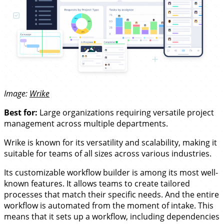
Image:
Wrike
Best for:
Large organizations requiring versatile project
management across multiple departments.
Wrike is known for its versatility and scalability, making it
suitable for teams of all sizes across various industries.
Its customizable workflow builder is among its most well-
known features. It allows teams to create tailored
processes that match their specific needs. And the entire
workflow is automated from the moment of intake. This
means that it sets up a workflow, including dependencies