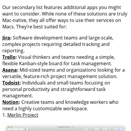
Our secondary list features additional apps you might
want to consider. While none of these solutions are truly
Mac-native, they all offer ways to use their services on
Macs. They’re best suited for:
Jira
:
Software development teams and large-scale,
complex projects requiring detailed tracking and
reporting.
Trello
:
Visual thinkers and teams needing a simple,
flexible Kanban-style board for task management.
Asana
:
Mid-sized teams and organizations looking for a
versatile, feature-rich project management solution.
Todoist
:
Individuals and small teams focusing on
personal productivity and straightforward task
management.
Notion
:
Creative teams and knowledge workers who
need a highly customizable workspace.
1.
Merlin Project