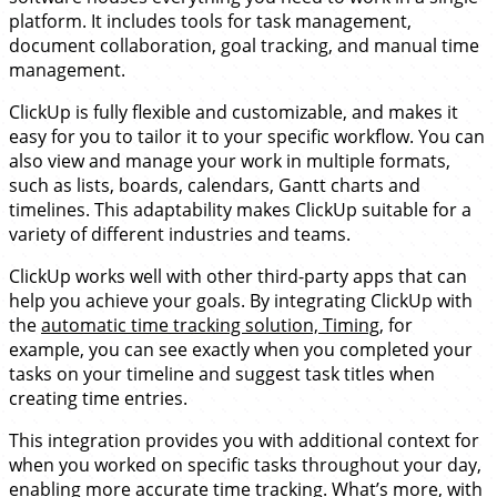
platform. It includes tools for task management,
document collaboration, goal tracking, and manual time
management.
ClickUp is fully flexible and customizable, and makes it
easy for you to tailor it to your specific workflow. You can
also view and manage your work in multiple formats,
such as lists, boards, calendars, Gantt charts and
timelines. This adaptability makes ClickUp suitable for a
variety of different industries and teams.
ClickUp works well with other third-party apps that can
help you achieve your goals. By integrating ClickUp with
the
automatic time tracking solution, Timing
, for
example, you can see exactly when you completed your
tasks on your timeline and suggest task titles when
creating time entries.
This integration provides you with additional context for
when you worked on specific tasks throughout your day,
enabling more accurate time tracking. What’s more, with