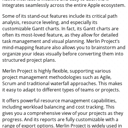
integrates seamlessly across the entire Apple ecosystem.
Some of its stand-out features include its critical path
analysis, resource leveling, and especially its
customizable Gantt charts. In fact, its Gantt charts are
often its most-loved feature, as they allow for detailed
task management and visual planning. Merlin Project’s
mind-mapping feature also allows you to brainstorm and
organize your ideas visually before converting them into
structured project plans.
Merlin Project is highly flexible, supporting various
project management methodologies such as Agile,
Scrum and traditional waterfall approaches. This makes
it easy to adapt to different types of teams or projects.
It offers powerful resource management capabilities,
including workload balancing and cost tracking. This
gives you a comprehensive view of your projects as they
progress. And its reports are fully customizable with a
range of export options. Merlin Project is widely used in