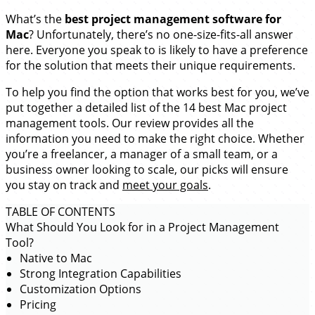
What’s the
best
project management software for
Mac
? Unfortunately, there’s no one-size-fits-all answer
here. Everyone you speak to is likely to have a preference
for the solution that meets their unique requirements.
To help you find the option that works best for you, we’ve
put together a detailed list of the 14 best Mac project
management tools. Our review provides all the
information you need to make the right choice. Whether
you’re a freelancer, a manager of a small team, or a
business owner looking to scale, our picks will ensure
you stay on track and
meet your goals
.
TABLE OF CONTENTS
What Should You Look for in a Project Management
Tool?
Native to Mac
Strong Integration Capabilities
Customization Options
Pricing