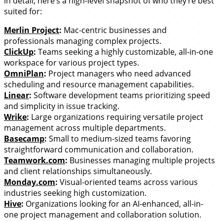
in detail, here’s a high-level snapshot of who they’re best
suited for:
Merlin Project
:
Mac-centric businesses and
professionals managing complex projects.
ClickUp
:
Teams seeking a highly customizable, all-in-one
workspace for various project types.
OmniPlan
:
Project managers who need advanced
scheduling and resource management capabilities.
Linear
:
Software development teams prioritizing speed
and simplicity in issue tracking.
Wrike
:
Large organizations requiring versatile project
management across multiple departments.
Basecamp
:
Small to medium-sized teams favoring
straightforward communication and collaboration.
Teamwork.com
:
Businesses managing multiple projects
and client relationships simultaneously.
Monday.com
:
Visual-oriented teams across various
industries seeking high customization.
Hive
:
Organizations looking for an AI-enhanced, all-in-
one project management and collaboration solution.