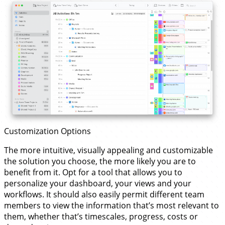
Customization Options
The more intuitive, visually appealing and customizable
the solution you choose, the more likely you are to
benefit from it. Opt for a tool that allows you to
personalize your dashboard, your views and your
workflows. It should also easily permit different team
members to view the information that’s most relevant to
them, whether that’s timescales, progress, costs or