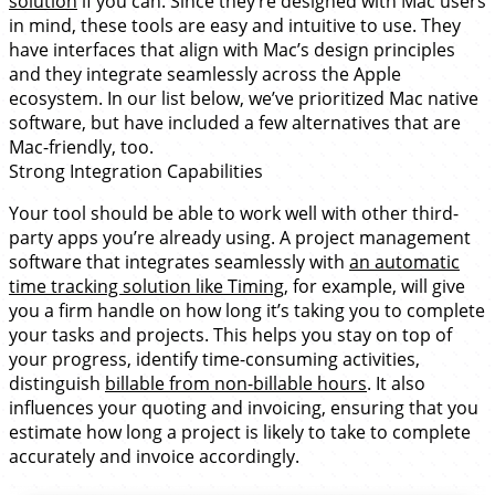
solution
if you can. Since they’re designed with Mac users
in mind, these tools are easy and intuitive to use. They
have interfaces that align with Mac’s design principles
and they integrate seamlessly across the Apple
ecosystem. In our list below, we’ve prioritized Mac native
software, but have included a few alternatives that are
Mac-friendly, too.
Strong Integration Capabilities
Your tool should be able to work well with other third-
party apps you’re already using. A project management
software that integrates seamlessly with
an automatic
time tracking solution like Timing
, for example, will give
you a firm handle on how long it’s taking you to complete
your tasks and projects. This helps you stay on top of
your progress, identify time-consuming activities,
distinguish
billable from non-billable hours
. It also
influences your quoting and invoicing, ensuring that you
estimate how long a project is likely to take to complete
accurately and invoice accordingly.