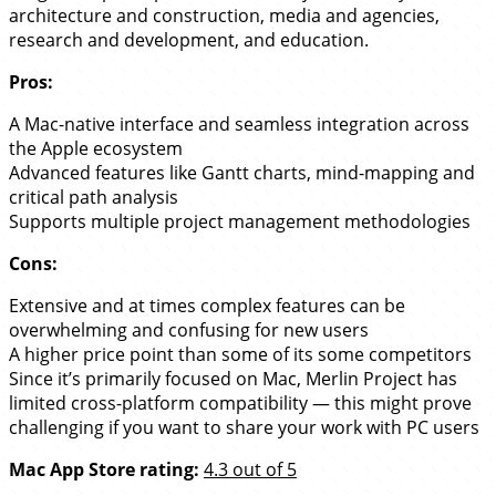
architecture and construction, media and agencies,
research and development, and education.
Pros:
A Mac-native interface and seamless integration across
the Apple ecosystem
Advanced features like Gantt charts, mind-mapping and
critical path analysis
Supports multiple project management methodologies
Cons:
Extensive and at times complex features can be
overwhelming and confusing for new users
A higher price point than some of its some competitors
Since it’s primarily focused on Mac, Merlin Project has
limited cross-platform compatibility — this might prove
challenging if you want to share your work with PC users
Mac App Store rating:
4.3 out of 5