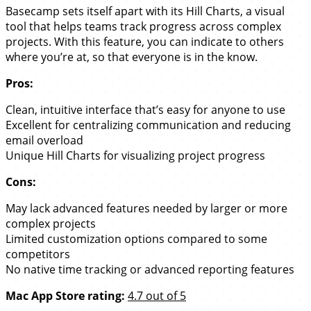
Basecamp sets itself apart with its Hill Charts, a visual
tool that helps teams track progress across complex
projects. With this feature, you can indicate to others
where you’re at, so that everyone is in the know.
Pros:
Clean, intuitive interface that’s easy for anyone to use
Excellent for centralizing communication and reducing
email overload
Unique Hill Charts for visualizing project progress
Cons:
May lack advanced features needed by larger or more
complex projects
Limited customization options compared to some
competitors
No native time tracking or advanced reporting features
Mac App Store rating:
4.7 out of 5