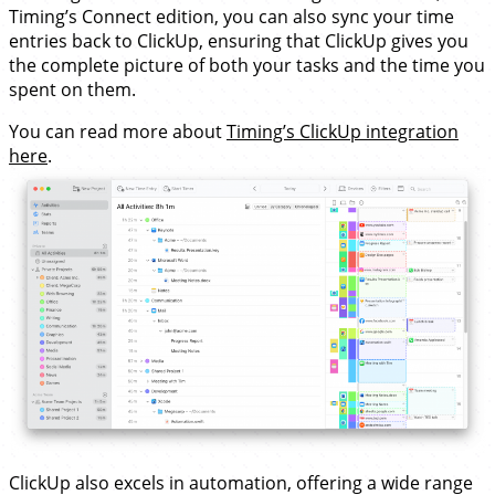
Timing’s Connect edition, you can also sync your time
entries back to ClickUp, ensuring that ClickUp gives you
the complete picture of both your tasks and the time you
spent on them.
You can read more about
Timing’s ClickUp integration
here
.
ClickUp also excels in automation, offering a wide range