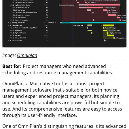
Image:
Omniplan
Best for:
Project managers who need advanced
scheduling and resource management capabilities.
OmniPlan, a Mac native tool, is a robust project
management software that’s suitable for both novice
users and experienced project managers. Its planning
and scheduling capabilities are powerful but simple to
use. And its comprehensive features are easy to access
through its user-friendly interface.
One of OmniPlan’s distinguishing features is its advanced