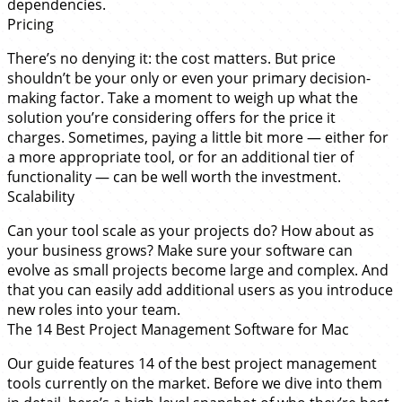
dependencies.
Pricing
There’s no denying it: the cost matters. But price
shouldn’t be your only or even your primary decision-
making factor. Take a moment to weigh up what the
solution you’re considering offers for the price it
charges. Sometimes, paying a little bit more — either for
a more appropriate tool, or for an additional tier of
functionality — can be well worth the investment.
Scalability
Can your tool scale as your projects do? How about as
your business grows? Make sure your software can
evolve as small projects become large and complex. And
that you can easily add additional users as you introduce
new roles into your team.
The 14 Best Project Management Software for Mac
Our guide features 14 of the best project management
tools currently on the market. Before we dive into them