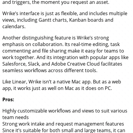
and triggers, the moment you request an asset.
Wrike’s interface is just as flexible, and includes multiple
views, including Gantt charts, Kanban boards and
calendars.
Another distinguishing feature is Wrike’s strong
emphasis on collaboration. Its real-time editing, task
commenting and file sharing make it easy for teams to
work together. And its integration with popular apps like
Salesforce, Slack, and Adobe Creative Cloud facilitates
seamless workflows across different tools.
Like Linear, Wrike isn’t a native Mac app. But as a web
app, it works just as well on Mac as it does on PC.
Pros:
Highly customizable workflows and views to suit various
team needs
Strong work intake and request management features
Since it’s suitable for both small and large teams, it can