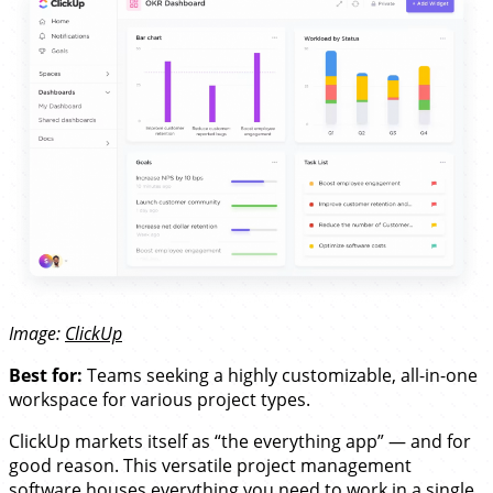
Image:
ClickUp
Best for:
Teams seeking a highly customizable, all-in-one
workspace for various project types.
ClickUp markets itself as “the everything app” — and for
good reason. This versatile project management
software houses everything you need to work in a single