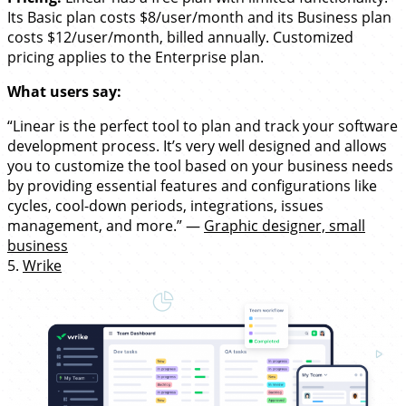
Its Basic plan costs $8/user/month and its Business plan
costs $12/user/month, billed annually. Customized
pricing applies to the Enterprise plan.
What users say:
“Linear is the perfect tool to plan and track your software
development process. It’s very well designed and allows
you to customize the tool based on your business needs
by providing essential features and configurations like
cycles, cool-down periods, integrations, issues
management, and more.” —
Graphic designer, small
business
5.
Wrike