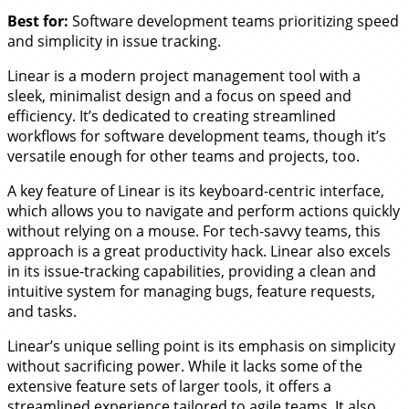
Best for:
Software development teams prioritizing speed
and simplicity in issue tracking.
Linear is a modern project management tool with a
sleek, minimalist design and a focus on speed and
efficiency. It’s dedicated to creating streamlined
workflows for software development teams, though it’s
versatile enough for other teams and projects, too.
A key feature of Linear is its keyboard-centric interface,
which allows you to navigate and perform actions quickly
without relying on a mouse. For tech-savvy teams, this
approach is a great productivity hack. Linear also excels
in its issue-tracking capabilities, providing a clean and
intuitive system for managing bugs, feature requests,
and tasks.
Linear’s unique selling point is its emphasis on simplicity
without sacrificing power. While it lacks some of the
extensive feature sets of larger tools, it offers a
streamlined experience tailored to agile teams. It also