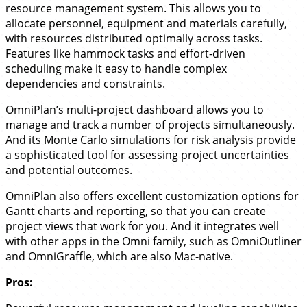
resource management system. This allows you to
allocate personnel, equipment and materials carefully,
with resources distributed optimally across tasks.
Features like hammock tasks and effort-driven
scheduling make it easy to handle complex
dependencies and constraints.
OmniPlan’s multi-project dashboard allows you to
manage and track a number of projects simultaneously.
And its Monte Carlo simulations for risk analysis provide
a sophisticated tool for assessing project uncertainties
and potential outcomes.
OmniPlan also offers excellent customization options for
Gantt charts and reporting, so that you can create
project views that work for you. And it integrates well
with other apps in the Omni family, such as OmniOutliner
and OmniGraffle, which are also Mac-native.
Pros: