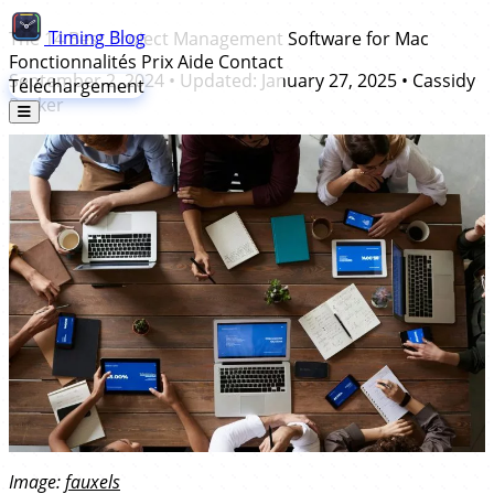
Timing
Blog
The 14 Best Project Management Software for Mac
Fonctionnalités
Prix
Aide
Contact
September 2, 2024
• Updated:
January 27, 2025
•
Cassidy
Téléchargement
Parker
Image:
fauxels