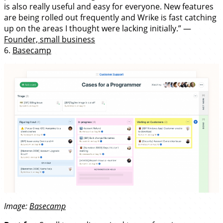
is also really useful and easy for everyone. New features
are being rolled out frequently and Wrike is fast catching
up on the areas I thought were lacking initially.” —
Founder, small business
6.
Basecamp
Image:
Basecamp