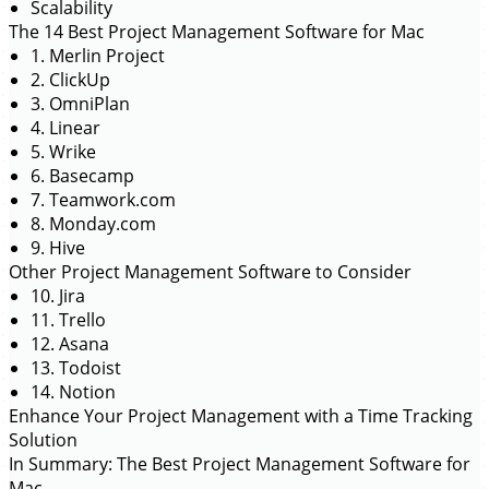
Scalability
The 14 Best Project Management Software for Mac
1. Merlin Project
2. ClickUp
3. OmniPlan
4. Linear
5. Wrike
6. Basecamp
7. Teamwork.com
8. Monday.com
9. Hive
Other Project Management Software to Consider
10. Jira
11. Trello
12. Asana
13. Todoist
14. Notion
Enhance Your Project Management with a Time Tracking
Solution
In Summary: The Best Project Management Software for
Mac