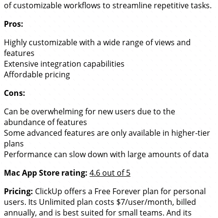
of customizable workflows to streamline repetitive tasks.
Pros:
Highly customizable with a wide range of views and
features
Extensive integration capabilities
Affordable pricing
Cons:
Can be overwhelming for new users due to the
abundance of features
Some advanced features are only available in higher-tier
plans
Performance can slow down with large amounts of data
Mac App Store rating:
4.6 out of 5
Pricing:
ClickUp offers a Free Forever plan for personal
users. Its Unlimited plan costs $7/user/month, billed
annually, and is best suited for small teams. And its