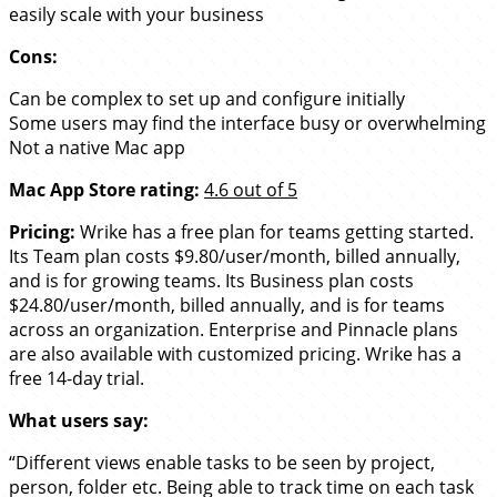
easily scale with your business
Cons:
Can be complex to set up and configure initially
Some users may find the interface busy or overwhelming
Not a native Mac app
Mac App Store rating:
4.6 out of 5
Pricing:
Wrike has a free plan for teams getting started.
Its Team plan costs $9.80/user/month, billed annually,
and is for growing teams. Its Business plan costs
$24.80/user/month, billed annually, and is for teams
across an organization. Enterprise and Pinnacle plans
are also available with customized pricing. Wrike has a
free 14-day trial.
What users say:
“Different views enable tasks to be seen by project,
person, folder etc. Being able to track time on each task