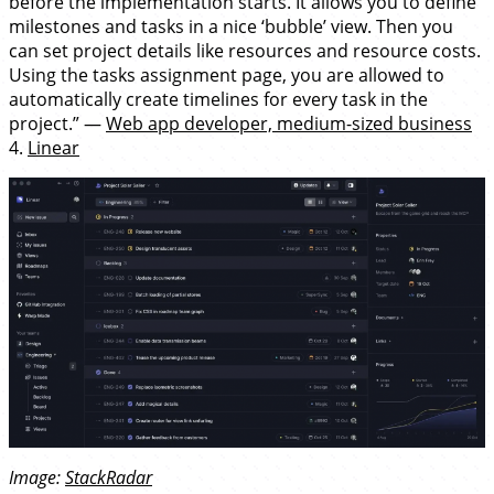
before the implementation starts. It allows you to define
milestones and tasks in a nice ‘bubble’ view. Then you
can set project details like resources and resource costs.
Using the tasks assignment page, you are allowed to
automatically create timelines for every task in the
project.” —
Web app developer, medium-sized business
4.
Linear
Image:
StackRadar