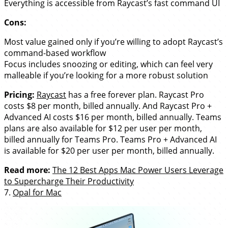
Everything is accessible from Raycast’s fast command UI
Cons:
Most value gained only if you’re willing to adopt Raycast’s
command-based workflow
Focus includes snoozing or editing, which can feel very
malleable if you’re looking for a more robust solution
Pricing:
Raycast
has a free forever plan. Raycast Pro
costs $8 per month, billed annually. And Raycast Pro +
Advanced AI costs $16 per month, billed annually. Teams
plans are also available for $12 per user per month,
billed annually for Teams Pro. Teams Pro + Advanced AI
is available for $20 per user per month, billed annually.
Read more:
The 12 Best Apps Mac Power Users Leverage
to Supercharge Their Productivity
7.
Opal for Mac