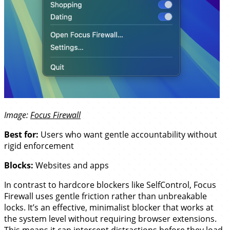
Image:
Focus Firewall
Best for:
Users who want gentle accountability without
rigid enforcement
Blocks:
Websites and apps
In contrast to hardcore blockers like SelfControl, Focus
Firewall uses gentle friction rather than unbreakable
locks. It’s an effective, minimalist blocker that works at
the system level without requiring browser extensions.