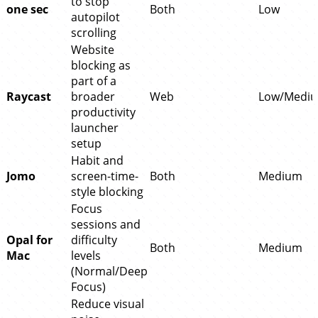
to stop
one sec
Both
Low
autopilot
scrolling
Website
blocking as
part of a
Raycast
broader
Web
Low/Medi
productivity
launcher
setup
Habit and
Jomo
screen-time-
Both
Medium
style blocking
Focus
sessions and
Opal for
difficulty
Both
Medium
Mac
levels
(Normal/Deep
Focus)
Reduce visual