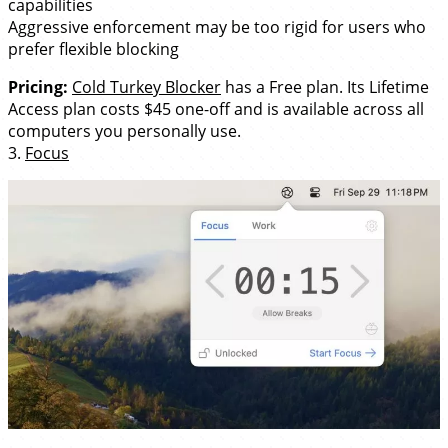
capabilities
Aggressive enforcement may be too rigid for users who
prefer flexible blocking
Pricing:
Cold Turkey Blocker
has a Free plan. Its Lifetime
Access plan costs $45 one-off and is available across all
computers you personally use.
3.
Focus