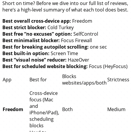
Short on time? Before we dive into our full list of reviews,
here’s a high-level summary of what each tool does best.
Best overall cross-device app:
Freedom
Best strict blocker:
Cold Turkey
Best free “no excuses” option:
SelfControl
Best minimalist blocker:
Focus Firewall
Best for breaking autopilot scrolling:
one sec
Best built-in option:
Screen Time
Best “visual noise” reducer:
HazeOver
Best for scheduled website blocking:
Focus (HeyFocus)
Blocks
App
Best for
Strictness
websites/apps/both
Cross-device
focus (Mac
and
Freedom
Both
Medium
iPhone/iPad),
scheduling
blocks