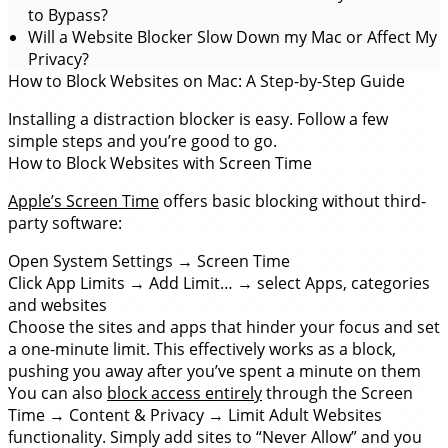
to Bypass?
Will a Website Blocker Slow Down my Mac or Affect My
Privacy?
How to Block Websites on Mac: A Step-by-Step Guide
Installing a distraction blocker is easy. Follow a few
simple steps and you’re good to go.
How to Block Websites with Screen Time
Apple’s Screen Time
offers basic blocking without third-
party software:
Open System Settings → Screen Time
Click App Limits → Add Limit… → select Apps, categories
and websites
Choose the sites and apps that hinder your focus and set
a one-minute limit. This effectively works as a block,
pushing you away after you’ve spent a minute on them
You can also
block access entirely
through the Screen
Time → Content & Privacy → Limit Adult Websites
functionality. Simply add sites to “Never Allow” and you