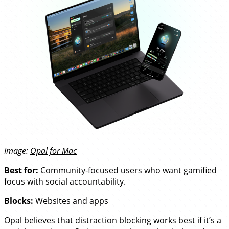
Image:
Opal for Mac
Best for:
Community-focused users who want gamified
focus with social accountability.
Blocks:
Websites and apps
Opal believes that distraction blocking works best if it’s a