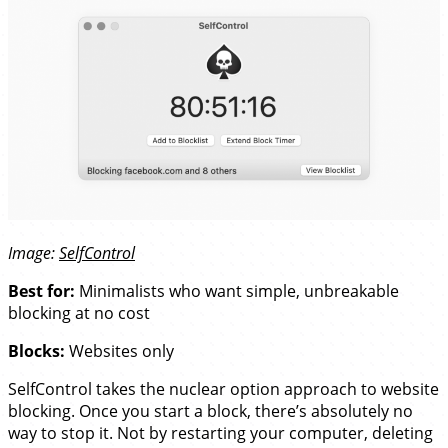
Image:
SelfControl
Best for:
Minimalists who want simple, unbreakable
blocking at no cost
Blocks:
Websites only
SelfControl takes the nuclear option approach to website
blocking. Once you start a block, there’s absolutely no
way to stop it. Not by restarting your computer, deleting