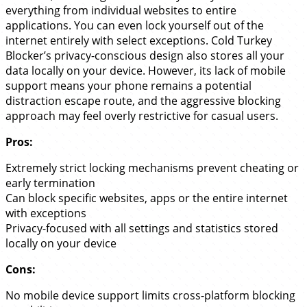
everything from individual websites to entire
applications. You can even lock yourself out of the
internet entirely with select exceptions. Cold Turkey
Blocker’s privacy-conscious design also stores all your
data locally on your device. However, its lack of mobile
support means your phone remains a potential
distraction escape route, and the aggressive blocking
approach may feel overly restrictive for casual users.
Pros:
Extremely strict locking mechanisms prevent cheating or
early termination
Can block specific websites, apps or the entire internet
with exceptions
Privacy-focused with all settings and statistics stored
locally on your device
Cons:
No mobile device support limits cross-platform blocking