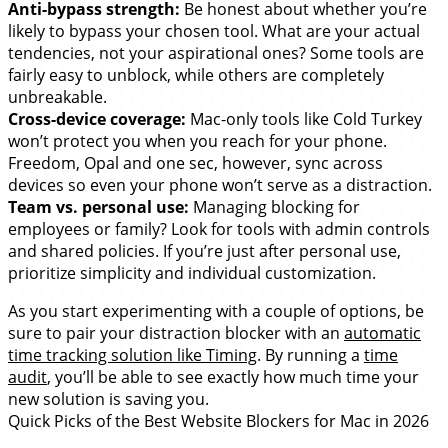
Anti-bypass strength:
Be honest about whether you’re
likely to bypass your chosen tool. What are your actual
tendencies, not your aspirational ones? Some tools are
fairly easy to unblock, while others are completely
unbreakable.
Cross-device coverage:
Mac-only tools like Cold Turkey
won’t protect you when you reach for your phone.
Freedom, Opal and one sec, however, sync across
devices so even your phone won’t serve as a distraction.
Team vs. personal use:
Managing blocking for
employees or family? Look for tools with admin controls
and shared policies. If you’re just after personal use,
prioritize simplicity and individual customization.
As you start experimenting with a couple of options, be
sure to pair your distraction blocker with an
automatic
time tracking solution like Timing
. By running a
time
audit
, you’ll be able to see exactly how much time your
new solution is saving you.
Quick Picks of the Best Website Blockers for Mac in 2026