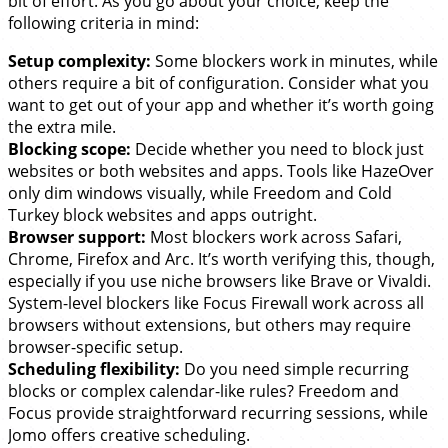
bit of effort. As you go about your choice, keep the
following criteria in mind:
Setup complexity:
Some blockers work in minutes, while
others require a bit of configuration. Consider what you
want to get out of your app and whether it’s worth going
the extra mile.
Blocking scope:
Decide whether you need to block just
websites or both websites and apps. Tools like HazeOver
only dim windows visually, while Freedom and Cold
Turkey block websites and apps outright.
Browser support:
Most blockers work across Safari,
Chrome, Firefox and Arc. It’s worth verifying this, though,
especially if you use niche browsers like Brave or Vivaldi.
System-level blockers like Focus Firewall work across all
browsers without extensions, but others may require
browser-specific setup.
Scheduling flexibility:
Do you need simple recurring
blocks or complex calendar-like rules? Freedom and
Focus provide straightforward recurring sessions, while
Jomo offers creative scheduling.