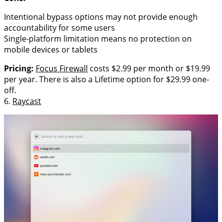
Intentional bypass options may not provide enough
accountability for some users
Single-platform limitation means no protection on
mobile devices or tablets
Pricing:
Focus Firewall
costs $2.99 per month or $19.99
per year. There is also a Lifetime option for $29.99 one-
off.
6.
Raycast