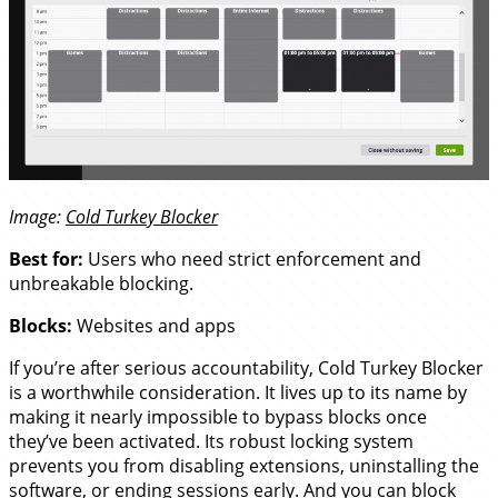
Image:
Cold Turkey Blocker
Best for:
Users who need strict enforcement and
unbreakable blocking.
Blocks:
Websites and apps
If you’re after serious accountability, Cold Turkey Blocker
is a worthwhile consideration. It lives up to its name by
making it nearly impossible to bypass blocks once
they’ve been activated. Its robust locking system
prevents you from disabling extensions, uninstalling the
software, or ending sessions early. And you can block