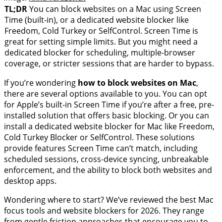
TL;DR
You can block websites on a Mac using Screen
Time (built-in), or a dedicated website blocker like
Freedom, Cold Turkey or SelfControl. Screen Time is
great for setting simple limits. But you might need a
dedicated blocker for scheduling, multiple-browser
coverage, or stricter sessions that are harder to bypass.
If you’re wondering
how to block websites on Mac
,
there are several options available to you. You can opt
for Apple’s built-in Screen Time if you’re after a free, pre-
installed solution that offers basic blocking. Or you can
install a dedicated website blocker for Mac like Freedom,
Cold Turkey Blocker or SelfControl. These solutions
provide features Screen Time can’t match, including
scheduled sessions, cross-device syncing, unbreakable
enforcement, and the ability to block both websites and
desktop apps.
Wondering where to start? We’ve reviewed the best Mac
focus tools and website blockers for 2026. They range
from gentle friction approaches that encourage you to