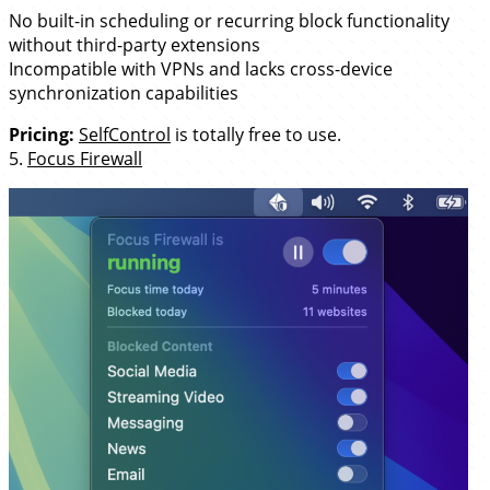
No built-in scheduling or recurring block functionality
without third-party extensions
Incompatible with VPNs and lacks cross-device
synchronization capabilities
Pricing:
SelfControl
is totally free to use.
5.
Focus Firewall