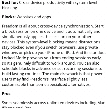
Best for:
Cross-device productivity with system-level
blocking.
Blocks:
Websites and apps
Freedom is all about cross-device synchronization. Start
a block session on one device and it automatically and
simultaneously applies the session on your other
devices. This system-level blocking means distractions
stay blocked even if you switch browsers, use private
windows or pick up your iPhone or iPad. And its standout
Locked Mode prevents you from ending sessions early,
so it’s genuinely difficult to work around. You can also
schedule blocks in advance or set recurring sessions to
build lasting routines. The main drawback is that power
users may find Freedom’s interface slightly less
customizable than some specialized alternatives.
Pros:
Syncs seamlessly across unlimited devices including Mac,
iPhone and iPad