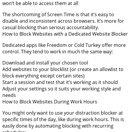
won’t be able to access them at all
The shortcoming of Screen Time is that it’s easy to
disable and inconsistent across browsers. It’s more for
casual blocking than serious accountability.
How to Block Websites with a Dedicated Website Blocker
Dedicated apps like Freedom or Cold Turkey offer more
control. They tend to work in much the same way:
Download and install your chosen tool
Add websites to your blocklist (or create an allowlist to
block everything except certain sites)
Start a session and test that it’s working as it should
Adjust your settings so it suits your working style and
needs
How to Block Websites During Work Hours
You might only want to use your distraction blocker at
specific times of the day, like during work hours. This is
easily done by automating blocking with recurring