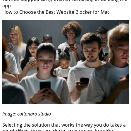
app
How to Choose the Best Website Blocker for Mac
Image:
cottonbro studio
Selecting the solution that works the way you do takes a