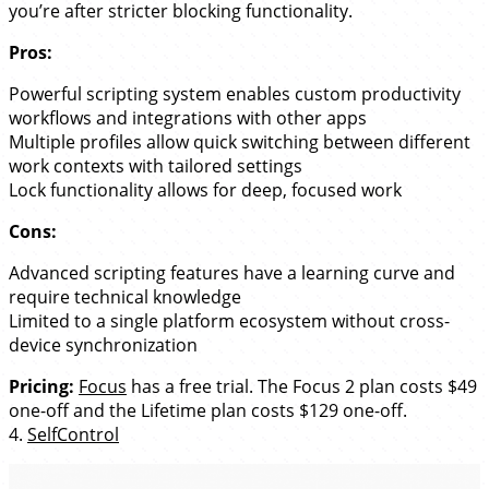
you’re after stricter blocking functionality.
Pros:
Powerful scripting system enables custom productivity
workflows and integrations with other apps
Multiple profiles allow quick switching between different
work contexts with tailored settings
Lock functionality allows for deep, focused work
Cons:
Advanced scripting features have a learning curve and
require technical knowledge
Limited to a single platform ecosystem without cross-
device synchronization
Pricing:
Focus
has a free trial. The Focus 2 plan costs $49
one-off and the Lifetime plan costs $129 one-off.
4.
SelfControl