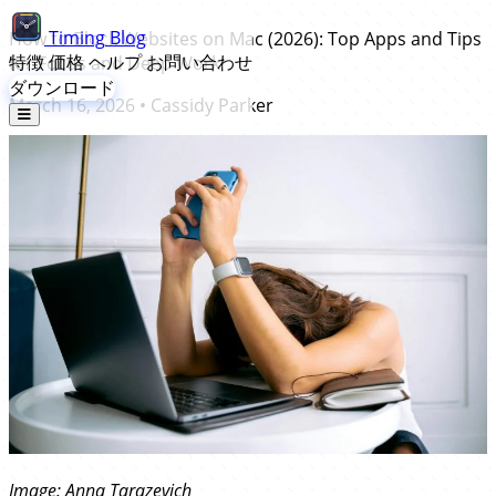
Timing
Blog
How to Block Websites on Mac (2026): Top Apps and Tips
特徴
価格
ヘルプ
お問い合わせ
for Focus and Deep Work
ダウンロード
March 16, 2026
•
Cassidy Parker
Image:
Anna Tarazevich