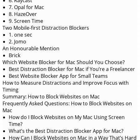
6. Raycast
7. Opal for Mac
8. HazeOver
9. Screen Time
Two Mobile-first Distraction Blockers
1. one sec
2. Jomo
An Honourable Mention
Brick
Which Website Blocker for Mac Should You Choose?
Best Distraction Blocker for Mac if You’re a Freelancer
Best Website Blocker App for Small Teams
How to Measure Distractions and Improve Focus with
Timing
Summary: How to Block Websites on Mac
Frequently Asked Questions: How to Block Websites on
Mac
How do I Block Websites on My Mac Using Screen
Time?
What’s the Best Distraction Blocker App for Mac?
How Can I Block Websites on Mac in a Way That’s Hard