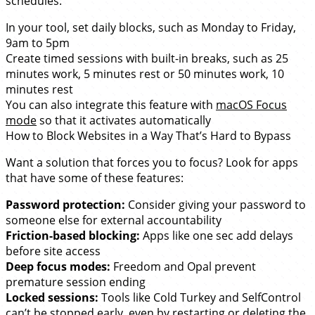
schedules:
In your tool, set daily blocks, such as Monday to Friday,
9am to 5pm
Create timed sessions with built-in breaks, such as 25
minutes work, 5 minutes rest or 50 minutes work, 10
minutes rest
You can also integrate this feature with
macOS Focus
mode
so that it activates automatically
How to Block Websites in a Way That’s Hard to Bypass
Want a solution that forces you to focus? Look for apps
that have some of these features:
Password protection:
Consider giving your password to
someone else for external accountability
Friction-based blocking:
Apps like one sec add delays
before site access
Deep focus modes:
Freedom and Opal prevent
premature session ending
Locked sessions:
Tools like Cold Turkey and SelfControl
can’t be stopped early, even by restarting or deleting the