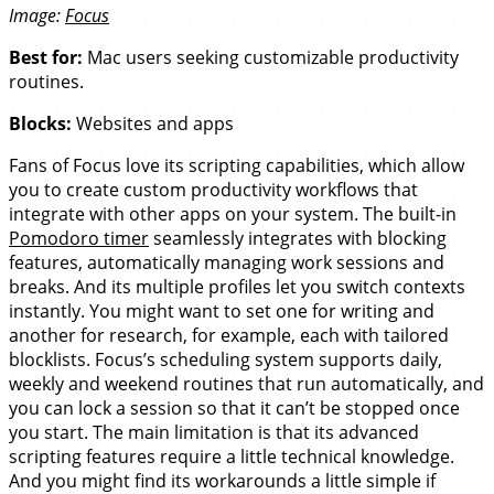
Image:
Focus
Best for:
Mac users seeking customizable productivity
routines.
Blocks:
Websites and apps
Fans of Focus love its scripting capabilities, which allow
you to create custom productivity workflows that
integrate with other apps on your system. The built-in
Pomodoro timer
seamlessly integrates with blocking
features, automatically managing work sessions and
breaks. And its multiple profiles let you switch contexts
instantly. You might want to set one for writing and
another for research, for example, each with tailored
blocklists. Focus’s scheduling system supports daily,
weekly and weekend routines that run automatically, and
you can lock a session so that it can’t be stopped once
you start. The main limitation is that its advanced
scripting features require a little technical knowledge.
And you might find its workarounds a little simple if