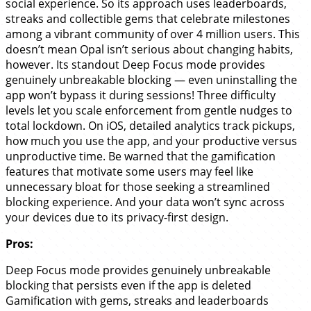
social experience. So its approach uses leaderboards,
streaks and collectible gems that celebrate milestones
among a vibrant community of over 4 million users. This
doesn’t mean Opal isn’t serious about changing habits,
however. Its standout Deep Focus mode provides
genuinely unbreakable blocking — even uninstalling the
app won’t bypass it during sessions! Three difficulty
levels let you scale enforcement from gentle nudges to
total lockdown. On iOS, detailed analytics track pickups,
how much you use the app, and your productive versus
unproductive time. Be warned that the gamification
features that motivate some users may feel like
unnecessary bloat for those seeking a streamlined
blocking experience. And your data won’t sync across
your devices due to its privacy-first design.
Pros:
Deep Focus mode provides genuinely unbreakable
blocking that persists even if the app is deleted
Gamification with gems, streaks and leaderboards