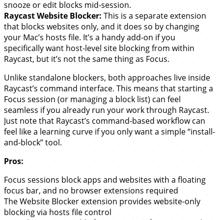
snooze or edit blocks mid-session.
Raycast Website Blocker:
This is a separate extension
that blocks websites only, and it does so by changing
your Mac’s hosts file. It’s a handy add-on if you
specifically want host-level site blocking from within
Raycast, but it’s not the same thing as Focus.
Unlike standalone blockers, both approaches live inside
Raycast’s command interface. This means that starting a
Focus session (or managing a block list) can feel
seamless if you already run your work through Raycast.
Just note that Raycast’s command-based workflow can
feel like a learning curve if you only want a simple “install-
and-block” tool.
Pros:
Focus sessions block apps and websites with a floating
focus bar, and no browser extensions required
The Website Blocker extension provides website-only
blocking via hosts file control