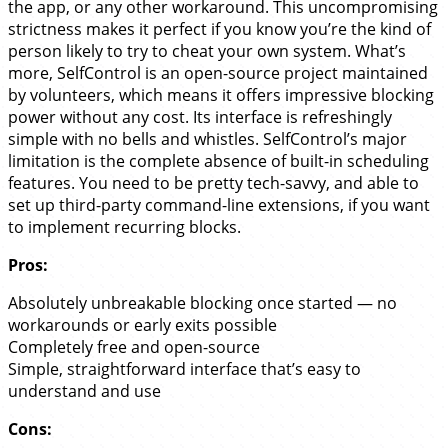
the app, or any other workaround. This uncompromising
strictness makes it perfect if you know you’re the kind of
person likely to try to cheat your own system. What’s
more, SelfControl is an open-source project maintained
by volunteers, which means it offers impressive blocking
power without any cost. Its interface is refreshingly
simple with no bells and whistles. SelfControl’s major
limitation is the complete absence of built-in scheduling
features. You need to be pretty tech-savvy, and able to
set up third-party command-line extensions, if you want
to implement recurring blocks.
Pros:
Absolutely unbreakable blocking once started — no
workarounds or early exits possible
Completely free and open-source
Simple, straightforward interface that’s easy to
understand and use
Cons: