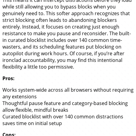
This means it can intercept distractions before they load
while still allowing you to bypass blocks when you
genuinely need to. This softer approach recognizes that
strict blocking often leads to abandoning blockers
entirely. Instead, it focuses on creating just enough
resistance to make you pause and reconsider. The built-
in curated blocklist includes over 140 common time-
wasters, and its scheduling features put blocking on
autopilot during work hours. Of course, if you’re after
ironclad accountability, you may find this intentional
flexibility a little too permissive.
Pros:
Works system-wide across all browsers without requiring
any extensions
Thoughtful pause feature and category-based blocking
allow flexible, mindful breaks
Curated blocklist with over 140 common distractions
saves time on initial setup
Cons: