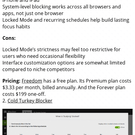
System-level blocking works across all browsers and
apps, not just one browser
Locked Mode and recurring schedules help build lasting
focus habits
Cons:
Locked Mode’s strictness may feel too restrictive for
users who need occasional flexibility
Interface customization options are somewhat limited
compared to niche competitors
Pricing:
Freedom
has a free plan. Its Premium plan costs
$3.33 per month, billed annually. And the Forever plan
costs $199 one-off.
2.
Cold Turkey Blocker