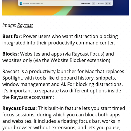
Image:
Raycast
Best for:
Power users who want distraction blocking
integrated into their productivity command center.
Blocks:
Websites and apps (via Raycast Focus) and
websites only (via the Website Blocker extension)
Raycast is a productivity launcher for Mac that replaces
Spotlight, with tools like clipboard history, snippets,
window management and AI. For blocking distractions,
it’s important to separate two different options inside
the Raycast ecosystem:
Raycast Focus:
This built-in feature lets you start timed
focus sessions, during which you can block both apps
and websites. It includes a floating focus bar, works in
your browser without extensions, and lets you pause,