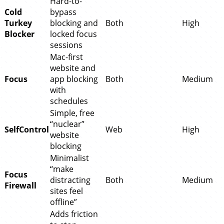
Hard-to-
Cold
bypass
Turkey
blocking and
Both
High
Blocker
locked focus
sessions
Mac-first
website and
Focus
app blocking
Both
Medium
with
schedules
Simple, free
“nuclear”
SelfControl
Web
High
website
blocking
Minimalist
“make
Focus
distracting
Both
Medium
Firewall
sites feel
offline”
Adds friction