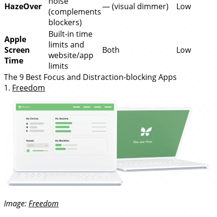
noise
HazeOver
— (visual dimmer)
Low
(complements
blockers)
Built-in time
Apple
limits and
Screen
Both
Low
website/app
Time
limits
The 9 Best Focus and Distraction-blocking Apps
1.
Freedom
Image:
Freedom