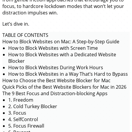
focus, to hardcore lockdown modes that won’t let your
distraction impulses win.
Let’s dive in.
TABLE OF CONTENTS
How to Block Websites on Mac: A Step-by-Step Guide
How to Block Websites with Screen Time
How to Block Websites with a Dedicated Website
Blocker
How to Block Websites During Work Hours
How to Block Websites in a Way That’s Hard to Bypass
How to Choose the Best Website Blocker for Mac
Quick Picks of the Best Website Blockers for Mac in 2026
The 9 Best Focus and Distraction-blocking Apps
1. Freedom
2. Cold Turkey Blocker
3. Focus
4. SelfControl
5. Focus Firewall