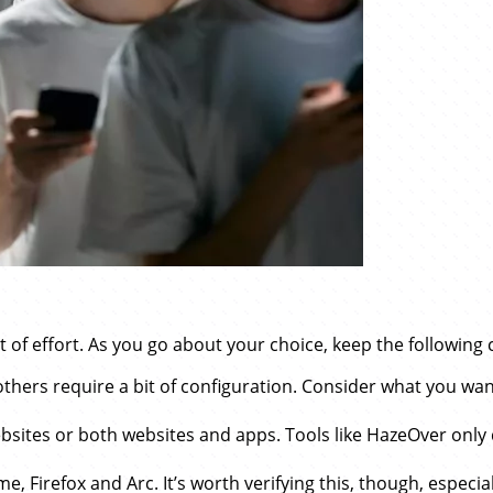
 of effort. As you go about your choice, keep the following c
hers require a bit of configuration. Consider what you wan
bsites or both websites and apps. Tools like HazeOver only
 Firefox and Arc. It’s worth verifying this, though, especial