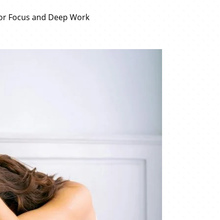
for Focus and Deep Work