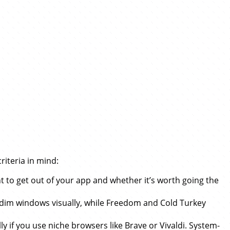
riteria in mind:
t to get out of your app and whether it’s worth going the
 dim windows visually, while Freedom and Cold Turkey
ly if you use niche browsers like Brave or Vivaldi. System-