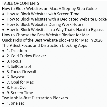
TABLE OF CONTENTS
How to Block Websites on Mac: A Step-by-Step Guide
How to Block Websites with Screen Time
How to Block Websites with a Dedicated Website Blocke
How to Block Websites During Work Hours
How to Block Websites in a Way That’s Hard to Bypass
How to Choose the Best Website Blocker for Mac
Quick Picks of the Best Website Blockers for Mac in 2026
The 9 Best Focus and Distraction-blocking Apps
1. Freedom
2. Cold Turkey Blocker
3. Focus
4. SelfControl
5. Focus Firewall
6. Raycast
7. Opal for Mac
8. HazeOver
9. Screen Time
Two Mobile-first Distraction Blockers
1. one sec