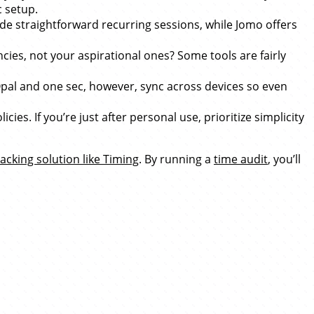
c setup.
e straightforward recurring sessions, while Jomo offers
ies, not your aspirational ones? Some tools are fairly
pal and one sec, however, sync across devices so even
s. If you’re just after personal use, prioritize simplicity
acking solution like Timing
. By running a
time audit
, you’ll