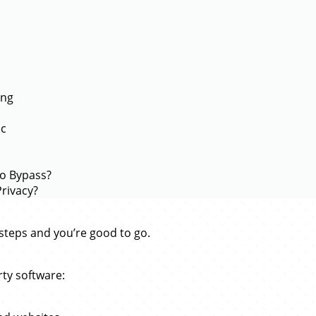
ing
ac
to Bypass?
rivacy?
e steps and you’re good to go.
rty software: