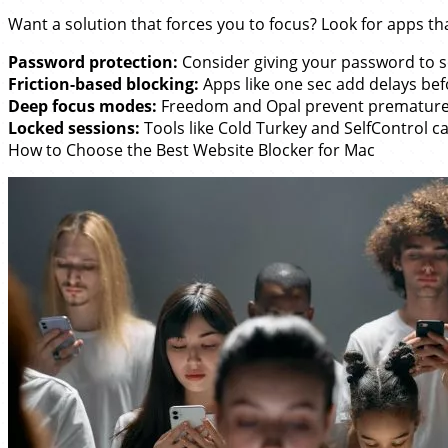
Want a solution that forces you to focus? Look for apps th
Password protection:
Consider giving your password to s
Friction-based blocking:
Apps like one sec add delays bef
Deep focus modes:
Freedom and Opal prevent premature
Locked sessions:
Tools like Cold Turkey and SelfControl ca
How to Choose the Best Website Blocker for Mac