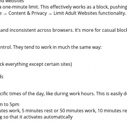
and websites
 one-minute limit. This effectively works as a block, pushi
→ Content & Privacy → Limit Adult Websites functionality. 
 and inconsistent across browsers. It’s more for casual bloc
ntrol. They tend to work in much the same way:
ock everything except certain sites)
ds
ific times of the day, like during work hours. This is easil
9am to 5pm
utes work, 5 minutes rest or 50 minutes work, 10 minutes re
e
so that it activates automatically