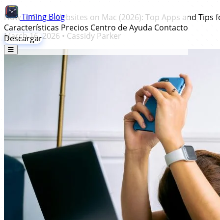
Timing
Blog
How to Block Websites on Mac (2026): Top Apps and Tips 
Características
Precios
Centro de Ayuda
Contacto
March 16, 2026
•
Cassidy Parker
Descargar