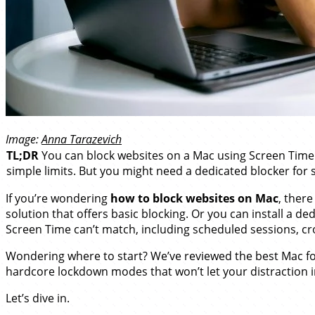
Image:
Anna Tarazevich
TL;DR
You can block websites on a Mac using Screen Time (b
simple limits. But you might need a dedicated blocker for 
If you’re wondering
how to block websites on Mac
, there
solution that offers basic blocking. Or you can install a d
Screen Time can’t match, including scheduled sessions, cr
Wondering where to start? We’ve reviewed the best Mac foc
hardcore lockdown modes that won’t let your distraction 
Let’s dive in.