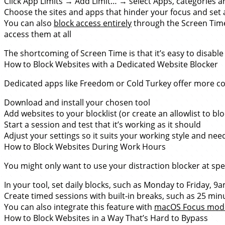
Click App Limits → Add Limit… → select Apps, categories 
Choose the sites and apps that hinder your focus and set a
You can also
block access entirely
through the Screen Time 
access them at all
The shortcoming of Screen Time is that it’s easy to disable
How to Block Websites with a Dedicated Website Blocker
Dedicated apps like Freedom or Cold Turkey offer more co
Download and install your chosen tool
Add websites to your blocklist (or create an allowlist to bl
Start a session and test that it’s working as it should
Adjust your settings so it suits your working style and nee
How to Block Websites During Work Hours
You might only want to use your distraction blocker at spec
In your tool, set daily blocks, such as Monday to Friday, 
Create timed sessions with built-in breaks, such as 25 min
You can also integrate this feature with
macOS Focus mod
How to Block Websites in a Way That’s Hard to Bypass