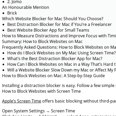
2. Jomo
An Honourable Mention
Brick
Which Website Blocker for Mac Should You Choose?
Best Distraction Blocker for Mac if You’re a Freelancer
Best Website Blocker App for Small Teams
How to Measure Distractions and Improve Focus with Tim
Summary: How to Block Websites on Mac
Frequently Asked Questions: How to Block Websites on M
How do I Block Websites on My Mac Using Screen Time?
What’s the Best Distraction Blocker App for Mac?
How Can I Block Websites on Mac in a Way That’s Hard 
Will a Website Blocker Slow Down my Mac or Affect My P
How to Block Websites on Mac: A Step-by-Step Guide
Installing a distraction blocker is easy. Follow a few simpl
How to Block Websites with Screen Time
Apple’s Screen Time
offers basic blocking without third-pa
Open System Settings → Screen Time