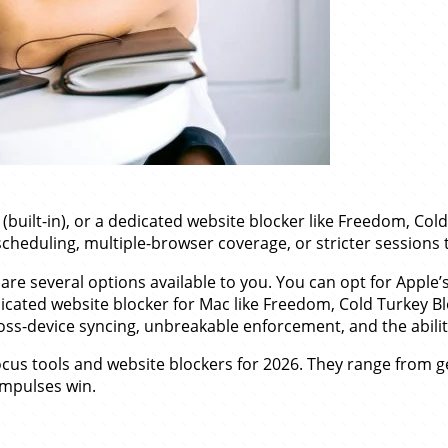
uilt-in), or a dedicated website blocker like Freedom, Cold 
scheduling, multiple-browser coverage, or stricter sessions 
 are several options available to you. You can opt for Apple’s 
edicated website blocker for Mac like Freedom, Cold Turkey B
oss-device syncing, unbreakable enforcement, and the abili
us tools and website blockers for 2026. They range from ge
impulses win.