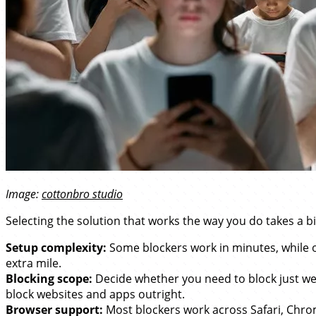
Image:
cottonbro studio
Selecting the solution that works the way you do takes a bit
Setup complexity:
Some blockers work in minutes, while ot
extra mile.
Blocking scope:
Decide whether you need to block just we
block websites and apps outright.
Browser support:
Most blockers work across Safari, Chrome,