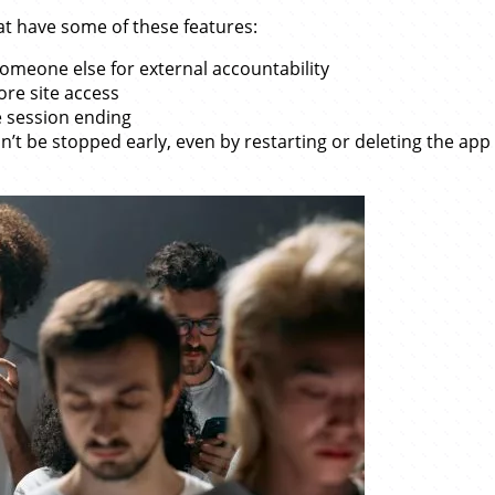
at have some of these features:
omeone else for external accountability
ore site access
 session ending
n’t be stopped early, even by restarting or deleting the app