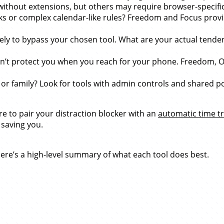
s without extensions, but others may require browser-specifi
s or complex calendar-like rules? Freedom and Focus provid
ly to bypass your chosen tool. What are your actual tendenc
on’t protect you when you reach for your phone. Freedom, O
family? Look for tools with admin controls and shared policie
re to pair your distraction blocker with an
automatic time tr
 saving you.
, here’s a high-level summary of what each tool does best.