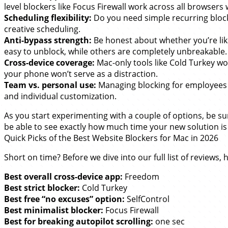
level blockers like Focus Firewall work across all browser
Scheduling flexibility:
Do you need simple recurring block
creative scheduling.
Anti-bypass strength:
Be honest about whether you’re like
easy to unblock, while others are completely unbreakable.
Cross-device coverage:
Mac-only tools like Cold Turkey w
your phone won’t serve as a distraction.
Team vs. personal use:
Managing blocking for employees or 
and individual customization.
As you start experimenting with a couple of options, be su
be able to see exactly how much time your new solution is
Quick Picks of the Best Website Blockers for Mac in 2026
Short on time? Before we dive into our full list of reviews
Best overall cross-device app:
Freedom
Best strict blocker:
Cold Turkey
Best free “no excuses” option:
SelfControl
Best minimalist blocker:
Focus Firewall
Best for breaking autopilot scrolling:
one sec