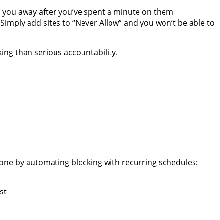
ng you away after you’ve spent a minute on them
Simply add sites to “Never Allow” and you won’t be able to
king than serious accountability.
y done by automating blocking with recurring schedules:
st