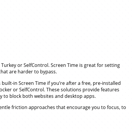
Turkey or SelfControl. Screen Time is great for setting
that are harder to bypass.
built-in Screen Time if you’re after a free, pre-installed
locker or SelfControl. These solutions provide features
ty to block both websites and desktop apps.
ntle friction approaches that encourage you to focus, to