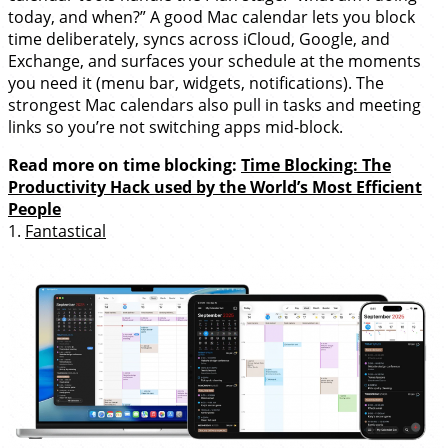
today, and when?” A good Mac calendar lets you block
time deliberately, syncs across iCloud, Google, and
Exchange, and surfaces your schedule at the moments
you need it (menu bar, widgets, notifications). The
strongest Mac calendars also pull in tasks and meeting
links so you’re not switching apps mid-block.
Read more on time blocking:
Time Blocking: The
Productivity Hack used by the World’s Most Efficient
People
1.
Fantastical