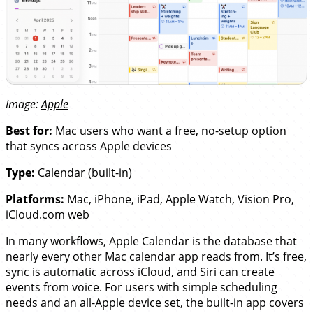
Image:
Apple
Best for:
Mac users who want a free, no-setup option
that syncs across Apple devices
Type:
Calendar (built-in)
Platforms:
Mac, iPhone, iPad, Apple Watch, Vision Pro,
iCloud.com web
In many workflows, Apple Calendar is the database that
nearly every other Mac calendar app reads from. It’s free,
sync is automatic across iCloud, and Siri can create
events from voice. For users with simple scheduling
needs and an all-Apple device set, the built-in app covers