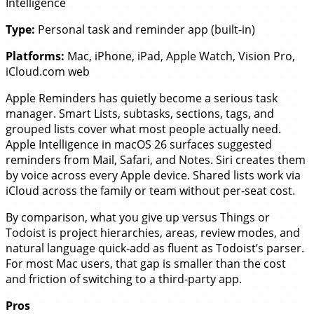
Intelligence
Type:
Personal task and reminder app (built-in)
Platforms:
Mac, iPhone, iPad, Apple Watch, Vision Pro,
iCloud.com web
Apple Reminders has quietly become a serious task
manager. Smart Lists, subtasks, sections, tags, and
grouped lists cover what most people actually need.
Apple Intelligence in macOS 26 surfaces suggested
reminders from Mail, Safari, and Notes. Siri creates them
by voice across every Apple device. Shared lists work via
iCloud across the family or team without per-seat cost.
By comparison, what you give up versus Things or
Todoist is project hierarchies, areas, review modes, and
natural language quick-add as fluent as Todoist’s parser.
For most Mac users, that gap is smaller than the cost
and friction of switching to a third-party app.
Pros