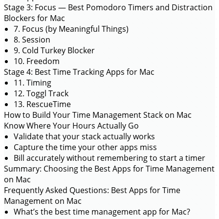
Stage 3: Focus — Best Pomodoro Timers and Distraction
Blockers for Mac
7. Focus (by Meaningful Things)
8. Session
9. Cold Turkey Blocker
10. Freedom
Stage 4: Best Time Tracking Apps for Mac
11. Timing
12. Toggl Track
13. RescueTime
How to Build Your Time Management Stack on Mac
Know Where Your Hours Actually Go
Validate that your stack actually works
Capture the time your other apps miss
Bill accurately without remembering to start a timer
Summary: Choosing the Best Apps for Time Management
on Mac
Frequently Asked Questions: Best Apps for Time
Management on Mac
What’s the best time management app for Mac?