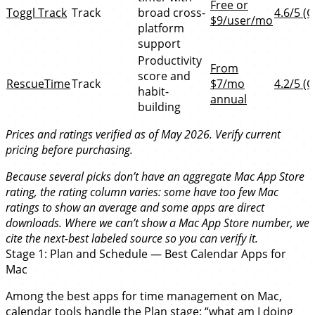
Free or
Toggl Track
Track
broad cross-
4.6/5 (G
$9/user/mo
platform
support
Productivity
From
score and
RescueTime
Track
$7/mo
4.2/5 (G
habit-
annual
building
Prices and ratings verified as of May 2026. Verify current
pricing before purchasing.
Because several picks don’t have an aggregate Mac App Store
rating, the rating column varies: some have too few Mac
ratings to show an average and some apps are direct
downloads. Where we can’t show a Mac App Store number, we
cite the next-best labeled source so you can verify it.
Stage 1: Plan and Schedule — Best Calendar Apps for
Mac
Among the best apps for time management on Mac,
calendar tools handle the Plan stage: “what am I doing