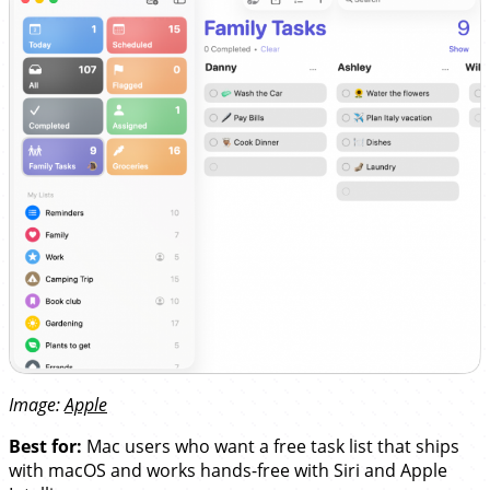
Image:
Apple
Best for:
Mac users who want a free task list that ships
with macOS and works hands-free with Siri and Apple