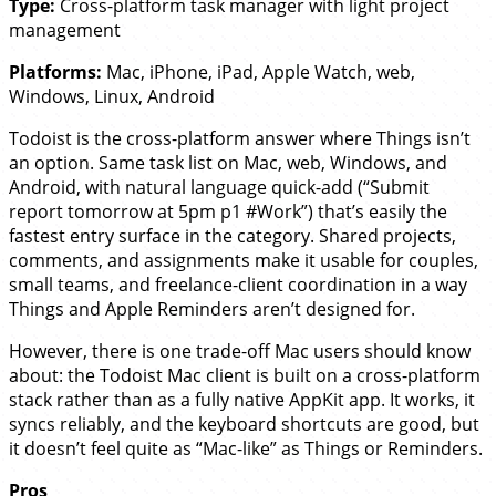
Type:
Cross-platform task manager with light project
management
Platforms:
Mac, iPhone, iPad, Apple Watch, web,
Windows, Linux, Android
Todoist is the cross-platform answer where Things isn’t
an option. Same task list on Mac, web, Windows, and
Android, with natural language quick-add (“Submit
report tomorrow at 5pm p1 #Work”) that’s easily the
fastest entry surface in the category. Shared projects,
comments, and assignments make it usable for couples,
small teams, and freelance-client coordination in a way
Things and Apple Reminders aren’t designed for.
However, there is one trade-off Mac users should know
about: the Todoist Mac client is built on a cross-platform
stack rather than as a fully native AppKit app. It works, it
syncs reliably, and the keyboard shortcuts are good, but
it doesn’t feel quite as “Mac-like” as Things or Reminders.
Pros