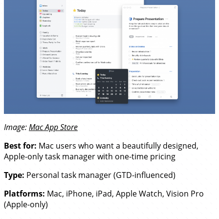
Image:
Mac App Store
Best for:
Mac users who want a beautifully designed,
Apple-only task manager with one-time pricing
Type:
Personal task manager (GTD-influenced)
Platforms:
Mac, iPhone, iPad, Apple Watch, Vision Pro
(Apple-only)