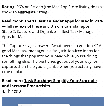
Rating:
96% on Setapp
(the Mac App Store listing doesn’t
show an aggregate rating).
Read more:
The 11 Best Calendar Apps for Mac in 2026
— full reviews of these and 8 more calendar apps.
Stage 2: Capture and Organize — Best Task Manager
Apps for Mac
The Capture stage answers “what needs to get done?” A
good Mac task manager is a fast, friction-free inbox for
the things that pop into your head while you’re doing
something else. The best ones get out of your way for
capture, then help you organize when you actually have
time to plan.
Read more:
Task Batching: Simplify Your Schedule
and Increase Productivity
4.
Things 3