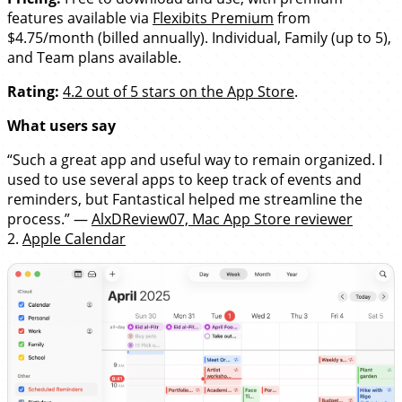
features available via
Flexibits Premium
from
$4.75/month (billed annually). Individual, Family (up to 5),
and Team plans available.
Rating:
4.2 out of 5 stars on the App Store
.
What users say
“Such a great app and useful way to remain organized. I
used to use several apps to keep track of events and
reminders, but Fantastical helped me streamline the
process.” —
AlxDReview07, Mac App Store reviewer
2.
Apple Calendar