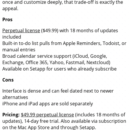
once and customize deeply, that trade-off is exactly the
appeal.
Pros
Perpetual license
($49.99) with 18 months of updates
included
Built-in to-do list pulls from Apple Reminders, Todoist, or
manual entries
Broad calendar service support (iCloud, Google,
Exchange, Office 365, Yahoo, Fastmail, Nextcloud)
Available on Setapp for users who already subscribe
Cons
Interface is dense and can feel dated next to newer
alternatives
iPhone and iPad apps are sold separately
Pricing:
$49.99 perpetual license
(includes 18 months of
updates), 14-day free trial. Also available via subscription
on the Mac App Store and through Setapp.