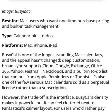
Image:
BusyMac
Best for:
Mac users who want one-time-purchase pricing
and built-in task management
Type:
Calendar plus to-dos
Platforms:
Mac, iPhone, iPad
BusyCal is one of the longest-standing Mac calendars,
and the appeal hasn’t changed: deep customization,
broad sync support (iCloud, Google, Exchange, Office
365, Yahoo, Fastmail, Nextcloud), and a built-in to-do list
that can pull from Apple Reminders or Todoist. It’s also
one of the few serious Mac calendars sold as a perpetual
license rather than a subscription.
However, the trade-off is the interface. BusyCal’s density
makes it powerful but it can feel cluttered next to
Fantastical’s calmer layout. For users who’d rather pay