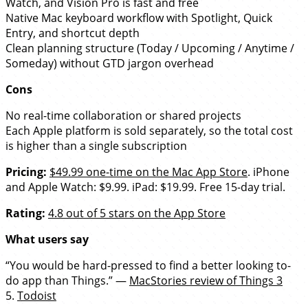
Watch, and Vision Pro is fast and free
Native Mac keyboard workflow with Spotlight, Quick
Entry, and shortcut depth
Clean planning structure (Today / Upcoming / Anytime /
Someday) without GTD jargon overhead
Cons
No real-time collaboration or shared projects
Each Apple platform is sold separately, so the total cost
is higher than a single subscription
Pricing:
$49.99 one-time on the Mac App Store
. iPhone
and Apple Watch: $9.99. iPad: $19.99. Free 15-day trial.
Rating:
4.8 out of 5 stars on the App Store
What users say
“You would be hard-pressed to find a better looking to-
do app than Things.” —
MacStories review of Things 3
5.
Todoist