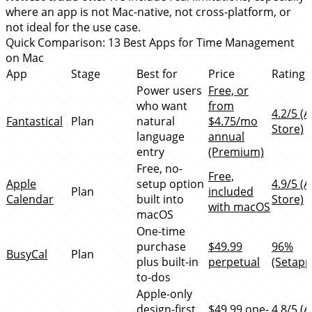
where an app is not Mac-native, not cross-platform, or
not ideal for the use case.
Quick Comparison: 13 Best Apps for Time Management
on Mac
App
Stage
Best for
Price
Rating
Power users
Free, or
who want
from
4.2/5 (
Fantastical
Plan
natural
$4.75/mo
Store)
language
annual
entry
(Premium)
Free, no-
Free,
Apple
setup option
4.9/5 (
Plan
included
Calendar
built into
Store)
with macOS
macOS
One-time
purchase
$49.99
96%
BusyCal
Plan
plus built-in
perpetual
(Setapp
to-dos
Apple-only
design-first
$49.99 one-
4.8/5 (