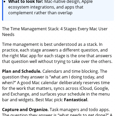
What to look for:
Mac-native design, Apple
ecosystem integrations, and apps that
complement rather than overlap
The Time Management Stack: 4 Stages Every Mac User
Needs
Time management is best understood as a stack. In
practice, each stage answers a different question, and
the right Mac app for each stage is the one that answers
that question well without trying to take over the others.
Plan and Schedule.
Calendars and time blocking. The
question they answer is “what am I doing today, and
when?” A good Mac calendar deliberately reserves time
for the work that matters, syncs across iCloud, Google,
and Exchange, and surfaces your schedule in the menu
bar and widgets. Best Mac pick:
Fantastical
.
Capture and Organize.
Task managers and todo apps.
The question they answer is “what needs to get done?” A