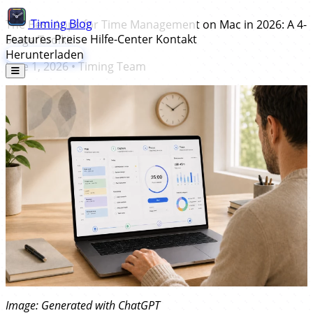
Timing
Blog
The Best Apps for Time Management on Mac in 2026: A 4-
Features
Preise
Hilfe-Center
Kontakt
Stage Toolkit
Herunterladen
June 1, 2026
•
Timing Team
Image: Generated with ChatGPT