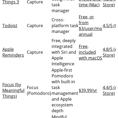
Things 3
Capture
task
time (Mac)
Store)
manager
Free, or
Cross-
from
Todoist
Capture
platform task
4.5/5 (G
$3/user/mo
manager
annual
Free, deeply
integrated
Free,
Apple
4.8/5 (
Capture
with Siri and
included
Reminders
Store)
Apple
with macOS
Intelligence
Apple-first
Pomodoro
with built-in
Focus (by
Focus
task
4.4/5 (
Meaningful
$39.99/yr
(Pomodoro)
management
Store)
Things)
and Apple
ecosystem
depth
Mindful