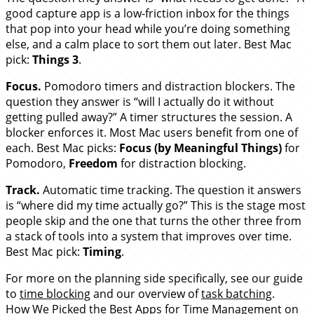
good capture app is a low-friction inbox for the things
that pop into your head while you’re doing something
else, and a calm place to sort them out later. Best Mac
pick:
Things 3
.
Focus.
Pomodoro timers and distraction blockers. The
question they answer is “will I actually do it without
getting pulled away?” A timer structures the session. A
blocker enforces it. Most Mac users benefit from one of
each. Best Mac picks:
Focus (by Meaningful Things)
for
Pomodoro,
Freedom
for distraction blocking.
Track.
Automatic time tracking. The question it answers
is “where did my time actually go?” This is the stage most
people skip and the one that turns the other three from
a stack of tools into a system that improves over time.
Best Mac pick:
Timing
.
For more on the planning side specifically, see our guide
to
time blocking
and our overview of
task batching
.
How We Picked the Best Apps for Time Management on