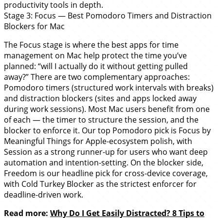
productivity tools in depth.
Stage 3: Focus — Best Pomodoro Timers and Distraction
Blockers for Mac
The Focus stage is where the best apps for time
management on Mac help protect the time you’ve
planned: “will I actually do it without getting pulled
away?” There are two complementary approaches:
Pomodoro timers (structured work intervals with breaks)
and distraction blockers (sites and apps locked away
during work sessions). Most Mac users benefit from one
of each — the timer to structure the session, and the
blocker to enforce it. Our top Pomodoro pick is Focus by
Meaningful Things for Apple-ecosystem polish, with
Session as a strong runner-up for users who want deep
automation and intention-setting. On the blocker side,
Freedom is our headline pick for cross-device coverage,
with Cold Turkey Blocker as the strictest enforcer for
deadline-driven work.
Read more:
Why Do I Get Easily Distracted? 8 Tips to