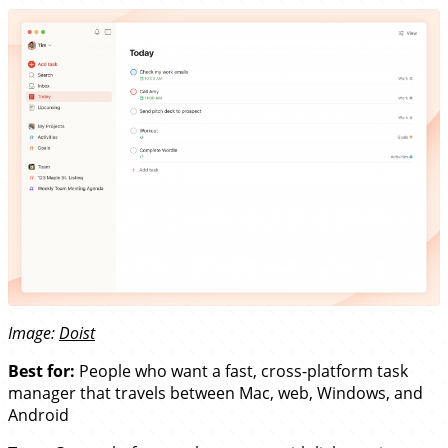
Image:
Doist
Best for:
People who want a fast, cross-platform task
manager that travels between Mac, web, Windows, and
Android