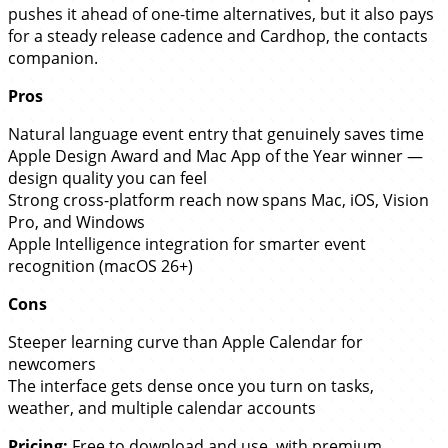
pushes it ahead of one-time alternatives, but it also pays
for a steady release cadence and Cardhop, the contacts
companion.
Pros
Natural language event entry that genuinely saves time
Apple Design Award and Mac App of the Year winner —
design quality you can feel
Strong cross-platform reach now spans Mac, iOS, Vision
Pro, and Windows
Apple Intelligence integration for smarter event
recognition (macOS 26+)
Cons
Steeper learning curve than Apple Calendar for
newcomers
The interface gets dense once you turn on tasks,
weather, and multiple calendar accounts
Pricing:
Free to download and use, with premium