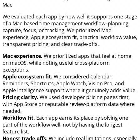
Mac
We evaluated each app by how well it supports one stage
of a Mac-based time management workflow: planning,
capture, focus, or tracking. We prioritized Mac
experience, Apple ecosystem fit, practical workflow value,
transparent pricing, and clear trade-offs.
Mac experience.
We prioritized apps that feel at home
on macOS, while noting useful cross-platform
exceptions.
Apple ecosystem fit.
We considered Calendar,
Reminders, Shortcuts, Apple Watch, Vision Pro, and
Apple Intelligence support where it genuinely adds value.
Pricing clarity.
We used developer pricing pages first,
with App Store or reputable review-platform data where
needed.
Workflow fit.
Each app earns its place by solving one
part of the workflow well, not by having the longest
feature list.
Honest trade-offs.
We include real limitations, especially