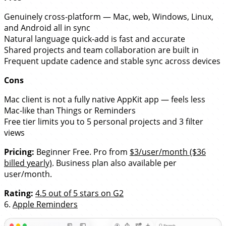
Genuinely cross-platform — Mac, web, Windows, Linux,
and Android all in sync
Natural language quick-add is fast and accurate
Shared projects and team collaboration are built in
Frequent update cadence and stable sync across devices
Cons
Mac client is not a fully native AppKit app — feels less
Mac-like than Things or Reminders
Free tier limits you to 5 personal projects and 3 filter
views
Pricing:
Beginner Free. Pro from
$3/user/month ($36
billed yearly)
. Business plan also available per
user/month.
Rating:
4.5 out of 5 stars on G2
6.
Apple Reminders