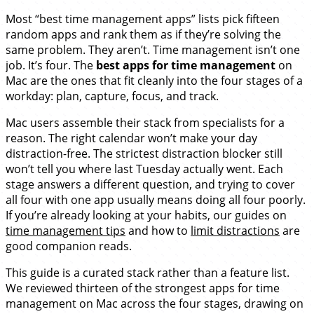
Most “best time management apps” lists pick fifteen
random apps and rank them as if they’re solving the
same problem. They aren’t. Time management isn’t one
job. It’s four. The
best apps for time management
on
Mac are the ones that fit cleanly into the four stages of a
workday: plan, capture, focus, and track.
Mac users assemble their stack from specialists for a
reason. The right calendar won’t make your day
distraction-free. The strictest distraction blocker still
won’t tell you where last Tuesday actually went. Each
stage answers a different question, and trying to cover
all four with one app usually means doing all four poorly.
If you’re already looking at your habits, our guides on
time management tips
and how to
limit distractions
are
good companion reads.
This guide is a curated stack rather than a feature list.
We reviewed thirteen of the strongest apps for time
management on Mac across the four stages, drawing on