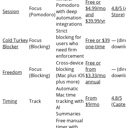
Free or
Pomodoro
Focus
$4.99/mo
4.8/5 (
Session
with deep
(Pomodoro)
and
Store)
automation
$39.99/yr
integrations
Strict
blocking for
Cold Turkey
Focus
Free or $39
— (dire
users who
Blocker
(Blocking)
one-time
downlo
need firm
enforcement
Cross-device
Free or
Focus
blocking
from
— (dire
Freedom
(Blocking)
(Mac plus iOS
$3.33/mo
downlo
plus more)
annual
Automatic
Mac time
From
4.8/5
Timing
Track
tracking with
$9/mo
(Capter
AI
Summaries
Free manual
timer with