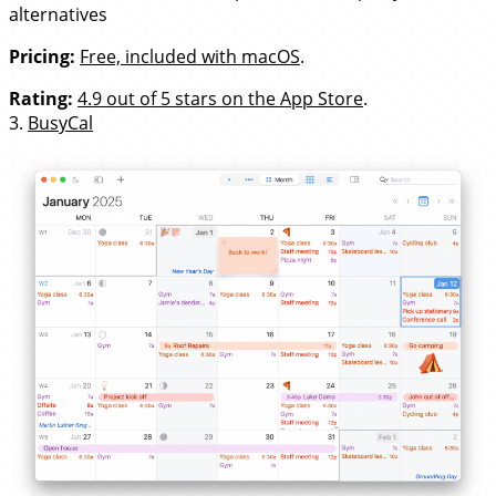
alternatives
Pricing:
Free, included with macOS
.
Rating:
4.9 out of 5 stars on the App Store
.
3.
BusyCal