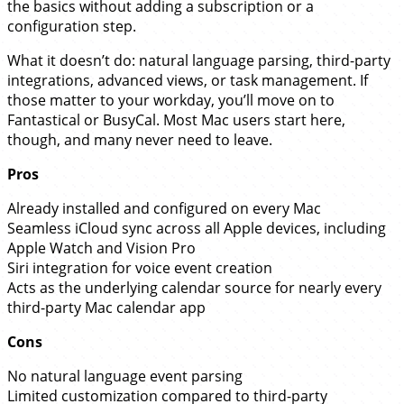
the basics without adding a subscription or a
configuration step.
What it doesn’t do: natural language parsing, third-party
integrations, advanced views, or task management. If
those matter to your workday, you’ll move on to
Fantastical or BusyCal. Most Mac users start here,
though, and many never need to leave.
Pros
Already installed and configured on every Mac
Seamless iCloud sync across all Apple devices, including
Apple Watch and Vision Pro
Siri integration for voice event creation
Acts as the underlying calendar source for nearly every
third-party Mac calendar app
Cons
No natural language event parsing
Limited customization compared to third-party