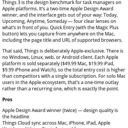
Things 3 is the design benchmark for task managers on
Apple platforms. It’s a two-time Apple Design Award
winner, and the interface gets out of your way: Today,
Upcoming, Anytime, Someday — four clear lenses on
what’s in front of you. Quick Entry (with the Magic Plus
button) lets you capture from anywhere on the Mac,
including the page title and URL of supported browsers.
That said, Things is deliberately Apple-exclusive. There is
no Windows, Linux, web, or Android client. Each Apple
platform is sold separately ($49.99 Mac, $19.99 iPad,
$9.99 iPhone and Watch), so the total entry cost is higher
than competitors with a single subscription. For solo Mac
users in the Apple ecosystem, that’s a one-time outlay
rather than a recurring one, which is exactly the point.
Pros
Apple Design Award winner (twice) — design quality is
the headline
Things Cloud sync across Mac, iPhone, iPad, Apple