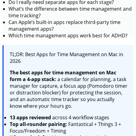
Do I really need separate apps for each stage?
What’s the difference between time management and
time tracking?
Can Apple’s built-in apps replace third-party time
management apps?
Which time management apps work best for ADHD?
TL;DR: Best Apps for Time Management on Mac in
2026
The best apps for time management on Mac
form a 4-app stack:
a calendar for planning, a task
manager for capture, a focus app (Pomodoro timer
or distraction blocker) for protecting the session,
and an automatic time tracker so you actually
know where your hours go.
13 apps reviewed
across 4 workflow stages
Top all-rounder pairing:
Fantastical + Things 3 +
Focus/Freedom + Timing