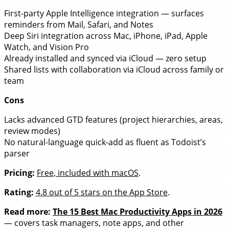
First-party Apple Intelligence integration — surfaces
reminders from Mail, Safari, and Notes
Deep Siri integration across Mac, iPhone, iPad, Apple
Watch, and Vision Pro
Already installed and synced via iCloud — zero setup
Shared lists with collaboration via iCloud across family or
team
Cons
Lacks advanced GTD features (project hierarchies, areas,
review modes)
No natural-language quick-add as fluent as Todoist’s
parser
Pricing:
Free, included with macOS
.
Rating:
4.8 out of 5 stars on the App Store
.
Read more:
The 15 Best Mac Productivity Apps in 2026
— covers task managers, note apps, and other