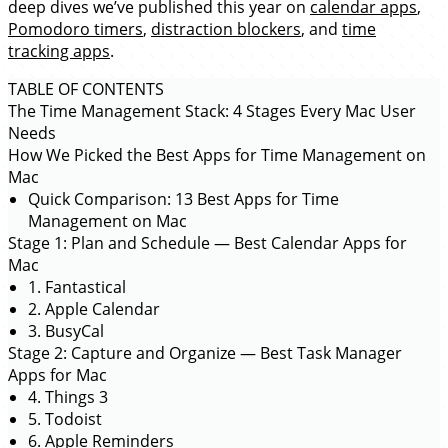
deep dives we’ve published this year on
calendar apps
,
Pomodoro timers
,
distraction blockers
, and
time
tracking apps
.
TABLE OF CONTENTS
The Time Management Stack: 4 Stages Every Mac User
Needs
How We Picked the Best Apps for Time Management on
Mac
Quick Comparison: 13 Best Apps for Time
Management on Mac
Stage 1: Plan and Schedule — Best Calendar Apps for
Mac
1. Fantastical
2. Apple Calendar
3. BusyCal
Stage 2: Capture and Organize — Best Task Manager
Apps for Mac
4. Things 3
5. Todoist
6. Apple Reminders