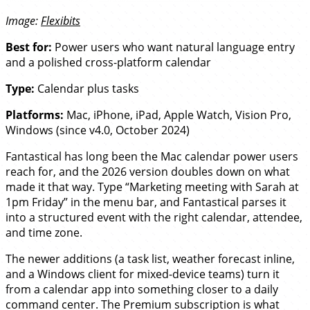
Image:
Flexibits
Best for:
Power users who want natural language entry
and a polished cross-platform calendar
Type:
Calendar plus tasks
Platforms:
Mac, iPhone, iPad, Apple Watch, Vision Pro,
Windows (since v4.0, October 2024)
Fantastical has long been the Mac calendar power users
reach for, and the 2026 version doubles down on what
made it that way. Type “Marketing meeting with Sarah at
1pm Friday” in the menu bar, and Fantastical parses it
into a structured event with the right calendar, attendee,
and time zone.
The newer additions (a task list, weather forecast inline,
and a Windows client for mixed-device teams) turn it
from a calendar app into something closer to a daily
command center. The Premium subscription is what