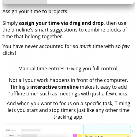
Assign your time to projects.
Simply
assign your time via drag and drop
, then use
the timeline's smart suggestions to combine blocks of
time that belong together.
You have never accounted for so
much
time with so
few
clicks!
Manual time entries
: Giving you full control.
Not all your work happens in front of the computer.
Timing’s
interactive timeline
makes it easy to add
“offline time” such as meetings with just a few clicks.
And when you want to focus on a specific task, Timing
lets you start and stop timers just like any other time
tracking app.