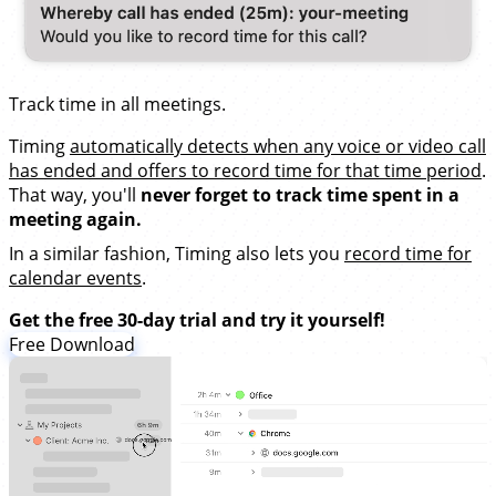
Track time in all meetings.
Timing
automatically detects when any voice or video call
has ended and offers to record time for that time period
.
That way, you'll
never forget to track time spent in a
meeting again.
In a similar fashion, Timing also lets you
record time for
calendar events
.
Get the free 30-day trial and try it yourself!
Free Download