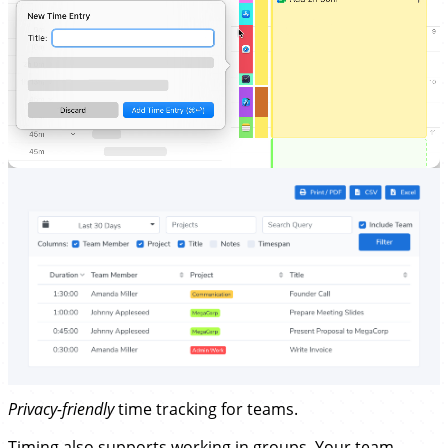
Privacy-friendly
time tracking for teams.
Timing also supports working in groups. Your
team