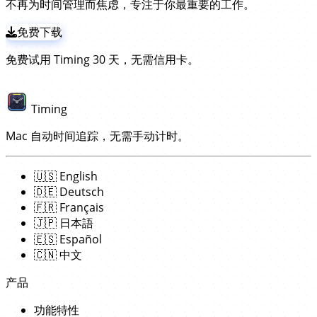
不再为时间管理而焦虑，专注于你最重要的工作。
用
，其余一切自动完成！
免费下载
免费试用 Timing 30 天，无需信用卡。
Timing
Mac 自动时间追踪，无需手动计时。
🇺🇸
English
🇩🇪
Deutsch
🇫🇷
Français
🇯🇵
日本語
🇪🇸
Español
🇨🇳
中文
产品
功能特性