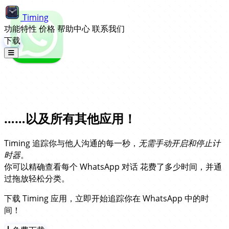
Timing
功能特性
价格
帮助中心
联系我们
下载
WhatsApp 自动时间追踪……
……以及所有其他应用！
Timing 追踪你与他人沟通的每一秒，
无需手动开启和停止计
时器
。
你可以精确查看每个 WhatsApp 对话 花费了多少时间，并通
过拖放轻松分类。
下载 Timing 应用，立即开始追踪你在 WhatsApp 中的时
间！