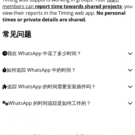
members can
report time towards shared projects
; you
view their reports in the Timing web app.
No personal
times or private details are shared.
常见问题
我在 WhatsApp 中花了多少时间？
要了解你在 WhatsApp 中花费了多少时间，你可以
如何追踪 WhatsApp 中的时间？
安装
Timing 应用
。 该应用会自动追踪你在 WhatsApp 和所有其
他应用中与他人沟通所花费的时间， 让你清楚了解
追踪 WhatsApp 中的时间非常简单。
追踪 WhatsApp 的时间需要安装插件吗？
只需
下载 Timing 应
WhatsApp 的时间去向。
用
并安装。Timing 会在后台运行，自动追踪你在
WhatsApp 中与他人沟通花费的时间。无需手动开启或停止
你不需要安装任何插件或扩展来追踪 WhatsApp 中的时
WhatsApp 的时间追踪是如何工作的？
计时器！
间。
Timing 应用会定期查询 WhatsApp 应用以了解你正在
做什么， 并记录对应的时间——
完全不需要安装插件！
Timing 通过定期检查你在 WhatsApp 中的操作来记录时
试试领先的 WhatsApp 时间追踪工具！
间。
它会将这些时间记录到当前打开的 WhatsApp 对话。
这无需安装任何扩展或插件；只需
下载并安装 Timing 应