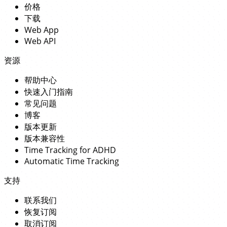
价格
下载
Web App
Web API
资源
帮助中心
快速入门指南
常见问题
博客
版本更新
版本兼容性
Time Tracking for ADHD
Automatic Time Tracking
支持
联系我们
恢复订阅
取消订阅