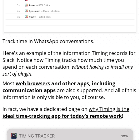
Track time in WhatsApp conversations.
Here's an example of the information Timing records for
Slack. Notice how Timing tracks how much time you
spend on each conversation,
without having to install any
sort of plugin
.
Most
web browsers
and other apps, including
communication apps
are also supported. And all of this
information is only visible to you, of course.
In fact, we have a dedicated page on
why Timing is the
ideal time-tracking app for today's remote work
!