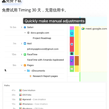
免费下载
免费试用 Timing 30 天，无需信用卡。