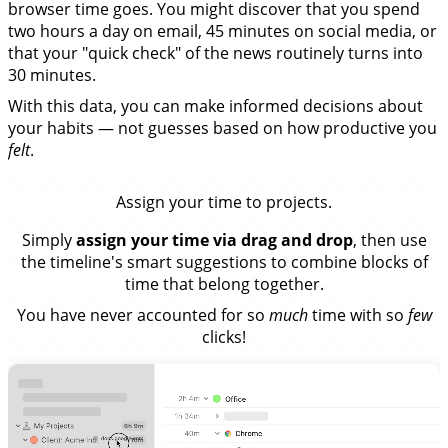
browser time goes. You might discover that you spend
two hours a day on email, 45 minutes on social media, or
that your "quick check" of the news routinely turns into
30 minutes.
With this data, you can make informed decisions about
your habits — not guesses based on how productive you
felt
.
Assign your time to projects.
Simply
assign your time via drag and drop
, then use
the timeline's smart suggestions to combine blocks of
time that belong together.
You have never accounted for so
much
time with so
few
clicks!