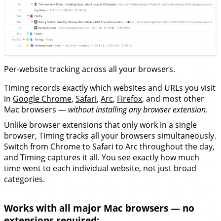
Per-website tracking across all your browsers.
Timing records exactly which websites and URLs you visit
in
Google Chrome
,
Safari
,
Arc
,
Firefox
, and most other
Mac browsers —
without installing any browser extension
.
Unlike browser extensions that only work in a single
browser, Timing tracks all your browsers simultaneously.
Switch from Chrome to Safari to Arc throughout the day,
and Timing captures it all. You see exactly how much
time went to each individual website, not just broad
categories.
Works with all major Mac browsers — no
extensions required: