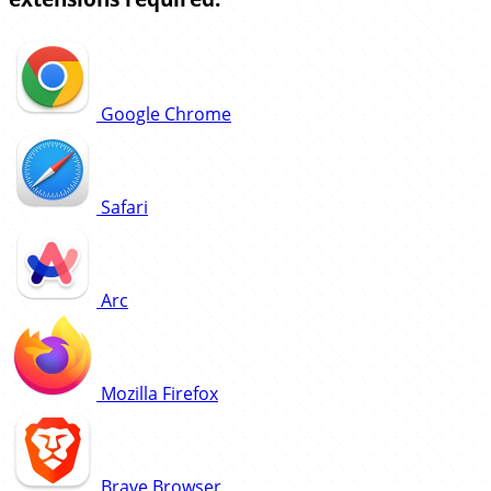
Google Chrome
Safari
Arc
Mozilla Firefox
Brave Browser