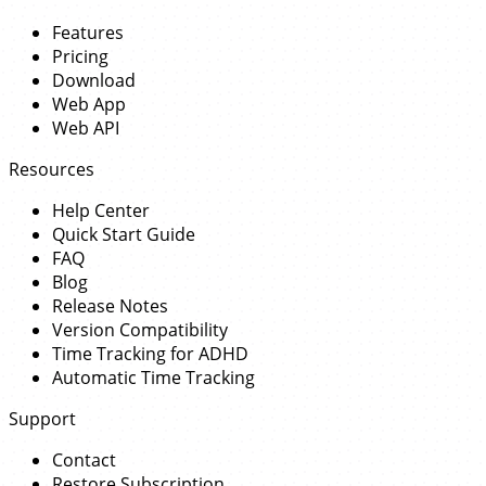
Features
Pricing
Download
Web App
Web API
Resources
Help Center
Quick Start Guide
FAQ
Blog
Release Notes
Version Compatibility
Time Tracking for ADHD
Automatic Time Tracking
Support
Contact
Restore Subscription