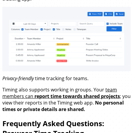
Privacy-friendly
time tracking for teams.
Timing also supports working in groups. Your
team
members can
report time towards shared projects
; you
view their reports in the Timing web app.
No personal
times or private details are shared.
Frequently Asked Questions: