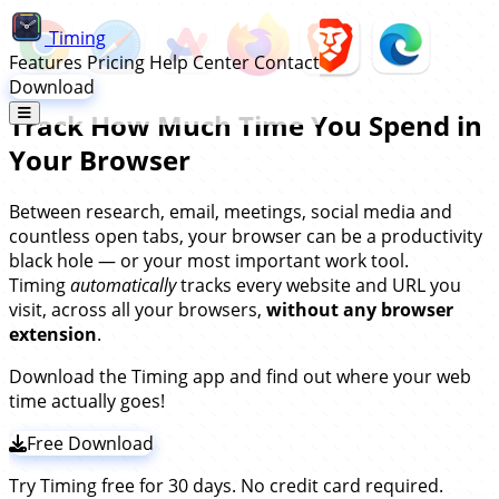
Timing
Features
Pricing
Help Center
Contact
Download
Track How Much Time You Spend in
Your Browser
Between research, email, meetings, social media and
countless open tabs, your browser can be a productivity
black hole — or your most important work tool.
Timing
automatically
tracks every website and URL you
visit, across all your browsers,
without any browser
extension
.
Download the Timing app and find out where your web
time actually goes!
Free Download
Try Timing free for 30 days. No credit card required.