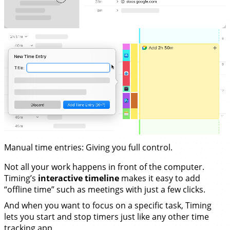
Manual time entries
: Giving you full control.
Not all your work happens in front of the computer.
Timing’s
interactive timeline
makes it easy to add
“offline time” such as meetings with just a few clicks.
And when you want to focus on a specific task, Timing
lets you start and stop timers just like any other time
tracking app.