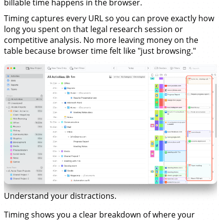
billable time happens in the browser.
Timing captures every URL so you can prove exactly how
long you spent on that legal research session or
competitive analysis. No more leaving money on the
table because browser time felt like "just browsing."
Understand your distractions.
Timing shows you a clear breakdown of where your