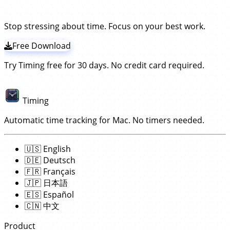
tracker for Mac!
Timing gives you per-URL detail
and
lets you assign
When you switch from a Chrome tab to a Word
projects for one-off assignments.
browsing time to projects with drag-and-drop, making
document to a Zoom call, Timing captures the full
it useful for both productivity insights and accurate
picture of your day — not just the browser portion.
Stop stressing about time. Focus on your best work.
invoicing.
Free Download
Try Timing free for 30 days. No credit card required.
Timing
Automatic time tracking for Mac. No timers needed.
🇺🇸
English
🇩🇪
Deutsch
🇫🇷
Français
🇯🇵
日本語
🇪🇸
Español
🇨🇳
中文
Product