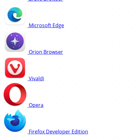
Microsoft Edge
Orion Browser
Vivaldi
Opera
Firefox Developer Edition