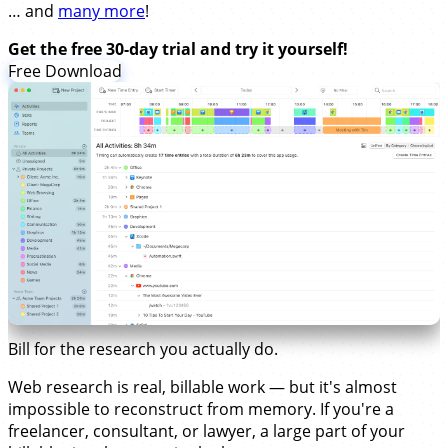
… and
many more
!
Get the free 30-day trial and try it yourself!
Free Download
Bill for the research you actually do.
Web research is real, billable work — but it's almost
impossible to reconstruct from memory. If you're a
freelancer, consultant, or lawyer, a large part of your