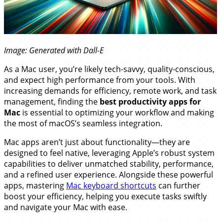
Image: Generated with Dall-E
As a Mac user, you’re likely tech-savvy, quality-conscious,
and expect high performance from your tools. With
increasing demands for efficiency, remote work, and task
management, finding the
best productivity apps for
Mac
is essential to optimizing your workflow and making
the most of macOS’s seamless integration.
Mac apps aren’t just about functionality—they are
designed to feel native, leveraging Apple’s robust system
capabilities to deliver unmatched stability, performance,
and a refined user experience. Alongside these powerful
apps, mastering
Mac keyboard shortcuts
can further
boost your efficiency, helping you execute tasks swiftly
and navigate your Mac with ease.