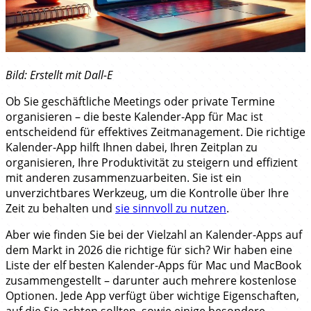
Bild: Erstellt mit Dall-E
Ob Sie geschäftliche Meetings oder private Termine
organisieren – die beste Kalender-App für Mac ist
entscheidend für effektives Zeitmanagement. Die richtige
Kalender-App hilft Ihnen dabei, Ihren Zeitplan zu
organisieren, Ihre Produktivität zu steigern und effizient
mit anderen zusammenzuarbeiten. Sie ist ein
unverzichtbares Werkzeug, um die Kontrolle über Ihre
Zeit zu behalten und
sie sinnvoll zu nutzen
.
Aber wie finden Sie bei der Vielzahl an Kalender-Apps auf
dem Markt in 2026 die richtige für sich? Wir haben eine
Liste der elf besten Kalender-Apps für Mac und MacBook
zusammengestellt – darunter auch mehrere kostenlose
Optionen. Jede App verfügt über wichtige Eigenschaften,
auf die Sie achten sollten, sowie einige besondere