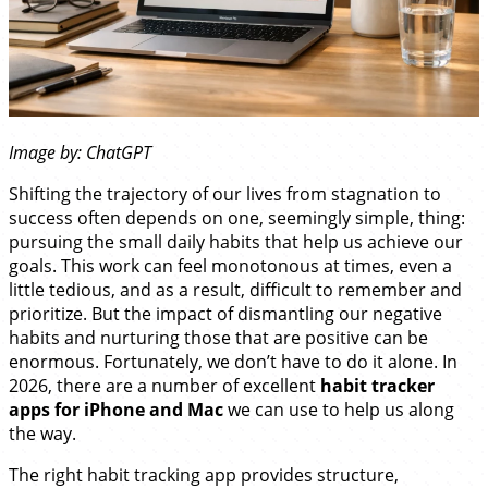
Image by: ChatGPT
Shifting the trajectory of our lives from stagnation to
success often depends on one, seemingly simple, thing:
pursuing the small daily habits that help us achieve our
goals. This work can feel monotonous at times, even a
little tedious, and as a result, difficult to remember and
prioritize. But the impact of dismantling our negative
habits and nurturing those that are positive can be
enormous. Fortunately, we don’t have to do it alone. In
2026, there are a number of excellent
habit tracker
apps for iPhone and Mac
we can use to help us along
the way.
The right habit tracking app provides structure,