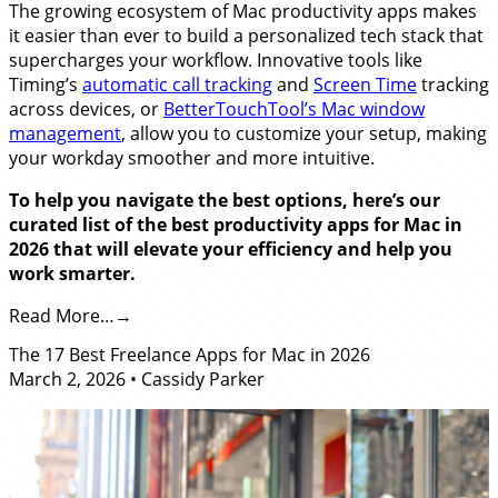
The growing ecosystem of Mac productivity apps makes
it easier than ever to build a personalized tech stack that
supercharges your workflow. Innovative tools like
Timing’s
automatic call tracking
and
Screen Time
tracking
across devices, or
BetterTouchTool’s Mac window
management
, allow you to customize your setup, making
your workday smoother and more intuitive.
To help you navigate the best options, here’s our
curated list of the best productivity apps for Mac in
2026 that will elevate your efficiency and help you
work smarter.
Read More…
The 17 Best Freelance Apps for Mac in 2026
March 2, 2026
•
Cassidy Parker