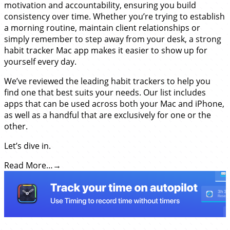
motivation and accountability, ensuring you build
consistency over time. Whether you’re trying to establish
a morning routine, maintain client relationships or
simply remember to step away from your desk, a strong
habit tracker Mac app makes it easier to show up for
yourself every day.
We’ve reviewed the leading habit trackers to help you
find one that best suits your needs. Our list includes
apps that can be used across both your Mac and iPhone,
as well as a handful that are exclusively for one or the
other.
Let’s dive in.
Read More…