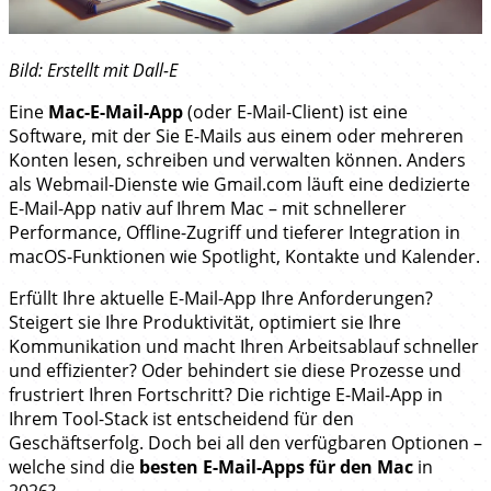
Bild: Erstellt mit Dall-E
Eine
Mac-E-Mail-App
(oder E-Mail-Client) ist eine
Software, mit der Sie E-Mails aus einem oder mehreren
Konten lesen, schreiben und verwalten können. Anders
als Webmail-Dienste wie Gmail.com läuft eine dedizierte
E-Mail-App nativ auf Ihrem Mac – mit schnellerer
Performance, Offline-Zugriff und tieferer Integration in
macOS-Funktionen wie Spotlight, Kontakte und Kalender.
Erfüllt Ihre aktuelle E-Mail-App Ihre Anforderungen?
Steigert sie Ihre Produktivität, optimiert sie Ihre
Kommunikation und macht Ihren Arbeitsablauf schneller
und effizienter? Oder behindert sie diese Prozesse und
frustriert Ihren Fortschritt? Die richtige E-Mail-App in
Ihrem Tool-Stack ist entscheidend für den
Geschäftserfolg. Doch bei all den verfügbaren Optionen –
welche sind die
besten E-Mail-Apps für den Mac
in
2026?