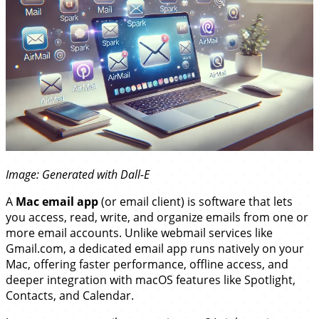
Image: Generated with Dall-E
A
Mac email app
(or email client) is software that lets
you access, read, write, and organize emails from one or
more email accounts. Unlike webmail services like
Gmail.com, a dedicated email app runs natively on your
Mac, offering faster performance, offline access, and
deeper integration with macOS features like Spotlight,
Contacts, and Calendar.