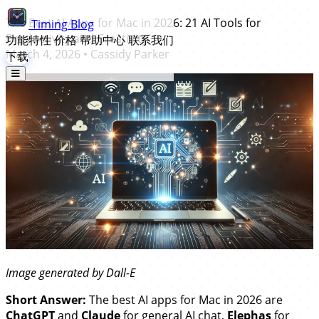
The Best AI Apps for Mac in 2026: 21 AI Tools for
Timing
Blog
Productivity and Creativity
功能特性
价格
帮助中心
联系我们
March 4, 2026
•
Cassidy Parker
下载
Image generated by Dall-E
Short Answer:
The best AI apps for Mac in 2026 are
ChatGPT
and
Claude
for general AI chat,
Elephas
for