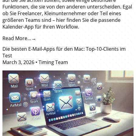
Funktionen, die sie von den anderen unterscheiden. Egal
ob Sie Freelancer, Kleinunternehmer oder Teil eines
größeren Teams sind – hier finden Sie die passende
Kalender-App für Ihren Workflow.
Read More…
Die besten E‑Mail‑Apps für den Mac: Top‑10‑Clients im
Test
March 3, 2026
•
Timing Team