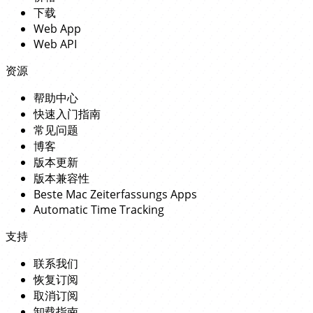
下载
Web App
Web API
资源
帮助中心
快速入门指南
常见问题
博客
版本更新
版本兼容性
Beste Mac Zeiterfassungs Apps
Automatic Time Tracking
支持
联系我们
恢复订阅
取消订阅
卸载指南