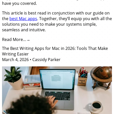
have you covered.
This article is best read in conjunction with our guide on
the
best Mac apps
. Together, they’ll equip you with all the
solutions you need to make your systems simple,
seamless and intuitive.
Read More…
The Best Writing Apps for Mac in 2026: Tools That Make
Writing Easier
March 4, 2026
•
Cassidy Parker