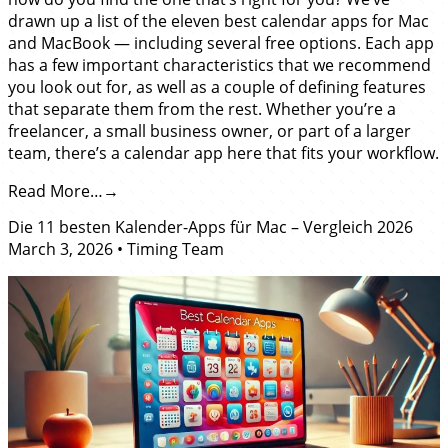
drawn up a list of the eleven best calendar apps for Mac
and MacBook — including several free options. Each app
has a few important characteristics that we recommend
you look out for, as well as a couple of defining features
that separate them from the rest. Whether you’re a
freelancer, a small business owner, or part of a larger
team, there’s a calendar app here that fits your workflow.
Read More…
Die 11 besten Kalender-Apps für Mac – Vergleich 2026
March 3, 2026
•
Timing Team