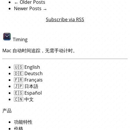
← Older Posts
Newer Posts →
Subscribe via RSS
Timing
Mac 自动时间追踪，无需手动计时。
🇺🇸
English
🇩🇪
Deutsch
🇫🇷
Français
🇯🇵
日本語
🇪🇸
Español
🇨🇳
中文
产品
功能特性
价格