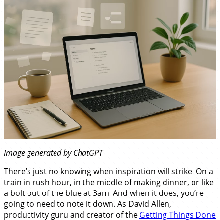
Image generated by ChatGPT
There’s just no knowing when inspiration will strike. On a
train in rush hour, in the middle of making dinner, or like
a bolt out of the blue at 3am. And when it does, you’re
going to need to note it down. As David Allen,
productivity guru and creator of the
Getting Things Done