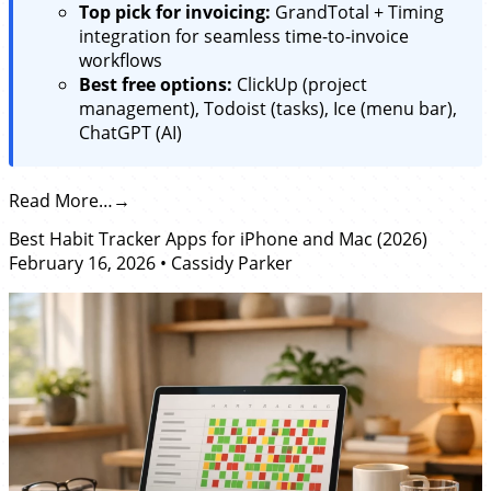
Top pick for invoicing:
GrandTotal + Timing
integration for seamless time-to-invoice
workflows
Best free options:
ClickUp (project
management), Todoist (tasks), Ice (menu bar),
ChatGPT (AI)
Read More…
Best Habit Tracker Apps for iPhone and Mac (2026)
February 16, 2026
•
Cassidy Parker