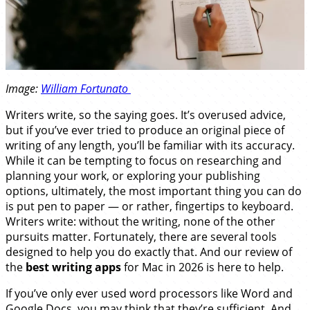
Image:
William Fortunato
Writers write, so the saying goes. It’s overused advice,
but if you’ve ever tried to produce an original piece of
writing of any length, you’ll be familiar with its accuracy.
While it can be tempting to focus on researching and
planning your work, or exploring your publishing
options, ultimately, the most important thing you can do
is put pen to paper — or rather, fingertips to keyboard.
Writers write: without the writing, none of the other
pursuits matter. Fortunately, there are several tools
designed to help you do exactly that. And our review of
the
best writing apps
for Mac in 2026 is here to help.
If you’ve only ever used word processors like Word and
Google Docs, you may think that they’re sufficient. And