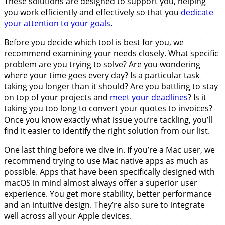
These solutions are designed to support you, helping
you work efficiently and effectively so that you
dedicate
your attention to your goals
.
Before you decide which tool is best for you, we
recommend examining your needs closely. What specific
problem are you trying to solve? Are you wondering
where your time goes every day? Is a particular task
taking you longer than it should? Are you battling to stay
on top of your projects and
meet your deadlines
? Is it
taking you too long to convert your quotes to invoices?
Once you know exactly what issue you’re tackling, you’ll
find it easier to identify the right solution from our list.
One last thing before we dive in. If you’re a Mac user, we
recommend trying to use Mac native apps as much as
possible. Apps that have been specifically designed with
macOS in mind almost always offer a superior user
experience. You get more stability, better performance
and an intuitive design. They’re also sure to integrate
well across all your Apple devices.