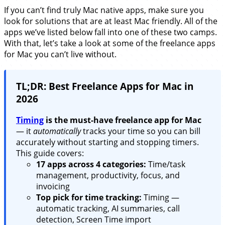
If you can’t find truly Mac native apps, make sure you
look for solutions that are at least Mac friendly. All of the
apps we’ve listed below fall into one of these two camps.
With that, let’s take a look at some of the freelance apps
for Mac you can’t live without.
TL;DR: Best Freelance Apps for Mac in
2026
Timing
is the must-have freelance app for Mac
— it
automatically
tracks your time so you can bill
accurately without starting and stopping timers.
This guide covers:
17 apps across 4 categories:
Time/task
management, productivity, focus, and
invoicing
Top pick for time tracking:
Timing —
automatic tracking, AI summaries, call
detection, Screen Time import