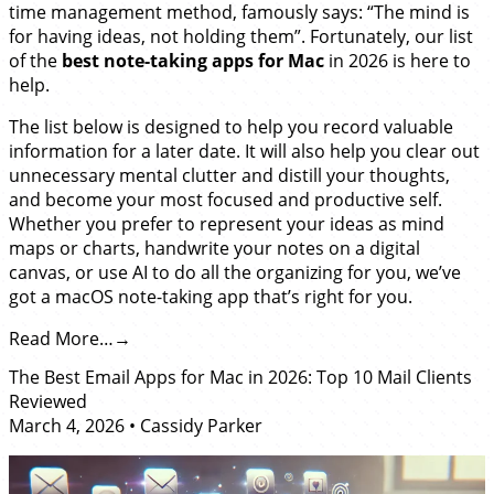
time management method, famously says: “The mind is
for having ideas, not holding them”. Fortunately, our list
of the
best note-taking apps for Mac
in 2026 is here to
help.
The list below is designed to help you record valuable
information for a later date. It will also help you clear out
unnecessary mental clutter and distill your thoughts,
and become your most focused and productive self.
Whether you prefer to represent your ideas as mind
maps or charts, handwrite your notes on a digital
canvas, or use AI to do all the organizing for you, we’ve
got a macOS note-taking app that’s right for you.
Read More…
The Best Email Apps for Mac in 2026: Top 10 Mail Clients
Reviewed
March 4, 2026
•
Cassidy Parker