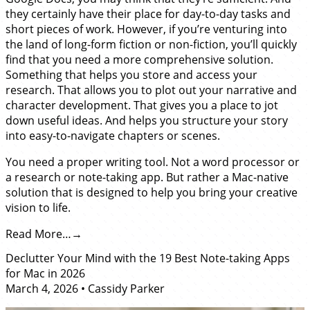
they certainly have their place for day-to-day tasks and
short pieces of work. However, if you’re venturing into
the land of long-form fiction or non-fiction, you’ll quickly
find that you need a more comprehensive solution.
Something that helps you store and access your
research. That allows you to plot out your narrative and
character development. That gives you a place to jot
down useful ideas. And helps you structure your story
into easy-to-navigate chapters or scenes.
You need a proper writing tool. Not a word processor or
a research or note-taking app. But rather a Mac-native
solution that is designed to help you bring your creative
vision to life.
Read More…
Declutter Your Mind with the 19 Best Note-taking Apps
for Mac in 2026
March 4, 2026
•
Cassidy Parker