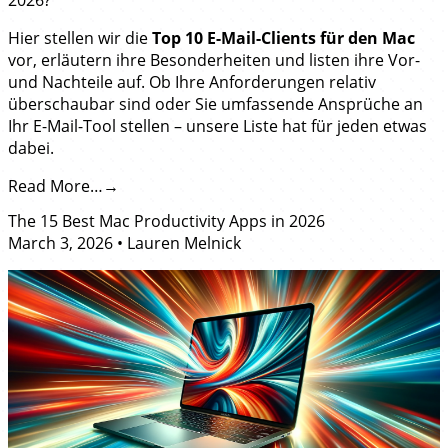
Hier stellen wir die
Top 10 E-Mail-Clients für den Mac
vor, erläutern ihre Besonderheiten und listen ihre Vor-
und Nachteile auf. Ob Ihre Anforderungen relativ
überschaubar sind oder Sie umfassende Ansprüche an
Ihr E-Mail-Tool stellen – unsere Liste hat für jeden etwas
dabei.
Read More…
The 15 Best Mac Productivity Apps in 2026
March 3, 2026
•
Lauren Melnick