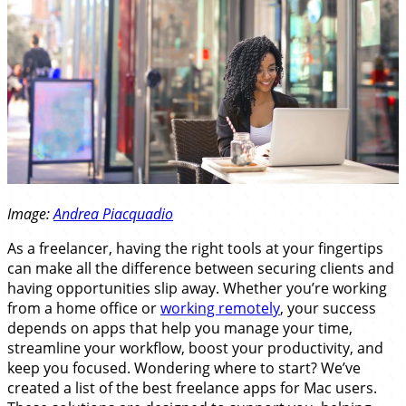
Image:
Andrea Piacquadio
As a freelancer, having the right tools at your fingertips
can make all the difference between securing clients and
having opportunities slip away. Whether you’re working
from a home office or
working remotely
, your success
depends on apps that help you manage your time,
streamline your workflow, boost your productivity, and
keep you focused. Wondering where to start? We’ve
created a list of the best freelance apps for Mac users.