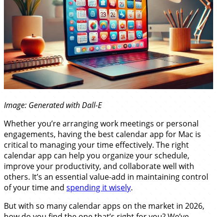
Image: Generated with Dall-E
Whether you’re arranging work meetings or personal
engagements, having the best calendar app for Mac is
critical to managing your time effectively. The right
calendar app can help you organize your schedule,
improve your productivity, and collaborate well with
others. It’s an essential value-add in maintaining control
of your time and
spending it wisely
.
But with so many calendar apps on the market in 2026,
how do you find the one that’s right for you? We’ve