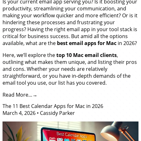
Is your current email app serving you? Is it boosting your
productivity, streamlining your communication, and
making your workflow quicker and more efficient? Or is it
hindering these processes and frustrating your
progress? Having the right email app in your tool stack is
critical for business success. But amid all the options
available, what are the
best email apps for Mac
in 2026?
Here, we’ll explore the
top 10 Mac email clients
,
outlining what makes them unique, and listing their pros
and cons. Whether your needs are relatively
straightforward, or you have in-depth demands of the
email tool you use, our list has you covered.
Read More…
The 11 Best Calendar Apps for Mac in 2026
March 4, 2026
•
Cassidy Parker