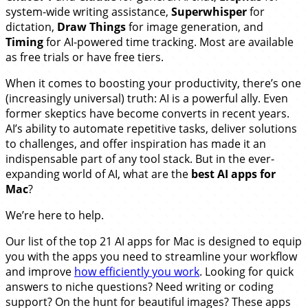
system-wide writing assistance,
Superwhisper
for
dictation,
Draw Things
for image generation, and
Timing
for AI-powered time tracking. Most are available
as free trials or have free tiers.
When it comes to boosting your productivity, there’s one
(increasingly universal) truth: AI is a powerful ally. Even
former skeptics have become converts in recent years.
AI’s ability to automate repetitive tasks, deliver solutions
to challenges, and offer inspiration has made it an
indispensable part of any tool stack. But in the ever-
expanding world of AI, what are the
best AI apps for
Mac
?
We’re here to help.
Our list of the top 21 AI apps for Mac is designed to equip
you with the apps you need to streamline your workflow
and improve
how efficiently you work
. Looking for quick
answers to niche questions? Need writing or coding
support? On the hunt for beautiful images? These apps