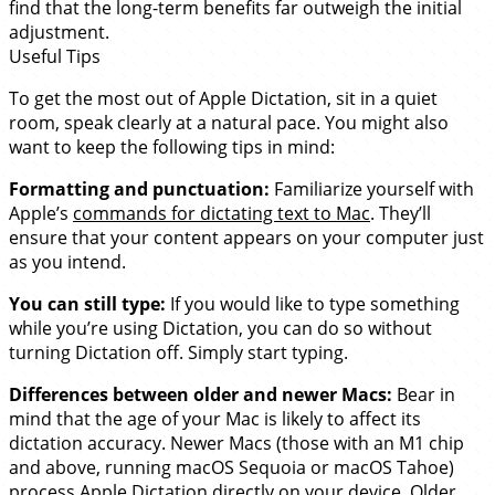
find that the long-term benefits far outweigh the initial
adjustment.
Useful Tips
To get the most out of Apple Dictation, sit in a quiet
room, speak clearly at a natural pace. You might also
want to keep the following tips in mind:
Formatting and punctuation:
Familiarize yourself with
Apple’s
commands for dictating text to Mac
. They’ll
ensure that your content appears on your computer just
as you intend.
You can still type:
If you would like to type something
while you’re using Dictation, you can do so without
turning Dictation off. Simply start typing.
Differences between older and newer Macs:
Bear in
mind that the age of your Mac is likely to affect its
dictation accuracy. Newer Macs (those with an M1 chip
and above, running macOS Sequoia or macOS Tahoe)
process Apple Dictation directly on your device. Older