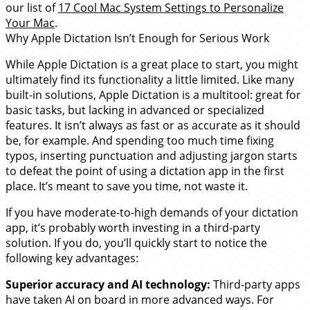
our list of
17 Cool Mac System Settings to Personalize
Your Mac
.
Why Apple Dictation Isn’t Enough for Serious Work
While Apple Dictation is a great place to start, you might
ultimately find its functionality a little limited. Like many
built-in solutions, Apple Dictation is a multitool: great for
basic tasks, but lacking in advanced or specialized
features. It isn’t always as fast or as accurate as it should
be, for example. And spending too much time fixing
typos, inserting punctuation and adjusting jargon starts
to defeat the point of using a dictation app in the first
place. It’s meant to save you time, not waste it.
If you have moderate-to-high demands of your dictation
app, it’s probably worth investing in a third-party
solution. If you do, you’ll quickly start to notice the
following key advantages:
Superior accuracy and AI technology:
Third-party apps
have taken AI on board in more advanced ways. For