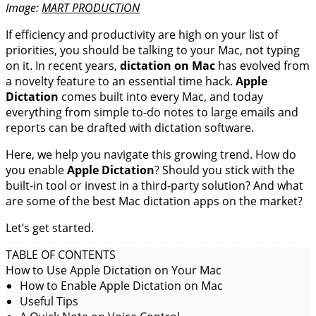
Image:
MART PRODUCTION
If efficiency and productivity are high on your list of
priorities, you should be talking to your Mac, not typing
on it. In recent years,
dictation on Mac
has evolved from
a novelty feature to an essential time hack.
Apple
Dictation
comes built into every Mac, and today
everything from simple to-do notes to large emails and
reports can be drafted with dictation software.
Here, we help you navigate this growing trend. How do
you enable
Apple Dictation
? Should you stick with the
built-in tool or invest in a third-party solution? And what
are some of the best Mac dictation apps on the market?
Let’s get started.
TABLE OF CONTENTS
How to Use Apple Dictation on Your Mac
How to Enable Apple Dictation on Mac
Useful Tips