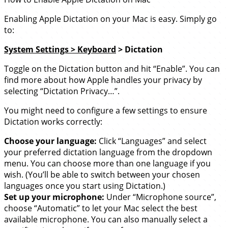
Enabling Apple Dictation on your Mac is easy. Simply go
to:
System Settings > Keyboard
> Dictation
Toggle on the Dictation button and hit “Enable”. You can
find more about how Apple handles your privacy by
selecting “Dictation Privacy…”.
You might need to configure a few settings to ensure
Dictation works correctly:
Choose your language:
Click “Languages” and select
your preferred dictation language from the dropdown
menu. You can choose more than one language if you
wish. (You’ll be able to switch between your chosen
languages once you start using Dictation.)
Set up your microphone:
Under “Microphone source”,
choose “Automatic” to let your Mac select the best
available microphone. You can also manually select a