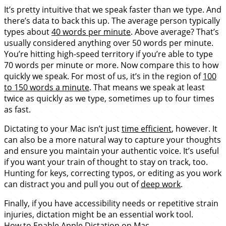
It’s pretty intuitive that we speak faster than we type. And
there’s data to back this up. The average person typically
types about
40 words per minute
. Above average? That’s
usually considered anything over 50 words per minute.
You’re hitting high-speed territory if you’re able to type
70 words per minute or more. Now compare this to how
quickly we speak. For most of us, it’s in the region of
100
to 150 words a minute
. That means we speak at least
twice as quickly as we type, sometimes up to four times
as fast.
Dictating to your Mac isn’t just
time efficient
, however. It
can also be a more natural way to capture your thoughts
and ensure you maintain your authentic voice. It’s useful
if you want your train of thought to stay on track, too.
Hunting for keys, correcting typos, or editing as you work
can distract you and pull you out of
deep work
.
Finally, if you have accessibility needs or repetitive strain
injuries, dictation might be an essential work tool.
How to Enable Apple Dictation on Mac