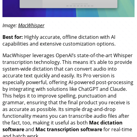
Image:
MacWhisper
Best for:
Highly accurate, offline dictation with AI
capabilities and extensive customization options.
MacWhisper leverages OpenAI’s state-of-the-art Whisper
transcription technology. This means it’s able to provide
system-wide dictation that can convert audio into
accurate text quickly and easily. Its Pro version is
especially powerful, offering AI-powered post-processing
by integrating with solutions like ChatGPT and Claude.
This helps it to improve spelling, punctuation and
grammar, ensuring that the final product you receive is
as accurate as possible. Its simple drag-and-drop
functionality means you can transcribe audio files after
the fact, too, making it useful as both
Mac dictation
software
and
Mac transcription software
for real-time
and batch work.