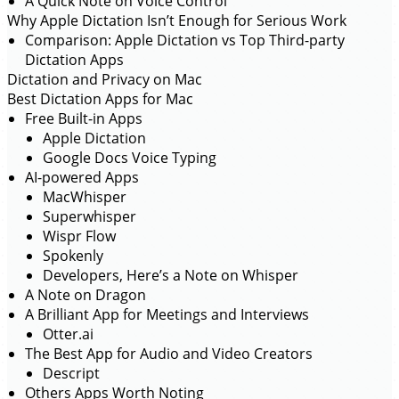
A Quick Note on Voice Control
Why Apple Dictation Isn’t Enough for Serious Work
Comparison: Apple Dictation vs Top Third-party
Dictation Apps
Dictation and Privacy on Mac
Best Dictation Apps for Mac
Free Built-in Apps
Apple Dictation
Google Docs Voice Typing
AI-powered Apps
MacWhisper
Superwhisper
Wispr Flow
Spokenly
Developers, Here’s a Note on Whisper
A Note on Dragon
A Brilliant App for Meetings and Interviews
Otter.ai
The Best App for Audio and Video Creators
Descript
Others Apps Worth Noting