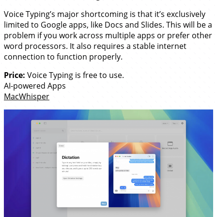
Voice Typing’s major shortcoming is that it’s exclusively
limited to Google apps, like Docs and Slides. This will be a
problem if you work across multiple apps or prefer other
word processors. It also requires a stable internet
connection to function properly.
Price:
Voice Typing is free to use.
AI-powered Apps
MacWhisper