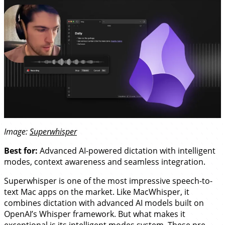
Image:
Superwhisper
Best for:
Advanced AI-powered dictation with intelligent
modes, context awareness and seamless integration.
Superwhisper is one of the most impressive speech-to-
text Mac apps on the market. Like MacWhisper, it
combines dictation with advanced AI models built on
OpenAI’s Whisper framework. But what makes it
exceptional is its intelligent modes system. These pre-