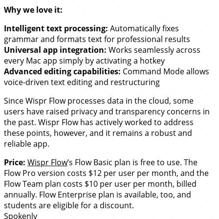
Why we love it:
Intelligent text processing:
Automatically fixes
grammar and formats text for professional results
Universal app integration:
Works seamlessly across
every Mac app simply by activating a hotkey
Advanced editing capabilities:
Command Mode allows
voice-driven text editing and restructuring
Since Wispr Flow processes data in the cloud, some
users have raised privacy and transparency concerns in
the past. Wispr Flow has actively worked to address
these points, however, and it remains a robust and
reliable app.
Price:
Wispr Flow
’s Flow Basic plan is free to use. The
Flow Pro version costs $12 per user per month, and the
Flow Team plan costs $10 per user per month, billed
annually. Flow Enterprise plan is available, too, and
students are eligible for a discount.
Spokenly