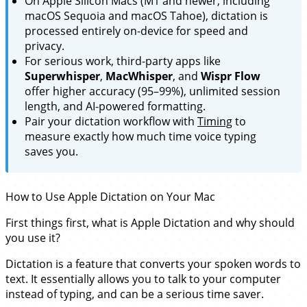
On Apple Silicon Macs (M1 and newer, including
macOS Sequoia and macOS Tahoe), dictation is
processed entirely on-device for speed and
privacy.
For serious work, third-party apps like
Superwhisper
,
MacWhisper
, and
Wispr Flow
offer higher accuracy (95–99%), unlimited session
length, and AI-powered formatting.
Pair your dictation workflow with
Timing
to
measure exactly how much time voice typing
saves you.
How to Use Apple Dictation on Your Mac
First things first, what is Apple Dictation and why should
you use it?
Dictation is a feature that converts your spoken words to
text. It essentially allows you to talk to your computer
instead of typing, and can be a serious time saver.