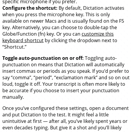
specific microphone if you prefer.
Configure the shortcut:
By default, Dictation activates
when you press the microphone key. This is only
available on newer Macs and is usually found on the F5
key. Alternatively, you can choose to double-tap the
Globe/Function (fn) key. Or you can
customize this
keyboard shortcut
by clicking the dropdown next to
“Shortcut.”
Toggle auto-punctuation on or off:
Toggling auto-
punctuation on means that Dictation will automatically
insert commas or periods as you speak. If you’d prefer to
say “comma”, “period”, “exclamation mark” and so on out
loud, toggle it off. Your transcript is often more likely to
be accurate if you choose to insert your punctuation
manually.
Once you’ve configured these settings, open a document
and put Dictation to the test. It might feel a little
unintuitive at first — after all, you’ve likely spent years or
even decades typing. But give it a shot and you’ll likely