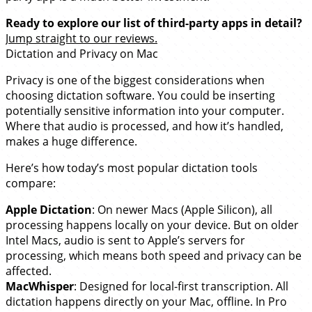
Ready to explore our list of third-party apps in detail?
Jump straight to our reviews.
Dictation and Privacy on Mac
Privacy is one of the biggest considerations when
choosing dictation software. You could be inserting
potentially sensitive information into your computer.
Where that audio is processed, and how it’s handled,
makes a huge difference.
Here’s how today’s most popular dictation tools
compare:
Apple Dictation
: On newer Macs (Apple Silicon), all
processing happens locally on your device. But on older
Intel Macs, audio is sent to Apple’s servers for
processing, which means both speed and privacy can be
affected.
MacWhisper
: Designed for local-first transcription. All
dictation happens directly on your Mac, offline. In Pro