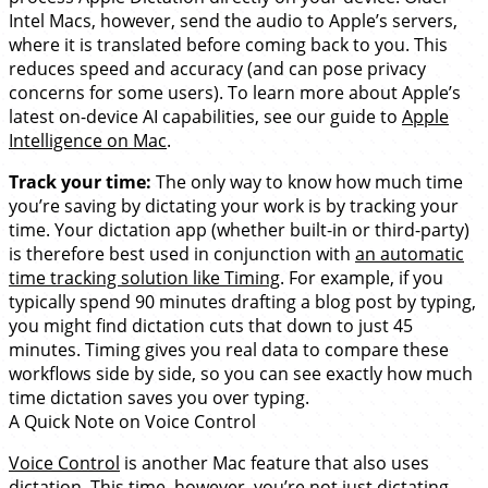
Intel Macs, however, send the audio to Apple’s servers,
where it is translated before coming back to you. This
reduces speed and accuracy (and can pose privacy
concerns for some users). To learn more about Apple’s
latest on-device AI capabilities, see our guide to
Apple
Intelligence on Mac
.
Track your time:
The only way to know how much time
you’re saving by dictating your work is by tracking your
time. Your dictation app (whether built-in or third-party)
is therefore best used in conjunction with
an automatic
time tracking solution like Timing
. For example, if you
typically spend 90 minutes drafting a blog post by typing,
you might find dictation cuts that down to just 45
minutes. Timing gives you real data to compare these
workflows side by side, so you can see exactly how much
time dictation saves you over typing.
A Quick Note on Voice Control
Voice Control
is another Mac feature that also uses
dictation. This time, however, you’re not just dictating