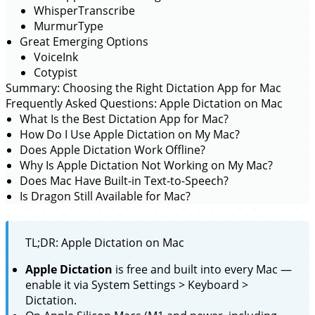
WhisperTranscribe
MurmurType
Great Emerging Options
VoiceInk
Cotypist
Summary: Choosing the Right Dictation App for Mac
Frequently Asked Questions: Apple Dictation on Mac
What Is the Best Dictation App for Mac?
How Do I Use Apple Dictation on My Mac?
Does Apple Dictation Work Offline?
Why Is Apple Dictation Not Working on My Mac?
Does Mac Have Built-in Text-to-Speech?
Is Dragon Still Available for Mac?
TL;DR: Apple Dictation on Mac
Apple Dictation
is free and built into every Mac —
enable it via System Settings > Keyboard >
Dictation.