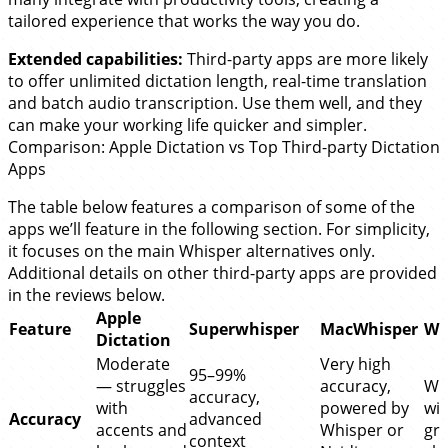
tailored experience that works the way you do.
Extended capabilities:
Third-party apps are more likely
to offer unlimited dictation length, real-time translation
and batch audio transcription. Use them well, and they
can make your working life quicker and simpler.
Comparison: Apple Dictation vs Top Third-party Dictation
Apps
The table below features a comparison of some of the
apps we’ll feature in the following section. For simplicity,
it focuses on the main Whisper alternatives only.
Additional details on other third-party apps are provided
in the reviews below.
Apple
Feature
Superwhisper
MacWhisper
Wi
Dictation
Moderate
Very high
95–99%
— struggles
accuracy,
Wh
accuracy,
with
powered by
wit
Accuracy
advanced
accents and
Whisper or
gr
context