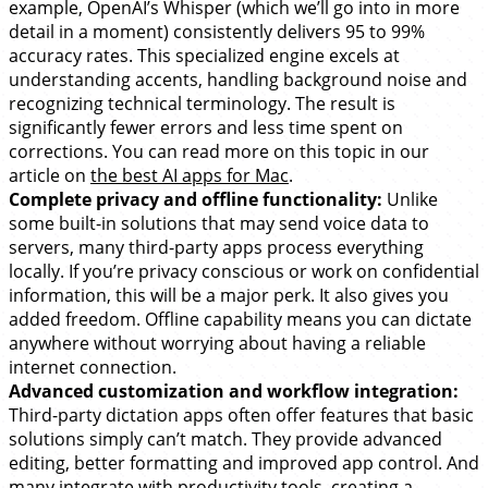
example, OpenAI’s Whisper (which we’ll go into in more
detail in a moment) consistently delivers 95 to 99%
accuracy rates. This specialized engine excels at
understanding accents, handling background noise and
recognizing technical terminology. The result is
significantly fewer errors and less time spent on
corrections. You can read more on this topic in our
article on
the best AI apps for Mac
.
Complete privacy and offline functionality:
Unlike
some built-in solutions that may send voice data to
servers, many third-party apps process everything
locally. If you’re privacy conscious or work on confidential
information, this will be a major perk. It also gives you
added freedom. Offline capability means you can dictate
anywhere without worrying about having a reliable
internet connection.
Advanced customization and workflow integration:
Third-party dictation apps often offer features that basic
solutions simply can’t match. They provide advanced
editing, better formatting and improved app control. And
many integrate with productivity tools, creating a