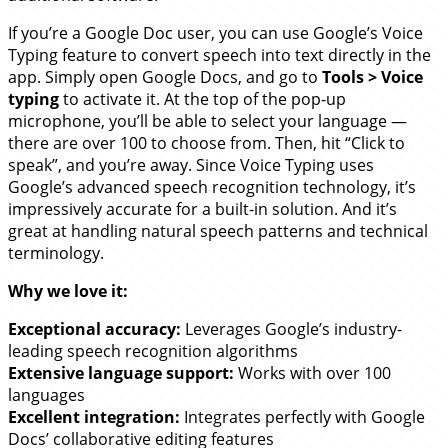
If you’re a Google Doc user, you can use Google’s Voice
Typing feature to convert speech into text directly in the
app. Simply open Google Docs, and go to
Tools > Voice
typing
to activate it. At the top of the pop-up
microphone, you’ll be able to select your language —
there are over 100 to choose from. Then, hit “Click to
speak”, and you’re away. Since Voice Typing uses
Google’s advanced speech recognition technology, it’s
impressively accurate for a built-in solution. And it’s
great at handling natural speech patterns and technical
terminology.
Why we love it:
Exceptional accuracy:
Leverages Google’s industry-
leading speech recognition algorithms
Extensive language support:
Works with over 100
languages
Excellent integration:
Integrates perfectly with Google
Docs’ collaborative editing features