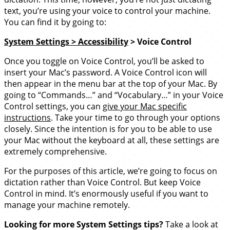
text, you’re using your voice to control your machine.
You can find it by going to:
System Settings > Accessibility
> Voice Control
Once you toggle on Voice Control, you’ll be asked to
insert your Mac’s password. A Voice Control icon will
then appear in the menu bar at the top of your Mac. By
going to “Commands…” and “Vocabulary…” in your Voice
Control settings, you can
give your Mac specific
instructions
. Take your time to go through your options
closely. Since the intention is for you to be able to use
your Mac without the keyboard at all, these settings are
extremely comprehensive.
For the purposes of this article, we’re going to focus on
dictation rather than Voice Control. But keep Voice
Control in mind. It’s enormously useful if you want to
manage your machine remotely.
Looking for more System Settings tips?
Take a look at