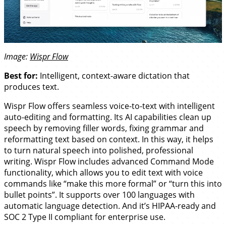
Image:
Wispr Flow
Best for:
Intelligent, context-aware dictation that
produces text.
Wispr Flow offers seamless voice-to-text with intelligent
auto-editing and formatting. Its AI capabilities clean up
speech by removing filler words, fixing grammar and
reformatting text based on context. In this way, it helps
to turn natural speech into polished, professional
writing. Wispr Flow includes advanced Command Mode
functionality, which allows you to edit text with voice
commands like “make this more formal” or “turn this into
bullet points”. It supports over 100 languages with
automatic language detection. And it’s HIPAA-ready and
SOC 2 Type II compliant for enterprise use.