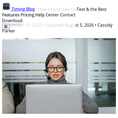
Timing
Blog
Dictation on Mac: How to Use Talk-to-Text & the Best
Features
Pricing
Help Center
Contact
Dictation Apps (2026)
Download
September 15, 2025
• Updated:
August 5, 2026
•
Cassidy
Parker