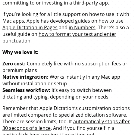
committing to or investing in a third-party app.
If you’re looking for a little support on how to use it with
Mac apps, Apple has developed guides on
how to use
Apple Dictation in Pages
and
in Numbers
. There’s also a
useful guide on
how to format your text and enter
punctuation
.
Why we love it:
Zero cost:
Completely free with no subscription fees or
premium plans
Native integration:
Works instantly in any Mac app
without installation or setup
Seamless workflow:
It’s easy to switch between
dictating and typing, depending on your needs
Remember that Apple Dictation’s customization options
are limited compared to specialized dictation software.
There are session limits, too. It
automatically stops after
30 seconds of silence
. And if you find yourself in a
particularly long session, it may time out.