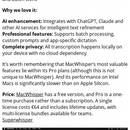
Why we love it:
AI enhancement:
Integrates with ChatGPT, Claude and
other AI services for intelligent text refinement
Professional features:
Supports batch processing,
custom prompts and app-specific dictation
Complete privacy:
All transcription happens locally on
your device with no cloud dependency
It’s worth remembering that MacWhisper’s most valuable
features lie within its Pro plans (although this is not
unique to MacWhisper). And its performance on Intel
Macs is significantly slower than on Apple Silicon.
Price:
MacWhisper
has a free version, and Pro is a one-
time purchase rather than a subscription. A single
license costs €64 and includes lifetime updates, with
multi-license bundles available for teams.
Superwhisper