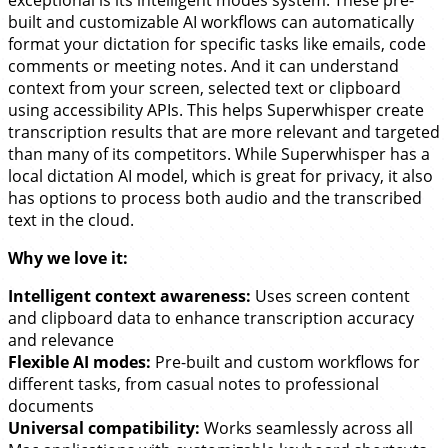
built and customizable AI workflows can automatically
format your dictation for specific tasks like emails, code
comments or meeting notes. And it can understand
context from your screen, selected text or clipboard
using accessibility APIs. This helps Superwhisper create
transcription results that are more relevant and targeted
than many of its competitors. While Superwhisper has a
local dictation AI model, which is great for privacy, it also
has options to process both audio and the transcribed
text in the cloud.
Why we love it:
Intelligent context awareness:
Uses screen content
and clipboard data to enhance transcription accuracy
and relevance
Flexible AI modes:
Pre-built and custom workflows for
different tasks, from casual notes to professional
documents
Universal compatibility:
Works seamlessly across all