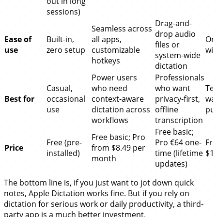
out in long
sessions)
Drag-and-
Seamless across
drop audio
Ease of
Built-in,
all apps,
One
files or
use
zero setup
customizable
wit
system-wide
hotkeys
dictation
Power users
Professionals
Casual,
who need
who want
Te
Best for
occasional
context-aware
privacy-first,
wan
use
dictation across
offline
pub
workflows
transcription
Free basic;
Free basic; Pro
Free (pre-
Pro €64 one-
Fre
Price
from $8.49 per
installed)
time (lifetime
$1
month
updates)
The bottom line is, if you just want to jot down quick
notes, Apple Dictation works fine. But if you rely on
dictation for serious work or daily productivity, a third-
party app is a much better investment.