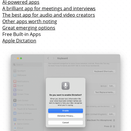
AI-powered apps
A brilliant app for meetings and interviews
The best app for audio and video creators
Other apps worth noting
Great emerging options
Free Built-in Apps
Apple Dictation