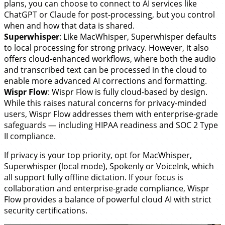
plans, you can choose to connect to AI services like
ChatGPT or Claude for post-processing, but you control
when and how that data is shared.
Superwhisper
: Like MacWhisper, Superwhisper defaults
to local processing for strong privacy. However, it also
offers cloud-enhanced workflows, where both the audio
and transcribed text can be processed in the cloud to
enable more advanced AI corrections and formatting.
Wispr Flow
: Wispr Flow is fully cloud-based by design.
While this raises natural concerns for privacy-minded
users, Wispr Flow addresses them with enterprise-grade
safeguards — including HIPAA readiness and SOC 2 Type
II compliance.
If privacy is your top priority, opt for MacWhisper,
Superwhisper (local mode), Spokenly or VoiceInk, which
all support fully offline dictation. If your focus is
collaboration and enterprise-grade compliance, Wispr
Flow provides a balance of powerful cloud AI with strict
security certifications.