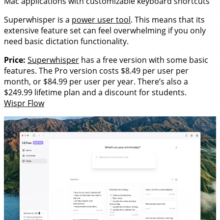
Mac applications with customizable keyboard shortcuts
Superwhisper is a
power user tool
. This means that its
extensive feature set can feel overwhelming if you only
need basic dictation functionality.
Price:
Superwhisper
has a free version with some basic
features. The Pro version costs $8.49 per user per
month, or $84.99 per user per year. There’s also a
$249.99 lifetime plan and a discount for students.
Wispr Flow