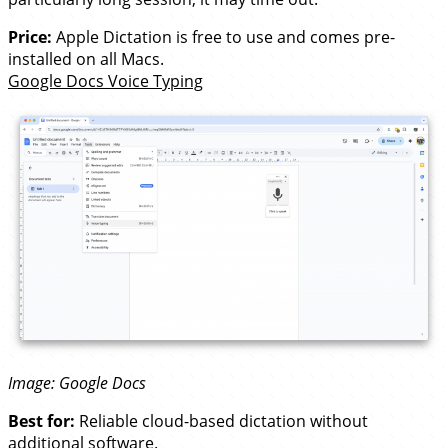
Price:
Apple Dictation is free to use and comes pre-
installed on all Macs.
Google Docs Voice Typing
Image: Google Docs
Best for:
Reliable cloud-based dictation without
additional software.