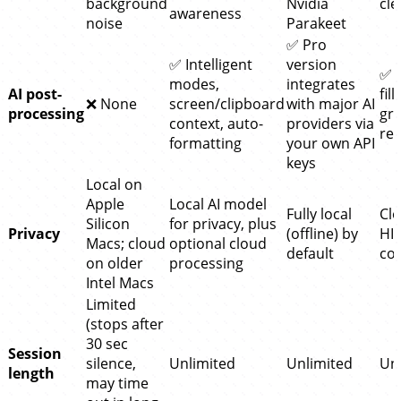
background
Nvidia
cl
awareness
noise
Parakeet
✅ Pro
✅ Intelligent
version
✅ 
modes,
integrates
AI post-
fil
❌ None
screen/clipboard
with major AI
processing
gr
context, auto-
providers via
res
formatting
your own API
keys
Local on
Apple
Local AI model
Fully local
Clo
Silicon
for privacy, plus
Privacy
(offline) by
HI
Macs; cloud
optional cloud
default
co
on older
processing
Intel Macs
Limited
(stops after
30 sec
Session
silence,
Unlimited
Unlimited
Un
length
may time