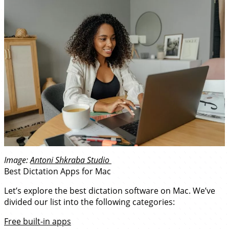
Image:
Antoni Shkraba Studio
Best Dictation Apps for Mac
Let’s explore the best dictation software on Mac. We’ve
divided our list into the following categories:
Free built-in apps