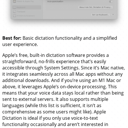
Best for:
Basic dictation functionality and a simplified
user experience.
Apple’s free, built-in dictation software provides a
straightforward, no-frills experience that’s easily
accessible through System Settings. Since it’s Mac native,
it integrates seamlessly across all Mac apps without any
additional downloads. And if you’re using an M1 Mac or
above, it leverages Apple’s on-device processing. This
means that your voice data stays local rather than being
sent to external servers. It also supports multiple
languages (while this list is sufficient, it isn’t as
comprehensive as some users might like). Apple
Dictation is ideal if you only use voice-to-text
functionality occasionally and aren’t interested in