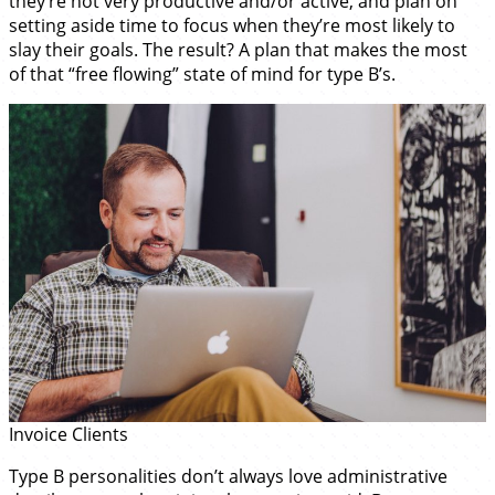
they’re not very productive and/or active, and plan on
setting aside time to focus when they’re most likely to
slay their goals. The result? A plan that makes the most
of that “free flowing” state of mind for type B’s.
Invoice Clients
Type B personalities don’t always love administrative