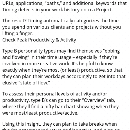
URLs, applications, “paths,” and additional keywords that
Timing detects in your work history onto a Project.
The result? Timing automatically categorizes the time
you spend on various clients and projects without you
lifting a finger.
Check Peak Productivity & Activity
Type B personality types may find themselves “ebbing
and flowing” in their time usage – especially if they’re
involved in more creative work. It’s helpful to know
exactly when they’re most (or least) productive, so that
they can plan their workdays accordingly to get into that
elusive “state of flow.”
To assess their personal levels of activity and/or
productivity, type B’s can go to their “Overview” tab,
where they’ll find a nifty bar chart showing when they
were most/least productive/active.
Using this insight, they can plan to
take breaks
when