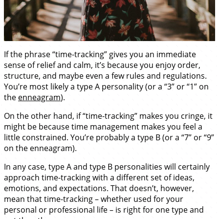
If the phrase “time-tracking” gives you an immediate
sense of relief and calm, it’s because you enjoy order,
structure, and maybe even a few rules and regulations.
You’re most likely a type A personality (or a “3” or “1” on
the
enneagram
).
On the other hand, if “time-tracking” makes you cringe, it
might be because time management makes you feel a
little constrained. You’re probably a type B (or a “7” or “9”
on the enneagram).
In any case, type A and type B personalities will certainly
approach time-tracking with a different set of ideas,
emotions, and expectations. That doesn’t, however,
mean that time-tracking – whether used for your
personal or professional life – is right for one type and