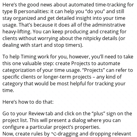
Here’s the good news about automated time-tracking for
type B personalities: it can help you “do you” and still
stay organized and get detailed insight into your time
usage. That’s because it does all of the administrative
heavy-lifting. You can keep producing and creating for
clients without worrying about the nitpicky details (or
dealing with start and stop timers).
To help Timing work for you, however, you’ll need to take
this one valuable step: create Projects to automate
categorization of your time usage. “Projects” can refer to
specific clients or longer-term projects – any kind of
category that would be most helpful for tracking your
time.
Here’s how to do that:
Go to your Review tab and click on the “plus” sign on the
project list. This will present a dialog where you can
configure a particular project’s properties.
Now, create rules by ⌥-dragging and dropping relevant