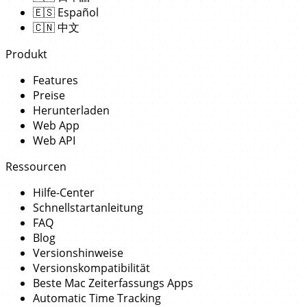
🇪🇸
Español
🇨🇳
中文
Produkt
Features
Preise
Herunterladen
Web App
Web API
Ressourcen
Hilfe-Center
Schnellstartanleitung
FAQ
Blog
Versionshinweise
Versionskompatibilität
Beste Mac Zeiterfassungs Apps
Automatic Time Tracking