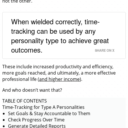
not the other.
When wielded correctly, time-
tracking can be used by any
personality type to achieve great
outcomes.
SHARE ON X
These include increased productivity and efficiency,
more goals reached, and ultimately, a more effective
professional life (
and higher income
).
And who doesn’t want that?
TABLE OF CONTENTS
Time-Tracking for Type A Personalities
Set Goals & Stay Accountable to Them
Check Progress Over Time
Generate Detailed Reports