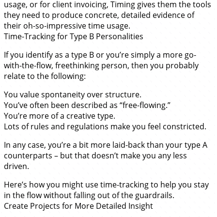
usage, or for client invoicing, Timing gives them the tools
they need to produce concrete, detailed evidence of
their oh-so-impressive time usage.
Time-Tracking for Type B Personalities
If you identify as a type B or you’re simply a more go-
with-the-flow, freethinking person, then you probably
relate to the following:
You value spontaneity over structure.
You’ve often been described as “free-flowing.”
You’re more of a creative type.
Lots of rules and regulations make you feel constricted.
In any case, you’re a bit more laid-back than your type A
counterparts – but that doesn’t make you any less
driven.
Here’s how you might use time-tracking to help you stay
in the flow without falling out of the guardrails.
Create Projects for More Detailed Insight