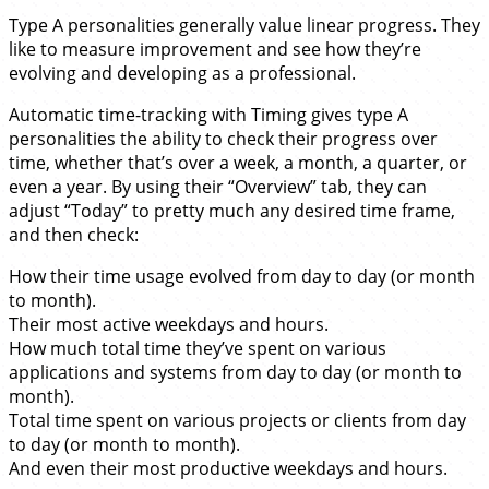
Type A personalities generally value linear progress. They
like to measure improvement and see how they’re
evolving and developing as a professional.
Automatic time-tracking with Timing gives type A
personalities the ability to check their progress over
time, whether that’s over a week, a month, a quarter, or
even a year. By using their “Overview” tab, they can
adjust “Today” to pretty much any desired time frame,
and then check:
How their time usage evolved from day to day (or month
to month).
Their most active weekdays and hours.
How much total time they’ve spent on various
applications and systems from day to day (or month to
month).
Total time spent on various projects or clients from day
to day (or month to month).
And even their most productive weekdays and hours.