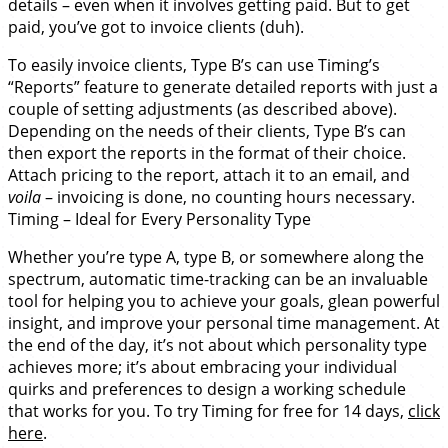
details – even when it involves getting paid. But to get
paid, you’ve got to invoice clients (duh).
To easily invoice clients, Type B’s can use Timing’s
“Reports” feature to generate detailed reports with just a
couple of setting adjustments (as described above).
Depending on the needs of their clients, Type B’s can
then export the reports in the format of their choice.
Attach pricing to the report, attach it to an email, and
voila
– invoicing is done, no counting hours necessary.
Timing – Ideal for Every Personality Type
Whether you’re type A, type B, or somewhere along the
spectrum, automatic time-tracking can be an invaluable
tool for helping you to achieve your goals, glean powerful
insight, and improve your personal time management. At
the end of the day, it’s not about which personality type
achieves more; it’s about embracing your individual
quirks and preferences to design a working schedule
that works for you. To try Timing for free for 14 days,
click
here
.