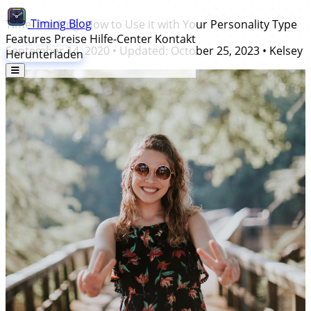
Timing
Blog
Time-Tracking: How to Use it with Your Personality Type
Features
Preise
Hilfe-Center
Kontakt
September 14, 2020
• Updated:
October 25, 2023
•
Kelsey
Herunterladen