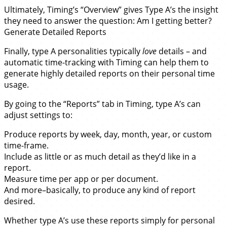
Ultimately, Timing’s “Overview” gives Type A’s the insight
they need to answer the question: Am I getting better?
Generate Detailed Reports
Finally, type A personalities typically
love
details – and
automatic time-tracking with Timing can help them to
generate highly detailed reports on their personal time
usage.
By going to the “Reports” tab in Timing, type A’s can
adjust settings to:
Produce reports by week, day, month, year, or custom
time-frame.
Include as little or as much detail as they’d like in a
report.
Measure time per app or per document.
And more–basically, to produce any kind of report
desired.
Whether type A’s use these reports simply for personal