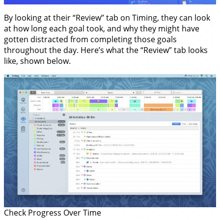
By looking at their “Review” tab on Timing, they can look
at how long each goal took, and why they might have
gotten distracted from completing those goals
throughout the day. Here’s what the “Review” tab looks
like, shown below.
Check Progress Over Time