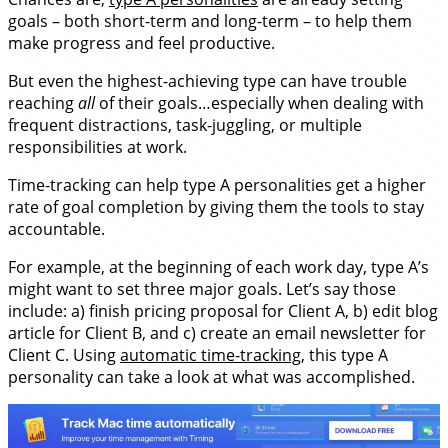
goals – both short-term and long-term – to help them
make progress and feel productive.
But even the highest-achieving type can have trouble
reaching
all
of their goals…especially when dealing with
frequent distractions, task-juggling, or multiple
responsibilities at work.
Time-tracking can help type A personalities get a higher
rate of goal completion by giving them the tools to stay
accountable.
For example, at the beginning of each work day, type A’s
might want to set three major goals. Let’s say those
include: a) finish pricing proposal for Client A, b) edit blog
article for Client B, and c) create an email newsletter for
Client C. Using
automatic time-tracking
, this type A
personality can take a look at what was accomplished.