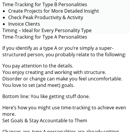
Time-Tracking for Type B Personalities
Create Projects for More Detailed Insight
Check Peak Productivity & Activity
Invoice Clients
Timing – Ideal for Every Personality Type
Time-Tracking for Type A Personalities
If you identify as a type A or you’re simply a super-
structured person, you probably relate to the following:
You pay attention to the details.
You enjoy creating and working with structure.
Disorder or change can make you feel uncomfortable.
You love to set (and meet) goals.
Bottom line: You like getting stuff done.
Here’s how you might use time-tracking to achieve even
more.
Set Goals & Stay Accountable to Them
Chances are,
type A personalities
are already setting