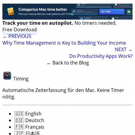
Track your time on autopilot.
No timers needed.
Free Download
← PREVIOUS
Why Time Management is Key to Building Your Income
NEXT →
Do Productivity Apps Work?
← Back to the Blog
Timing
Automatische Zeiterfassung für den Mac. Keine Timer
nötig.
🇺🇸
English
🇩🇪
Deutsch
🇫🇷
Français
🇯🇵
日本語