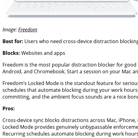
Image:
Freedom
Best for:
Users who need cross-device distraction blocking
Blocks:
Websites and apps
Freedom is the most popular distraction blocker for good 
Android, and Chromebook. Start a session on your Mac and i
Freedom’s Locked Mode is the standout feature for seriou
schedules that automate blocking during your work hours, i
committing, and the ambient focus sounds are a nice bonu
Pros:
Cross-device sync blocks distractions across Mac, iPhone
Locked Mode provides genuinely unbypassable enforceme
Recurring schedules automate blocking during work hours