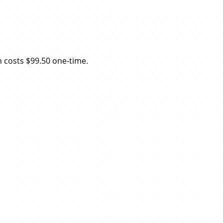
n costs $99.50 one-time.