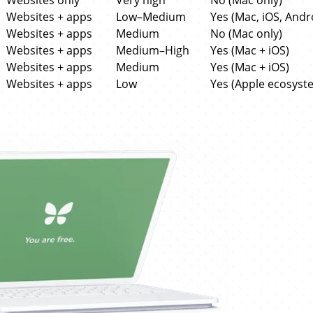
Websites only
Very high
No (Mac only)
Websites + apps
Low–Medium
Yes (Mac, iOS, Andr
Websites + apps
Medium
No (Mac only)
Websites + apps
Medium–High
Yes (Mac + iOS)
Websites + apps
Medium
Yes (Mac + iOS)
Websites + apps
Low
Yes (Apple ecosyst