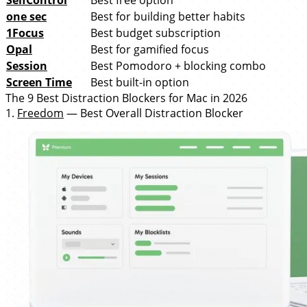
SelfControl
Best free option
one sec
Best for building better habits
1Focus
Best budget subscription
Opal
Best for gamified focus
Session
Best Pomodoro + blocking combo
Screen Time
Best built-in option
The 9 Best Distraction Blockers for Mac in 2026
1.
Freedom
— Best Overall Distraction Blocker