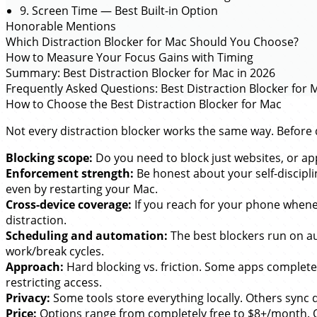
9. Screen Time — Best Built-in Option
Honorable Mentions
Which Distraction Blocker for Mac Should You Choose?
How to Measure Your Focus Gains with Timing
Summary: Best Distraction Blocker for Mac in 2026
Frequently Asked Questions: Best Distraction Blocker for 
How to Choose the Best Distraction Blocker for Mac
Not every distraction blocker works the same way. Before di
Blocking scope:
Do you need to block just websites, or app
Enforcement strength:
Be honest about your self-discipli
even by restarting your Mac.
Cross-device coverage:
If you reach for your phone whenev
distraction.
Scheduling and automation:
The best blockers run on a
work/break cycles.
Approach:
Hard blocking vs. friction. Some apps completely
restricting access.
Privacy:
Some tools store everything locally. Others sync 
Price:
Options range from completely free to $8+/month. One