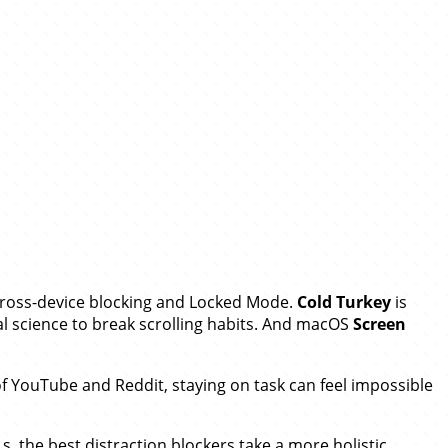
 cross-device blocking and Locked Mode.
Cold Turkey
is
l science to break scrolling habits. And macOS
Screen
 of YouTube and Reddit, staying on task can feel impossible
s, the best distraction blockers take a more holistic