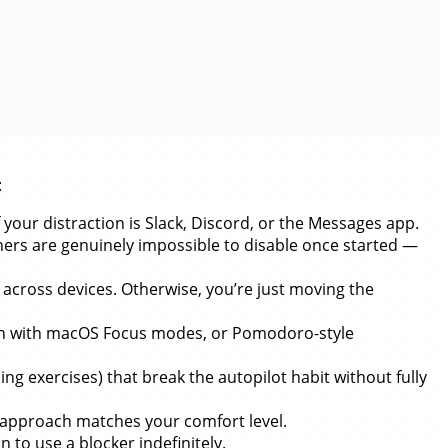
:
 your distraction is Slack, Discord, or the Messages app.
thers are genuinely impossible to disable once started —
across devices. Otherwise, you’re just moving the
ion with macOS Focus modes, or Pomodoro-style
ng exercises) that break the autopilot habit without fully
y approach matches your comfort level.
to use a blocker indefinitely.