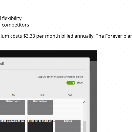
flexibility
e competitors
mium costs $3.33 per month billed annually. The Forever pla