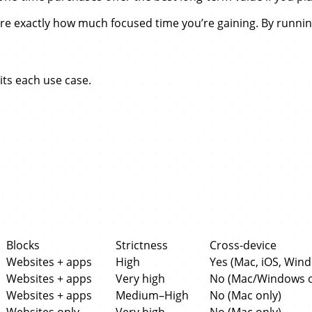
e exactly how much focused time you’re gaining. By runni
its each use case.
Blocks
Strictness
Cross-device
Websites + apps
High
Yes (Mac, iOS, Win
Websites + apps
Very high
No (Mac/Windows o
Websites + apps
Medium–High
No (Mac only)