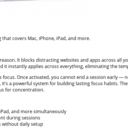
 that covers Mac, iPhone, iPad, and more.
reason. It blocks distracting websites and apps across all 
t instantly applies across everything, eliminating the temp
s focus. Once activated, you cannot end a session early —
t’s a powerful system for building lasting focus habits. The
s for concentration.
, iPad, and more simultaneously
nt during sessions
 without daily setup