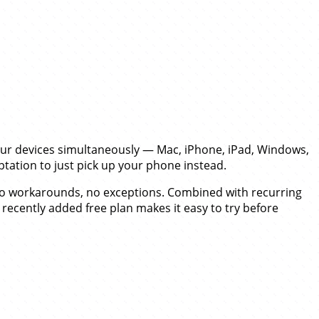
your devices simultaneously — Mac, iPhone, iPad, Windows,
tation to just pick up your phone instead.
 no workarounds, no exceptions. Combined with recurring
 recently added free plan makes it easy to try before