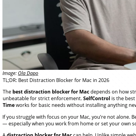
Image:
Ola Dapo
TL;DR: Best Distraction Blocker for Mac in 2026
The
best distraction blocker for Mac
depends on how stri
unbeatable for strict enforcement.
SelfControl
is the best
Time
works for basic needs without installing anything ne
If you struggle with focus on your Mac, you’re not alone. 
— especially when you work from home or set your own s
A
distraction blocker for Mac
can help. Unlike simple webs