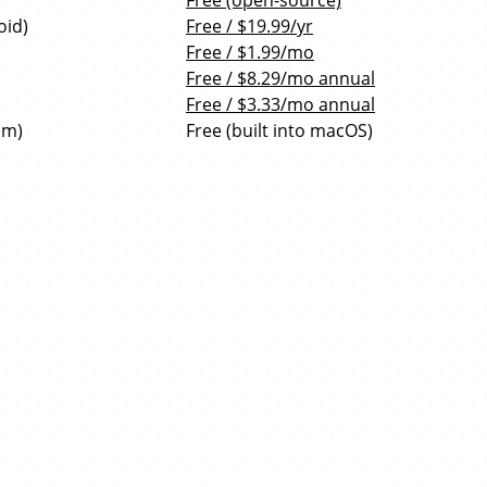
Free (open-source)
oid)
Free / $19.99/yr
Free / $1.99/mo
Free / $8.29/mo annual
Free / $3.33/mo annual
em)
Free (built into macOS)