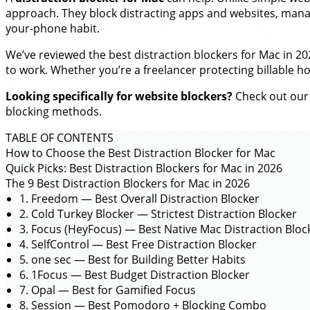
approach. They block distracting apps and websites, manag
your-phone habit.
We’ve reviewed the best distraction blockers for Mac in 
to work. Whether you’re a freelancer protecting billable h
Looking specifically for website blockers?
Check out our
blocking methods.
TABLE OF CONTENTS
How to Choose the Best Distraction Blocker for Mac
Quick Picks: Best Distraction Blockers for Mac in 2026
The 9 Best Distraction Blockers for Mac in 2026
1. Freedom — Best Overall Distraction Blocker
2. Cold Turkey Blocker — Strictest Distraction Blocker
3. Focus (HeyFocus) — Best Native Mac Distraction Bloc
4. SelfControl — Best Free Distraction Blocker
5. one sec — Best for Building Better Habits
6. 1Focus — Best Budget Distraction Blocker
7. Opal — Best for Gamified Focus
8. Session — Best Pomodoro + Blocking Combo