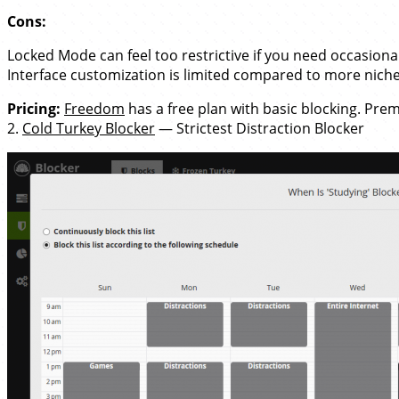
Cons:
Locked Mode can feel too restrictive if you need occasional 
Interface customization is limited compared to more nich
Pricing:
Freedom
has a free plan with basic blocking. Pre
2.
Cold Turkey Blocker
— Strictest Distraction Blocker