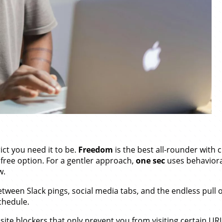
ct you need it to be.
Freedom
is the best all-rounder with
 free option. For a gentler approach,
one sec
uses behaviora
w.
Between Slack pings, social media tabs, and the endless pull
chedule.
ite blockers that only prevent you from visiting certain URL