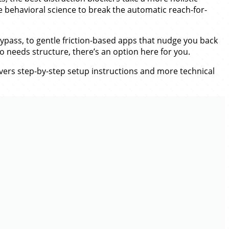
 behavioral science to break the automatic reach-for-
ypass, to gentle friction-based apps that nudge you back
o needs structure, there’s an option here for you.
overs step-by-step setup instructions and more technical