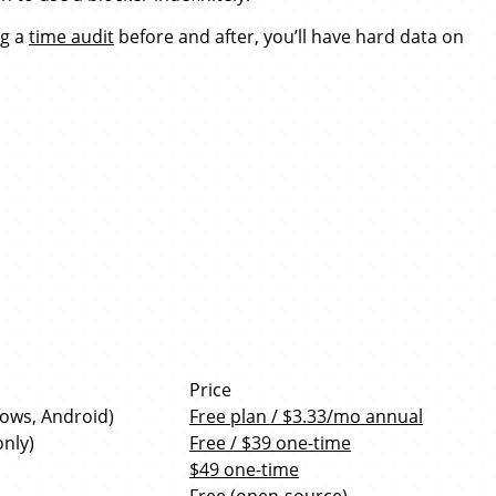
ng a
time audit
before and after, you’ll have hard data on
Price
dows, Android)
Free plan / $3.33/mo annual
nly)
Free / $39 one-time
$49 one-time