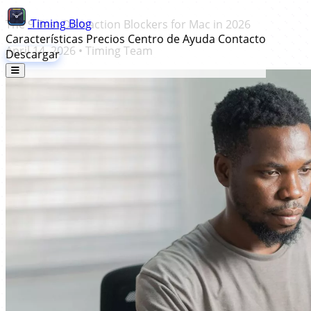
Timing
Blog
The 9 Best Distraction Blockers for Mac in 2026
Características
Precios
Centro de Ayuda
Contacto
April 14, 2026
•
Timing Team
Descargar