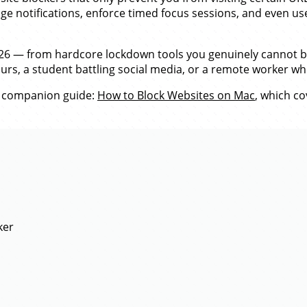
e notifications, enforce timed focus sessions, and even use
2026 — from hardcore lockdown tools you genuinely cannot b
ours, a student battling social media, or a remote worker wh
 companion guide:
How to Block Websites on Mac
, which c
ker