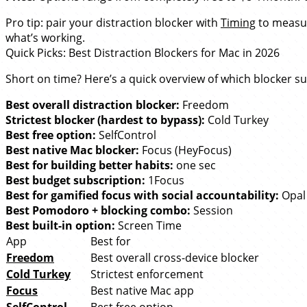
Pro tip: pair your distraction blocker with
Timing
to measur
what’s working.
Quick Picks: Best Distraction Blockers for Mac in 2026
Short on time? Here’s a quick overview of which blocker su
Best overall distraction blocker:
Freedom
Strictest blocker (hardest to bypass):
Cold Turkey
Best free option:
SelfControl
Best native Mac blocker:
Focus (HeyFocus)
Best for building better habits:
one sec
Best budget subscription:
1Focus
Best for gamified focus with social accountability:
Opal
Best Pomodoro + blocking combo:
Session
Best built-in option:
Screen Time
App
Best for
Freedom
Best overall cross-device blocker
Cold Turkey
Strictest enforcement
Focus
Best native Mac app