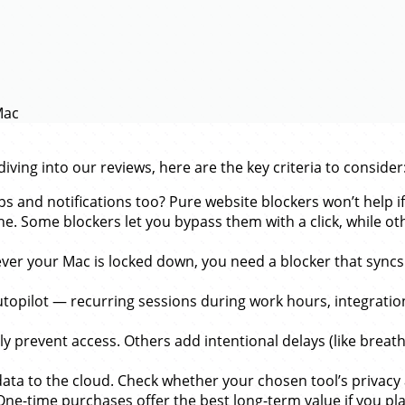
Mac
ving into our reviews, here are the key criteria to consider
s and notifications too? Pure website blockers won’t help if
ne. Some blockers let you bypass them with a click, while o
er your Mac is locked down, you need a blocker that syncs 
utopilot — recurring sessions during work hours, integrat
 prevent access. Others add intentional delays (like breathi
data to the cloud. Check whether your chosen tool’s privac
-time purchases offer the best long-term value if you plan 