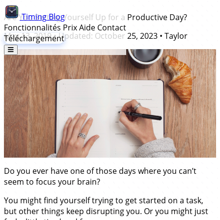
Timing
Blog
Are You Setting Yourself Up for a Productive Day?
Fonctionnalités
Prix
Aide
Contact
May 13, 2019
• Updated:
October 25, 2023
•
Taylor
Téléchargement
Do you ever have one of those days where you can’t
seem to focus your brain?
You might find yourself trying to get started on a task,
but other things keep disrupting you. Or you might just