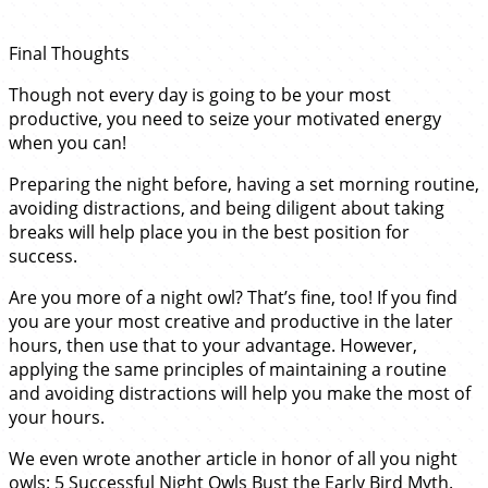
Final Thoughts
Though not every day is going to be your most
productive, you need to seize your motivated energy
when you can!
Preparing the night before, having a set morning routine,
avoiding distractions, and being diligent about taking
breaks will help place you in the best position for
success.
Are you more of a night owl? That’s fine, too! If you find
you are your most creative and productive in the later
hours, then use that to your advantage. However,
applying the same principles of maintaining a routine
and avoiding distractions will help you make the most of
your hours.
We even wrote another article in honor of all you night
owls:
5 Successful Night Owls Bust the Early Bird Myth
.