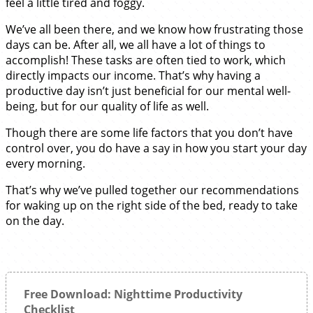
feel a little tired and foggy.
We’ve all been there, and we know how frustrating those
days can be. After all, we all have a lot of things to
accomplish! These tasks are often tied to work, which
directly impacts our income. That’s why having a
productive day isn’t just beneficial for our mental well-
being, but for our quality of life as well.
Though there are some life factors that you don’t have
control over, you do have a say in how you start your day
every morning.
That’s why we’ve pulled together our recommendations
for waking up on the right side of the bed, ready to take
on the day.
Free Download: Nighttime Productivity
Checklist