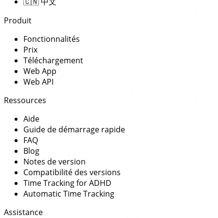
🇨🇳
中文
Produit
Fonctionnalités
Prix
Téléchargement
Web App
Web API
Ressources
Aide
Guide de démarrage rapide
FAQ
Blog
Notes de version
Compatibilité des versions
Time Tracking for ADHD
Automatic Time Tracking
Assistance