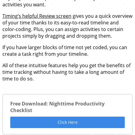
activities you want.
Timing’s helpful Review screen
gives you a quick overview
of your time thanks to its easy-to-read timeline and
color-coding. Plus, you can assign activities to certain
projects simply by dragging and dropping them.
If you have larger blocks of time not yet coded, you can
create a task right from your timeline.
All of these intuitive features help you get the benefits of
time tracking without having to take a long amount of
time to do so.
Free Download: Nighttime Productivity
Checklist
Click Here