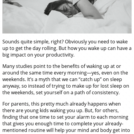
Sounds quite simple, right? Obviously you need to wake
up to get the day rolling. But how you wake up can have a
big impact on your productivity.
Many studies point to the benefits of waking up at or
around the same time every morning—yes, even on the
weekends. It’s a myth that we can “catch up” on sleep
anyway, so instead of trying to make up for lost sleep on
the weekends, set yourself on a path of consistency.
For parents, this pretty much already happens when
there are young kids waking you up. But, for others,
finding that one time to set your alarm to each morning
that gives you enough time to complete your already-
mentioned routine will help your mind and body get into