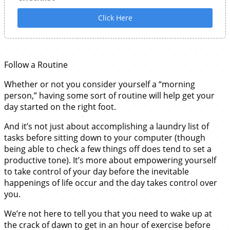
Click Here
Follow a Routine
Whether or not you consider yourself a “morning
person,” having some sort of routine will help get your
day started on the right foot.
And it’s not just about accomplishing a laundry list of
tasks before sitting down to your computer (though
being able to check a few things off does tend to set a
productive tone). It’s more about empowering yourself
to take control of your day before the inevitable
happenings of life occur and the day takes control over
you.
We’re not here to tell you that you need to wake up at
the crack of dawn to get in an hour of exercise before