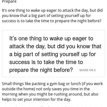
Prepare
It’s one thing to wake up eager to attack the day, but did
you know that a big part of setting yourself up for
success is to take the time to prepare the night before?
It’s one thing to wake up eager to
attack the day, but did you know that
a big part of setting yourself up for
success is to take the time to
prepare the night before?
SHARE ON X
Small things like packing a gym bag or lunch (if you work
outside the home) not only saves you time in the
morning when you might be rushing around, but also
helps to set your intention for the day.