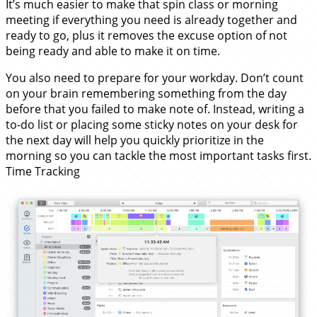
It’s much easier to make that spin class or morning
meeting if everything you need is already together and
ready to go, plus it removes the excuse option of not
being ready and able to make it on time.
You also need to prepare for your workday. Don’t count
on your brain remembering something from the day
before that you failed to make note of. Instead, writing a
to-do list or placing some sticky notes on your desk for
the next day will help you quickly prioritize in the
morning so you can tackle the most important tasks first.
Time Tracking