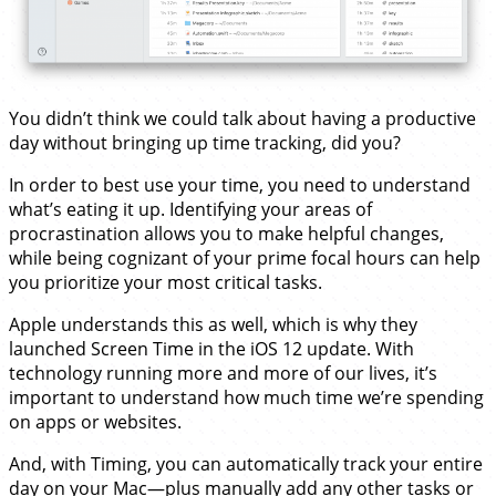
You didn’t think we could talk about having a productive
day without bringing up time tracking, did you?
In order to best use your time, you need to understand
what’s eating it up. Identifying your areas of
procrastination allows you to make helpful changes,
while being cognizant of your prime focal hours can help
you prioritize your most critical tasks.
Apple understands this as well, which is why they
launched Screen Time in the iOS 12 update. With
technology running more and more of our lives, it’s
important to understand how much time we’re spending
on apps or websites.
And, with Timing, you can automatically track your entire
day on your Mac—plus manually add any other tasks or