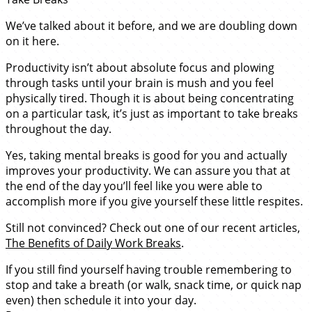
We’ve talked about it before, and we are doubling down
on it here.
Productivity isn’t about absolute focus and plowing
through tasks until your brain is mush and you feel
physically tired. Though it is about being concentrating
on a particular task, it’s just as important to take breaks
throughout the day.
Yes, taking mental breaks is good for you and actually
improves your productivity. We can assure you that at
the end of the day you’ll feel like you were able to
accomplish more if you give yourself these little respites.
Still not convinced? Check out one of our recent articles,
The Benefits of Daily Work Breaks
.
If you still find yourself having trouble remembering to
stop and take a breath (or walk, snack time, or quick nap
even) then schedule it into your day.