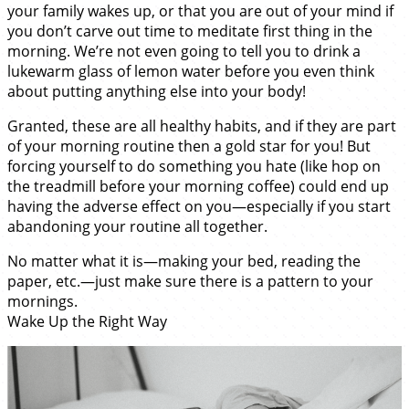
your family wakes up, or that you are out of your mind if
you don’t carve out time to meditate first thing in the
morning. We’re not even going to tell you to drink a
lukewarm glass of lemon water before you even think
about putting anything else into your body!
Granted, these are all healthy habits, and if they are part
of your morning routine then a gold star for you! But
forcing yourself to do something you hate (like hop on
the treadmill before your morning coffee) could end up
having the adverse effect on you—especially if you start
abandoning your routine all together.
No matter what it is—making your bed, reading the
paper, etc.—just make sure there is a pattern to your
mornings.
Wake Up the Right Way