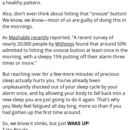
a healthy pattern.
Also, don’t even think about hitting that “snooze” button!
We know, we know—most of us are guilty of doing this in
the mornings.
As
Mashable recently
reported, “A recent survey of
nearly 20,000 people by
Withings
found that around 50%
admitted to hitting the snooze button at least once in the
morning, with a sleepy 15% putting off their alarm three
times or more.”
But reaching over for a few more minutes of precious
sleep actually hurts you. You’ve already been
unpleasantly shocked out of your sleep cycle by your
alarm once, and by allowing your body to fall back into a
new sleep you are just going to do it again. That’s why
you likely feel fatigued all day long, more so than if you
had gotten up the first time around.
So, we know it stinks, but just
WAKE UP
!
Take Breaks