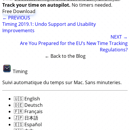
Track your time on autopilot.
No timers needed.
Free Download
← PREVIOUS
Timing 2019.1: Undo Support and Usability
Improvements
NEXT →
Are You Prepared for the EU’s New Time Tracking
Regulations?
← Back to the Blog
Timing
Suivi automatique du temps sur Mac. Sans minuteries.
🇺🇸
English
🇩🇪
Deutsch
🇫🇷
Français
🇯🇵
日本語
🇪🇸
Español