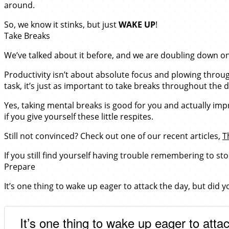
around.
So, we know it stinks, but just
WAKE UP
!
Take Breaks
We’ve talked about it before, and we are doubling down on 
Productivity isn’t about absolute focus and plowing through
task, it’s just as important to take breaks throughout the d
Yes, taking mental breaks is good for you and actually imp
if you give yourself these little respites.
Still not convinced? Check out one of our recent articles,
T
If you still find yourself having trouble remembering to st
Prepare
It’s one thing to wake up eager to attack the day, but did y
It’s one thing to wake up eager to attac