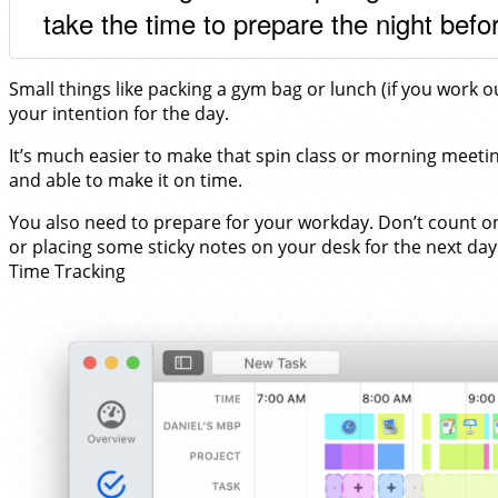
take the time to prepare the night befo
Small things like packing a gym bag or lunch (if you work
your intention for the day.
It’s much easier to make that spin class or morning meetin
and able to make it on time.
You also need to prepare for your workday. Don’t count on
or placing some sticky notes on your desk for the next day 
Time Tracking