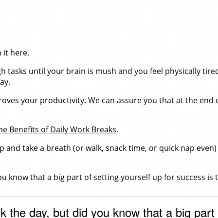
it here.
 tasks until your brain is mush and you feel physically tire
ay.
roves your productivity. We can assure you that at the end o
he Benefits of Daily Work Breaks
.
op and take a breath (or walk, snack time, or quick nap even)
ou know that a big part of setting yourself up for success is
k the day, but did you know that a big part 