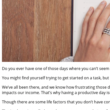
Do you ever have one of those days where you can’t seem 
You might find yourself trying to get started on a task, but 
We’ve all been there, and we know how frustrating those days
impacts our income. That’s why having a productive day isn’t 
Though there are some life factors that you don’t have co