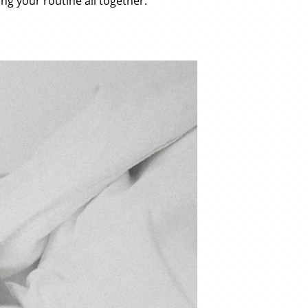
ng your routine all together.