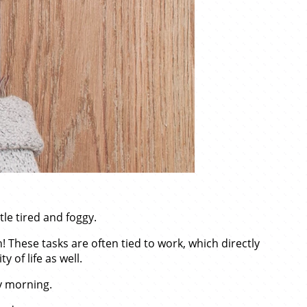
tle tired and foggy.
! These tasks are often tied to work, which directly
 of life as well.
ry morning.