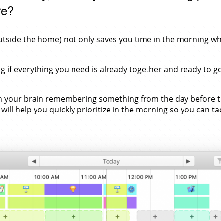
re?
 outside the home) not only saves you time in the morning w
g if everything you need is already together and ready to g
 your brain remembering something from the day before that 
will help you quickly prioritize in the morning so you can ta