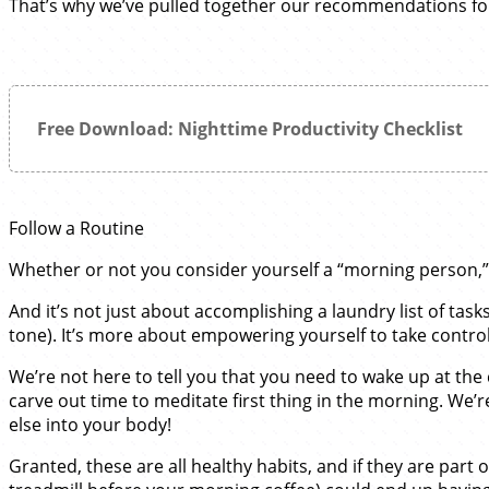
That’s why we’ve pulled together our recommendations for 
Free Download: Nighttime Productivity Checklist
Follow a Routine
Whether or not you consider yourself a “morning person,” h
And it’s not just about accomplishing a laundry list of tas
tone). It’s more about empowering yourself to take control
We’re not here to tell you that you need to wake up at the 
carve out time to meditate first thing in the morning. We’
else into your body!
Granted, these are all healthy habits, and if they are part