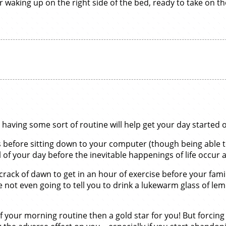
waking up on the right side of the bed, ready to take on th
aving some sort of routine will help get your day started on
ks before sitting down to your computer (though being able t
 of your day before the inevitable happenings of life occur 
crack of dawn to get in an hour of exercise before your fami
re not even going to tell you to drink a lukewarm glass of l
 of your morning routine then a gold star for you! But forcin