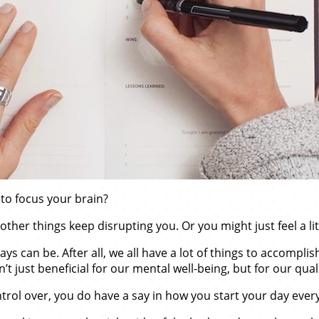
to focus your brain?
other things keep disrupting you. Or you might just feel a lit
 can be. After all, we all have a lot of things to accomplish
just beneficial for our mental well-being, but for our quality
ntrol over, you do have a say in how you start your day eve