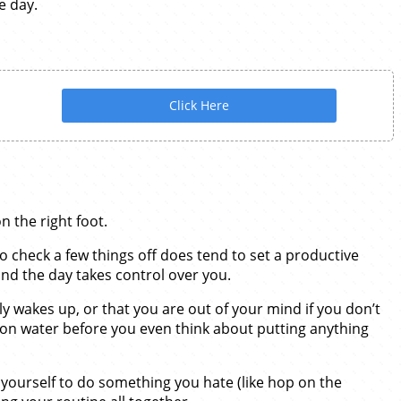
e day.
Click Here
 the right foot.
o check a few things off does tend to set a productive
and the day takes control over you.
ly wakes up, or that you are out of your mind if you don’t
emon water before you even think about putting anything
g yourself to do something you hate (like hop on the