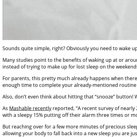
Sounds quite simple, right? Obviously you need to wake up 
Many studies point to the benefits of waking up at or aro
instead of trying to make up for lost sleep on the weekends
For parents, this pretty much already happens when there 
enough time to complete your already-mentioned routine w
Also, don’t even think about hitting that “snooze” button!
As
Mashable recently
reported, “A recent survey of nearly
with a sleepy 15% putting off their alarm three times or m
But reaching over for a few more minutes of precious slee
allowing your body to fall back into a new sleep you are just