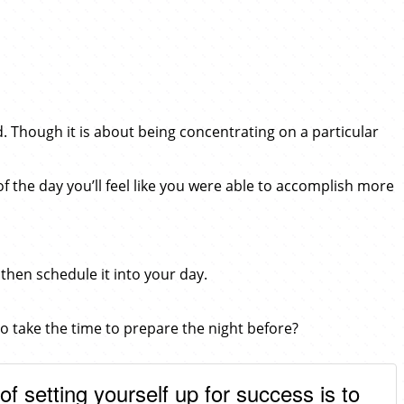
d. Though it is about being concentrating on a particular
f the day you’ll feel like you were able to accomplish more
 then schedule it into your day.
 to take the time to prepare the night before?
of setting yourself up for success is to