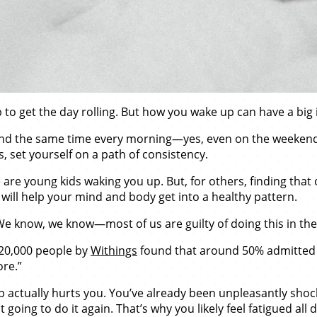
to get the day rolling. But how you wake up can have a big 
und the same time every morning—yes, even on the weekends.
, set yourself on a path of consistency.
are young kids waking you up. But, for others, finding that
ill help your mind and body get into a healthy pattern.
 We know, we know—most of us are guilty of doing this in th
 20,000 people by
Withings
found that around 50% admitted t
ore.”
p actually hurts you. You’ve already been unpleasantly shoc
 going to do it again. That’s why you likely feel fatigued all