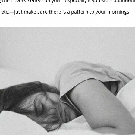
 the adverse effect on you—especially if you start abandoni
 etc.—just make sure there is a pattern to your mornings.