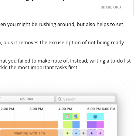
SHARE ON X
hen you might be rushing around, but also helps to set
o, plus it removes the excuse option of not being ready
you failed to make note of. Instead, writing a to-do list
ckle the most important tasks first.