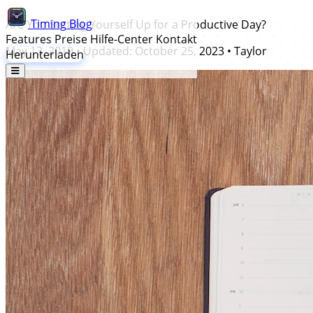
Timing
Blog
Are You Setting Yourself Up for a Productive Day?
Features
Preise
Hilfe-Center
Kontakt
May 13, 2019
• Updated:
October 25, 2023
•
Taylor
Herunterladen