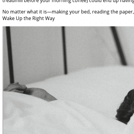
treadmill before your morning coffee) could end up having
No matter what it is—making your bed, reading the paper,
Wake Up the Right Way