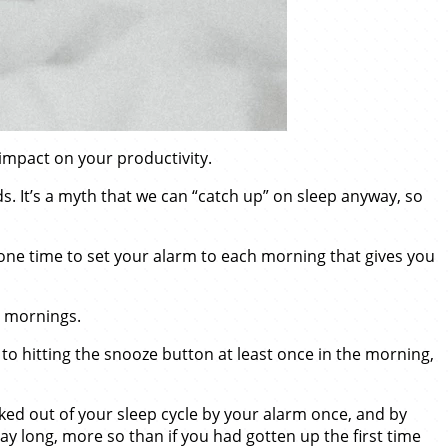
impact on your productivity.
 It’s a myth that we can “catch up” on sleep anyway, so
 one time to set your alarm to each morning that gives you
e mornings.
o hitting the snooze button at least once in the morning,
ked out of your sleep cycle by your alarm once, and by
 day long, more so than if you had gotten up the first time