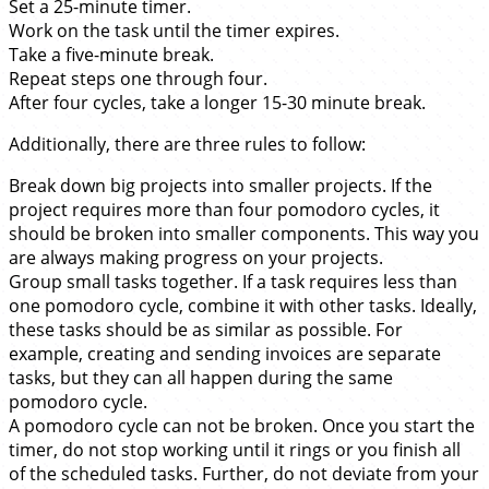
Set a 25-minute timer.
Work on the task until the timer expires.
Take a five-minute break.
Repeat steps one through four.
After four cycles, take a longer 15-30 minute break.
Additionally, there are three rules to follow:
Break down big projects into smaller projects. If the
project requires more than four pomodoro cycles, it
should be broken into smaller components. This way you
are always making progress on your projects.
Group small tasks together. If a task requires less than
one pomodoro cycle, combine it with other tasks. Ideally,
these tasks should be as similar as possible. For
example, creating and sending invoices are separate
tasks, but they can all happen during the same
pomodoro cycle.
A pomodoro cycle can not be broken. Once you start the
timer, do not stop working until it rings or you finish all
of the scheduled tasks. Further, do not deviate from your