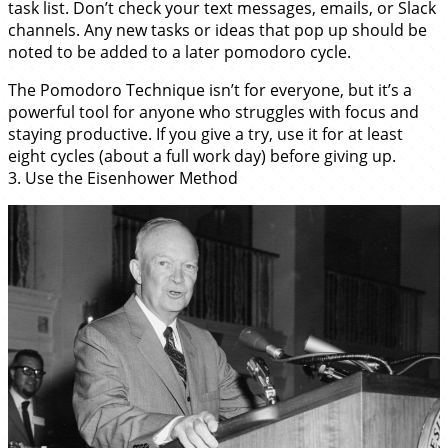
task list. Don’t check your text messages, emails, or Slack
channels. Any new tasks or ideas that pop up should be
noted to be added to a later pomodoro cycle.
The Pomodoro Technique isn’t for everyone, but it’s a
powerful tool for anyone who struggles with focus and
staying productive. If you give a try, use it for at least
eight cycles (about a full work day) before giving up.
3. Use the Eisenhower Method