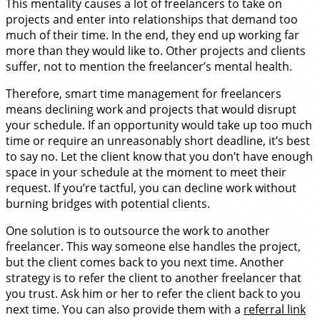
This mentality causes a lot of freelancers to take on
projects and enter into relationships that demand too
much of their time. In the end, they end up working far
more than they would like to. Other projects and clients
suffer, not to mention the freelancer’s mental health.
Therefore, smart time management for freelancers
means declining work and projects that would disrupt
your schedule. If an opportunity would take up too much
time or require an unreasonably short deadline, it’s best
to say no. Let the client know that you don’t have enough
space in your schedule at the moment to meet their
request. If you’re tactful, you can decline work without
burning bridges with potential clients.
One solution is to outsource the work to another
freelancer. This way someone else handles the project,
but the client comes back to you next time. Another
strategy is to refer the client to another freelancer that
you trust. Ask him or her to refer the client back to you
next time. You can also provide them with a
referral link