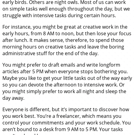
early birds. Others are night owls. Most of us can work
on simple tasks well enough throughout the day, but we
struggle with intensive tasks during certain hours.
For instance, you might be great at creative work in the
early hours, from 8 AM to noon, but then lose your focus
after lunch. It makes sense, therefore, to spend those
morning hours on creative tasks and leave the boring
administrative stuff for the end of the day.
You might prefer to draft emails and write longform
articles after 5 PM when everyone stops bothering you.
Maybe you like to get your little tasks out of the way early
so you can devote the afternoon to intensive work. Or
you might simply prefer to work all night and sleep the
day away.
Everyone is different, but it’s important to discover how
you work best. You’re a freelancer, which means you
control your commitments and your work schedule. You
aren’t bound to a desk from 9 AM to 5 PM. Your tasks