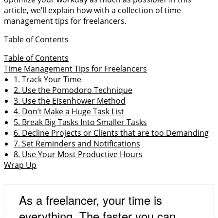
article, we’ll explain how with a collection of time
management tips for freelancers.
Table of Contents
Table of Contents
Time Management Tips for Freelancers
1. Track Your Time
2. Use the Pomodoro Technique
3. Use the Eisenhower Method
4. Don’t Make a Huge Task List
5. Break Big Tasks Into Smaller Tasks
6. Decline Projects or Clients that are too Demanding
7. Set Reminders and Notifications
8. Use Your Most Productive Hours
Wrap Up
As a freelancer, your time is
everything. The faster you can