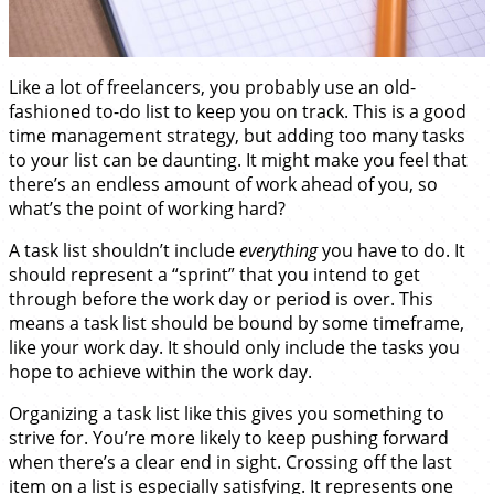
Like a lot of freelancers, you probably use an old-
fashioned to-do list to keep you on track. This is a good
time management strategy, but adding too many tasks
to your list can be daunting. It might make you feel that
there’s an endless amount of work ahead of you, so
what’s the point of working hard?
A task list shouldn’t include
everything
you have to do. It
should represent a “sprint” that you intend to get
through before the work day or period is over. This
means a task list should be bound by some timeframe,
like your work day. It should only include the tasks you
hope to achieve within the work day.
Organizing a task list like this gives you something to
strive for. You’re more likely to keep pushing forward
when there’s a clear end in sight. Crossing off the last
item on a list is especially satisfying. It represents one