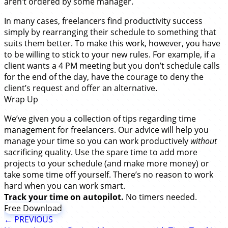
aren’t ordered by some manager.
In many cases, freelancers find productivity success
simply by rearranging their schedule to something that
suits them better. To make this work, however, you have
to be willing to stick to your new rules. For example, if a
client wants a 4 PM meeting but you don’t schedule calls
for the end of the day, have the courage to deny the
client’s request and offer an alternative.
Wrap Up
We’ve given you a collection of tips regarding time
management for freelancers. Our advice will help you
manage your time so you can work productively
without
sacrificing quality. Use the spare time to add more
projects to your schedule (and make more money) or
take some time off yourself. There’s no reason to work
hard when you can work smart.
Track your time on autopilot.
No timers needed.
Free Download
← PREVIOUS