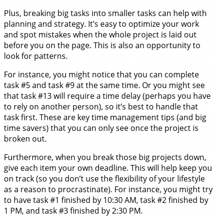
Plus, breaking big tasks into smaller tasks can help with
planning and strategy. It’s easy to optimize your work
and spot mistakes when the whole project is laid out
before you on the page. This is also an opportunity to
look for patterns.
For instance, you might notice that you can complete
task #5 and task #9 at the same time. Or you might see
that task #13 will require a time delay (perhaps you have
to rely on another person), so it’s best to handle that
task first. These are key time management tips (and big
time savers) that you can only see once the project is
broken out.
Furthermore, when you break those big projects down,
give each item your own deadline. This will help keep you
on track (so you don’t use the flexibility of your lifestyle
as a reason to procrastinate). For instance, you might try
to have task #1 finished by 10:30 AM, task #2 finished by
1 PM, and task #3 finished by 2:30 PM.