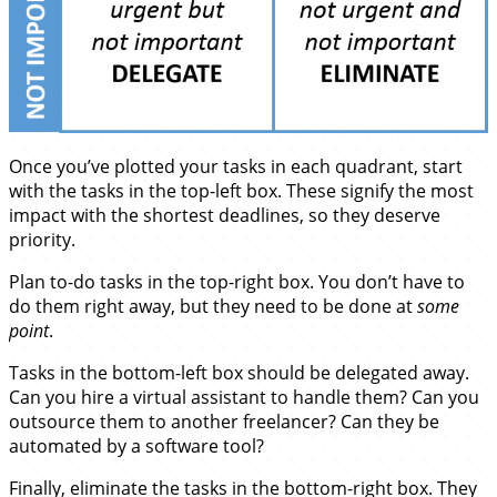
Once you’ve plotted your tasks in each quadrant, start
with the tasks in the top-left box. These signify the most
impact with the shortest deadlines, so they deserve
priority.
Plan to-do tasks in the top-right box. You don’t have to
do them right away, but they need to be done at
some
point
.
Tasks in the bottom-left box should be delegated away.
Can you hire a virtual assistant to handle them? Can you
outsource them to another freelancer? Can they be
automated by a software tool?
Finally, eliminate the tasks in the bottom-right box. They