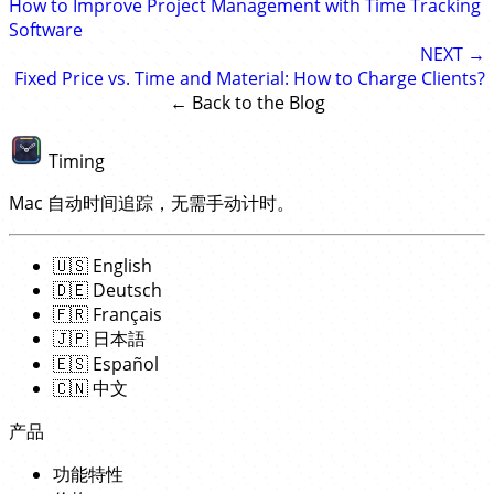
How to Improve Project Management with Time Tracking
Software
NEXT →
Fixed Price vs. Time and Material: How to Charge Clients?
← Back to the Blog
Timing
Mac 自动时间追踪，无需手动计时。
🇺🇸
English
🇩🇪
Deutsch
🇫🇷
Français
🇯🇵
日本語
🇪🇸
Español
🇨🇳
中文
产品
功能特性