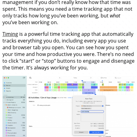
management if you don’t really know how that time was
spent. This means you need a time tracking app that not
only tracks how long you’ve been working, but
what
you’ve been working on.
Timing
is a powerful time tracking app that automatically
tracks everything you do, including every app you use
and browser tab you open. You can see how you spent
your time and how productive you were. There’s no need
to click “start” or “stop” buttons to engage and disengage
the timer. It’s always working for you.