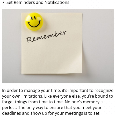
7. Set Reminders and Notifications
In order to manage your time, it’s important to recognize
your own limitations. Like everyone else, you’re bound to
forget things from time to time. No one’s memory is
perfect. The only way to ensure that you meet your
deadlines and show up for your meetings is to set