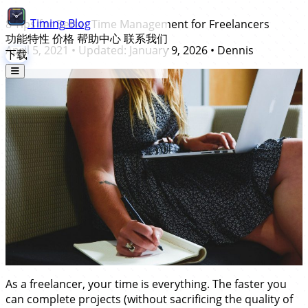
Timing
Blog
8 Tips for Better Time Management for Freelancers
功能特性
价格
帮助中心
联系我们
April 5, 2021
• Updated:
January 9, 2026
•
Dennis
下载
As a freelancer, your time is everything. The faster you
can complete projects (without sacrificing the quality of