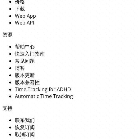
价格
下载
Web App
Web API
资源
帮助中心
快速入门指南
常见问题
博客
版本更新
版本兼容性
Time Tracking for ADHD
Automatic Time Tracking
支持
联系我们
恢复订阅
取消订阅