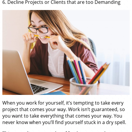
6. Decline Projects or Clients that are too Demanding
When you work for yourself, it’s tempting to take every
project that comes your way. Work isn’t guaranteed, so
you want to take everything that comes your way. You
never know when you’ll find yourself stuck in a dry spell.