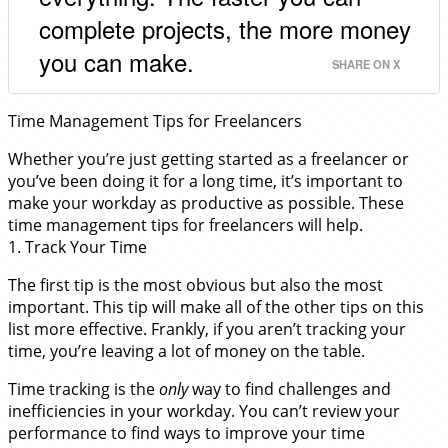
complete projects, the more money
you can make.
SHARE ON X
Time Management Tips for Freelancers
Whether you’re just getting started as a freelancer or
you’ve been doing it for a long time, it’s important to
make your workday as productive as possible. These
time management tips for freelancers will help.
1. Track Your Time
The first tip is the most obvious but also the most
important. This tip will make all of the other tips on this
list more effective. Frankly, if you aren’t tracking your
time, you’re leaving a lot of money on the table.
Time tracking is the
only
way to find challenges and
inefficiencies in your workday. You can’t review your
performance to find ways to improve your time