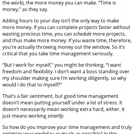
the work), the more money you can make. “Time is
money,” as they say.
Adding hours to your day isn’t the only way to make
more money. If you can complete projects faster without
wasting precious time, you can
schedule
more projects,
and thus make more money. If you waste time, therefore,
you’re actually throwing money out the window. So it’s
critical that you take time management seriously.
“But I work for myself,” you might be thinking. “I want
freedom and flexibility. I don’t want a boss standing over
my shoulder making sure I’m working diligently, so why
would I do that to myself?”
That’s a fair sentiment, but good time management
doesn’t mean putting yourself under a lot of stress. It
doesn’t necessarily mean working extra hard, either. It
just means working
smartly
.
So how do you improve your time management and truly
optimize your workday as much as possible? In this