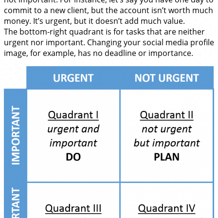
commit to a new client, but the account isn’t worth much
money. It’s urgent, but it doesn’t add much value.
The bottom-right quadrant is for tasks that are neither
urgent nor important. Changing your social media profile
image, for example, has no deadline or importance.