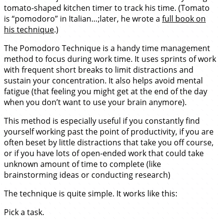
tomato-shaped kitchen timer to track his time. (Tomato
is “pomodoro” in Italian…;later, he wrote a
full book on
his technique
.)
The Pomodoro Technique is a handy time management
method to focus during work time. It uses sprints of work
with frequent short breaks to limit distractions and
sustain your concentration. It also helps avoid mental
fatigue (that feeling you might get at the end of the day
when you don’t want to use your brain anymore).
This method is especially useful if you constantly find
yourself working past the point of productivity, if you are
often beset by little distractions that take you off course,
or if you have lots of open-ended work that could take
unknown amount of time to complete (like
brainstorming ideas or conducting research)
The technique is quite simple. It works like this:
Pick a task.