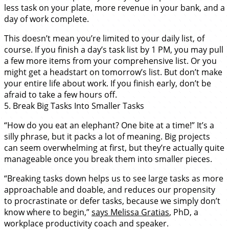
less task on your plate, more revenue in your bank, and a
day of work complete.
This doesn’t mean you’re limited to your daily list, of
course. If you finish a day’s task list by 1 PM, you may pull
a few more items from your comprehensive list. Or you
might get a headstart on tomorrow’s list. But don’t make
your entire life about work. If you finish early, don’t be
afraid to take a few hours off.
5. Break Big Tasks Into Smaller Tasks
“How do you eat an elephant? One bite at a time!” It’s a
silly phrase, but it packs a lot of meaning. Big projects
can seem overwhelming at first, but they’re actually quite
manageable once you break them into smaller pieces.
“Breaking tasks down helps us to see large tasks as more
approachable and doable, and reduces our propensity
to procrastinate or defer tasks, because we simply don’t
know where to begin,”
says Melissa Gratias
, PhD, a
workplace productivity coach and speaker.