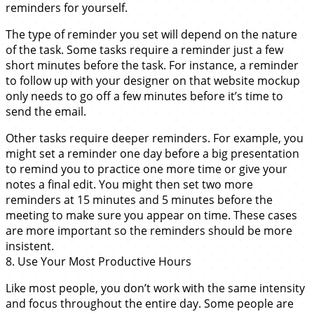
reminders for yourself.
The type of reminder you set will depend on the nature
of the task. Some tasks require a reminder just a few
short minutes before the task. For instance, a reminder
to follow up with your designer on that website mockup
only needs to go off a few minutes before it’s time to
send the email.
Other tasks require deeper reminders. For example, you
might set a reminder one day before a big presentation
to remind you to practice one more time or give your
notes a final edit. You might then set two more
reminders at 15 minutes and 5 minutes before the
meeting to make sure you appear on time. These cases
are more important so the reminders should be more
insistent.
8. Use Your Most Productive Hours
Like most people, you don’t work with the same intensity
and focus throughout the entire day. Some people are