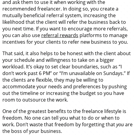
and ask them to use it when working with the
recommended freelancer. In doing so, you create a
mutually beneficial referral system, increasing the
likelihood that the client will refer the business back to
you next time. If you want to encourage more referrals,
you can also use
referral rewards
platforms to manage
incentives for your clients to refer new business to you.
That said, it also helps to be honest with the client about
your schedule and willingness to take on a bigger
workload. It’s okay to set clear boundaries, such as “I
don’t work past 6 PM” or “I’m unavailable on Sundays.” If
the clients are flexible, they may be willing to
accommodate your needs and preferences by pushing
out the timeline or increasing the budget so you have
room to outsource the work.
One of the greatest benefits to the freelance lifestyle is
freedom. No one can tell you what to do or when to
work. Don’t waste that freedom by forgetting that
you
are
the boss of your business.