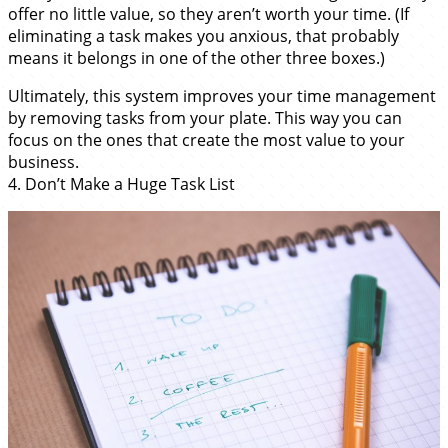
offer no little value, so they aren’t worth your time. (If
eliminating a task makes you anxious, that probably
means it belongs in one of the other three boxes.)
Ultimately, this system improves your time management
by removing tasks from your plate. This way you can
focus on the ones that create the most value to your
business.
4. Don’t Make a Huge Task List