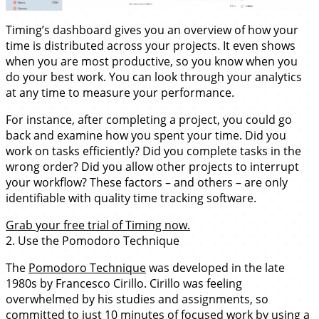
Timing’s dashboard gives you an overview of how your
time is distributed across your projects. It even shows
when you are most productive, so you know when you
do your best work. You can look through your analytics
at any time to measure your performance.
For instance, after completing a project, you could go
back and examine how you spent your time. Did you
work on tasks efficiently? Did you complete tasks in the
wrong order? Did you allow other projects to interrupt
your workflow? These factors – and others – are only
identifiable with quality time tracking software.
Grab your free trial of Timing now.
2. Use the Pomodoro Technique
The
Pomodoro Technique
was developed in the late
1980s by Francesco Cirillo. Cirillo was feeling
overwhelmed by his studies and assignments, so
committed to just 10 minutes of focused work by using a