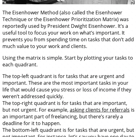
The Eisenhower Method (also called the Eisenhower
Technique or the Eisenhower Prioritization Matrix) was
reportedly used by President Dwight Eisenhower. It’s a
useful tool to focus your work on what’s important. It
prevents you from spending time on tasks that don’t add
much value to your work and clients.
Using the matrix is simple. Start by plotting your tasks to
each quadrant.
The top-left quadrant is for tasks that are urgent and
important. These are the most important tasks in your
life that would cause you stress or loss of income if they
weren’t addressed quickly.
The top-right quadrant is for tasks that are important,
but not urgent. For example,
asking clients for referrals
is
an important part of freelancing, but there’s rarely a
deadline for it to happen.
The bottom-left quadrant is for tasks that are urgent, but
not important. For instance, let’s say you have one day to