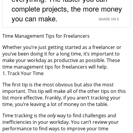
complete projects, the more money
you can make.
SHARE ON X
Time Management Tips for Freelancers
Whether you’re just getting started as a freelancer or
you’ve been doing it for a long time, it’s important to
make your workday as productive as possible. These
time management tips for freelancers will help.
1. Track Your Time
The first tip is the most obvious but also the most
important. This tip will make all of the other tips on this
list more effective. Frankly, if you aren’t tracking your
time, you’re leaving a lot of money on the table.
Time tracking is the
only
way to find challenges and
inefficiencies in your workday. You can’t review your
performance to find ways to improve your time