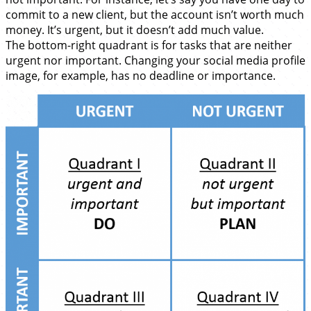
commit to a new client, but the account isn’t worth much
money. It’s urgent, but it doesn’t add much value.
The bottom-right quadrant is for tasks that are neither
urgent nor important. Changing your social media profile
image, for example, has no deadline or importance.