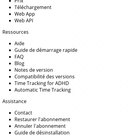
Prix
Téléchargement
Web App
Web API
Ressources
Aide
Guide de démarrage rapide
FAQ
Blog
Notes de version
Compatibilité des versions
Time Tracking for ADHD
Automatic Time Tracking
Assistance
Contact
Restaurer l'abonnement
Annuler l'abonnement
Guide de désinstallation