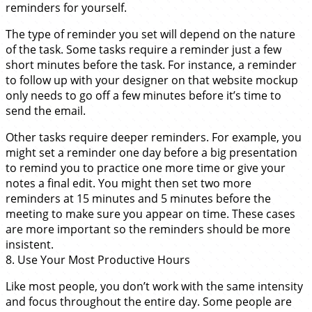
reminders for yourself.
The type of reminder you set will depend on the nature
of the task. Some tasks require a reminder just a few
short minutes before the task. For instance, a reminder
to follow up with your designer on that website mockup
only needs to go off a few minutes before it’s time to
send the email.
Other tasks require deeper reminders. For example, you
might set a reminder one day before a big presentation
to remind you to practice one more time or give your
notes a final edit. You might then set two more
reminders at 15 minutes and 5 minutes before the
meeting to make sure you appear on time. These cases
are more important so the reminders should be more
insistent.
8. Use Your Most Productive Hours
Like most people, you don’t work with the same intensity
and focus throughout the entire day. Some people are