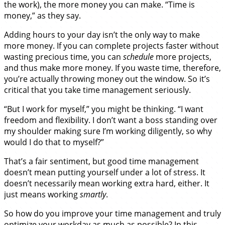
the work), the more money you can make. “Time is
money,” as they say.
Adding hours to your day isn’t the only way to make
more money. If you can complete projects faster without
wasting precious time, you can
schedule
more projects,
and thus make more money. If you waste time, therefore,
you’re actually throwing money out the window. So it’s
critical that you take time management seriously.
“But I work for myself,” you might be thinking. “I want
freedom and flexibility. I don’t want a boss standing over
my shoulder making sure I’m working diligently, so why
would I do that to myself?”
That’s a fair sentiment, but good time management
doesn’t mean putting yourself under a lot of stress. It
doesn’t necessarily mean working extra hard, either. It
just means working
smartly
.
So how do you improve your time management and truly
optimize your workday as much as possible? In this