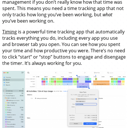
management if you don’t really know how that time was
spent. This means you need a time tracking app that not
only tracks how long you’ve been working, but
what
you’ve been working on.
Timing
is a powerful time tracking app that automatically
tracks everything you do, including every app you use
and browser tab you open. You can see how you spent
your time and how productive you were. There’s no need
to click “start” or “stop” buttons to engage and disengage
the timer. It’s always working for you.