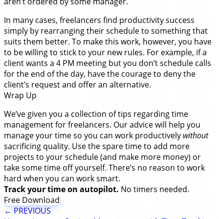
aren’t ordered by some manager.
In many cases, freelancers find productivity success
simply by rearranging their schedule to something that
suits them better. To make this work, however, you have
to be willing to stick to your new rules. For example, if a
client wants a 4 PM meeting but you don’t schedule calls
for the end of the day, have the courage to deny the
client’s request and offer an alternative.
Wrap Up
We’ve given you a collection of tips regarding time
management for freelancers. Our advice will help you
manage your time so you can work productively
without
sacrificing quality. Use the spare time to add more
projects to your schedule (and make more money) or
take some time off yourself. There’s no reason to work
hard when you can work smart.
Track your time on autopilot.
No timers needed.
Free Download
← PREVIOUS