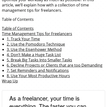
article, we’ll explain how with a collection of time
management tips for freelancers.
Table of Contents
Table of Contents
Time Management Tips for Freelancers
1. Track Your Time
2. Use the Pomodoro Technique
3. Use the Eisenhower Method
4. Don’t Make a Huge Task List
5. Break Big Tasks Into Smaller Tasks
6. Decline Projects or Clients that are too Demanding
7. Set Reminders and Notifications
8. Use Your Most Productive Hours
Wrap Up
As a freelancer, your time is
everything. The faster you can