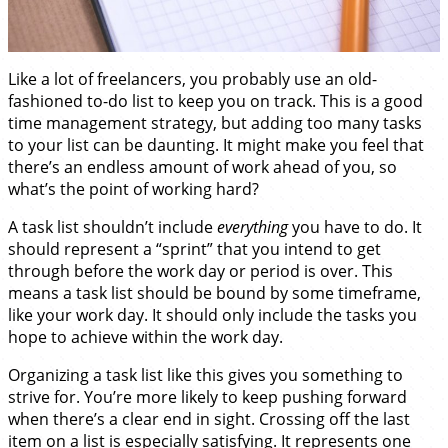
Like a lot of freelancers, you probably use an old-
fashioned to-do list to keep you on track. This is a good
time management strategy, but adding too many tasks
to your list can be daunting. It might make you feel that
there’s an endless amount of work ahead of you, so
what’s the point of working hard?
A task list shouldn’t include
everything
you have to do. It
should represent a “sprint” that you intend to get
through before the work day or period is over. This
means a task list should be bound by some timeframe,
like your work day. It should only include the tasks you
hope to achieve within the work day.
Organizing a task list like this gives you something to
strive for. You’re more likely to keep pushing forward
when there’s a clear end in sight. Crossing off the last
item on a list is especially satisfying. It represents one