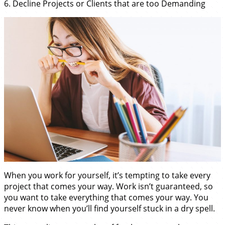
6. Decline Projects or Clients that are too Demanding
When you work for yourself, it’s tempting to take every
project that comes your way. Work isn’t guaranteed, so
you want to take everything that comes your way. You
never know when you’ll find yourself stuck in a dry spell.