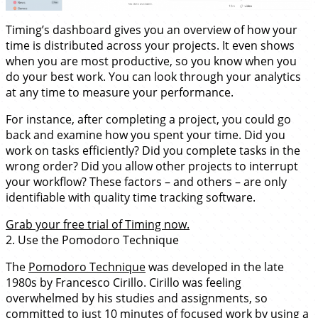
Timing’s dashboard gives you an overview of how your
time is distributed across your projects. It even shows
when you are most productive, so you know when you
do your best work. You can look through your analytics
at any time to measure your performance.
For instance, after completing a project, you could go
back and examine how you spent your time. Did you
work on tasks efficiently? Did you complete tasks in the
wrong order? Did you allow other projects to interrupt
your workflow? These factors – and others – are only
identifiable with quality time tracking software.
Grab your free trial of Timing now.
2. Use the Pomodoro Technique
The
Pomodoro Technique
was developed in the late
1980s by Francesco Cirillo. Cirillo was feeling
overwhelmed by his studies and assignments, so
committed to just 10 minutes of focused work by using a