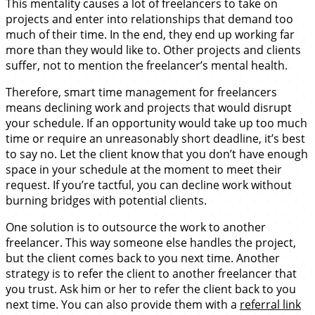
This mentality causes a lot of freelancers to take on
projects and enter into relationships that demand too
much of their time. In the end, they end up working far
more than they would like to. Other projects and clients
suffer, not to mention the freelancer’s mental health.
Therefore, smart time management for freelancers
means declining work and projects that would disrupt
your schedule. If an opportunity would take up too much
time or require an unreasonably short deadline, it’s best
to say no. Let the client know that you don’t have enough
space in your schedule at the moment to meet their
request. If you’re tactful, you can decline work without
burning bridges with potential clients.
One solution is to outsource the work to another
freelancer. This way someone else handles the project,
but the client comes back to you next time. Another
strategy is to refer the client to another freelancer that
you trust. Ask him or her to refer the client back to you
next time. You can also provide them with a
referral link