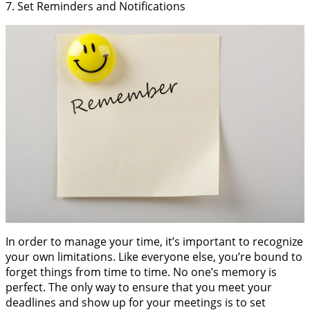
7. Set Reminders and Notifications
In order to manage your time, it’s important to recognize
your own limitations. Like everyone else, you’re bound to
forget things from time to time. No one’s memory is
perfect. The only way to ensure that you meet your
deadlines and show up for your meetings is to set