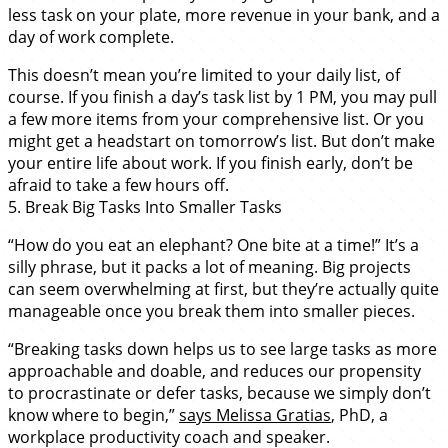
less task on your plate, more revenue in your bank, and a
day of work complete.
This doesn’t mean you’re limited to your daily list, of
course. If you finish a day’s task list by 1 PM, you may pull
a few more items from your comprehensive list. Or you
might get a headstart on tomorrow’s list. But don’t make
your entire life about work. If you finish early, don’t be
afraid to take a few hours off.
5. Break Big Tasks Into Smaller Tasks
“How do you eat an elephant? One bite at a time!” It’s a
silly phrase, but it packs a lot of meaning. Big projects
can seem overwhelming at first, but they’re actually quite
manageable once you break them into smaller pieces.
“Breaking tasks down helps us to see large tasks as more
approachable and doable, and reduces our propensity
to procrastinate or defer tasks, because we simply don’t
know where to begin,”
says Melissa Gratias
, PhD, a
workplace productivity coach and speaker.