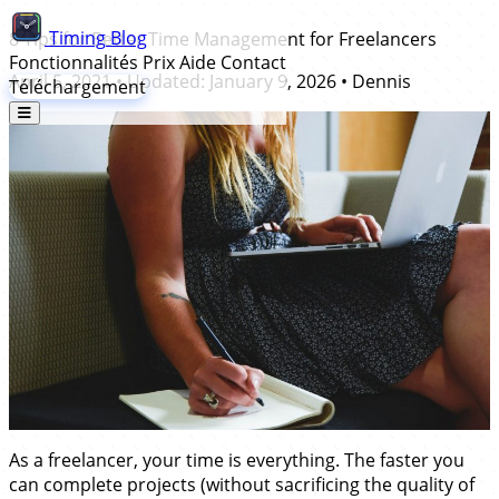
Timing
Blog
8 Tips for Better Time Management for Freelancers
Fonctionnalités
Prix
Aide
Contact
April 5, 2021
• Updated:
January 9, 2026
•
Dennis
Téléchargement
As a freelancer, your time is everything. The faster you
can complete projects (without sacrificing the quality of