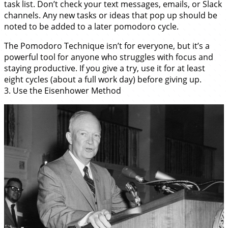
task list. Don’t check your text messages, emails, or Slack
channels. Any new tasks or ideas that pop up should be
noted to be added to a later pomodoro cycle.
The Pomodoro Technique isn’t for everyone, but it’s a
powerful tool for anyone who struggles with focus and
staying productive. If you give a try, use it for at least
eight cycles (about a full work day) before giving up.
3. Use the Eisenhower Method