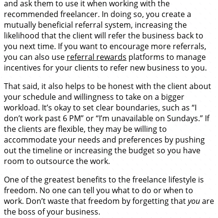
and ask them to use it when working with the
recommended freelancer. In doing so, you create a
mutually beneficial referral system, increasing the
likelihood that the client will refer the business back to
you next time. If you want to encourage more referrals,
you can also use
referral rewards
platforms to manage
incentives for your clients to refer new business to you.
That said, it also helps to be honest with the client about
your schedule and willingness to take on a bigger
workload. It’s okay to set clear boundaries, such as “I
don’t work past 6 PM” or “I’m unavailable on Sundays.” If
the clients are flexible, they may be willing to
accommodate your needs and preferences by pushing
out the timeline or increasing the budget so you have
room to outsource the work.
One of the greatest benefits to the freelance lifestyle is
freedom. No one can tell you what to do or when to
work. Don’t waste that freedom by forgetting that
you
are
the boss of your business.