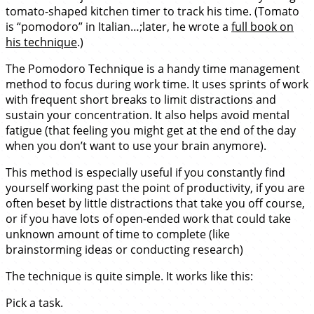
tomato-shaped kitchen timer to track his time. (Tomato
is “pomodoro” in Italian…;later, he wrote a
full book on
his technique
.)
The Pomodoro Technique is a handy time management
method to focus during work time. It uses sprints of work
with frequent short breaks to limit distractions and
sustain your concentration. It also helps avoid mental
fatigue (that feeling you might get at the end of the day
when you don’t want to use your brain anymore).
This method is especially useful if you constantly find
yourself working past the point of productivity, if you are
often beset by little distractions that take you off course,
or if you have lots of open-ended work that could take
unknown amount of time to complete (like
brainstorming ideas or conducting research)
The technique is quite simple. It works like this:
Pick a task.