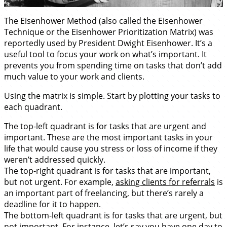
The Eisenhower Method (also called the Eisenhower
Technique or the Eisenhower Prioritization Matrix) was
reportedly used by President Dwight Eisenhower. It’s a
useful tool to focus your work on what’s important. It
prevents you from spending time on tasks that don’t add
much value to your work and clients.
Using the matrix is simple. Start by plotting your tasks to
each quadrant.
The top-left quadrant is for tasks that are urgent and
important. These are the most important tasks in your
life that would cause you stress or loss of income if they
weren’t addressed quickly.
The top-right quadrant is for tasks that are important,
but not urgent. For example,
asking clients for referrals
is
an important part of freelancing, but there’s rarely a
deadline for it to happen.
The bottom-left quadrant is for tasks that are urgent, but
not important. For instance, let’s say you have one day to