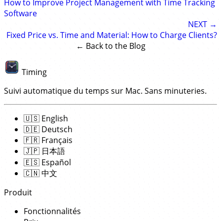
How to Improve Project Management with Time Tracking
Software
NEXT →
Fixed Price vs. Time and Material: How to Charge Clients?
← Back to the Blog
Timing
Suivi automatique du temps sur Mac. Sans minuteries.
🇺🇸
English
🇩🇪
Deutsch
🇫🇷
Français
🇯🇵
日本語
🇪🇸
Español
🇨🇳
中文
Produit
Fonctionnalités