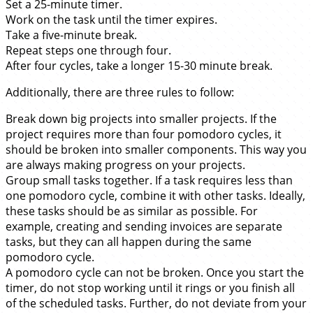
Set a 25-minute timer.
Work on the task until the timer expires.
Take a five-minute break.
Repeat steps one through four.
After four cycles, take a longer 15-30 minute break.
Additionally, there are three rules to follow:
Break down big projects into smaller projects. If the
project requires more than four pomodoro cycles, it
should be broken into smaller components. This way you
are always making progress on your projects.
Group small tasks together. If a task requires less than
one pomodoro cycle, combine it with other tasks. Ideally,
these tasks should be as similar as possible. For
example, creating and sending invoices are separate
tasks, but they can all happen during the same
pomodoro cycle.
A pomodoro cycle can not be broken. Once you start the
timer, do not stop working until it rings or you finish all
of the scheduled tasks. Further, do not deviate from your