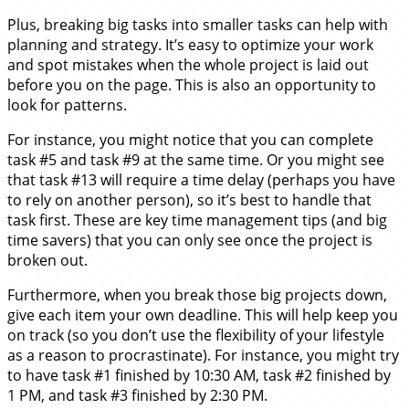
Plus, breaking big tasks into smaller tasks can help with
planning and strategy. It’s easy to optimize your work
and spot mistakes when the whole project is laid out
before you on the page. This is also an opportunity to
look for patterns.
For instance, you might notice that you can complete
task #5 and task #9 at the same time. Or you might see
that task #13 will require a time delay (perhaps you have
to rely on another person), so it’s best to handle that
task first. These are key time management tips (and big
time savers) that you can only see once the project is
broken out.
Furthermore, when you break those big projects down,
give each item your own deadline. This will help keep you
on track (so you don’t use the flexibility of your lifestyle
as a reason to procrastinate). For instance, you might try
to have task #1 finished by 10:30 AM, task #2 finished by
1 PM, and task #3 finished by 2:30 PM.