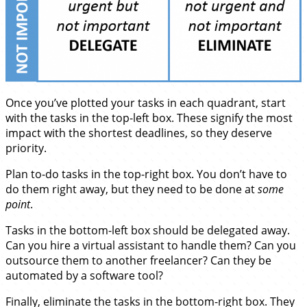
Once you’ve plotted your tasks in each quadrant, start
with the tasks in the top-left box. These signify the most
impact with the shortest deadlines, so they deserve
priority.
Plan to-do tasks in the top-right box. You don’t have to
do them right away, but they need to be done at
some
point
.
Tasks in the bottom-left box should be delegated away.
Can you hire a virtual assistant to handle them? Can you
outsource them to another freelancer? Can they be
automated by a software tool?
Finally, eliminate the tasks in the bottom-right box. They