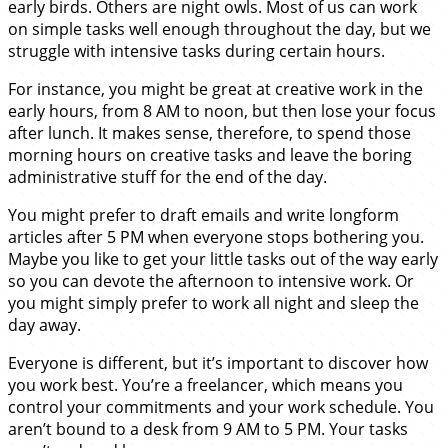
early birds. Others are night owls. Most of us can work
on simple tasks well enough throughout the day, but we
struggle with intensive tasks during certain hours.
For instance, you might be great at creative work in the
early hours, from 8 AM to noon, but then lose your focus
after lunch. It makes sense, therefore, to spend those
morning hours on creative tasks and leave the boring
administrative stuff for the end of the day.
You might prefer to draft emails and write longform
articles after 5 PM when everyone stops bothering you.
Maybe you like to get your little tasks out of the way early
so you can devote the afternoon to intensive work. Or
you might simply prefer to work all night and sleep the
day away.
Everyone is different, but it’s important to discover how
you work best. You’re a freelancer, which means you
control your commitments and your work schedule. You
aren’t bound to a desk from 9 AM to 5 PM. Your tasks