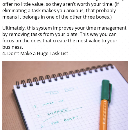
offer no little value, so they aren’t worth your time. (If
eliminating a task makes you anxious, that probably
means it belongs in one of the other three boxes.)
Ultimately, this system improves your time management
by removing tasks from your plate. This way you can
focus on the ones that create the most value to your
business.
4. Don’t Make a Huge Task List