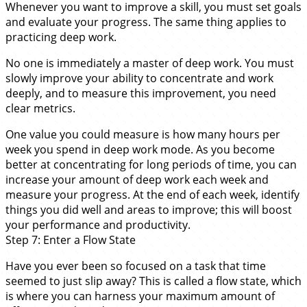
Whenever you want to improve a skill, you must set goals
and evaluate your progress. The same thing applies to
practicing deep work.
No one is immediately a master of deep work. You must
slowly improve your ability to concentrate and work
deeply, and to measure this improvement, you need
clear metrics.
One value you could measure is how many hours per
week you spend in deep work mode. As you become
better at concentrating for long periods of time, you can
increase your amount of deep work each week and
measure your progress. At the end of each week, identify
things you did well and areas to improve; this will boost
your performance and productivity.
Step 7: Enter a Flow State
Have you ever been so focused on a task that time
seemed to just slip away? This is called a flow state, which
is where you can harness your maximum amount of