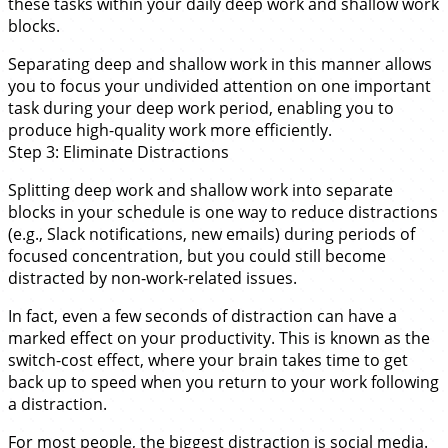
these tasks within your daily deep work and shallow work
blocks.
Separating deep and shallow work in this manner allows
you to focus your undivided attention on one important
task during your deep work period, enabling you to
produce high-quality work more efficiently.
Step 3: Eliminate Distractions
Splitting deep work and shallow work into separate
blocks in your schedule is one way to reduce distractions
(e.g., Slack notifications, new emails) during periods of
focused concentration, but you could still become
distracted by non-work-related issues.
In fact, even a few seconds of distraction can have a
marked effect on your productivity. This is known as the
switch-cost effect, where your brain takes time to get
back up to speed when you return to your work following
a distraction.
For most people, the biggest distraction is social media.