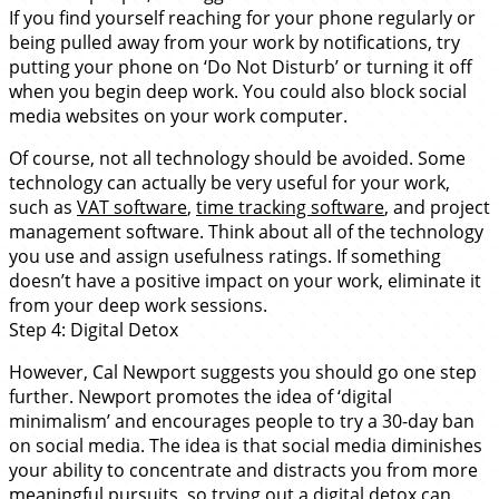
If you find yourself reaching for your phone regularly or
being pulled away from your work by notifications, try
putting your phone on ‘Do Not Disturb’ or turning it off
when you begin deep work. You could also block social
media websites on your work computer.
Of course, not all technology should be avoided. Some
technology can actually be very useful for your work,
such as
VAT software
,
time tracking software
, and project
management software. Think about all of the technology
you use and assign usefulness ratings. If something
doesn’t have a positive impact on your work, eliminate it
from your deep work sessions.
Step 4: Digital Detox
However, Cal Newport suggests you should go one step
further. Newport promotes the idea of ‘digital
minimalism’ and encourages people to try a 30-day ban
on social media. The idea is that social media diminishes
your ability to concentrate and distracts you from more
meaningful pursuits, so trying out a digital detox can