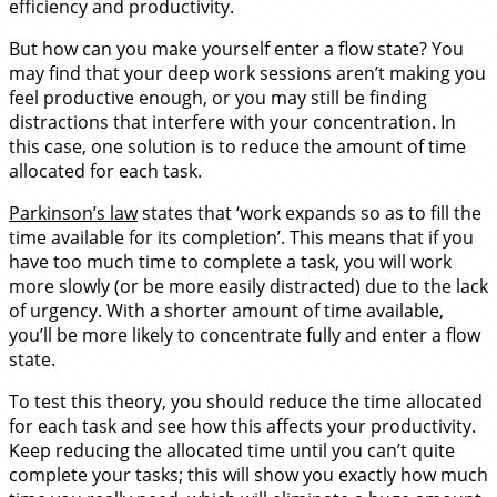
efficiency and productivity.
But how can you make yourself enter a flow state? You
may find that your deep work sessions aren’t making you
feel productive enough, or you may still be finding
distractions that interfere with your concentration. In
this case, one solution is to reduce the amount of time
allocated for each task.
Parkinson’s law
states that ‘work expands so as to fill the
time available for its completion’. This means that if you
have too much time to complete a task, you will work
more slowly (or be more easily distracted) due to the lack
of urgency. With a shorter amount of time available,
you’ll be more likely to concentrate fully and enter a flow
state.
To test this theory, you should reduce the time allocated
for each task and see how this affects your productivity.
Keep reducing the allocated time until you can’t quite
complete your tasks; this will show you exactly how much