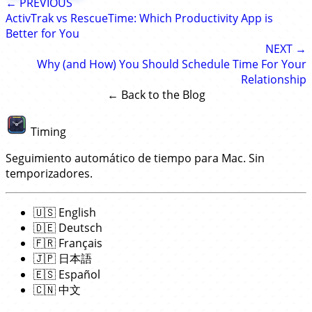
← PREVIOUS
ActivTrak vs RescueTime: Which Productivity App is
Better for You
NEXT →
Why (and How) You Should Schedule Time For Your
Relationship
← Back to the Blog
Timing
Seguimiento automático de tiempo para Mac. Sin
temporizadores.
🇺🇸
English
🇩🇪
Deutsch
🇫🇷
Français
🇯🇵
日本語
🇪🇸
Español
🇨🇳
中文