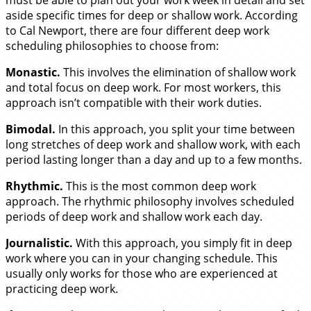
aside specific times for deep or shallow work. According
to Cal Newport, there are four different deep work
scheduling philosophies to choose from:
Monastic.
This involves the elimination of shallow work
and total focus on deep work. For most workers, this
approach isn’t compatible with their work duties.
Bimodal.
In this approach, you split your time between
long stretches of deep work and shallow work, with each
period lasting longer than a day and up to a few months.
Rhythmic.
This is the most common deep work
approach. The rhythmic philosophy involves scheduled
periods of deep work and shallow work each day.
Journalistic.
With this approach, you simply fit in deep
work where you can in your changing schedule. This
usually only works for those who are experienced at
practicing deep work.