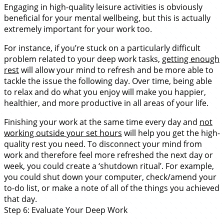
Engaging in high-quality leisure activities is obviously
beneficial for your mental wellbeing, but this is actually
extremely important for your work too.
For instance, if you’re stuck on a particularly difficult
problem related to your deep work tasks,
getting enough
rest
will allow your mind to refresh and be more able to
tackle the issue the following day. Over time, being able
to relax and do what you enjoy will make you happier,
healthier, and more productive in all areas of your life.
Finishing your work at the same time every day and
not
working outside your set hours
will help you get the high-
quality rest you need. To disconnect your mind from
work and therefore feel more refreshed the next day or
week, you could create a ‘shutdown ritual’. For example,
you could shut down your computer, check/amend your
to-do list, or make a note of all of the things you achieved
that day.
Step 6: Evaluate Your Deep Work