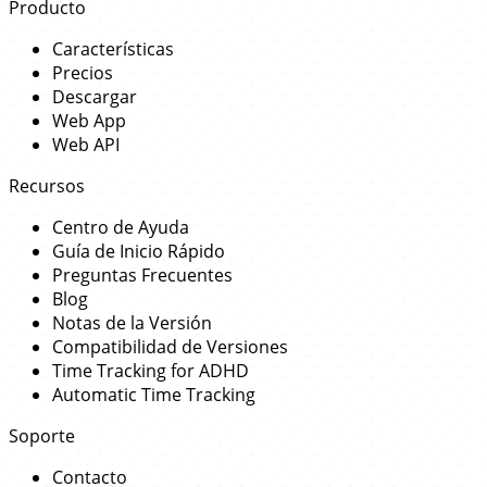
Producto
Características
Precios
Descargar
Web App
Web API
Recursos
Centro de Ayuda
Guía de Inicio Rápido
Preguntas Frecuentes
Blog
Notas de la Versión
Compatibilidad de Versiones
Time Tracking for ADHD
Automatic Time Tracking
Soporte
Contacto