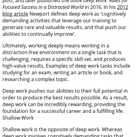
post, and later published the book
Deep Work: Rules for
Focused Success in a Distracted World
in 2016. In his
2012
blog article
Newport defines deep work as ‘cognitively
demanding activities that leverage our training to
generate rare and valuable results, and that push our
abilities to continually improve’.
Ultimately, working deeply means working in a
distraction-free environment on a single task that is
challenging, requires a specific skill set, and produces
high-value results. Examples of deep work tasks include
studying for an exam, writing an article or book, and
researching a complex topic.
Deep work pushes our abilities to their full potential in
order to produce the best results possible. As a result,
deep work can be incredibly rewarding, providing the
foundation for a successful career and a fulfilling life.
Shallow Work
Shallow work is the opposite of deep work. Whereas
deep work involves cognitively demanding tasks that