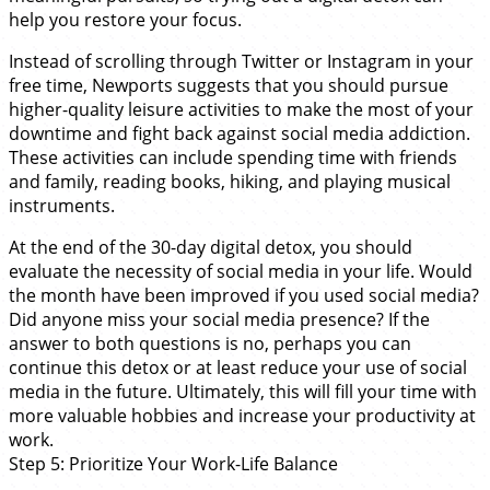
help you restore your focus.
Instead of scrolling through Twitter or Instagram in your
free time, Newports suggests that you should pursue
higher-quality leisure activities to make the most of your
downtime and fight back against social media addiction.
These activities can include spending time with friends
and family, reading books, hiking, and playing musical
instruments.
At the end of the 30-day digital detox, you should
evaluate the necessity of social media in your life. Would
the month have been improved if you used social media?
Did anyone miss your social media presence? If the
answer to both questions is no, perhaps you can
continue this detox or at least reduce your use of social
media in the future. Ultimately, this will fill your time with
more valuable hobbies and increase your productivity at
work.
Step 5: Prioritize Your Work-Life Balance