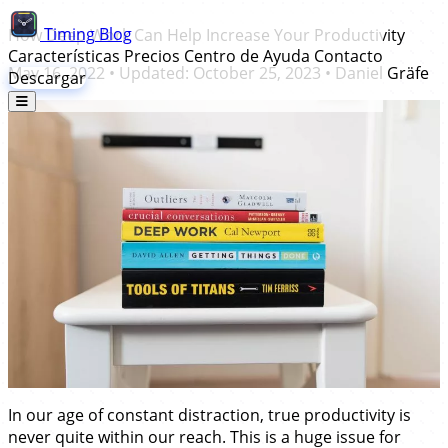
Timing
Blog
How Deep Work Can Help Increase Your Productivity
Características
Precios
Centro de Ayuda
Contacto
May 16, 2022
• Updated:
October 25, 2023
•
Daniel Gräfe
Descargar
In our age of constant distraction, true productivity is
never quite within our reach. This is a huge issue for