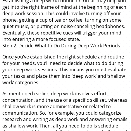
Establishing a deep work routine or ‘ritual’ may help you
get into the right frame of mind at the beginning of each
deep work session. This could involve turning off your
phone, getting a cup of tea or coffee, turning on some
quiet music, or putting on noise-canceling headphones.
Eventually, these repetitive cues will trigger your mind
into entering a more focused state.
Step 2: Decide What to Do During Deep Work Periods
Once you’ve established the right schedule and routine
for your needs, you’ll need to decide what to do during
your deep work sessions. This means you must evaluate
your tasks and place them into ‘deep work’ and ‘shallow
work’ categories.
As mentioned earlier, deep work involves effort,
concentration, and the use of a specific skill set, whereas
shallow work is more administrative or related to
communication. So, for example, you could categorize
research and writing as deep work and answering emails
as shallow work. Then, all you need to do is schedule