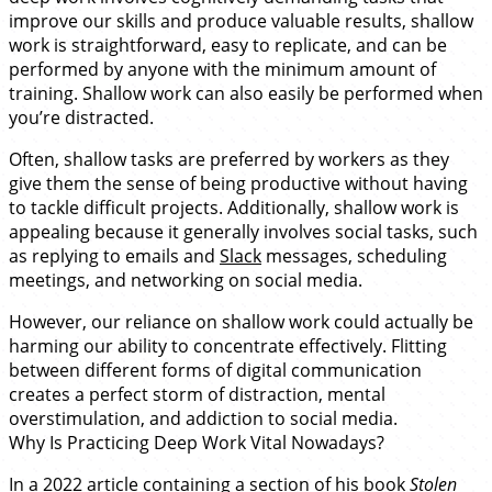
improve our skills and produce valuable results, shallow
work is straightforward, easy to replicate, and can be
performed by anyone with the minimum amount of
training. Shallow work can also easily be performed when
you’re distracted.
Often, shallow tasks are preferred by workers as they
give them the sense of being productive without having
to tackle difficult projects. Additionally, shallow work is
appealing because it generally involves social tasks, such
as replying to emails and
Slack
messages, scheduling
meetings, and networking on social media.
However, our reliance on shallow work could actually be
harming our ability to concentrate effectively. Flitting
between different forms of digital communication
creates a perfect storm of distraction, mental
overstimulation, and addiction to social media.
Why Is Practicing Deep Work Vital Nowadays?
In a
2022 article
containing a section of his book
Stolen