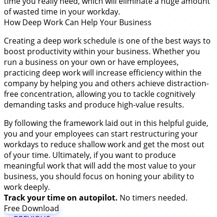
time you really need, which will eliminate a huge amount
of wasted time in your workday.
How Deep Work Can Help Your Business
Creating a deep work schedule is one of the best ways to
boost productivity within your business. Whether you
run a business on your own or have employees,
practicing deep work will increase efficiency within the
company by helping you and others achieve distraction-
free concentration, allowing you to tackle cognitively
demanding tasks and produce high-value results.
By following the framework laid out in this helpful guide,
you and your employees can start restructuring your
workdays to reduce shallow work and get the most out
of your time. Ultimately, if you want to produce
meaningful work that will add the most value to your
business, you should focus on honing your ability to
work deeply.
Track your time on autopilot.
No timers needed.
Free Download