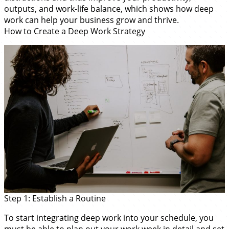
outputs, and work-life balance, which shows how deep
work can help your business grow and thrive.
How to Create a Deep Work Strategy
Step 1: Establish a Routine
To start integrating deep work into your schedule, you
must be able to plan out your work week in detail and set