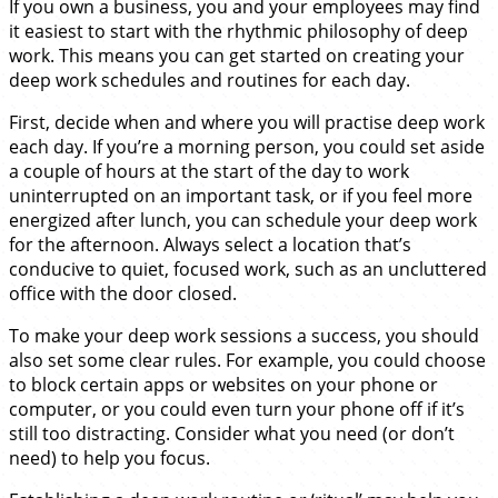
If you own a business, you and your employees may find
it easiest to start with the rhythmic philosophy of deep
work. This means you can get started on creating your
deep work schedules and routines for each day.
First, decide when and where you will practise deep work
each day. If you’re a morning person, you could set aside
a couple of hours at the start of the day to work
uninterrupted on an important task, or if you feel more
energized after lunch, you can schedule your deep work
for the afternoon. Always select a location that’s
conducive to quiet, focused work, such as an uncluttered
office with the door closed.
To make your deep work sessions a success, you should
also set some clear rules. For example, you could choose
to block certain apps or websites on your phone or
computer, or you could even turn your phone off if it’s
still too distracting. Consider what you need (or don’t
need) to help you focus.