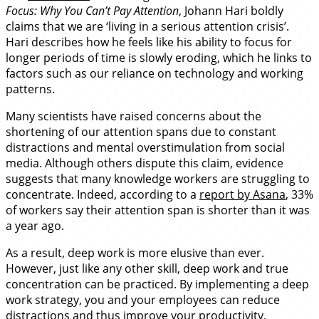
Focus: Why You Can’t Pay Attention
, Johann Hari boldly
claims that we are ‘living in a serious attention crisis’.
Hari describes how he feels like his ability to focus for
longer periods of time is slowly eroding, which he links to
factors such as our reliance on technology and working
patterns.
Many scientists have raised concerns about the
shortening of our attention spans due to constant
distractions and mental overstimulation from social
media. Although others dispute this claim, evidence
suggests that many knowledge workers are struggling to
concentrate. Indeed, according to a
report by Asana
, 33%
of workers say their attention span is shorter than it was
a year ago.
As a result, deep work is more elusive than ever.
However, just like any other skill, deep work and true
concentration can be practiced. By implementing a deep
work strategy, you and your employees can reduce
distractions and thus improve your productivity,