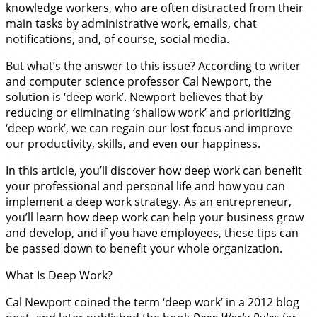
knowledge workers, who are often distracted from their
main tasks by administrative work, emails, chat
notifications, and, of course, social media.
But what’s the answer to this issue? According to writer
and computer science professor Cal Newport, the
solution is ‘deep work’. Newport believes that by
reducing or eliminating ‘shallow work’ and prioritizing
‘deep work’, we can regain our lost focus and improve
our productivity, skills, and even our happiness.
In this article, you’ll discover how deep work can benefit
your professional and personal life and how you can
implement a deep work strategy. As an entrepreneur,
you’ll learn how deep work can help your business grow
and develop, and if you have employees, these tips can
be passed down to benefit your whole organization.
What Is Deep Work?
Cal Newport coined the term ‘deep work’ in a 2012 blog