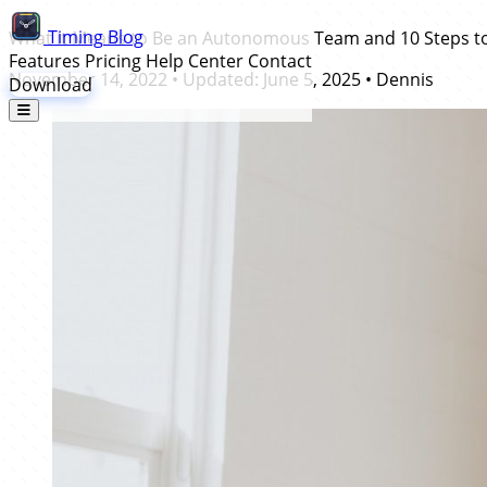
Timing
Blog
What it Means to Be an Autonomous Team and 10 Steps 
Features
Pricing
Help Center
Contact
November 14, 2022
• Updated:
June 5, 2025
•
Dennis
Download