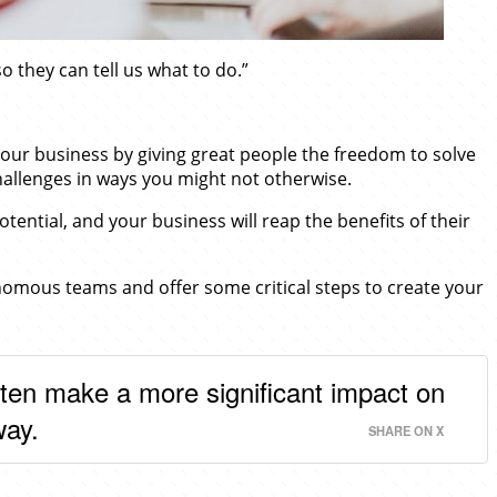
o they can tell us what to do.”
 your business by giving great people the freedom to solve
hallenges in ways you might not otherwise.
ential, and your business will reap the benefits of their
nomous teams and offer some critical steps to create your
often make a more significant impact on
way.
SHARE ON X