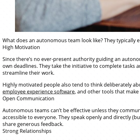
What does an autonomous team look like? They typically e
High Motivation
Since there’s no ever-present authority guiding an autono
own deadlines. They take the initiative to complete task
streamline their work.
Highly motivated people also tend to think deliberately a
employee experience software
, and other tools that make
Open Communication
Autonomous teams can’t be effective unless they communica
accessible to everyone. They speak openly and directly (but
share generous feedback.
Strong Relationships