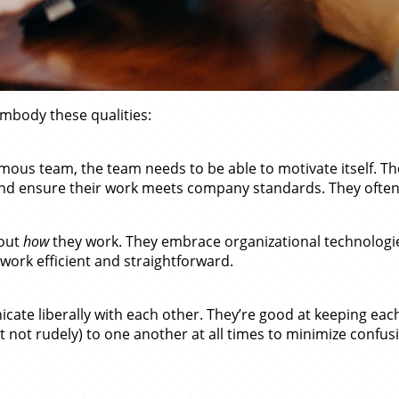
mbody these qualities:
mous team, the team needs to be able to motivate itself. T
s and ensure their work meets company standards. They ofte
bout
how
they work. They embrace organizational technologie
 work efficient and straightforward.
te liberally with each other. They’re good at keeping each 
 not rudely) to one another at all times to minimize confusi