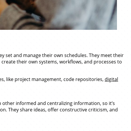
hey set and manage their own schedules. They meet their
n create their own systems, workflows, and processes to
s, like project management, code repositories,
digital
other informed and centralizing information, so it’s
on. They share ideas, offer constructive criticism, and