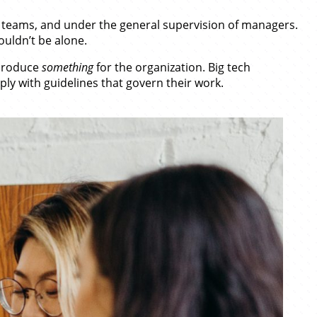
 teams, and under the general supervision of managers.
ouldn’t be alone.
 produce
something
for the organization. Big tech
ly with guidelines that govern their work.