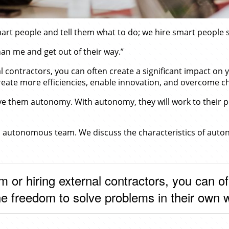
mart people and tell them what to do; we hire smart people s
than me and get out of their way.”
l contractors, you can often create a significant impact on
reate more efficiencies, enable innovation, and overcome c
ve them autonomy. With autonomy, they will work to their pot
an autonomous team. We discuss the characteristics of auto
m or hiring external contractors, you can 
he freedom to solve problems in their own 