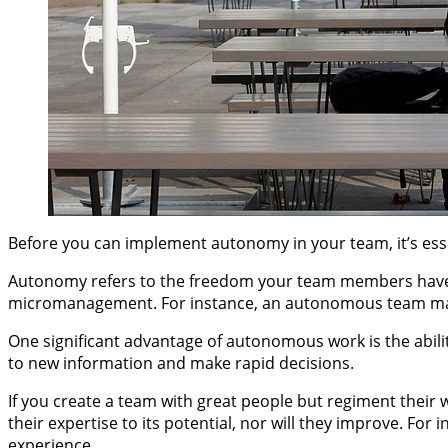
Before you can implement autonomy in your team, it’s esse
Autonomy refers to the freedom your team members have to 
micromanagement. For instance, an autonomous team may r
One significant advantage of autonomous work is the abili
to new information and make rapid decisions.
If you create a team with great people but regiment their w
their expertise to its potential, nor will they improve. For 
experience.