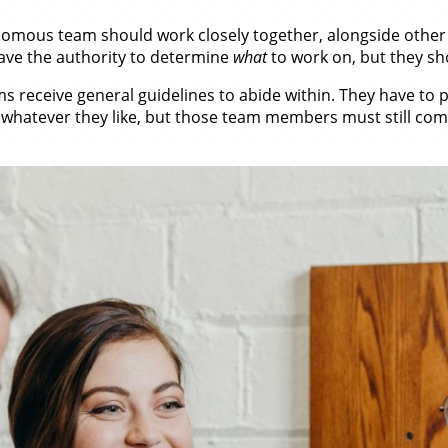
omous team should work closely together, alongside other
ave the authority to determine
what
to work on, but they sh
ms receive general guidelines to abide within. They have to
hatever they like, but those team members must still comp