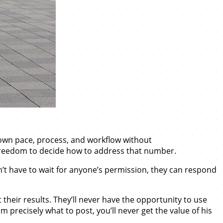
r own pace, process, and workflow without
freedom to decide how to address that number.
’t have to wait for anyone’s permission, they can respond
their results. They’ll never have the opportunity to use
im precisely what to post, you’ll never get the value of his