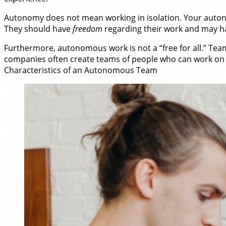
Autonomy does not mean working in isolation. Your auton
They should have
freedom
regarding their work and may h
Furthermore, autonomous work is not a “free for all.” Tea
companies often create teams of people who can work on w
Characteristics of an Autonomous Team