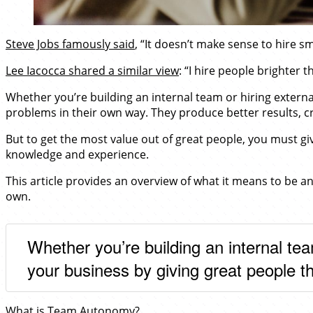
Steve Jobs famously said
, “It doesn’t make sense to hire s
Lee Iacocca shared a similar view
: “I hire people brighter 
Whether you’re building an internal team or hiring externa
problems in their own way. They produce better results, c
But to get the most value out of great people, you must gi
knowledge and experience.
This article provides an overview of what it means to be 
own.
Whether you’re building an internal tea
your business by giving great people t
What is Team Autonomy?