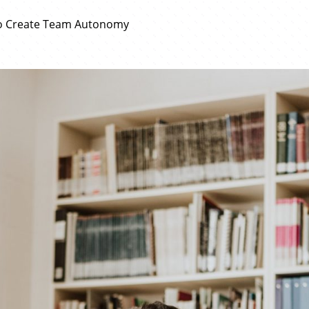
to Create Team Autonomy