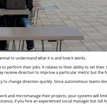
ntial to understand what it is and how it works.
perform their jobs. It relates to their ability to set thei
eceive direction to improve a particular metric but the 
ty to change direction quickly. Since autonomous teams don
ork and micromanage their projects, your systems will limit 
instance, if you hire an experienced social manager but tell h